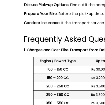
Discuss Pick-up Options:
Find out if the comp
Prepare Your Bike:
Before the pick-up time, 
Consider Insurance:
If the transport service
Frequently Asked Ques
1. Charges and Cost Bike Transport from De
Engine / Power/ Type
Up t
100 – 150 CC
Rs 30,0
150 – 200 CC
Rs 3,20
200 – 250 CC
Rs 3,50
250 – 350 CC
Rs 3,80
350 – 550 CC
Rs 4,50