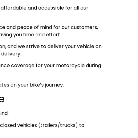
 affordable and accessible for all our
ce and peace of mind for our customers.
aving you time and effort.
, and we strive to deliver your vehicle on
 delivery.
urance coverage for your motorcycle during
tes on your bike’s journey.
ce
ind:
losed vehicles (trailers/trucks) to