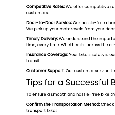
Competitive Rates:
We offer competitive rate
customers.
Door-to-Door Service:
Our hassle-free door
We pick up your motorcycle from your doorste
Timely Delivery:
We understand the importanc
time, every time. Whether it’s across the cit
Insurance Coverage:
Your bike’s safety is o
transit.
Customer Support
: Our customer service te
Tips for a Successful
To ensure a smooth and hassle-free bike tr
Confirm the Transportation Method:
Check w
transport bikes.