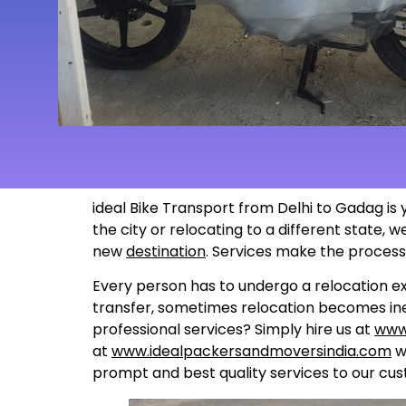
ideal Bike Transport from Delhi to Gadag is 
the city or relocating to a different state,
new
destination
. Services make the proces
Every person has to undergo a relocation ex
transfer, sometimes relocation becomes inev
professional services? Simply hire us at
www
at
www.idealpackersandmoversindia.com
wo
prompt and best quality services to our cus