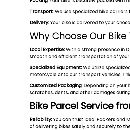
Packing
: Your bike is securely packed with 
Transport
: We use specialized bike carriers
Delivery
: Your bike is delivered to your chos
Why Choose Our Bike 
Local Expertise:
With a strong presence in Del
smooth and efficient transportation of your
Specialized Equipment:
We utilize specializ
motorcycle onto our transport vehicles. Thi
Customized Packaging:
Depending on your bi
scratches, dents, and other damages during
Bike Parcel Service f
Reliability:
You can trust Ideal Packers and M
of delivering bikes safely and securely to the