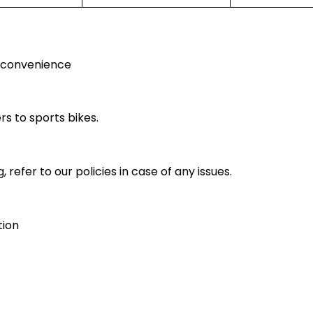
r convenience
rs to sports bikes.
 refer to our policies in case of any issues.
tion