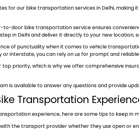
s for our bike transportation services in Delhi, making it
-to-door bike transportation service ensures convenien
p in Delhi and deliver it directly to your new location, s
e of punctuality when it comes to vehicle transportation
y or interstate, you can rely on us for prompt and reliable
ur top priority, which is why we offer comprehensive ins
am is available to answer any questions and provide upda
 Bike Transportation Experien
ansportation experience, here are some tips to keep in m
ith the transport provider whether they use open or enc