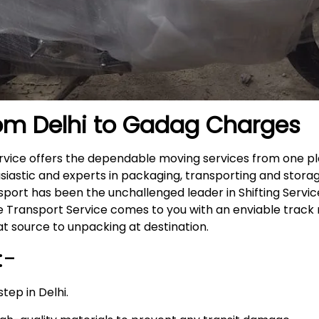
rom Delhi to Gadag
Charges
ervice offers the dependable moving services from one pl
siastic and experts in packaging, transporting and storag
nsport has been the unchallenged leader in Shifting Servi
ike Transport Service comes to you with an enviable trac
t source to unpacking at destination.
:-
tep in Delhi.