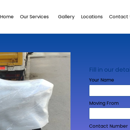
Home
Our Services
Gallery
Locations
Contact 
Fill in our detai
Your Name
Moving From
Contact Number