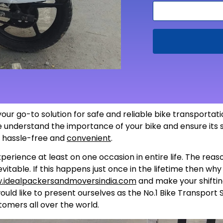
your go-to solution for safe and reliable bike transporta
 we understand the importance of your bike and ensure its
s hassle-free and
convenient
.
perience at least on one occasion in entire life. The rea
itable. If this happens just once in the lifetime then wh
.idealpackersandmoversindia.com
and make your shiftin
uld like to present ourselves as the No.1 Bike Transport 
tomers all over the world.