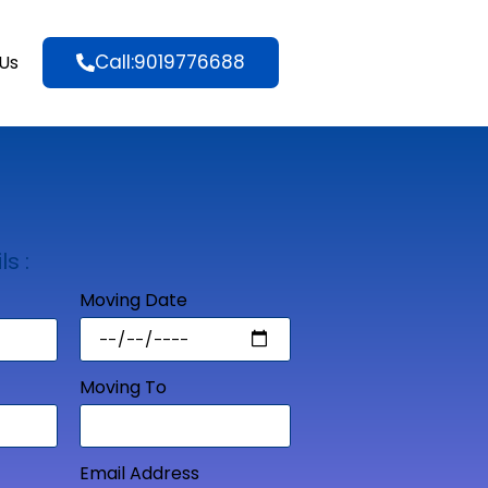
Call:9019776688
Us
ls :
Moving Date
Moving To
Email Address