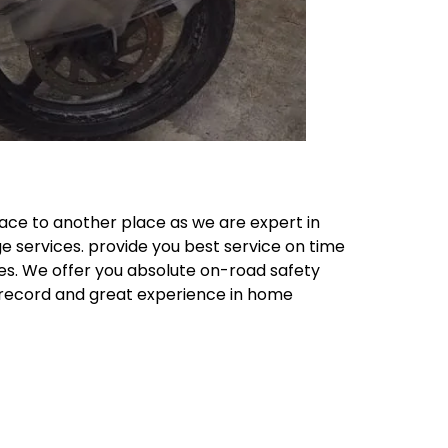
ace to another place as we are expert in
e services. provide you best service on time
ces. We offer you absolute on-road safety
k record and great experience in home