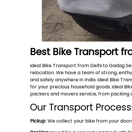
Best Bike Transport f
ideal Bike Transport from Delhi to Gadag S
relocation. We have a team of strong, enthu
and safely anywhere in India. ideal Bike Tra
for your precious household goods. ideal B
packers and movers service, from packing a
Our Transport Process
Pickup
: We collect your bike from your doors