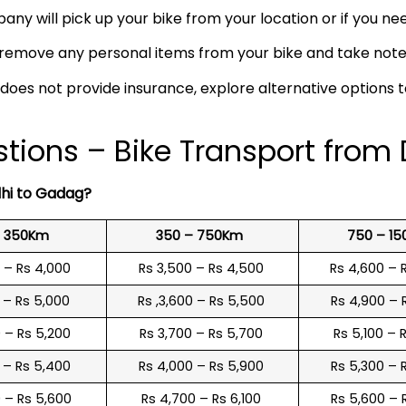
any will pick up your bike from your location or if you need
remove any personal items from your bike and take note o
 does not provide insurance, explore alternative options 
tions – Bike Transport from
lhi to Gadag?
o 350Km
350 – 750Km
750 – 1
0 – Rs 4,000
Rs 3,500 – Rs 4,500
Rs 4,600 – 
0 – Rs 5,000
Rs ,3,600 – Rs 5,500
Rs 4,900 – 
0 – Rs 5,200
Rs 3,700 – Rs 5,700
Rs 5,100 – 
0 – Rs 5,400
Rs 4,000 – Rs 5,900
Rs 5,300 – 
0 – Rs 5,600
Rs 4,700 – Rs 6,100
Rs 5,600 – 