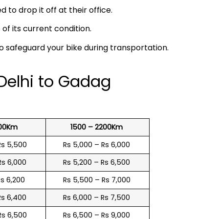
 to drop it off at their office.
f its current condition.
to safeguard your bike during transportation.
 Delhi to Gadag
500Km
1500 – 2200Km
Rs 5,500
Rs 5,000 – Rs 6,000
Rs 6,000
Rs 5,200 – Rs 6,500
Rs 6,200
Rs 5,500 – Rs 7,000
Rs 6,400
Rs 6,000 – Rs 7,500
Rs 6,500
Rs 6,500 – Rs 9,000