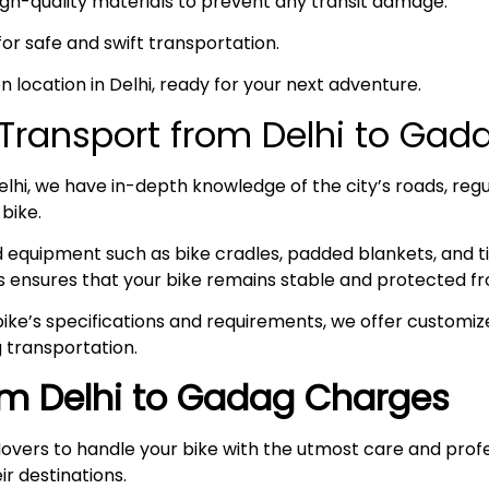
high-quality materials to prevent any transit damage.
 for safe and swift transportation.
en location in Delhi, ready for your next adventure.
Transport from Delhi to Ga
hi, we have in-depth knowledge of the city’s roads, regul
 bike.
ed equipment such as bike cradles, padded blankets, and t
s ensures that your bike remains stable and protected fr
ke’s specifications and requirements, we offer customize
 transportation.
rom Delhi to Gadag Charges
overs to handle your bike with the utmost care and prof
ir destinations.