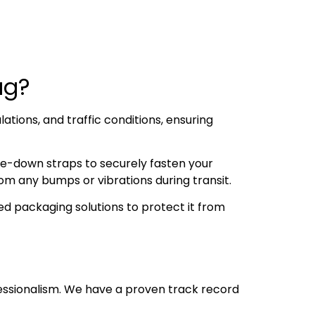
dag?
ations, and traffic conditions, ensuring
ie-down straps to securely fasten your
om any bumps or vibrations during transit.
d packaging solutions to protect it from
essionalism. We have a proven track record