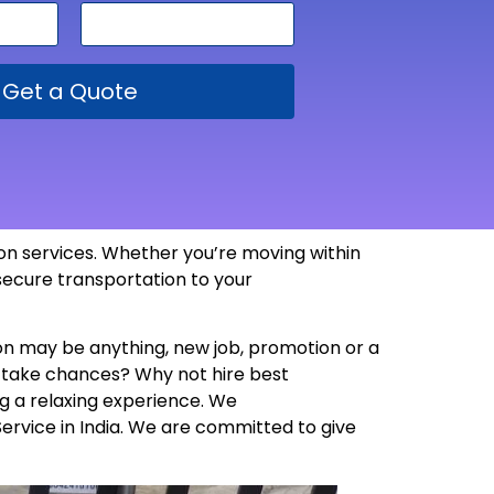
Get a Quote
tion services. Whether you’re moving within
 secure transportation to your
son may be anything, new job, promotion or a
y take chances? Why not hire best
g a relaxing experience. We
Service in India. We are committed to give