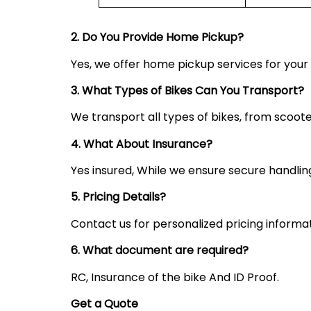
2. Do You Provide Home Pickup?
Yes, we offer home pickup services for you
3. What Types of Bikes Can You Transport?
We transport all types of bikes, from scoote
4. What About Insurance?
Yes insured, While we ensure secure handling,
5. Pricing Details?
Contact us for personalized pricing informa
6. What document are required?
RC, Insurance of the bike And ID Proof.
Get a Quote