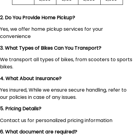
2. Do You Provide Home Pickup?
Yes, we offer home pickup services for your
convenience
3. What Types of Bikes Can You Transport?
We transport all types of bikes, from scooters to sports
bikes.
4. What About Insurance?
Yes insured, While we ensure secure handling, refer to
our policies in case of any issues.
5. Pricing Details?
Contact us for personalized pricing information
6. What document are required?