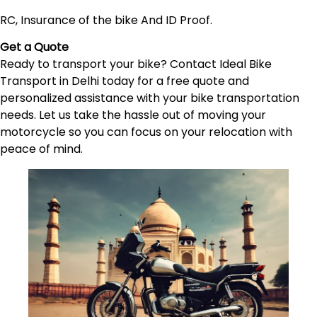
RC, Insurance of the bike And ID Proof.
Get a Quote
Ready to transport your bike? Contact Ideal Bike
Transport in Delhi today for a free quote and
personalized assistance with your bike transportation
needs. Let us take the hassle out of moving your
motorcycle so you can focus on your relocation with
peace of mind.