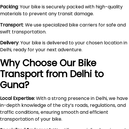
Packing
: Your bike is securely packed with high-quality
materials to prevent any transit damage.
Transport
: We use specialized bike carriers for safe and
swift transportation.
Delivery
: Your bike is delivered to your chosen location in
Delhi, ready for your next adventure.
Why Choose Our Bike
Transport from Delhi to
Guna
?
Local Expertise:
With a strong presence in Delhi, we have
in-depth knowledge of the city’s roads, regulations, and
traffic conditions, ensuring smooth and efficient
transportation of your bike.