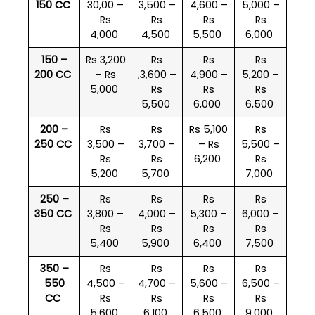
150 CC
30,00 –
3,500 –
4,600 –
5,000 –
Rs
Rs
Rs
Rs
4,000
4,500
5,500
6,000
150 –
Rs 3,200
Rs
Rs
Rs
200 CC
– Rs
,3,600 –
4,900 –
5,200 –
5,000
Rs
Rs
Rs
5,500
6,000
6,500
200 –
Rs
Rs
Rs 5,100
Rs
250 CC
3,500 –
3,700 –
– Rs
5,500 –
Rs
Rs
6,200
Rs
5,200
5,700
7,000
250 –
Rs
Rs
Rs
Rs
350 CC
3,800 –
4,000 –
5,300 –
6,000 –
Rs
Rs
Rs
Rs
5,400
5,900
6,400
7,500
350 –
Rs
Rs
Rs
Rs
550
4,500 –
4,700 –
5,600 –
6,500 –
CC
Rs
Rs
Rs
Rs
5,600
6,100
6,500
9,000