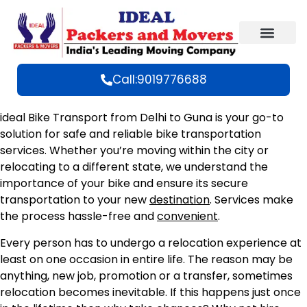
Call:9019776688
ideal Bike Transport from Delhi to Guna is your go-to
solution for safe and reliable bike transportation
services. Whether you’re moving within the city or
relocating to a different state, we understand the
importance of your bike and ensure its secure
transportation to your new
destination
. Services make
the process hassle-free and
convenient
.
Every person has to undergo a relocation experience at
least on one occasion in entire life. The reason may be
anything, new job, promotion or a transfer, sometimes
relocation becomes inevitable. If this happens just once