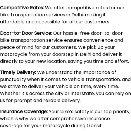
Competitive Rates:
We offer competitive rates for our
bike transportation services in Delhi, making it
affordable and accessible for all our customers.
Door-to-Door Service:
Our hassle-free door-to-door
bike transportation service ensures convenience and
peace of mind for our customers. We pick up your
motorcycle from your doorstep in Delhi and deliver it
directly to your new location, saving you time and effort.
Timely Delivery:
We understand the importance of
punctuality when it comes to vehicle transportation, and
we strive to deliver your vehicle on time, every time.
Whether it’s across the city or interstate, you can rely on
us for prompt and reliable delivery.
Insurance Coverage:
Your bike’s safety is our top priority,
which is why we offer comprehensive insurance
coverage for your motorcycle during transit.