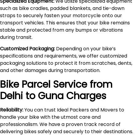
Specialized Equipment:
We utilize specialized equipment
such as bike cradles, padded blankets, and tie-down
straps to securely fasten your motorcycle onto our
transport vehicles. This ensures that your bike remains
stable and protected from any bumps or vibrations
during transit.
Customized Packaging:
Depending on your bike’s
specifications and requirements, we offer customized
packaging solutions to protect it from scratches, dents,
and other damages during transportation.
Bike Parcel Service from
Delhi to
Guna
Charges
Reliability:
You can trust Ideal Packers and Movers to
handle your bike with the utmost care and
professionalism. We have a proven track record of
delivering bikes safely and securely to their destinations.