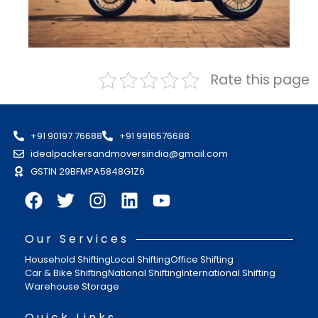
Rate this page
+91 90197 76688
+91 9916576688
idealpackersandmoversindia@gmail.com
GSTIN 29BFMPA5848G1Z6
Our Services
Household Shifting
Local Shifting
Office Shifting
Car & Bike Shifting
National Shifting
International Shifting
Warehouse Storage
Quick Links