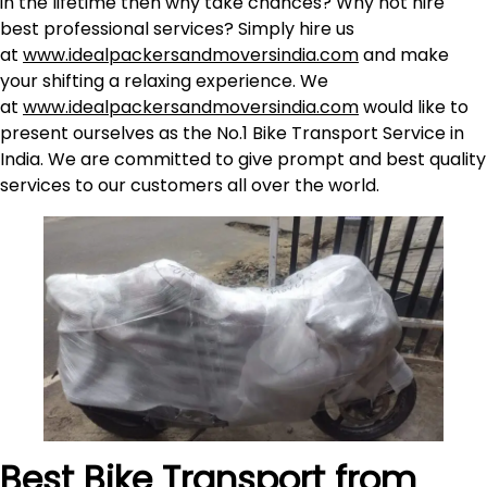
in the lifetime then why take chances? Why not hire
best professional services? Simply hire us
at
www.idealpackersandmoversindia.com
and make
your shifting a relaxing experience. We
at
www.idealpackersandmoversindia.com
would like to
present ourselves as the No.1 Bike Transport Service in
India. We are committed to give prompt and best quality
services to our customers all over the world.
Best Bike Transport from