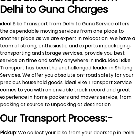
Delhi to
Guna
Charges
ideal Bike Transport from Delhi to Guna Service offers
the dependable moving services from one place to
another place as we are expert in relocation. We have a
team of strong, enthusiastic and experts in packaging,
transporting and storage services. provide you best
service on time and safely anywhere in India. ideal Bike
Transport has been the unchallenged leader in Shifting
Services. We offer you absolute on-road safety for your
precious household goods. ideal Bike Transport Service
comes to you with an enviable track record and great
experience in home packers and movers service, from
packing at source to unpacking at destination.
Our Transport Process:-
Pickup
: We collect your bike from your doorstep in Delhi.