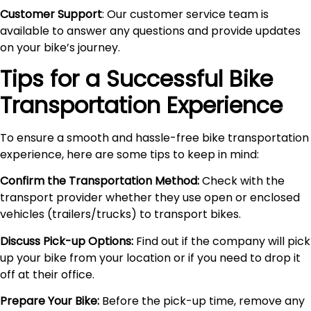
Customer Support
: Our customer service team is
available to answer any questions and provide updates
on your bike’s journey.
Tips for a Successful Bike
Transportation Experience
To ensure a smooth and hassle-free bike transportation
experience, here are some tips to keep in mind:
Confirm the Transportation Method:
Check with the
transport provider whether they use open or enclosed
vehicles (trailers/trucks) to transport bikes.
Discuss Pick-up Options:
Find out if the company will pick
up your bike from your location or if you need to drop it
off at their office.
Prepare Your Bike:
Before the pick-up time, remove any