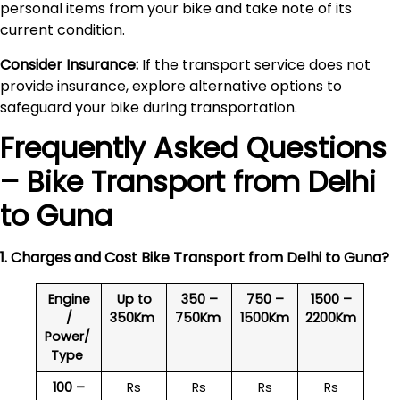
personal items from your bike and take note of its
current condition.
Consider Insurance:
If the transport service does not
provide insurance, explore alternative options to
safeguard your bike during transportation.
Frequently Asked Questions
– Bike Transport from Delhi
to
Guna
1. Charges and Cost Bike Transport from Delhi to
Guna
?
Engine
Up to
350 –
750 –
1500 –
/
350Km
750Km
1500Km
2200Km
Power/
Type
100 –
Rs
Rs
Rs
Rs