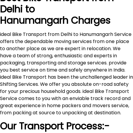
Delhi to
Hanumangarh
Charges
ideal Bike Transport from Delhi to Hanumangarh Service
offers the dependable moving services from one place
to another place as we are expert in relocation. We
have a team of strong, enthusiastic and experts in
packaging, transporting and storage services. provide
you best service on time and safely anywhere in India.
ideal Bike Transport has been the unchallenged leader in
Shifting Services. We offer you absolute on-road safety
for your precious household goods. ideal Bike Transport
Service comes to you with an enviable track record and
great experience in home packers and movers service,
from packing at source to unpacking at destination.
Our Transport Process:-