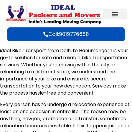
Call:9019776688
ideal Bike Transport from Delhi to Hanumangarh is your
go-to solution for safe and reliable bike transportation
services. Whether you’re moving within the city or
relocating to a different state, we understand the
importance of your bike and ensure its secure
transportation to your new
destination
. Services make
the process hassle-free and
convenient
.
Every person has to undergo a relocation experience at
least on one occasion in entire life. The reason may be
anything, new job, promotion or a transfer, sometimes
relocation becomes inevitable. If this happens just once