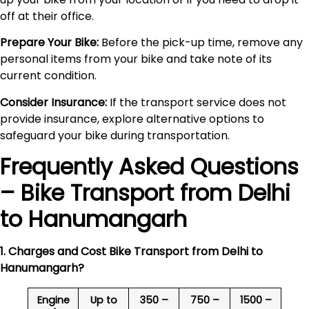
off at their office.
Prepare Your Bike:
Before the pick-up time, remove any
personal items from your bike and take note of its
current condition.
Consider Insurance:
If the transport service does not
provide insurance, explore alternative options to
safeguard your bike during transportation.
Frequently Asked Questions
– Bike Transport from Delhi
to
Hanumangarh
1. Charges and Cost Bike Transport from Delhi to
Hanumangarh
?
Engine
Up to
350 –
750 –
1500 –