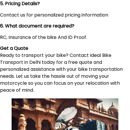
5. Pricing Details?
Contact us for personalized pricing information
6. What document are required?
RC, Insurance of the bike And ID Proof.
Get a Quote
Ready to transport your bike? Contact Ideal Bike
Transport in Delhi today for a free quote and
personalized assistance with your bike transportation
needs. Let us take the hassle out of moving your
motorcycle so you can focus on your relocation with
peace of mind.