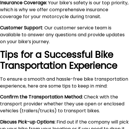
Insurance Coverage:
Your bike’s safety is our top priority,
which is why we offer comprehensive insurance
coverage for your motorcycle during transit.
Customer Support
: Our customer service team is
available to answer any questions and provide updates
on your bike’s journey.
Tips for a Successful Bike
Transportation Experience
To ensure a smooth and hassle-free bike transportation
experience, here are some tips to keep in mind:
Confirm the Transportation Method:
Check with the
transport provider whether they use open or enclosed
vehicles (trailers/trucks) to transport bikes.
Discuss Pick-up Options:
Find out if the company will pick
up your bike from your location or if you need to drop it