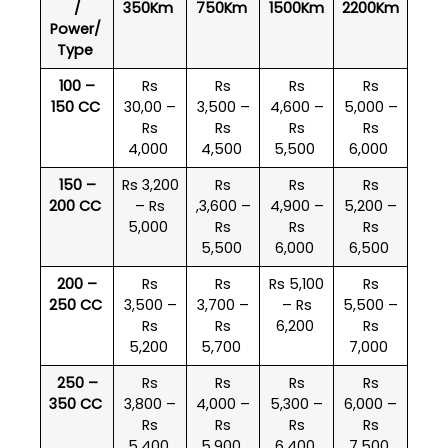
/
350Km
750Km
1500Km
2200Km
Power/
Type
100 –
Rs
Rs
Rs
Rs
150 CC
30,00 –
3,500 –
4,600 –
5,000 –
Rs
Rs
Rs
Rs
4,000
4,500
5,500
6,000
150 –
Rs 3,200
Rs
Rs
Rs
200 CC
– Rs
,3,600 –
4,900 –
5,200 –
5,000
Rs
Rs
Rs
5,500
6,000
6,500
200 –
Rs
Rs
Rs 5,100
Rs
250 CC
3,500 –
3,700 –
– Rs
5,500 –
Rs
Rs
6,200
Rs
5,200
5,700
7,000
250 –
Rs
Rs
Rs
Rs
350 CC
3,800 –
4,000 –
5,300 –
6,000 –
Rs
Rs
Rs
Rs
5,400
5,900
6,400
7,500