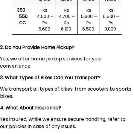
350 –
Rs
Rs
Rs
Rs
550
4,500 –
4,700 –
5,600 –
6,500 –
CC
Rs
Rs
Rs
Rs
5,600
6,100
6,500
9,000
2. Do You Provide Home Pickup?
Yes, we offer home pickup services for your
convenience
3. What Types of Bikes Can You Transport?
We transport all types of bikes, from scooters to sports
bikes.
4. What About Insurance?
Yes insured, While we ensure secure handling, refer to
our policies in case of any issues.