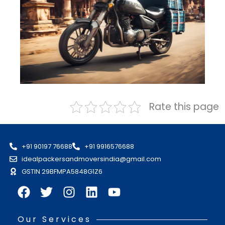
Rate this page
+91 90197 76688
+91 9916576688
idealpackersandmoversindia@gmail.com
GSTIN 29BFMPA5848G1Z6
Our Services