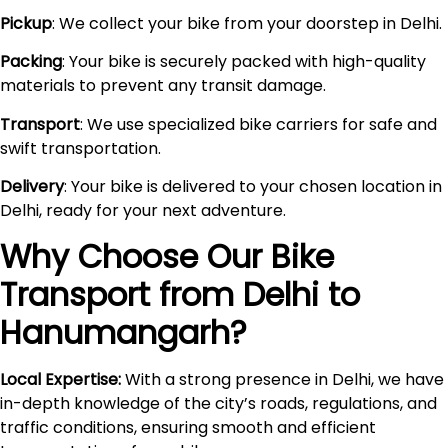
Pickup
: We collect your bike from your doorstep in Delhi.
Packing
: Your bike is securely packed with high-quality
materials to prevent any transit damage.
Transport
: We use specialized bike carriers for safe and
swift transportation.
Delivery
: Your bike is delivered to your chosen location in
Delhi, ready for your next adventure.
Why Choose Our Bike
Transport from Delhi to
Hanumangarh
?
Local Expertise:
With a strong presence in Delhi, we have
in-depth knowledge of the city’s roads, regulations, and
traffic conditions, ensuring smooth and efficient