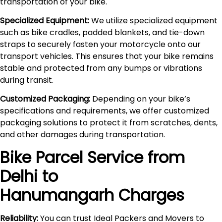
transportation of your bike.
Specialized Equipment:
We utilize specialized equipment
such as bike cradles, padded blankets, and tie-down
straps to securely fasten your motorcycle onto our
transport vehicles. This ensures that your bike remains
stable and protected from any bumps or vibrations
during transit.
Customized Packaging:
Depending on your bike’s
specifications and requirements, we offer customized
packaging solutions to protect it from scratches, dents,
and other damages during transportation.
Bike Parcel Service from
Delhi to
Hanumangarh
Charges
Reliability:
You can trust Ideal Packers and Movers to