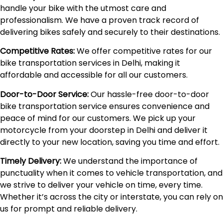
handle your bike with the utmost care and
professionalism. We have a proven track record of
delivering bikes safely and securely to their destinations.
Competitive Rates:
We offer competitive rates for our
bike transportation services in Delhi, making it
affordable and accessible for all our customers.
Door-to-Door Service:
Our hassle-free door-to-door
bike transportation service ensures convenience and
peace of mind for our customers. We pick up your
motorcycle from your doorstep in Delhi and deliver it
directly to your new location, saving you time and effort.
Timely Delivery:
We understand the importance of
punctuality when it comes to vehicle transportation, and
we strive to deliver your vehicle on time, every time.
Whether it’s across the city or interstate, you can rely on
us for prompt and reliable delivery.