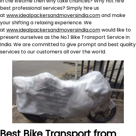
in the lifetime then why take chances? Why not hire
best professional services? Simply hire us
at
www.idealpackersandmoversindia.com
and make
your shifting a relaxing experience. We
at
www.idealpackersandmoversindia.com
would like to
present ourselves as the No.1 Bike Transport Service in
India. We are committed to give prompt and best quality
services to our customers all over the world.
Best Bike Transport from