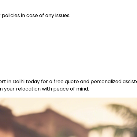
policies in case of any issues.
t in Delhi today for a free quote and personalized assist
n your relocation with peace of mind.