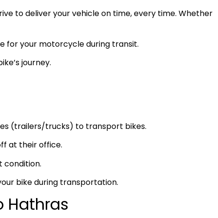
ve to deliver your vehicle on time, every time. Whether
e for your motorcycle during transit.
ike’s journey.
s (trailers/trucks) to transport bikes.
f at their office.
t condition.
your bike during transportation.
o Hathras