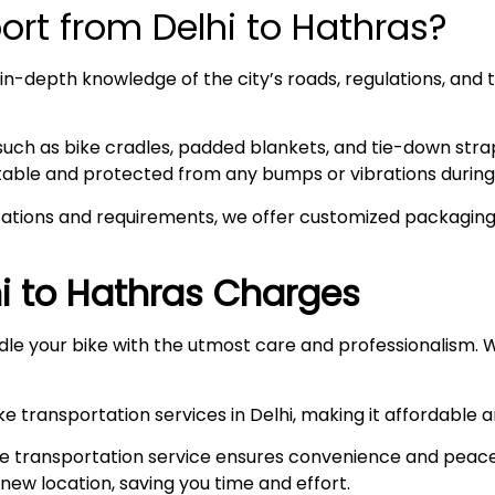
rt from Delhi to Hathras?
n-depth knowledge of the city’s roads, regulations, and t
such as bike cradles, padded blankets, and tie-down stra
stable and protected from any bumps or vibrations during 
ations and requirements, we offer customized packaging s
i to
Hathras
Charges
le your bike with the utmost care and professionalism. W
e transportation services in Delhi, making it affordable 
e transportation service ensures convenience and peace
r new location, saving you time and effort.