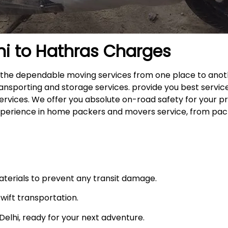
hi to
Hathras
Charges
rs the dependable moving services from one place to anot
ansporting and storage services. provide you best service
ervices. We offer you absolute on-road safety for your p
xperience in home packers and movers service, from pack
materials to prevent any transit damage.
swift transportation.
n Delhi, ready for your next adventure.