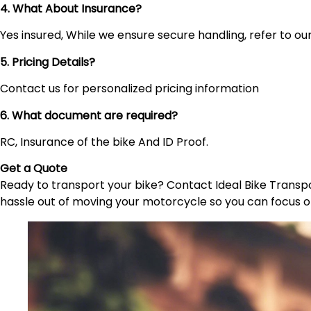
4. What About Insurance?
Yes insured, While we ensure secure handling, refer to our 
5. Pricing Details?
Contact us for personalized pricing information
6. What document are required?
RC, Insurance of the bike And ID Proof.
Get a Quote
Ready to transport your bike? Contact Ideal Bike Transpor
hassle out of moving your motorcycle so you can focus o