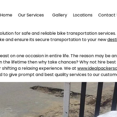
Home
Our Services
Gallery
Locations
Contact 
olution for safe and reliable bike transportation services
ike and ensure its secure transportation to your new
dest
east on one occasion in entire life. The reason may be a
in the lifetime then why take chances? Why not hire best 
shifting a relaxing experience. We at
www.idealpackers
d to give prompt and best quality services to our custome