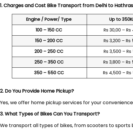
1. Charges and Cost Bike Transport from Delhi to
Hathras
Engine / Power/ Type
Up to 350
100 – 150 CC
Rs 30,00 – Rs
150 – 200 CC
Rs 3,200 – Rs
200 – 250 CC
Rs 3,500 – Rs
250 – 350 CC
Rs 3,800 – Rs
350 – 550 CC
Rs 4,500 – Rs
2. Do You Provide Home Pickup?
Yes, we offer home pickup services for your convenienc
3. What Types of Bikes Can You Transport?
We transport all types of bikes, from scooters to sports 