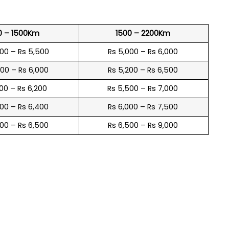
0 – 1500Km
1500 – 2200Km
600 – Rs 5,500
Rs 5,000 – Rs 6,000
900 – Rs 6,000
Rs 5,200 – Rs 6,500
100 – Rs 6,200
Rs 5,500 – Rs 7,000
300 – Rs 6,400
Rs 6,000 – Rs 7,500
600 – Rs 6,500
Rs 6,500 – Rs 9,000