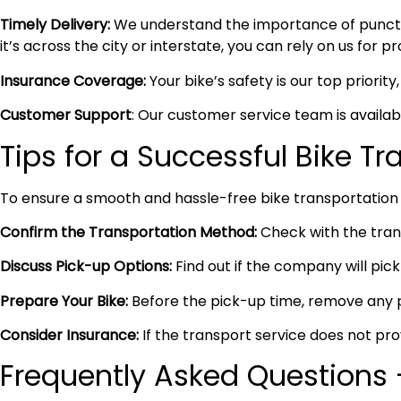
Timely Delivery:
We understand the importance of punctual
it’s across the city or interstate, you can rely on us for 
Insurance Coverage:
Your bike’s safety is our top priori
Customer Support
: Our customer service team is availa
Tips for a Successful Bike T
To ensure a smooth and hassle-free bike transportation 
Confirm the Transportation Method:
Check with the trans
Discuss Pick-up Options:
Find out if the company will pick 
Prepare Your Bike:
Before the pick-up time, remove any pe
Consider Insurance:
If the transport service does not pro
Frequently Asked Questions –