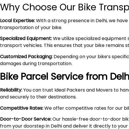
Why Choose Our Bike Transpo
Local Expertise:
With a strong presence in Delhi, we have i
transportation of your bike.
Specialized Equipment:
We utilize specialized equipment 
transport vehicles. This ensures that your bike remains 
Customized Packaging:
Depending on your bike’s specific
damages during transportation.
Bike Parcel Service from Delh
Reliability:
You can trust Ideal Packers and Movers to hand
and securely to their destinations.
Competitive Rates:
We offer competitive rates for our bik
Door-to-Door Service:
Our hassle-free door-to-door bik
from your doorstep in Delhi and deliver it directly to you