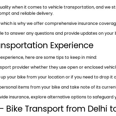
ity when it comes to vehicle transportation, and we stri
prompt and reliable delivery.
ty, which is why we offer comprehensive insurance coverag
ble to answer any questions and provide updates on your b
ransportation Experience
experience, here are some tips to keep in mind:
port provider whether they use open or enclosed vehicle
up your bike from your location or if you need to drop it of
rsonal items from your bike and take note of its curren
vide insurance, explore alternative options to safeguard 
 Bike Transport from Delhi t