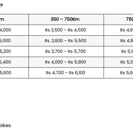
?
Km
350 – 750Km
75
 4,000
Rs 3,500 – Rs 4,500
Rs 4,
 5,000
Rs ,3,600 – Rs 5,500
Rs 4,
 5,200
Rs 3,700 – Rs 5,700
Rs 5,
 5,400
Rs 4,000 – Rs 5,900
Rs 5,
 5,600
Rs 4,700 – Rs 6,100
Rs 5,
e
bikes.