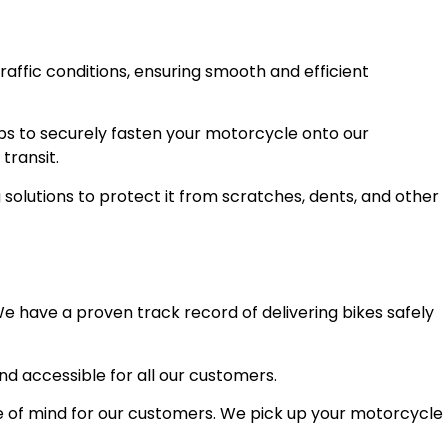
raffic conditions, ensuring smooth and efficient
ps to securely fasten your motorcycle onto our
transit.
olutions to protect it from scratches, dents, and other
e have a proven track record of delivering bikes safely
and accessible for all our customers.
 of mind for our customers. We pick up your motorcycle