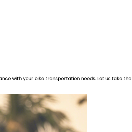
ance with your bike transportation needs. Let us take the