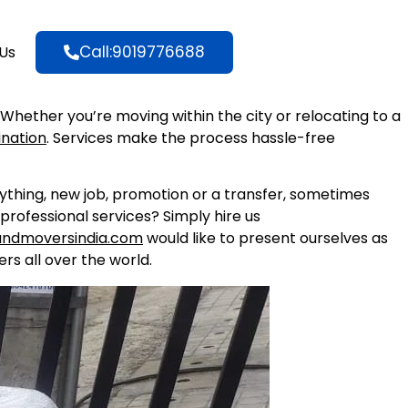
Call:9019776688
Us
. Whether you’re moving within the city or relocating to a
ination
. Services make the process hassle-free
nything, new job, promotion or a transfer, sometimes
professional services? Simply hire us
andmoversindia.com
would like to present ourselves as
rs all over the world.