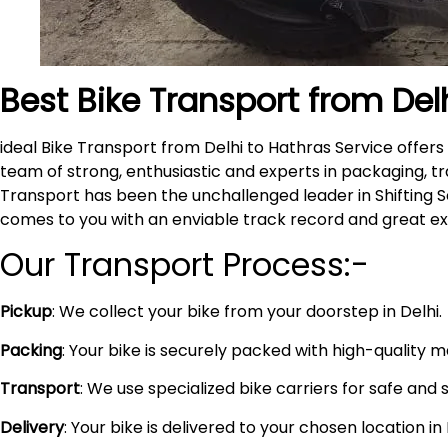
Best Bike Transport from Del
ideal Bike Transport from Delhi to Hathras Service offe
team of strong, enthusiastic and experts in packaging, tr
Transport has been the unchallenged leader in Shifting S
comes to you with an enviable track record and great e
Our Transport Process:-
Pickup
: We collect your bike from your doorstep in Delhi.
Packing
: Your bike is securely packed with high-quality 
Transport
: We use specialized bike carriers for safe and 
Delivery
: Your bike is delivered to your chosen location i