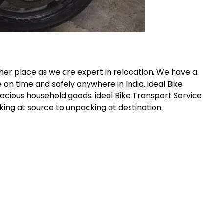
her place as we are expert in relocation. We have a
 on time and safely anywhere in India. ideal Bike
recious household goods. ideal Bike Transport Service
ing at source to unpacking at destination.