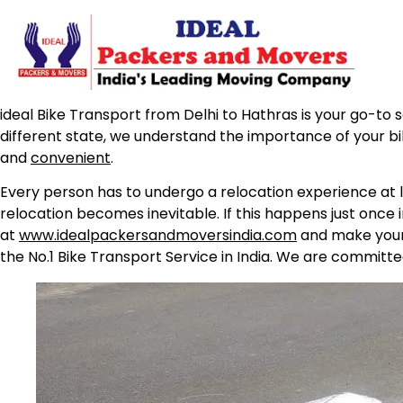
ideal Bike Transport from Delhi to Hathras is your go-to s
different state, we understand the importance of your b
and
convenient
.
Every person has to undergo a relocation experience at l
relocation becomes inevitable. If this happens just once 
at
www.idealpackersandmoversindia.com
and make your 
the No.1 Bike Transport Service in India. We are committe