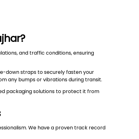
jhar
?
ations, and traffic conditions, ensuring
ie-down straps to securely fasten your
om any bumps or vibrations during transit.
d packaging solutions to protect it from
s
essionalism. We have a proven track record