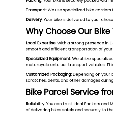
Packing
: Your bike is securely packed with 
Transport
: We use specialized bike carriers
Delivery
: Your bike is delivered to your chos
Why Choose Our Bike 
Local Expertise:
With a strong presence in Del
smooth and efficient transportation of your
Specialized Equipment:
We utilize specializ
motorcycle onto our transport vehicles. Thi
Customized Packaging:
Depending on your bi
scratches, dents, and other damages during
Bike Parcel Service fr
Reliability:
You can trust Ideal Packers and M
of delivering bikes safely and securely to the