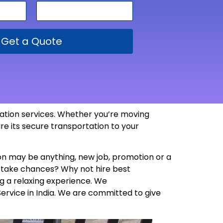
Get a Quote
rtation services. Whether you’re moving
re its secure transportation to your
son may be anything, new job, promotion or a
y take chances? Why not hire best
g a relaxing experience. We
Service in India. We are committed to give