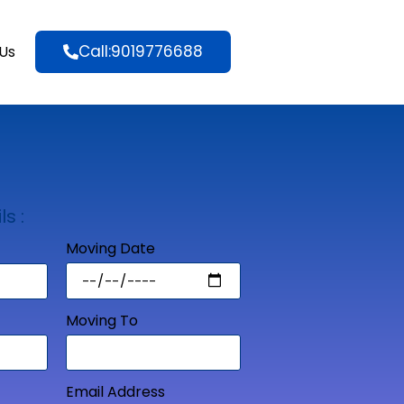
Call:9019776688
Us
ls :
Moving Date
Moving To
Email Address