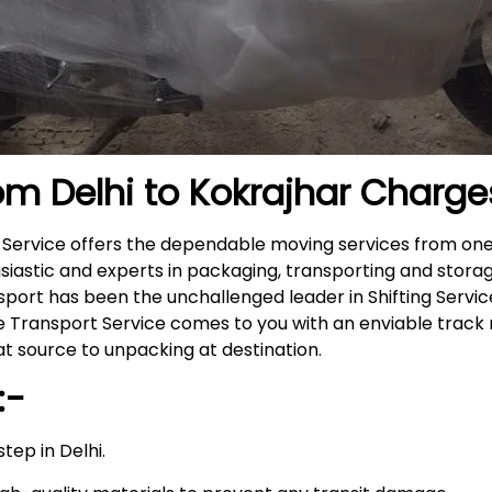
om Delhi to
Kokrajhar
Charge
r Service offers the dependable moving services from one
siastic and experts in packaging, transporting and storag
nsport has been the unchallenged leader in Shifting Servi
ike Transport Service comes to you with an enviable trac
t source to unpacking at destination.
:-
tep in Delhi.