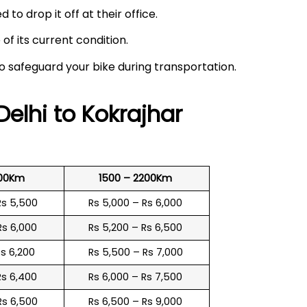
 to drop it off at their office.
f its current condition.
to safeguard your bike during transportation.
Delhi to
Kokrajhar
500Km
1500 – 2200Km
Rs 5,500
Rs 5,000 – Rs 6,000
Rs 6,000
Rs 5,200 – Rs 6,500
Rs 6,200
Rs 5,500 – Rs 7,000
Rs 6,400
Rs 6,000 – Rs 7,500
Rs 6,500
Rs 6,500 – Rs 9,000