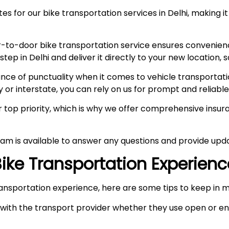
s for our bike transportation services in Delhi, making it
-to-door bike transportation service ensures convenien
p in Delhi and deliver it directly to your new location, s
e of punctuality when it comes to vehicle transportation
y or interstate, you can rely on us for prompt and reliable
ur top priority, which is why we offer comprehensive ins
am is available to answer any questions and provide upda
 Bike Transportation Experien
ansportation experience, here are some tips to keep in m
ith the transport provider whether they use open or enc