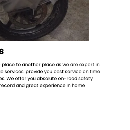
s
 place to another place as we are expert in
e services. provide you best service on time
ces. We offer you absolute on-road safety
k record and great experience in home