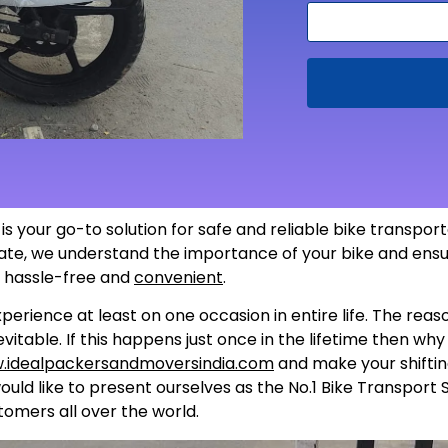
 is your go-to solution for safe and reliable bike transpo
 state, we understand the importance of your bike and ensu
s hassle-free and
convenient
.
perience at least on one occasion in entire life. The rea
itable. If this happens just once in the lifetime then wh
.idealpackersandmoversindia.com
and make your shiftin
uld like to present ourselves as the No.1 Bike Transport 
tomers all over the world.