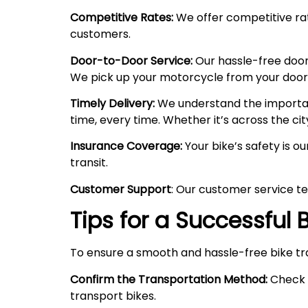
Competitive Rates:
We offer competitive rate
customers.
Door-to-Door Service:
Our hassle-free door
We pick up your motorcycle from your doorste
Timely Delivery:
We understand the importanc
time, every time. Whether it’s across the cit
Insurance Coverage:
Your bike’s safety is o
transit.
Customer Support
: Our customer service te
Tips for a Successful
To ensure a smooth and hassle-free bike tr
Confirm the Transportation Method:
Check w
transport bikes.