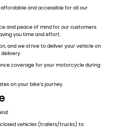
 affordable and accessible for all our
ce and peace of mind for our customers.
aving you time and effort.
, and we strive to deliver your vehicle on
 delivery.
urance coverage for your motorcycle during
tes on your bike’s journey.
ce
ind:
losed vehicles (trailers/trucks) to