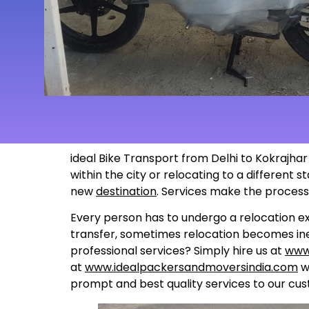
ideal Bike Transport from Delhi to Kokrajhar
within the city or relocating to a different
new
destination
. Services make the proces
Every person has to undergo a relocation ex
transfer, sometimes relocation becomes inev
professional services? Simply hire us at
www
at
www.idealpackersandmoversindia.com
wo
prompt and best quality services to our cus