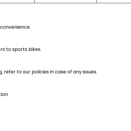
r convenience
rs to sports bikes.
 refer to our policies in case of any issues.
tion