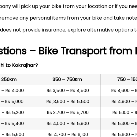
any will pick up your bike from your location or if you need
remove any personal items from your bike and take note o
 does not provide insurance, explore alternative options 
tions – Bike Transport from 
hi to
Kokrajhar
?
o 350Km
350 – 750Km
750 – 1
0 – Rs 4,000
Rs 3,500 – Rs 4,500
Rs 4,600 – 
0 – Rs 5,000
Rs ,3,600 – Rs 5,500
Rs 4,900 – 
0 – Rs 5,200
Rs 3,700 – Rs 5,700
Rs 5,100 – 
0 – Rs 5,400
Rs 4,000 – Rs 5,900
Rs 5,300 – 
0 – Rs 5,600
Rs 4,700 – Rs 6,100
Rs 5,600 – 