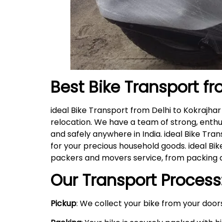
Best Bike Transport fr
ideal Bike Transport from Delhi to Kokrajha
relocation. We have a team of strong, enthu
and safely anywhere in India. ideal Bike Tra
for your precious household goods. ideal B
packers and movers service, from packing a
Our Transport Process
Pickup
: We collect your bike from your doors