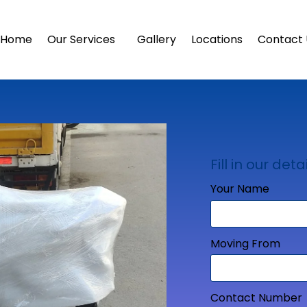
Home
Our Services
Gallery
Locations
Contact 
Fill in our detai
Your Name
Moving From
Contact Number