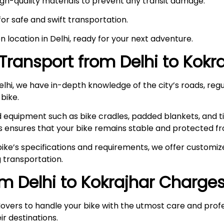
high-quality materials to prevent any transit damage.
 for safe and swift transportation.
en location in Delhi, ready for your next adventure.
Transport from Delhi to
Kokra
hi, we have in-depth knowledge of the city’s roads, regul
 bike.
ed equipment such as bike cradles, padded blankets, and t
s ensures that your bike remains stable and protected fr
ke’s specifications and requirements, we offer customize
 transportation.
om Delhi to
Kokrajhar
Charge
overs to handle your bike with the utmost care and prof
ir destinations.