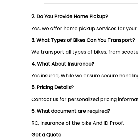
2. Do You Provide Home Pickup?
Yes, we offer home pickup services for you
3. What Types of Bikes Can You Transport?
We transport all types of bikes, from scoote
4. What About Insurance?
Yes insured, While we ensure secure handling,
5. Pricing Details?
Contact us for personalized pricing informa
6. What document are required?
RC, Insurance of the bike And ID Proof.
Get a Quote