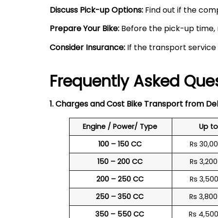
Discuss Pick-up Options:
Find out if the comp
Prepare Your Bike:
Before the pick-up time, 
Consider Insurance:
If the transport service
Frequently Asked Ques
1. Charges and Cost Bike Transport from Del
Engine / Power/ Type
Up t
100 – 150 CC
Rs 30,0
150 – 200 CC
Rs 3,20
200 – 250 CC
Rs 3,50
250 – 350 CC
Rs 3,80
350 – 550 CC
Rs 4,50