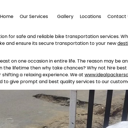
Home
Our Services
Gallery
Locations
Contact 
tion for safe and reliable bike transportation services. W
ike and ensure its secure transportation to your new
dest
east on one occasion in entire life. The reason may be a
in the lifetime then why take chances? Why not hire best 
shifting a relaxing experience. We at
www.idealpackers
d to give prompt and best quality services to our custome