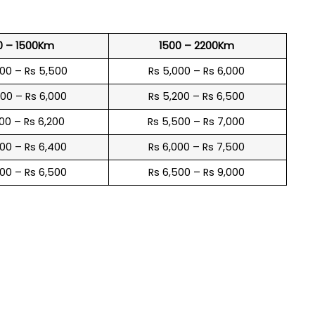
0 – 1500Km
1500 – 2200Km
600 – Rs 5,500
Rs 5,000 – Rs 6,000
900 – Rs 6,000
Rs 5,200 – Rs 6,500
100 – Rs 6,200
Rs 5,500 – Rs 7,000
300 – Rs 6,400
Rs 6,000 – Rs 7,500
600 – Rs 6,500
Rs 6,500 – Rs 9,000