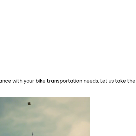
ance with your bike transportation needs. Let us take the