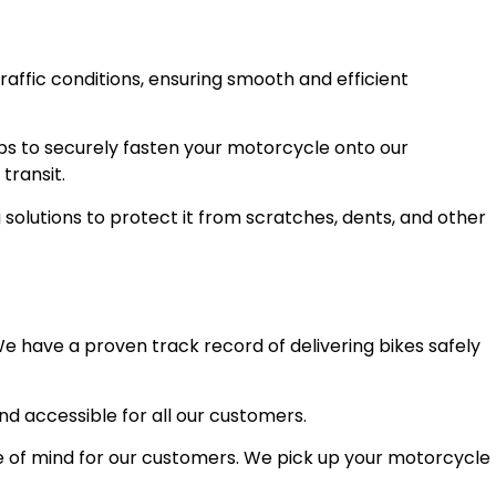
raffic conditions, ensuring smooth and efficient
ps to securely fasten your motorcycle onto our
transit.
olutions to protect it from scratches, dents, and other
e have a proven track record of delivering bikes safely
and accessible for all our customers.
 of mind for our customers. We pick up your motorcycle