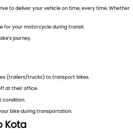
ve to deliver your vehicle on time, every time. Whether
e for your motorcycle during transit.
ike’s journey.
s (trailers/trucks) to transport bikes.
f at their office.
t condition.
your bike during transportation.
to
Kota