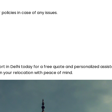
policies in case of any issues.
t in Delhi today for a free quote and personalized assist
n your relocation with peace of mind.