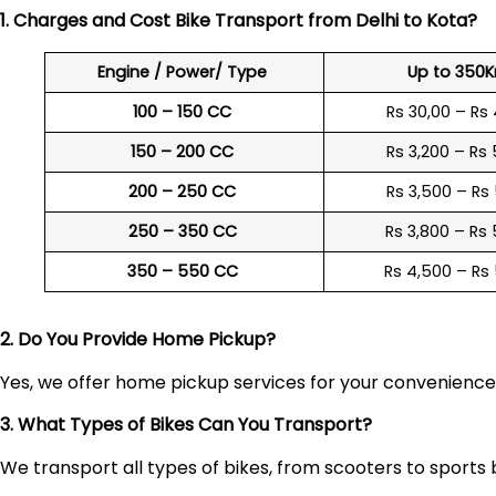
1. Charges and Cost Bike Transport from Delhi to
Kota
?
Engine / Power/ Type
Up to 350
100 – 150 CC
Rs 30,00 – Rs
150 – 200 CC
Rs 3,200 – Rs
200 – 250 CC
Rs 3,500 – Rs
250 – 350 CC
Rs 3,800 – Rs
350 – 550 CC
Rs 4,500 – Rs
2. Do You Provide Home Pickup?
Yes, we offer home pickup services for your convenienc
3. What Types of Bikes Can You Transport?
We transport all types of bikes, from scooters to sports 