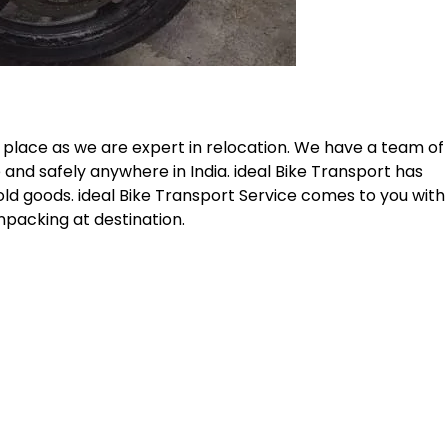
 place as we are expert in relocation. We have a team of
 and safely anywhere in India. ideal Bike Transport has
old goods. ideal Bike Transport Service comes to you with
npacking at destination.