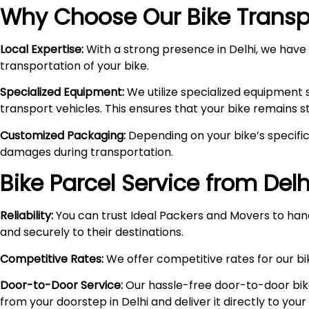
Why Choose Our Bike Transpo
Local Expertise:
With a strong presence in Delhi, we have i
transportation of your bike.
Specialized Equipment:
We utilize specialized equipment 
transport vehicles. This ensures that your bike remains 
Customized Packaging:
Depending on your bike’s specific
damages during transportation.
Bike Parcel Service from Delh
Reliability:
You can trust Ideal Packers and Movers to hand
and securely to their destinations.
Competitive Rates:
We offer competitive rates for our bik
Door-to-Door Service:
Our hassle-free door-to-door bik
from your doorstep in Delhi and deliver it directly to you