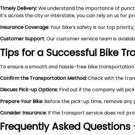
Timely Delivery:
We understand the importance of punctual
it’s across the city or interstate, you can rely on us for 
Insurance Coverage:
Your bike’s safety is our top priori
Customer Support
: Our customer service team is availa
Tips for a Successful Bike T
To ensure a smooth and hassle-free bike transportation 
Confirm the Transportation Method:
Check with the trans
Discuss Pick-up Options:
Find out if the company will pick 
Prepare Your Bike:
Before the pick-up time, remove any pe
Consider Insurance:
If the transport service does not pro
Frequently Asked Questions 