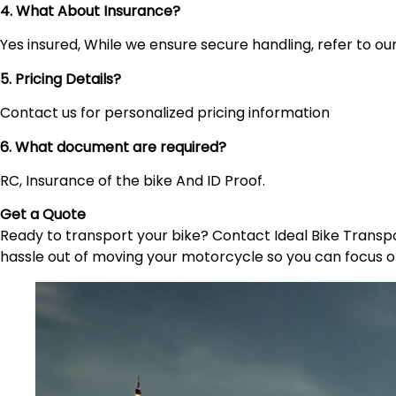
4. What About Insurance?
Yes insured, While we ensure secure handling, refer to our 
5. Pricing Details?
Contact us for personalized pricing information
6. What document are required?
RC, Insurance of the bike And ID Proof.
Get a Quote
Ready to transport your bike? Contact Ideal Bike Transpor
hassle out of moving your motorcycle so you can focus o