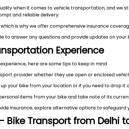
ity when it comes to vehicle transportation, and we stri
prompt and reliable delivery.
ty, which is why we offer comprehensive insurance coverag
ble to answer any questions and provide updates on your b
ransportation Experience
experience, here are some tips to keep in mind:
port provider whether they use open or enclosed vehicle
up your bike from your location or if you need to drop it of
rsonal items from your bike and take note of its curren
vide insurance, explore alternative options to safeguard 
– Bike Transport from Delhi 