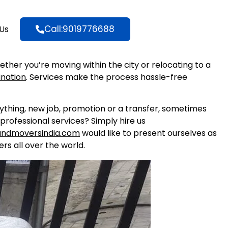
Call:9019776688
Us
hether you’re moving within the city or relocating to a
ination
. Services make the process hassle-free
nything, new job, promotion or a transfer, sometimes
professional services? Simply hire us
andmoversindia.com
would like to present ourselves as
rs all over the world.