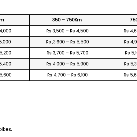
Km
350 – 750Km
75
 4,000
Rs 3,500 – Rs 4,500
Rs 4,
 5,000
Rs ,3,600 – Rs 5,500
Rs 4,
 5,200
Rs 3,700 – Rs 5,700
Rs 5,
 5,400
Rs 4,000 – Rs 5,900
Rs 5,
 5,600
Rs 4,700 – Rs 6,100
Rs 5,
e
bikes.