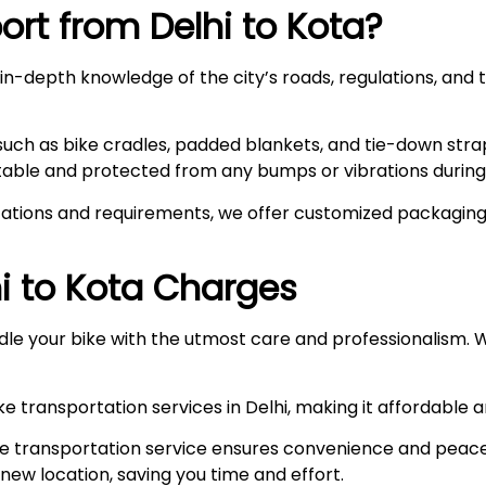
rt from Delhi to
Kota
?
n-depth knowledge of the city’s roads, regulations, and t
such as bike cradles, padded blankets, and tie-down stra
stable and protected from any bumps or vibrations during 
ations and requirements, we offer customized packaging s
i to
Kota
Charges
le your bike with the utmost care and professionalism. W
e transportation services in Delhi, making it affordable 
e transportation service ensures convenience and peace
r new location, saving you time and effort.