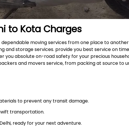
hi to
Kota
Charges
the dependable moving services from one place to another
ng and storage services. provide you best service on time
fer you absolute on-road safety for your precious househ
packers and movers service, from packing at source to u
materials to prevent any transit damage.
swift transportation.
n Delhi, ready for your next adventure.