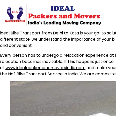
ideal Bike Transport from Delhi to Kota is your go-to solu
different state, we understand the importance of your b
and
convenient
.
Every person has to undergo a relocation experience at l
relocation becomes inevitable. If this happens just once 
at
www.idealpackersandmoversindia.com
and make your 
the No.1 Bike Transport Service in India. We are committe