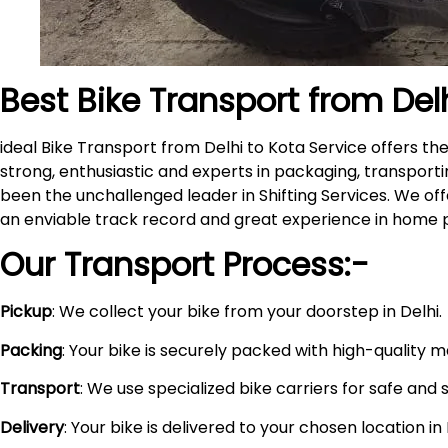
Best Bike Transport from Del
ideal Bike Transport from Delhi to Kota Service offers 
strong, enthusiastic and experts in packaging, transporti
been the unchallenged leader in Shifting Services. We of
an enviable track record and great experience in home 
Our Transport Process:-
Pickup
: We collect your bike from your doorstep in Delhi.
Packing
: Your bike is securely packed with high-quality 
Transport
: We use specialized bike carriers for safe and 
Delivery
: Your bike is delivered to your chosen location i