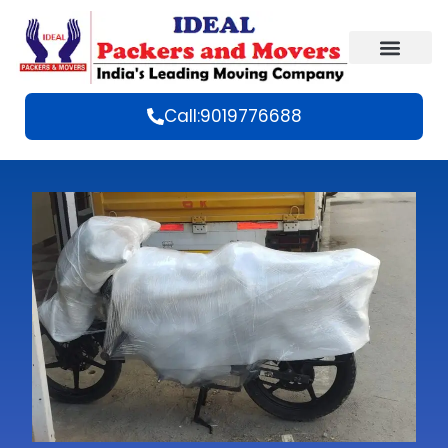
Call:9019776688