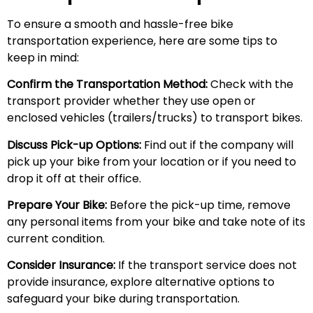
To ensure a smooth and hassle-free bike
transportation experience, here are some tips to
keep in mind:
Confirm the Transportation Method:
Check with the
transport provider whether they use open or
enclosed vehicles (trailers/trucks) to transport bikes.
Discuss Pick-up Options:
Find out if the company will
pick up your bike from your location or if you need to
drop it off at their office.
Prepare Your Bike:
Before the pick-up time, remove
any personal items from your bike and take note of its
current condition.
Consider Insurance:
If the transport service does not
provide insurance, explore alternative options to
safeguard your bike during transportation.