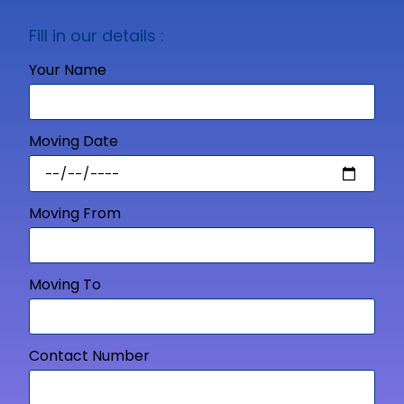
Fill in our details :
Your Name
Moving Date
Moving From
Moving To
Contact Number