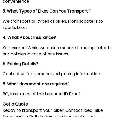
convenience
3. What Types of Bikes Can You Transport?
We transport all types of bikes, from scooters to
sports bikes.
4. What About Insurance?
Yes insured, While we ensure secure handling, refer to
our policies in case of any issues.
5. Pricing Details?
Contact us for personalized pricing information
6. What document are required?
RC, Insurance of the bike And ID Proof.
Get a Quote
Ready to transport your bike? Contact Ideal Bike
Transport in Delhi today for a free quote and