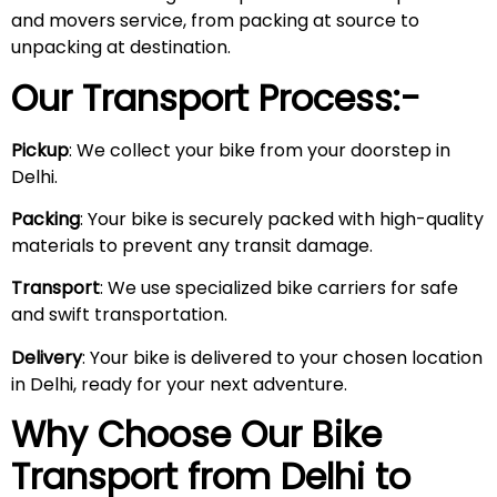
and movers service, from packing at source to
unpacking at destination.
Our Transport Process:-
Pickup
: We collect your bike from your doorstep in
Delhi.
Packing
: Your bike is securely packed with high-quality
materials to prevent any transit damage.
Transport
: We use specialized bike carriers for safe
and swift transportation.
Delivery
: Your bike is delivered to your chosen location
in Delhi, ready for your next adventure.
Why Choose Our Bike
Transport from Delhi to