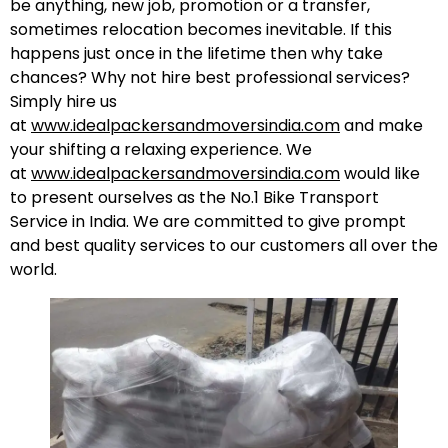
be anything, new job, promotion or a transfer,
sometimes relocation becomes inevitable. If this
happens just once in the lifetime then why take
chances? Why not hire best professional services?
Simply hire us
at
www.idealpackersandmoversindia.com
and make
your shifting a relaxing experience. We
at
www.idealpackersandmoversindia.com
would like
to present ourselves as the No.1 Bike Transport
Service in India. We are committed to give prompt
and best quality services to our customers all over the
world.