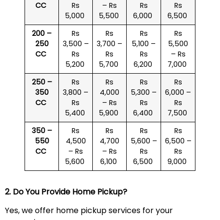
CC
Rs
– Rs
Rs
Rs
5,000
5,500
6,000
6,500
200 –
Rs
Rs
Rs
Rs
250
3,500 –
3,700 –
5,100 –
5,500
CC
Rs
Rs
Rs
– Rs
5,200
5,700
6,200
7,000
250 –
Rs
Rs
Rs
Rs
350
3,800 –
4,000
5,300 –
6,000 –
CC
Rs
– Rs
Rs
Rs
5,400
5,900
6,400
7,500
350 –
Rs
Rs
Rs
Rs
550
4,500
4,700
5,600 –
6,500 –
CC
– Rs
– Rs
Rs
Rs
5,600
6,100
6,500
9,000
2. Do You Provide Home Pickup?
Yes, we offer home pickup services for your