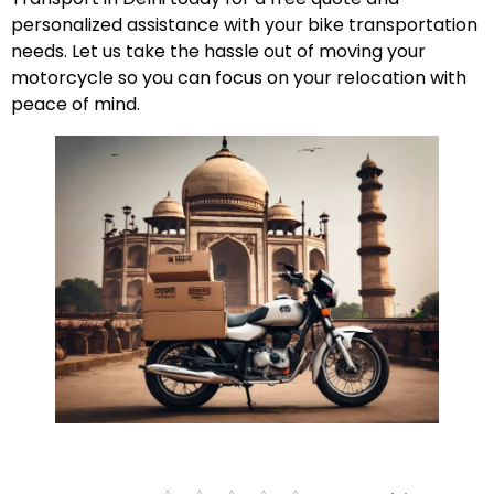
personalized assistance with your bike transportation
needs. Let us take the hassle out of moving your
motorcycle so you can focus on your relocation with
peace of mind.