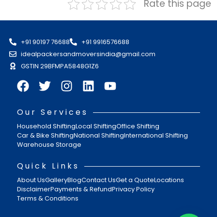
Rate this page
+91 90197 76688
+91 9916576688
idealpackersandmoversindia@gmail.com
GSTIN 29BFMPA5848G1Z6
Our Services
Household Shifting
Local Shifting
Office Shifting
Car & Bike Shifting
National Shifting
International Shifting
Warehouse Storage
Quick Links
About Us
Gallery
Blog
Contact Us
Get a Quote
Locations
Disclaimer
Payments & Refund
Privacy Policy
Terms & Conditions