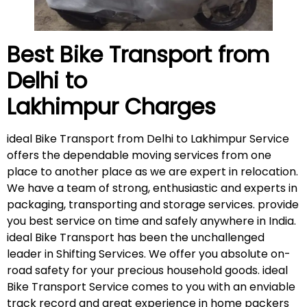
Best Bike Transport from
Delhi to
Lakhimpur
Charges
ideal Bike Transport from Delhi to Lakhimpur Service
offers the dependable moving services from one
place to another place as we are expert in relocation.
We have a team of strong, enthusiastic and experts in
packaging, transporting and storage services. provide
you best service on time and safely anywhere in India.
ideal Bike Transport has been the unchallenged
leader in Shifting Services. We offer you absolute on-
road safety for your precious household goods. ideal
Bike Transport Service comes to you with an enviable
track record and great experience in home packers