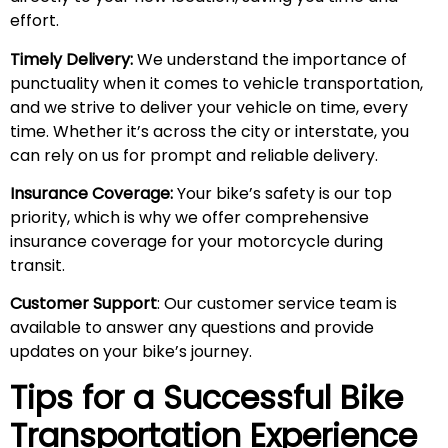
effort.
Timely Delivery:
We understand the importance of
punctuality when it comes to vehicle transportation,
and we strive to deliver your vehicle on time, every
time. Whether it’s across the city or interstate, you
can rely on us for prompt and reliable delivery.
Insurance Coverage:
Your bike’s safety is our top
priority, which is why we offer comprehensive
insurance coverage for your motorcycle during
transit.
Customer Support
: Our customer service team is
available to answer any questions and provide
updates on your bike’s journey.
Tips for a Successful Bike
Transportation Experience