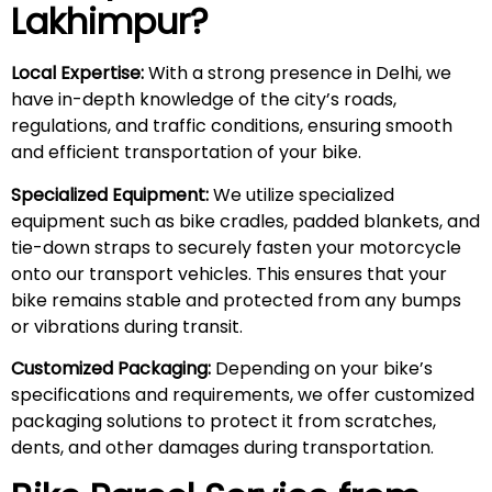
Lakhimpur
?
Local Expertise:
With a strong presence in Delhi, we
have in-depth knowledge of the city’s roads,
regulations, and traffic conditions, ensuring smooth
and efficient transportation of your bike.
Specialized Equipment:
We utilize specialized
equipment such as bike cradles, padded blankets, and
tie-down straps to securely fasten your motorcycle
onto our transport vehicles. This ensures that your
bike remains stable and protected from any bumps
or vibrations during transit.
Customized Packaging:
Depending on your bike’s
specifications and requirements, we offer customized
packaging solutions to protect it from scratches,
dents, and other damages during transportation.