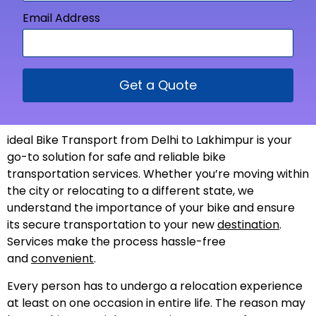
Email Address
Get a Quote
ideal Bike Transport from Delhi to Lakhimpur is your
go-to solution for safe and reliable bike
transportation services. Whether you’re moving within
the city or relocating to a different state, we
understand the importance of your bike and ensure
its secure transportation to your new
destination
.
Services make the process hassle-free
and
convenient
.
Every person has to undergo a relocation experience
at least on one occasion in entire life. The reason may