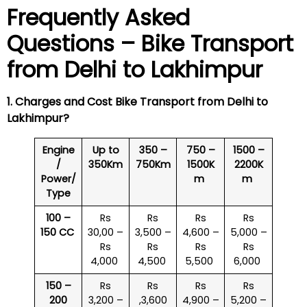
Frequently Asked
Questions – Bike Transport
from Delhi to
Lakhimpur
1. Charges and Cost Bike Transport from Delhi to
Lakhimpur
?
Engine
Up to
350 –
750 –
1500 –
/
350Km
750Km
1500K
2200K
Power/
m
m
Type
100 –
Rs
Rs
Rs
Rs
150 CC
30,00 –
3,500 –
4,600 –
5,000 –
Rs
Rs
Rs
Rs
4,000
4,500
5,500
6,000
150 –
Rs
Rs
Rs
Rs
200
3,200 –
,3,600
4,900 –
5,200 –