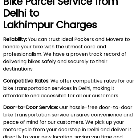
Bike Parcel Service from
Delhi to
Lakhimpur
Charges
Reliability:
You can trust Ideal Packers and Movers to
handle your bike with the utmost care and
professionalism. We have a proven track record of
delivering bikes safely and securely to their
destinations.
Competitive Rates:
We offer competitive rates for our
bike transportation services in Delhi, making it
affordable and accessible for all our customers.
Door-to-Door Service:
Our hassle-free door-to-door
bike transportation service ensures convenience and
peace of mind for our customers. We pick up your
motorcycle from your doorstep in Delhi and deliver it
directly to your new location, saving you time and