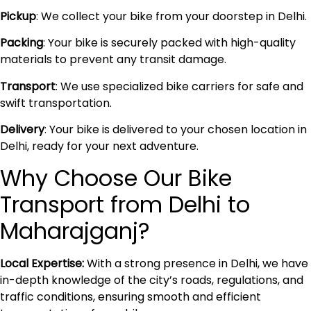
Pickup
: We collect your bike from your doorstep in Delhi.
Packing
: Your bike is securely packed with high-quality
materials to prevent any transit damage.
Transport
: We use specialized bike carriers for safe and
swift transportation.
Delivery
: Your bike is delivered to your chosen location in
Delhi, ready for your next adventure.
Why Choose Our Bike
Transport from Delhi to
Maharajganj?
Local Expertise:
With a strong presence in Delhi, we have
in-depth knowledge of the city’s roads, regulations, and
traffic conditions, ensuring smooth and efficient