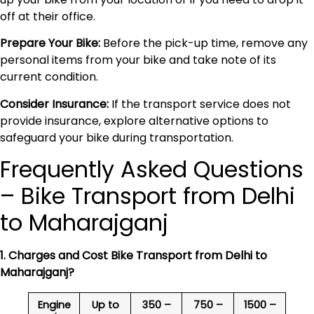
off at their office.
Prepare Your Bike:
Before the pick-up time, remove any
personal items from your bike and take note of its
current condition.
Consider Insurance:
If the transport service does not
provide insurance, explore alternative options to
safeguard your bike during transportation.
Frequently Asked Questions
– Bike Transport from Delhi
to Maharajganj
1. Charges and Cost Bike Transport from Delhi to
Maharajganj
?
Engine
Up to
350 –
750 –
1500 –