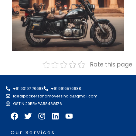
Rate this page
+91 90197 76688
+91 9916576688
idealpackersandmoversindia@gmail.com
GSTIN 29BFMPA5848G1Z6
Our Services