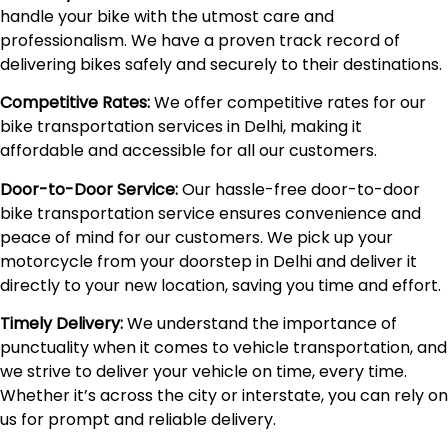
handle your bike with the utmost care and
professionalism. We have a proven track record of
delivering bikes safely and securely to their destinations.
Competitive Rates:
We offer competitive rates for our
bike transportation services in Delhi, making it
affordable and accessible for all our customers.
Door-to-Door Service:
Our hassle-free door-to-door
bike transportation service ensures convenience and
peace of mind for our customers. We pick up your
motorcycle from your doorstep in Delhi and deliver it
directly to your new location, saving you time and effort.
Timely Delivery:
We understand the importance of
punctuality when it comes to vehicle transportation, and
we strive to deliver your vehicle on time, every time.
Whether it’s across the city or interstate, you can rely on
us for prompt and reliable delivery.