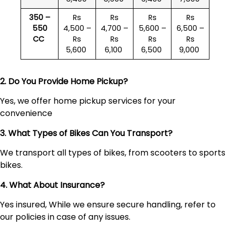
350 –
Rs
Rs
Rs
Rs
550
4,500 –
4,700 –
5,600 –
6,500 –
CC
Rs
Rs
Rs
Rs
5,600
6,100
6,500
9,000
2. Do You Provide Home Pickup?
Yes, we offer home pickup services for your
convenience
3. What Types of Bikes Can You Transport?
We transport all types of bikes, from scooters to sports
bikes.
4. What About Insurance?
Yes insured, While we ensure secure handling, refer to
our policies in case of any issues.