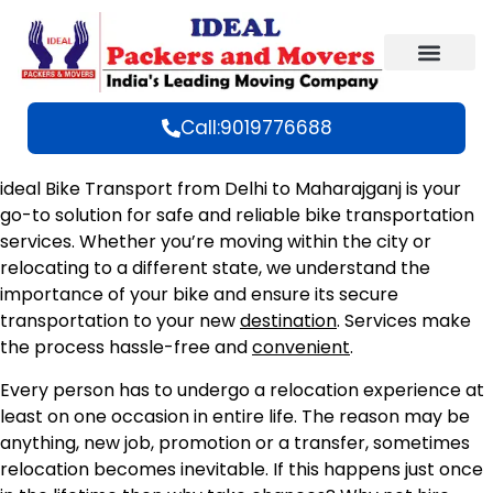
Call:9019776688
ideal Bike Transport from Delhi to Maharajganj is your
go-to solution for safe and reliable bike transportation
services. Whether you’re moving within the city or
relocating to a different state, we understand the
importance of your bike and ensure its secure
transportation to your new
destination
. Services make
the process hassle-free and
convenient
.
Every person has to undergo a relocation experience at
least on one occasion in entire life. The reason may be
anything, new job, promotion or a transfer, sometimes
relocation becomes inevitable. If this happens just once