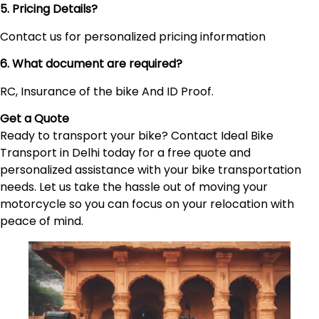
5. Pricing Details?
Contact us for personalized pricing information
6. What document are required?
RC, Insurance of the bike And ID Proof.
Get a Quote
Ready to transport your bike? Contact Ideal Bike
Transport in Delhi today for a free quote and
personalized assistance with your bike transportation
needs. Let us take the hassle out of moving your
motorcycle so you can focus on your relocation with
peace of mind.