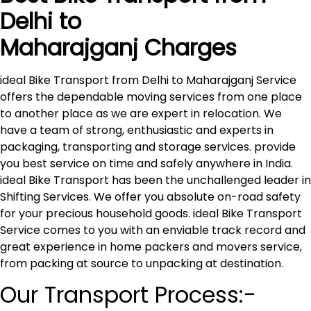
Delhi to
Maharajganj
Charges
ideal Bike Transport from Delhi to Maharajganj Service
offers the dependable moving services from one place
to another place as we are expert in relocation. We
have a team of strong, enthusiastic and experts in
packaging, transporting and storage services. provide
you best service on time and safely anywhere in India.
ideal Bike Transport has been the unchallenged leader in
Shifting Services. We offer you absolute on-road safety
for your precious household goods. ideal Bike Transport
Service comes to you with an enviable track record and
great experience in home packers and movers service,
from packing at source to unpacking at destination.
Our Transport Process:-