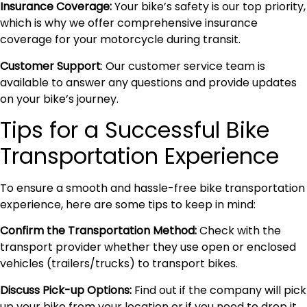
Insurance Coverage:
Your bike’s safety is our top priority,
which is why we offer comprehensive insurance
coverage for your motorcycle during transit.
Customer Support
: Our customer service team is
available to answer any questions and provide updates
on your bike’s journey.
Tips for a Successful Bike
Transportation Experience
To ensure a smooth and hassle-free bike transportation
experience, here are some tips to keep in mind:
Confirm the Transportation Method:
Check with the
transport provider whether they use open or enclosed
vehicles (trailers/trucks) to transport bikes.
Discuss Pick-up Options:
Find out if the company will pick
up your bike from your location or if you need to drop it