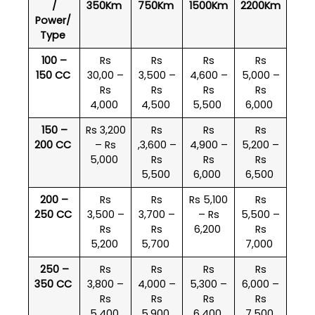
/
350Km
750Km
1500Km
2200Km
Power/
Type
100 –
Rs
Rs
Rs
Rs
150 CC
30,00 –
3,500 –
4,600 –
5,000 –
Rs
Rs
Rs
Rs
4,000
4,500
5,500
6,000
150 –
Rs 3,200
Rs
Rs
Rs
200 CC
– Rs
,3,600 –
4,900 –
5,200 –
5,000
Rs
Rs
Rs
5,500
6,000
6,500
200 –
Rs
Rs
Rs 5,100
Rs
250 CC
3,500 –
3,700 –
– Rs
5,500 –
Rs
Rs
6,200
Rs
5,200
5,700
7,000
250 –
Rs
Rs
Rs
Rs
350 CC
3,800 –
4,000 –
5,300 –
6,000 –
Rs
Rs
Rs
Rs
5,400
5,900
6,400
7,500