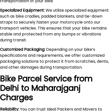
transportation of your bike.
Specialized Equipment:
We utilize specialized equipment
such as bike cradles, padded blankets, and tie-down
straps to securely fasten your motorcycle onto our
transport vehicles. This ensures that your bike remains
stable and protected from any bumps or vibrations
during transit.
Customized Packaging:
Depending on your bike’s
specifications and requirements, we offer customized
packaging solutions to protect it from scratches, dents,
and other damages during transportation.
Bike Parcel Service from
Delhi to
Maharajganj
Charges
Reliability:
You can trust Ideal Packers and Movers to