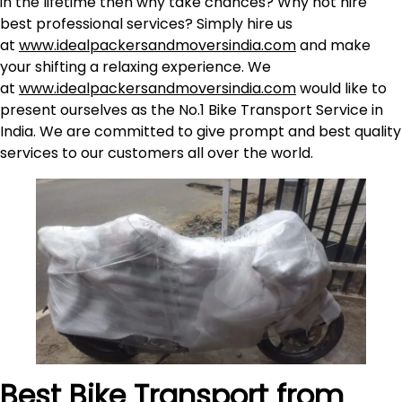
in the lifetime then why take chances? Why not hire
best professional services? Simply hire us
at
www.idealpackersandmoversindia.com
and make
your shifting a relaxing experience. We
at
www.idealpackersandmoversindia.com
would like to
present ourselves as the No.1 Bike Transport Service in
India. We are committed to give prompt and best quality
services to our customers all over the world.
Best Bike Transport from