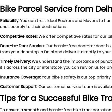
Bike Parcel Service from Delh
Reliability:
You can trust Ideal Packers and Movers to hand
and securely to their destinations.
Competitive Rates:
We offer competitive rates for our bik
Door-to-Door Service:
Our hassle-free door-to-door bik
from your doorstep in Delhi and deliver it directly to you
Timely Delivery:
We understand the importance of punctual
it’s across the city or interstate, you can rely on us for 
Insurance Coverage:
Your bike’s safety is our top priori
Customer Support
: Our customer service team is availa
Tips for a Successful Bike T
To ensure a smooth and hassle-free bike transportation 