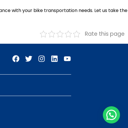
ance with your bike transportation needs. Let us take the
Rate this page