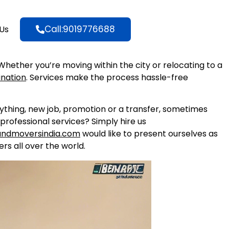
Call:9019776688
Us
 Whether you’re moving within the city or relocating to a
ination
. Services make the process hassle-free
nything, new job, promotion or a transfer, sometimes
professional services? Simply hire us
andmoversindia.com
would like to present ourselves as
rs all over the world.