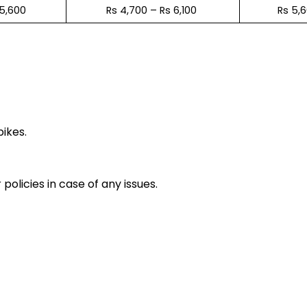
 5,600
Rs 4,700 – Rs 6,100
Rs 5,
e
bikes.
policies in case of any issues.