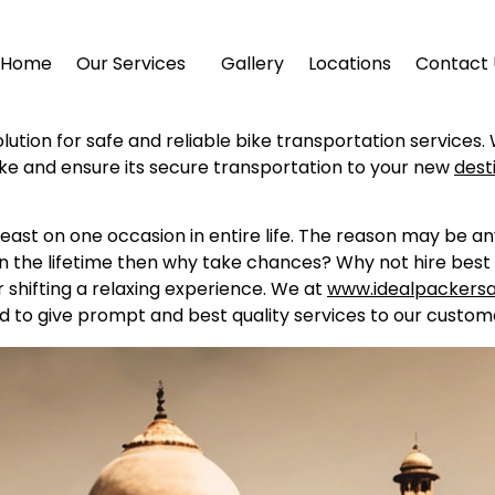
Home
Our Services
Gallery
Locations
Contact 
lution for safe and reliable bike transportation services.
ike and ensure its secure transportation to your new
dest
east on one occasion in entire life. The reason may be a
in the lifetime then why take chances? Why not hire best 
shifting a relaxing experience. We at
www.idealpackers
d to give prompt and best quality services to our custome