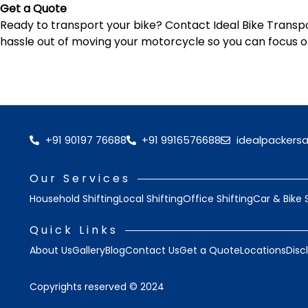
Get a Quote
Ready to transport your bike? Contact Ideal Bike Transpor
hassle out of moving your motorcycle so you can focus o
+91 90197 76688
+91 9916576688
idealpackers
Our Services
Household Shifting
Local Shifting
Office Shifting
Car & Bike 
Quick Links
About Us
Gallery
Blog
Contact Us
Get a Quote
Locations
Disc
Copyrights reserved © 2024