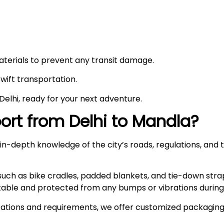
materials to prevent any transit damage.
swift transportation.
n Delhi, ready for your next adventure.
rt from Delhi to
Mandla
?
n-depth knowledge of the city’s roads, regulations, and t
such as bike cradles, padded blankets, and tie-down stra
stable and protected from any bumps or vibrations during 
ations and requirements, we offer customized packaging s