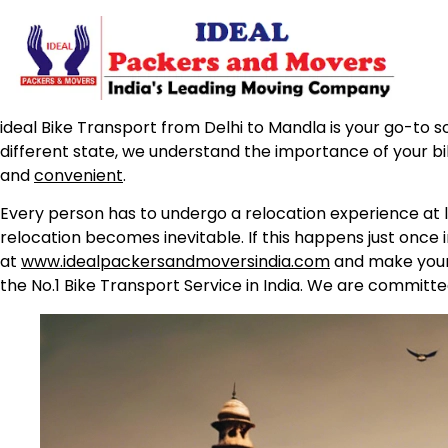
ideal Bike Transport from Delhi to Mandla is your go-to so
different state, we understand the importance of your b
and
convenient
.
Every person has to undergo a relocation experience at l
relocation becomes inevitable. If this happens just once 
at
www.idealpackersandmoversindia.com
and make your 
the No.1 Bike Transport Service in India. We are committe