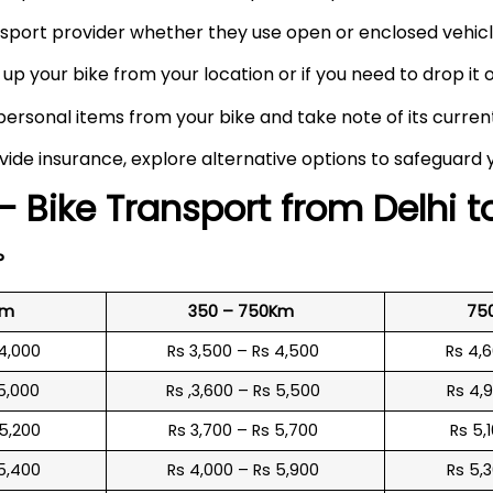
port provider whether they use open or enclosed vehicle
up your bike from your location or if you need to drop it of
rsonal items from your bike and take note of its curren
vide insurance, explore alternative options to safeguard 
– Bike Transport from Delhi 
?
Km
350 – 750Km
75
 4,000
Rs 3,500 – Rs 4,500
Rs 4,
 5,000
Rs ,3,600 – Rs 5,500
Rs 4,
 5,200
Rs 3,700 – Rs 5,700
Rs 5,
 5,400
Rs 4,000 – Rs 5,900
Rs 5,