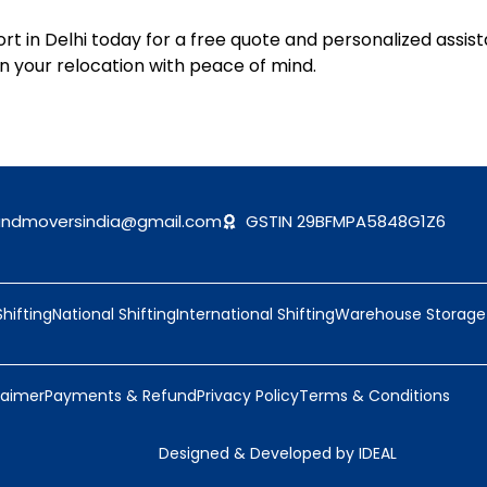
t in Delhi today for a free quote and personalized assist
n your relocation with peace of mind.
andmoversindia@gmail.com
GSTIN 29BFMPA5848G1Z6
Shifting
National Shifting
International Shifting
Warehouse Storage
laimer
Payments & Refund
Privacy Policy
Terms & Conditions
Designed & Developed by IDEAL