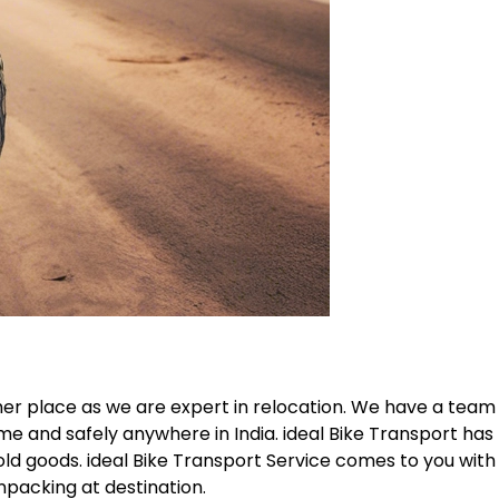
her place as we are expert in relocation. We have a team
me and safely anywhere in India. ideal Bike Transport has
old goods. ideal Bike Transport Service comes to you with
npacking at destination.