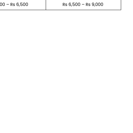
600 – Rs 6,500
Rs 6,500 – Rs 9,000