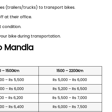
s (trailers/trucks) to transport bikes.
f at their office.
t condition.
your bike during transportation.
to
Mandla
0 – 1500Km
1500 – 2200Km
600 – Rs 5,500
Rs 5,000 – Rs 6,000
900 – Rs 6,000
Rs 5,200 – Rs 6,500
100 – Rs 6,200
Rs 5,500 – Rs 7,000
300 – Rs 6,400
Rs 6,000 – Rs 7,500