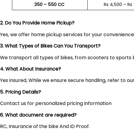
350 – 550 CC
Rs 4,500 – Rs
2. Do You Provide Home Pickup?
Yes, we offer home pickup services for your convenienc
3. What Types of Bikes Can You Transport?
We transport all types of bikes, from scooters to sports 
4. What About Insurance?
Yes insured, While we ensure secure handling, refer to our 
5. Pricing Details?
Contact us for personalized pricing information
6. What document are required?
RC, Insurance of the bike And ID Proof.