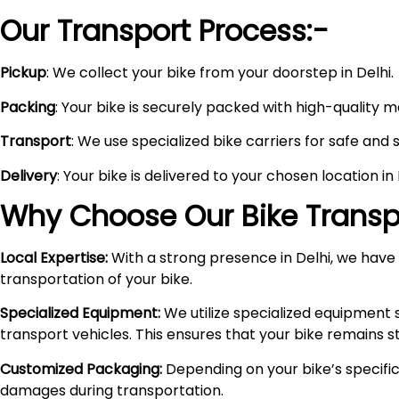
Our Transport Process:-
Pickup
: We collect your bike from your doorstep in Delhi.
Packing
: Your bike is securely packed with high-quality 
Transport
: We use specialized bike carriers for safe and 
Delivery
: Your bike is delivered to your chosen location i
Why Choose Our Bike Transpo
Local Expertise:
With a strong presence in Delhi, we have i
transportation of your bike.
Specialized Equipment:
We utilize specialized equipment 
transport vehicles. This ensures that your bike remains 
Customized Packaging:
Depending on your bike’s specific
damages during transportation.