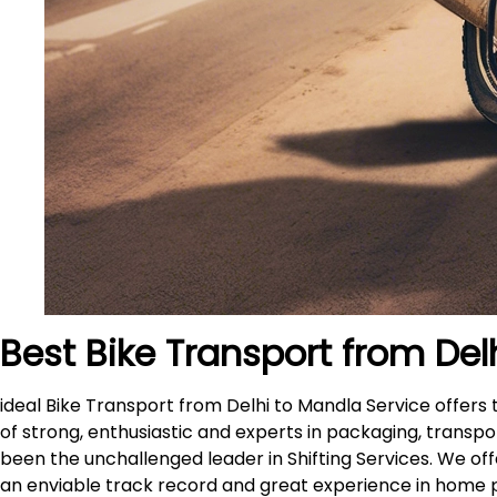
Best Bike Transport from Del
ideal Bike Transport from Delhi to Mandla Service offer
of strong, enthusiastic and experts in packaging, transpo
been the unchallenged leader in Shifting Services. We of
an enviable track record and great experience in home 