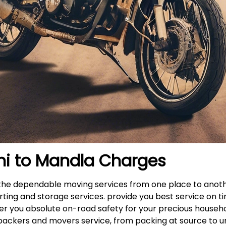
hi to
Mandla
Charges
s the dependable moving services from one place to anot
rting and storage services. provide you best service on ti
fer you absolute on-road safety for your precious househ
packers and movers service, from packing at source to u