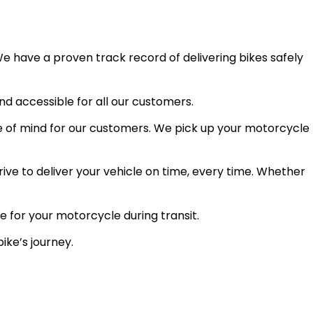
e have a proven track record of delivering bikes safely
and accessible for all our customers.
 of mind for our customers. We pick up your motorcycle
ve to deliver your vehicle on time, every time. Whether
e for your motorcycle during transit.
ike’s journey.