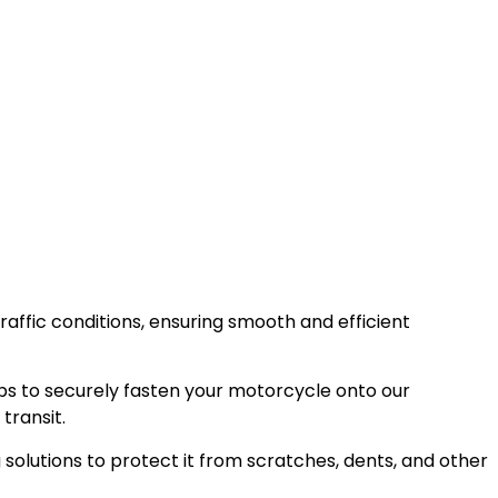
raffic conditions, ensuring smooth and efficient
ps to securely fasten your motorcycle onto our
transit.
olutions to protect it from scratches, dents, and other