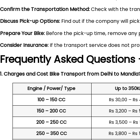
Confirm the Transportation Method:
Check with the trans
Discuss Pick-up Options:
Find out if the company will pick 
Prepare Your Bike:
Before the pick-up time, remove any pe
Consider Insurance:
If the transport service does not pro
Frequently Asked Questions 
1. Charges and Cost Bike Transport from Delhi to
Mandla
Engine / Power/ Type
Up to 350
100 – 150 CC
Rs 30,00 – Rs
150 – 200 CC
Rs 3,200 – Rs
200 – 250 CC
Rs 3,500 – Rs
250 – 350 CC
Rs 3,800 – Rs