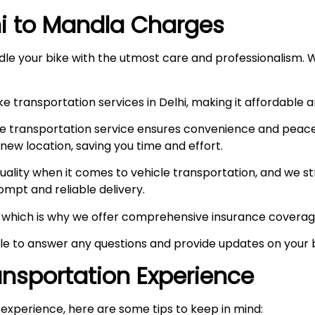
i to
Mandla
Charges
le your bike with the utmost care and professionalism. W
e transportation services in Delhi, making it affordable 
e transportation service ensures convenience and peace
r new location, saving you time and effort.
ity when it comes to vehicle transportation, and we stri
prompt and reliable delivery.
ty, which is why we offer comprehensive insurance coverag
ble to answer any questions and provide updates on your b
ransportation Experience
experience, here are some tips to keep in mind: