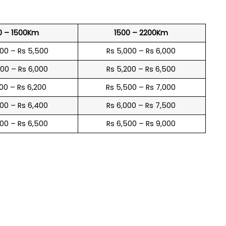
0 – 1500Km
1500 – 2200Km
600 – Rs 5,500
Rs 5,000 – Rs 6,000
900 – Rs 6,000
Rs 5,200 – Rs 6,500
100 – Rs 6,200
Rs 5,500 – Rs 7,000
300 – Rs 6,400
Rs 6,000 – Rs 7,500
600 – Rs 6,500
Rs 6,500 – Rs 9,000