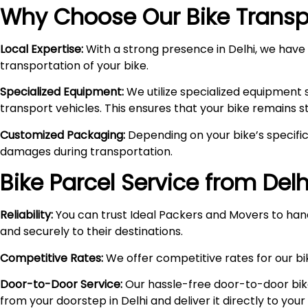
Why Choose Our Bike Transpo
Local Expertise:
With a strong presence in Delhi, we have i
transportation of your bike.
Specialized Equipment:
We utilize specialized equipment 
transport vehicles. This ensures that your bike remains 
Customized Packaging:
Depending on your bike’s specific
damages during transportation.
Bike Parcel Service from Delh
Reliability:
You can trust Ideal Packers and Movers to hand
and securely to their destinations.
Competitive Rates:
We offer competitive rates for our bik
Door-to-Door Service:
Our hassle-free door-to-door bik
from your doorstep in Delhi and deliver it directly to you