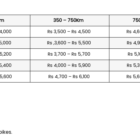
?
Km
350 – 750Km
75
 4,000
Rs 3,500 – Rs 4,500
Rs 4,
 5,000
Rs ,3,600 – Rs 5,500
Rs 4,
 5,200
Rs 3,700 – Rs 5,700
Rs 5,
 5,400
Rs 4,000 – Rs 5,900
Rs 5,
 5,600
Rs 4,700 – Rs 6,100
Rs 5,
e
bikes.