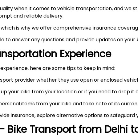
ity when it comes to vehicle transportation, and we stri
prompt and reliable delivery.
ty, which is why we offer comprehensive insurance coverag
ble to answer any questions and provide updates on your b
ransportation Experience
experience, here are some tips to keep in mind:
port provider whether they use open or enclosed vehicle
up your bike from your location or if you need to drop it of
rsonal items from your bike and take note of its curren
vide insurance, explore alternative options to safeguard 
– Bike Transport from Delhi 