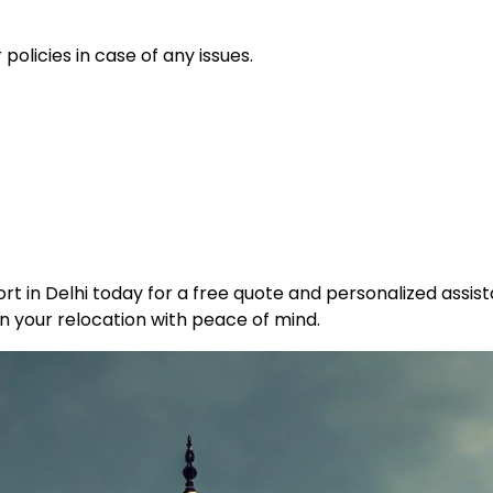
policies in case of any issues.
t in Delhi today for a free quote and personalized assist
n your relocation with peace of mind.