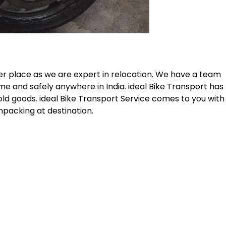
her place as we are expert in relocation. We have a team
me and safely anywhere in India. ideal Bike Transport has
old goods. ideal Bike Transport Service comes to you with
npacking at destination.