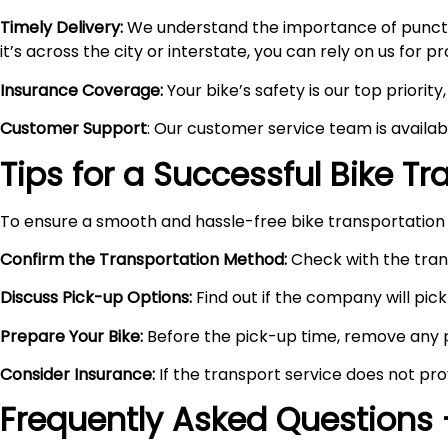
Timely Delivery:
We understand the importance of punctual
it’s across the city or interstate, you can rely on us for 
Insurance Coverage:
Your bike’s safety is our top priori
Customer Support
: Our customer service team is availa
Tips for a Successful Bike T
To ensure a smooth and hassle-free bike transportation 
Confirm the Transportation Method:
Check with the trans
Discuss Pick-up Options:
Find out if the company will pick 
Prepare Your Bike:
Before the pick-up time, remove any pe
Consider Insurance:
If the transport service does not pro
Frequently Asked Questions 