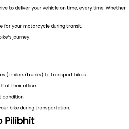
ve to deliver your vehicle on time, every time. Whether
e for your motorcycle during transit.
ike’s journey.
s (trailers/trucks) to transport bikes.
f at their office.
t condition.
your bike during transportation.
to
Pilibhit