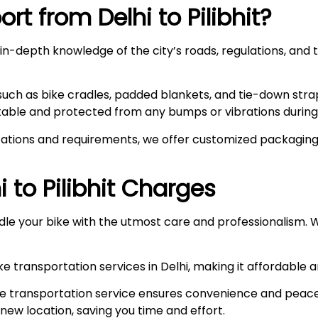
rt from Delhi to
Pilibhit
?
n-depth knowledge of the city’s roads, regulations, and t
such as bike cradles, padded blankets, and tie-down stra
stable and protected from any bumps or vibrations during 
ations and requirements, we offer customized packaging s
i to
Pilibhit
Charges
le your bike with the utmost care and professionalism. W
e transportation services in Delhi, making it affordable 
e transportation service ensures convenience and peace
r new location, saving you time and effort.