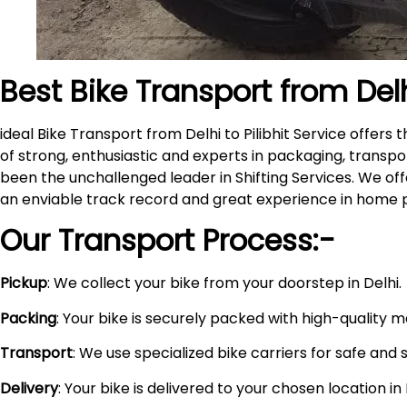
Best Bike Transport from Del
ideal Bike Transport from Delhi to Pilibhit Service offe
of strong, enthusiastic and experts in packaging, transpo
been the unchallenged leader in Shifting Services. We of
an enviable track record and great experience in home 
Our Transport Process:-
Pickup
: We collect your bike from your doorstep in Delhi.
Packing
: Your bike is securely packed with high-quality 
Transport
: We use specialized bike carriers for safe and 
Delivery
: Your bike is delivered to your chosen location i