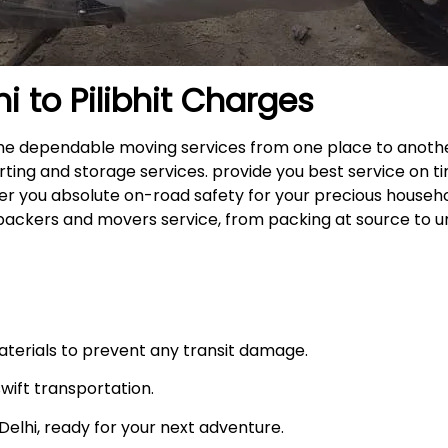
hi to
Pilibhit
Charges
rs the dependable moving services from one place to anot
rting and storage services. provide you best service on ti
fer you absolute on-road safety for your precious househ
packers and movers service, from packing at source to u
materials to prevent any transit damage.
swift transportation.
n Delhi, ready for your next adventure.