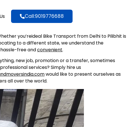
Call:9019776688
Us
Whether you’reideal Bike Transport from Delhi to Pilibhit is
locating to a different state, we understand the
 hassle-free and
convenient
.
nything, new job, promotion or a transfer, sometimes
professional services? Simply hire us
andmoversindia.com
would like to present ourselves as
rs all over the world.