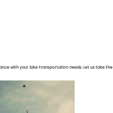
ance with your bike transportation needs. Let us take the