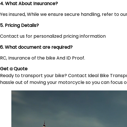
4. What About Insurance?
Yes insured, While we ensure secure handling, refer to our 
5. Pricing Details?
Contact us for personalized pricing information
6. What document are required?
RC, Insurance of the bike And ID Proof.
Get a Quote
Ready to transport your bike? Contact Ideal Bike Transpor
hassle out of moving your motorcycle so you can focus o