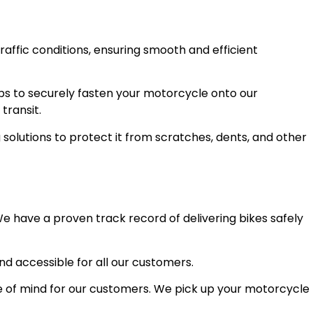
raffic conditions, ensuring smooth and efficient
ps to securely fasten your motorcycle onto our
transit.
olutions to protect it from scratches, dents, and other
e have a proven track record of delivering bikes safely
and accessible for all our customers.
 of mind for our customers. We pick up your motorcycle