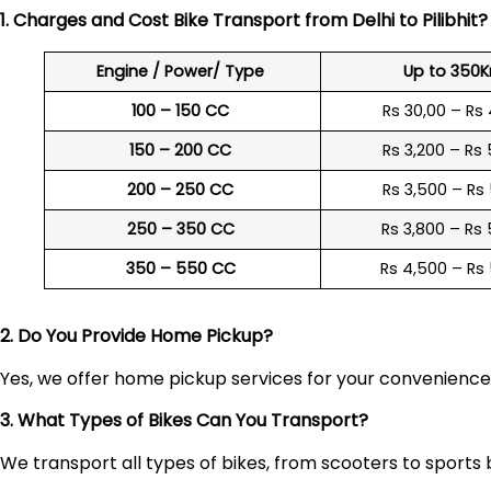
1. Charges and Cost Bike Transport from Delhi to
Pilibhit
Engine / Power/ Type
Up to 350
100 – 150 CC
Rs 30,00 – Rs
150 – 200 CC
Rs 3,200 – Rs
200 – 250 CC
Rs 3,500 – Rs
250 – 350 CC
Rs 3,800 – Rs
350 – 550 CC
Rs 4,500 – Rs
2. Do You Provide Home Pickup?
Yes, we offer home pickup services for your convenienc
3. What Types of Bikes Can You Transport?
We transport all types of bikes, from scooters to sports 