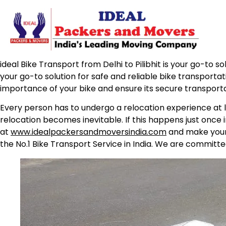
ideal Bike Transport from Delhi to Pilibhit is your go-to s
your go-to solution for safe and reliable bike transporta
importance of your bike and ensure its secure transport
Every person has to undergo a relocation experience at l
relocation becomes inevitable. If this happens just once 
at
www.idealpackersandmoversindia.com
and make your 
the No.1 Bike Transport Service in India. We are committe