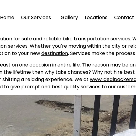
Home
Our Services
Gallery
Locations
Contact 
olution for safe and reliable bike transportation services. 
tion services. Whether you’re moving within the city or re
ation to your new
destination
. Services make the process
east on one occasion in entire life. The reason may be a
in the lifetime then why take chances? Why not hire best 
shifting a relaxing experience. We at
www.idealpackers
d to give prompt and best quality services to our custome