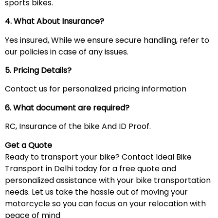
sports bikes.
4. What About Insurance?
Yes insured, While we ensure secure handling, refer to
our policies in case of any issues.
5. Pricing Details?
Contact us for personalized pricing information
6. What document are required?
RC, Insurance of the bike And ID Proof.
Get a Quote
Ready to transport your bike? Contact Ideal Bike
Transport in Delhi today for a free quote and
personalized assistance with your bike transportation
needs. Let us take the hassle out of moving your
motorcycle so you can focus on your relocation with
peace of mind