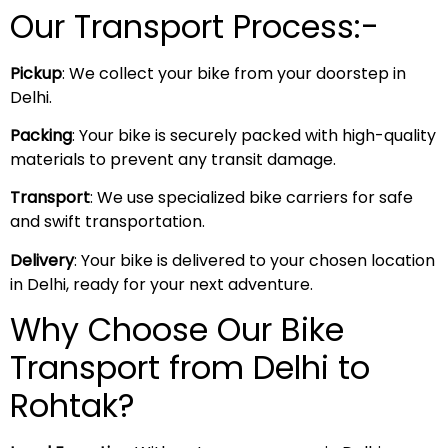
Our Transport Process:-
Pickup
: We collect your bike from your doorstep in
Delhi.
Packing
: Your bike is securely packed with high-quality
materials to prevent any transit damage.
Transport
: We use specialized bike carriers for safe
and swift transportation.
Delivery
: Your bike is delivered to your chosen location
in Delhi, ready for your next adventure.
Why Choose Our Bike
Transport from Delhi to
Rohtak?