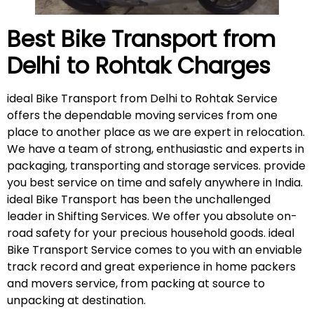
Best Bike Transport from
Delhi to Rohtak
Charges
ideal Bike Transport from Delhi to Rohtak Service
offers the dependable moving services from one
place to another place as we are expert in relocation.
We have a team of strong, enthusiastic and experts in
packaging, transporting and storage services. provide
you best service on time and safely anywhere in India.
ideal Bike Transport has been the unchallenged
leader in Shifting Services. We offer you absolute on-
road safety for your precious household goods. ideal
Bike Transport Service comes to you with an enviable
track record and great experience in home packers
and movers service, from packing at source to
unpacking at destination.