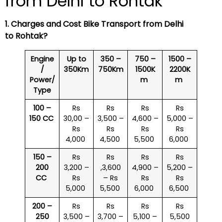
from Delhi to Rohtak
1. Charges and Cost Bike Transport from Delhi
to Rohtak?
Engine
Up to
350 –
750 –
1500 –
/
350Km
750Km
1500K
2200K
Power/
m
m
Type
100 –
Rs
Rs
Rs
Rs
150 CC
30,00 –
3,500 –
4,600 –
5,000 –
Rs
Rs
Rs
Rs
4,000
4,500
5,500
6,000
150 –
Rs
Rs
Rs
Rs
200
3,200 –
,3,600
4,900 –
5,200 –
CC
Rs
– Rs
Rs
Rs
5,000
5,500
6,000
6,500
200 –
Rs
Rs
Rs
Rs
250
3,500 –
3,700 –
5,100 –
5,500