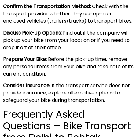
Confirm the Transportation Method:
Check with the
transport provider whether they use open or
enclosed vehicles (trailers/trucks) to transport bikes.
Discuss Pick-up Options:
Find out if the company will
pick up your bike from your location or if you need to
drop it off at their office.
Prepare Your Bike:
Before the pick-up time, remove
any personal items from your bike and take note of its
current condition.
Consider Insurance:
If the transport service does not
provide insurance, explore alternative options to
safeguard your bike during transportation.
Frequently Asked
Questions – Bike Transport