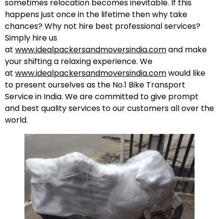
sometimes relocation becomes inevitable. If this
happens just once in the lifetime then why take
chances? Why not hire best professional services?
Simply hire us
at
www.idealpackersandmoversindia.com
and make
your shifting a relaxing experience. We
at
www.idealpackersandmoversindia.com
would like
to present ourselves as the No.1 Bike Transport
Service in India. We are committed to give prompt
and best quality services to our customers all over the
world.