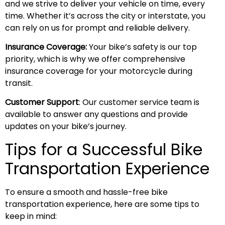
and we strive to deliver your vehicle on time, every
time. Whether it’s across the city or interstate, you
can rely on us for prompt and reliable delivery.
Insurance Coverage:
Your bike’s safety is our top
priority, which is why we offer comprehensive
insurance coverage for your motorcycle during
transit.
Customer Support
: Our customer service team is
available to answer any questions and provide
updates on your bike’s journey.
Tips for a Successful Bike
Transportation Experience
To ensure a smooth and hassle-free bike
transportation experience, here are some tips to
keep in mind: