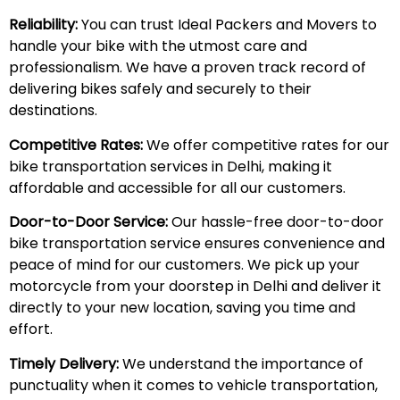
Reliability:
You can trust Ideal Packers and Movers to
handle your bike with the utmost care and
professionalism. We have a proven track record of
delivering bikes safely and securely to their
destinations.
Competitive Rates:
We offer competitive rates for our
bike transportation services in Delhi, making it
affordable and accessible for all our customers.
Door-to-Door Service:
Our hassle-free door-to-door
bike transportation service ensures convenience and
peace of mind for our customers. We pick up your
motorcycle from your doorstep in Delhi and deliver it
directly to your new location, saving you time and
effort.
Timely Delivery:
We understand the importance of
punctuality when it comes to vehicle transportation,