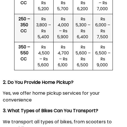
CC
Rs
Rs
Rs
– Rs
5,200
5,700
6,200
7,000
250 –
Rs
Rs
Rs
Rs
350
3,800 –
4,000
5,300 –
6,000 –
CC
Rs
– Rs
Rs
Rs
5,400
5,900
6,400
7,500
350 –
Rs
Rs
Rs
Rs
550
4,500
4,700
5,600 –
6,500 –
CC
– Rs
– Rs
Rs
Rs
5,600
6,100
6,500
9,000
2. Do You Provide Home Pickup?
Yes, we offer home pickup services for your
convenience
3. What Types of Bikes Can You Transport?
We transport all types of bikes, from scooters to