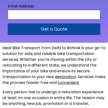
Email Address
Get a Quote
ideal Bike Transport from Delhi to Rohtak is your go-to
solution for safe and reliable bike transportation
services. Whether you’re moving within the city or
relocating to a different state, we understand the
importance of your bike and ensure its secure
transportation to your new
destination
. Services make
the process hassle-free and
convenient
.
Every person has to undergo a relocation experience
at least on one occasion in entire life. The reason may
be anything, new job, promotion or a transfer,