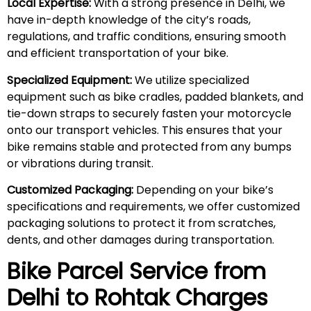
Local Expertise:
With a strong presence in Delhi, we
have in-depth knowledge of the city’s roads,
regulations, and traffic conditions, ensuring smooth
and efficient transportation of your bike.
Specialized Equipment:
We utilize specialized
equipment such as bike cradles, padded blankets, and
tie-down straps to securely fasten your motorcycle
onto our transport vehicles. This ensures that your
bike remains stable and protected from any bumps
or vibrations during transit.
Customized Packaging:
Depending on your bike’s
specifications and requirements, we offer customized
packaging solutions to protect it from scratches,
dents, and other damages during transportation.
Bike Parcel Service from
Delhi to Rohtak Charges