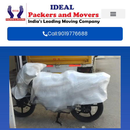
Call:9019776688