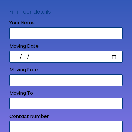
Fill in our details :
Your Name
Moving Date
Moving From
Moving To
Contact Number