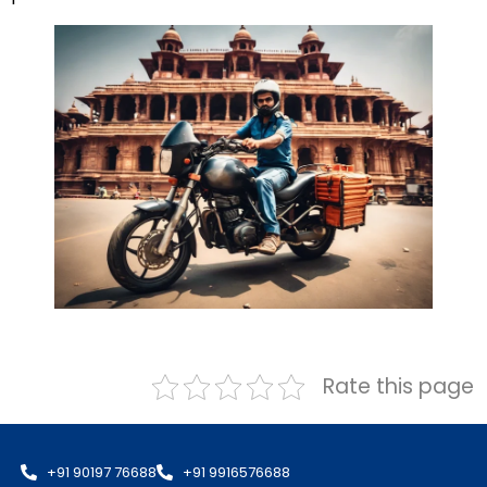
Rate this page
+91 90197 76688
+91 9916576688