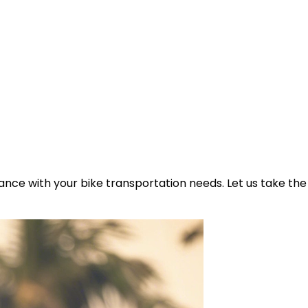
ance with your bike transportation needs. Let us take the