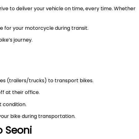
ve to deliver your vehicle on time, every time. Whether
e for your motorcycle during transit.
ike’s journey.
s (trailers/trucks) to transport bikes.
f at their office.
t condition.
your bike during transportation.
to
Seoni