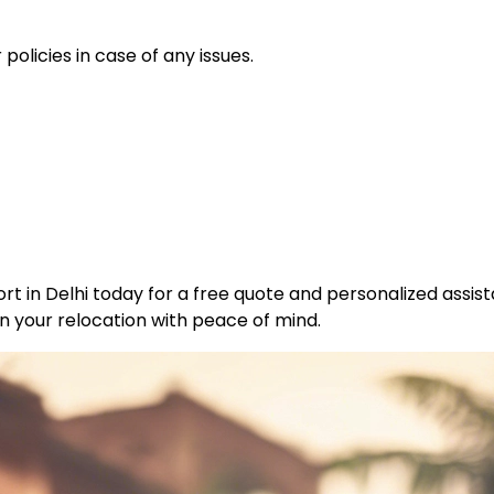
policies in case of any issues.
t in Delhi today for a free quote and personalized assist
n your relocation with peace of mind.