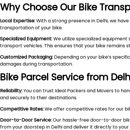
Why Choose Our Bike Transpo
Local Expertise:
With a strong presence in Delhi, we have i
transportation of your bike.
Specialized Equipment:
We utilize specialized equipment 
transport vehicles. This ensures that your bike remains 
Customized Packaging:
Depending on your bike’s specific
damages during transportation.
Bike Parcel Service from Delh
Reliability:
You can trust Ideal Packers and Movers to hand
and securely to their destinations.
Competitive Rates:
We offer competitive rates for our bik
Door-to-Door Service:
Our hassle-free door-to-door bik
from your doorstep in Delhi and deliver it directly to you