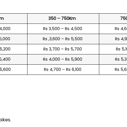
Km
350 – 750Km
75
 4,000
Rs 3,500 – Rs 4,500
Rs 4,
 5,000
Rs ,3,600 – Rs 5,500
Rs 4,
 5,200
Rs 3,700 – Rs 5,700
Rs 5,
 5,400
Rs 4,000 – Rs 5,900
Rs 5,
 5,600
Rs 4,700 – Rs 6,100
Rs 5,
e
bikes.