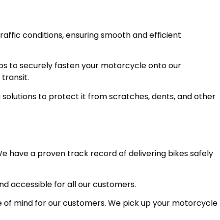
raffic conditions, ensuring smooth and efficient
ps to securely fasten your motorcycle onto our
transit.
olutions to protect it from scratches, dents, and other
e have a proven track record of delivering bikes safely
and accessible for all our customers.
 of mind for our customers. We pick up your motorcycle