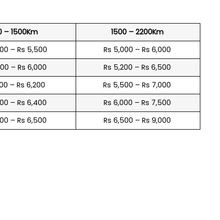
0 – 1500Km
1500 – 2200Km
600 – Rs 5,500
Rs 5,000 – Rs 6,000
900 – Rs 6,000
Rs 5,200 – Rs 6,500
100 – Rs 6,200
Rs 5,500 – Rs 7,000
300 – Rs 6,400
Rs 6,000 – Rs 7,500
600 – Rs 6,500
Rs 6,500 – Rs 9,000