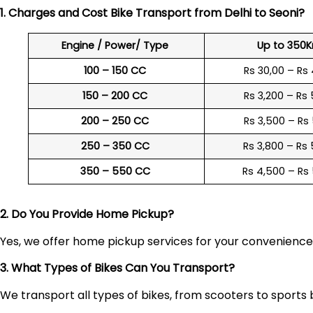
1. Charges and Cost Bike Transport from Delhi to
Seoni
?
Engine / Power/ Type
Up to 350
100 – 150 CC
Rs 30,00 – Rs
150 – 200 CC
Rs 3,200 – Rs
200 – 250 CC
Rs 3,500 – Rs
250 – 350 CC
Rs 3,800 – Rs
350 – 550 CC
Rs 4,500 – Rs
2. Do You Provide Home Pickup?
Yes, we offer home pickup services for your convenienc
3. What Types of Bikes Can You Transport?
We transport all types of bikes, from scooters to sports 