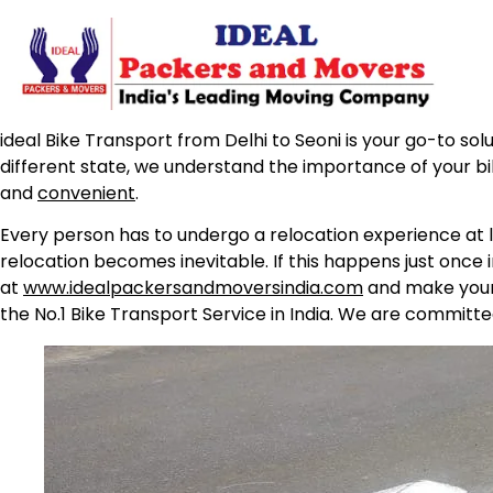
ideal Bike Transport from Delhi to Seoni is your go-to sol
different state, we understand the importance of your b
and
convenient
.
Every person has to undergo a relocation experience at l
relocation becomes inevitable. If this happens just once 
at
www.idealpackersandmoversindia.com
and make your 
the No.1 Bike Transport Service in India. We are committe