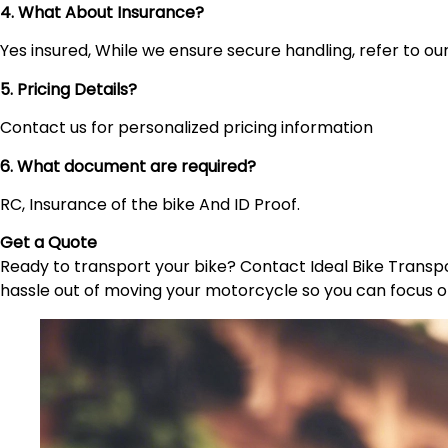
4. What About Insurance?
Yes insured, While we ensure secure handling, refer to our 
5. Pricing Details?
Contact us for personalized pricing information
6. What document are required?
RC, Insurance of the bike And ID Proof.
Get a Quote
Ready to transport your bike? Contact Ideal Bike Transpor
hassle out of moving your motorcycle so you can focus o