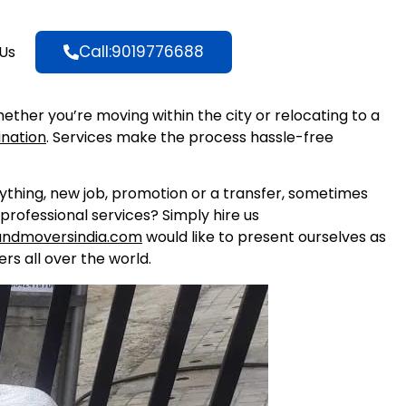
Call:9019776688
Us
hether you’re moving within the city or relocating to a
ination
. Services make the process hassle-free
nything, new job, promotion or a transfer, sometimes
professional services? Simply hire us
andmoversindia.com
would like to present ourselves as
rs all over the world.