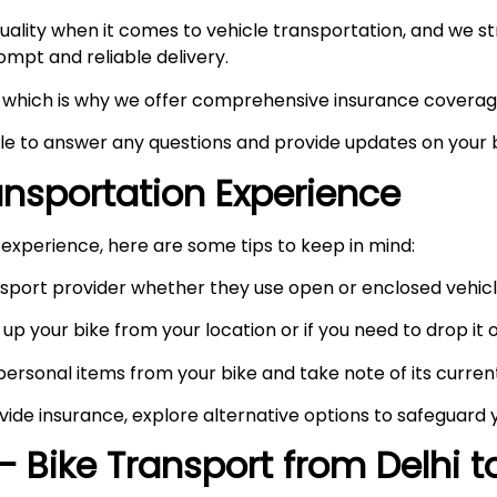
ity when it comes to vehicle transportation, and we stri
prompt and reliable delivery.
ty, which is why we offer comprehensive insurance coverag
ble to answer any questions and provide updates on your b
ransportation Experience
experience, here are some tips to keep in mind:
port provider whether they use open or enclosed vehicle
up your bike from your location or if you need to drop it of
rsonal items from your bike and take note of its curren
vide insurance, explore alternative options to safeguard 
– Bike Transport from Delhi 