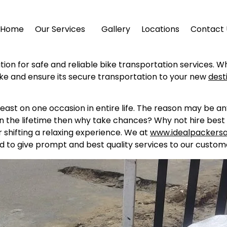
Home
Our Services
Gallery
Locations
Contact 
ution for safe and reliable bike transportation services. W
ike and ensure its secure transportation to your new
dest
east on one occasion in entire life. The reason may be a
in the lifetime then why take chances? Why not hire best 
shifting a relaxing experience. We at
www.idealpackers
d to give prompt and best quality services to our custome