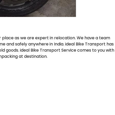
r place as we are expert in relocation. We have a team
me and safely anywhere in India. ideal Bike Transport has
old goods. ideal Bike Transport Service comes to you with
npacking at destination.