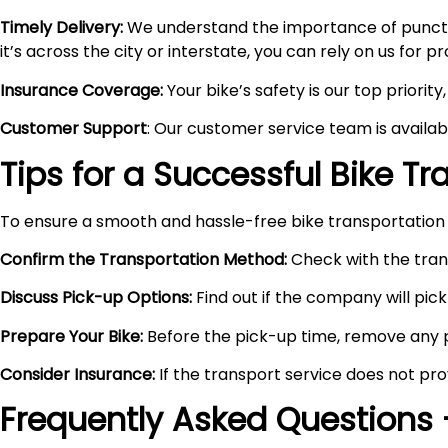
Timely Delivery:
We understand the importance of punctual
it’s across the city or interstate, you can rely on us for 
Insurance Coverage:
Your bike’s safety is our top priori
Customer Support
: Our customer service team is availa
Tips for a Successful Bike T
To ensure a smooth and hassle-free bike transportation 
Confirm the Transportation Method:
Check with the trans
Discuss Pick-up Options:
Find out if the company will pick 
Prepare Your Bike:
Before the pick-up time, remove any pe
Consider Insurance:
If the transport service does not pro
Frequently Asked Questions 