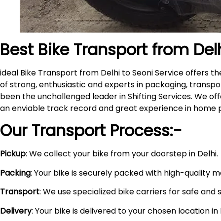
Best Bike Transport from Del
ideal Bike Transport from Delhi to Seoni Service offers
of strong, enthusiastic and experts in packaging, transpo
been the unchallenged leader in Shifting Services. We of
an enviable track record and great experience in home 
Our Transport Process:-
Pickup
: We collect your bike from your doorstep in Delhi.
Packing
: Your bike is securely packed with high-quality 
Transport
: We use specialized bike carriers for safe and 
Delivery
: Your bike is delivered to your chosen location i