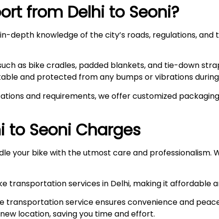
rt from Delhi to
Seoni
?
n-depth knowledge of the city’s roads, regulations, and t
such as bike cradles, padded blankets, and tie-down stra
stable and protected from any bumps or vibrations during 
ations and requirements, we offer customized packaging s
i to
Seoni
Charges
le your bike with the utmost care and professionalism. W
e transportation services in Delhi, making it affordable 
e transportation service ensures convenience and peace
r new location, saving you time and effort.