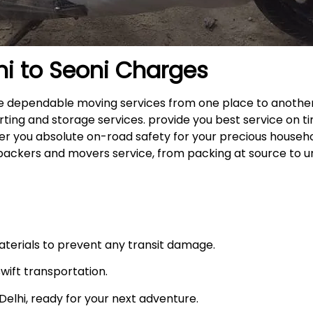
hi to
Seoni
Charges
 the dependable moving services from one place to anothe
rting and storage services. provide you best service on ti
fer you absolute on-road safety for your precious househ
packers and movers service, from packing at source to u
materials to prevent any transit damage.
swift transportation.
n Delhi, ready for your next adventure.