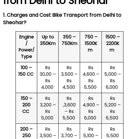
from Delhi to
Sheohar
1. Charges and Cost Bike Transport from Delhi to
Sheohar
?
Engine
Up to
350 –
750 –
1500 –
/
350Km
750Km
1500K
2200K
Power/
m
m
Type
100 –
Rs
Rs
Rs
Rs
150 CC
30,00 –
3,500 –
4,600 –
5,000 –
Rs
Rs
Rs
Rs
4,000
4,500
5,500
6,000
150 –
Rs
Rs
Rs
Rs
200
3,200 –
,3,600
4,900 –
5,200 –
CC
Rs
– Rs
Rs
Rs
5,000
5,500
6,000
6,500
200 –
Rs
Rs
Rs
Rs
250
3,500 –
3,700 –
5,100 –
5,500