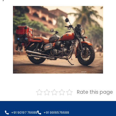
Rate this page
+91 90197 76688
+91 9916576688