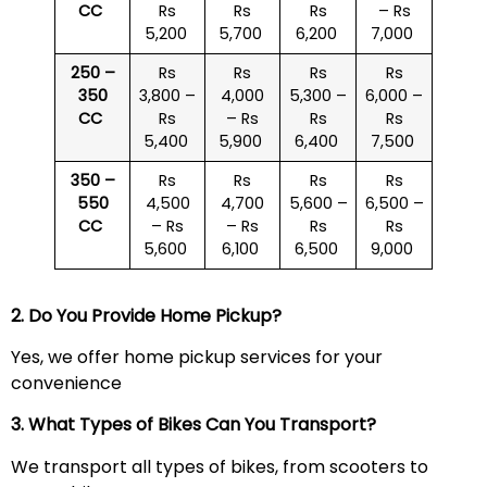
CC
Rs
Rs
Rs
– Rs
5,200
5,700
6,200
7,000
250 –
Rs
Rs
Rs
Rs
350
3,800 –
4,000
5,300 –
6,000 –
CC
Rs
– Rs
Rs
Rs
5,400
5,900
6,400
7,500
350 –
Rs
Rs
Rs
Rs
550
4,500
4,700
5,600 –
6,500 –
CC
– Rs
– Rs
Rs
Rs
5,600
6,100
6,500
9,000
2. Do You Provide Home Pickup?
Yes, we offer home pickup services for your
convenience
3. What Types of Bikes Can You Transport?
We transport all types of bikes, from scooters to