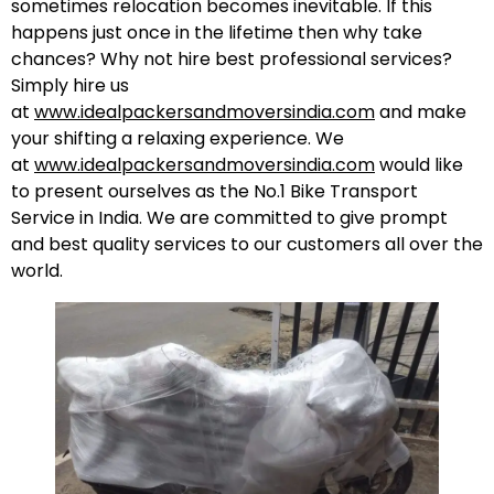
sometimes relocation becomes inevitable. If this
happens just once in the lifetime then why take
chances? Why not hire best professional services?
Simply hire us
at
www.idealpackersandmoversindia.com
and make
your shifting a relaxing experience. We
at
www.idealpackersandmoversindia.com
would like
to present ourselves as the No.1 Bike Transport
Service in India. We are committed to give prompt
and best quality services to our customers all over the
world.