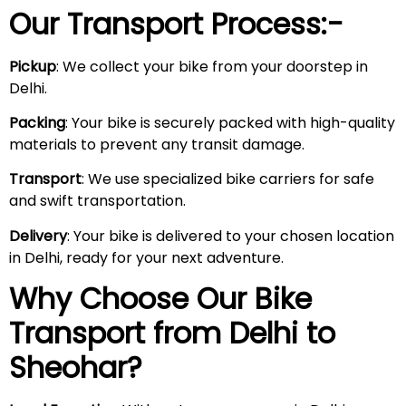
Our Transport Process:-
Pickup
: We collect your bike from your doorstep in
Delhi.
Packing
: Your bike is securely packed with high-quality
materials to prevent any transit damage.
Transport
: We use specialized bike carriers for safe
and swift transportation.
Delivery
: Your bike is delivered to your chosen location
in Delhi, ready for your next adventure.
Why Choose Our Bike
Transport from Delhi to
Sheohar
?