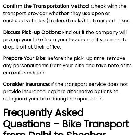
Confirm the Transportation Method:
Check with the
transport provider whether they use open or
enclosed vehicles (trailers/trucks) to transport bikes.
Discuss Pick-up Options:
Find out if the company will
pick up your bike from your location or if you need to
drop it off at their office.
Prepare Your Bike:
Before the pick-up time, remove
any personal items from your bike and take note of its
current condition.
Consider Insurance:
If the transport service does not
provide insurance, explore alternative options to
safeguard your bike during transportation.
Frequently Asked
Questions – Bike Transport