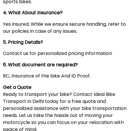
sports bikes.
4. What About Insurance?
Yes insured, While we ensure secure handling, refer to
our policies in case of any issues.
5. Pricing Details?
Contact us for personalized pricing information
6. What document are required?
RC, Insurance of the bike And ID Proof.
Get a Quote
Ready to transport your bike? Contact Ideal Bike
Transport in Delhi today for a free quote and
personalized assistance with your bike transportation
needs. Let us take the hassle out of moving your
motorcycle so you can focus on your relocation with
peace of mind.