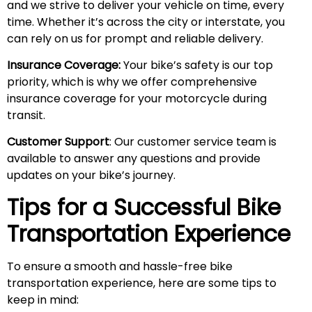
and we strive to deliver your vehicle on time, every
time. Whether it’s across the city or interstate, you
can rely on us for prompt and reliable delivery.
Insurance Coverage:
Your bike’s safety is our top
priority, which is why we offer comprehensive
insurance coverage for your motorcycle during
transit.
Customer Support
: Our customer service team is
available to answer any questions and provide
updates on your bike’s journey.
Tips for a Successful Bike
Transportation Experience
To ensure a smooth and hassle-free bike
transportation experience, here are some tips to
keep in mind: