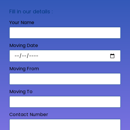
Fill in our details :
Your Name
Moving Date
Moving From
Moving To
Contact Number