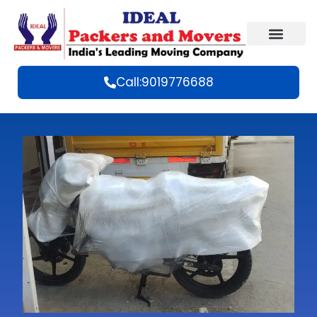
Call:9019776688