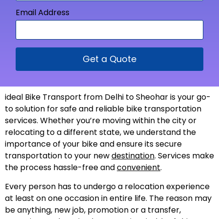
Email Address
Get a Quote
ideal Bike Transport from Delhi to Sheohar is your go-
to solution for safe and reliable bike transportation
services. Whether you’re moving within the city or
relocating to a different state, we understand the
importance of your bike and ensure its secure
transportation to your new
destination
. Services make
the process hassle-free and
convenient
.
Every person has to undergo a relocation experience
at least on one occasion in entire life. The reason may
be anything, new job, promotion or a transfer,