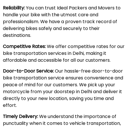
Reliability:
You can trust Ideal Packers and Movers to
handle your bike with the utmost care and
professionalism. We have a proven track record of
delivering bikes safely and securely to their
destinations.
Competitive Rates:
We offer competitive rates for our
bike transportation services in Delhi, making it
affordable and accessible for all our customers.
Door-to-Door Service:
Our hassle-free door-to-door
bike transportation service ensures convenience and
peace of mind for our customers. We pick up your
motorcycle from your doorstep in Delhi and deliver it
directly to your new location, saving you time and
effort.
Timely Delivery:
We understand the importance of
punctuality when it comes to vehicle transportation,