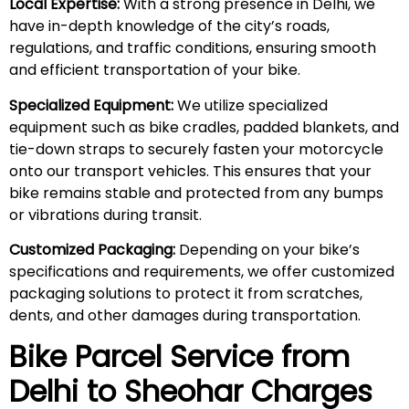
Local Expertise:
With a strong presence in Delhi, we
have in-depth knowledge of the city’s roads,
regulations, and traffic conditions, ensuring smooth
and efficient transportation of your bike.
Specialized Equipment:
We utilize specialized
equipment such as bike cradles, padded blankets, and
tie-down straps to securely fasten your motorcycle
onto our transport vehicles. This ensures that your
bike remains stable and protected from any bumps
or vibrations during transit.
Customized Packaging:
Depending on your bike’s
specifications and requirements, we offer customized
packaging solutions to protect it from scratches,
dents, and other damages during transportation.
Bike Parcel Service from
Delhi to
Sheohar
Charges