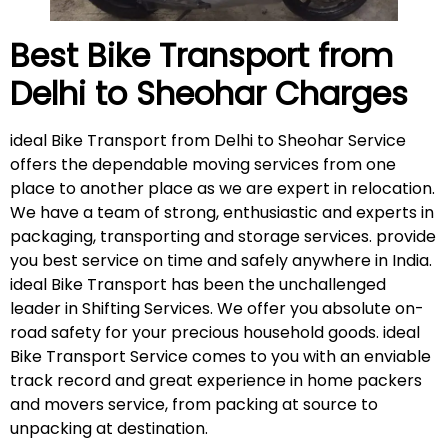
Best Bike Transport from
Delhi to
Sheohar
Charges
ideal Bike Transport from Delhi to Sheohar Service
offers the dependable moving services from one
place to another place as we are expert in relocation.
We have a team of strong, enthusiastic and experts in
packaging, transporting and storage services. provide
you best service on time and safely anywhere in India.
ideal Bike Transport has been the unchallenged
leader in Shifting Services. We offer you absolute on-
road safety for your precious household goods. ideal
Bike Transport Service comes to you with an enviable
track record and great experience in home packers
and movers service, from packing at source to
unpacking at destination.