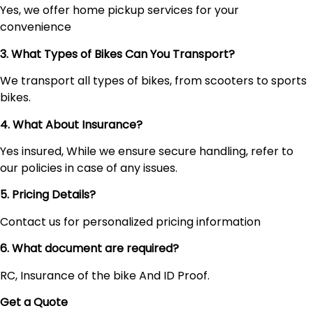
Yes, we offer home pickup services for your
convenience
3. What Types of Bikes Can You Transport?
We transport all types of bikes, from scooters to sports
bikes.
4. What About Insurance?
Yes insured, While we ensure secure handling, refer to
our policies in case of any issues.
5. Pricing Details?
Contact us for personalized pricing information
6. What document are required?
RC, Insurance of the bike And ID Proof.
Get a Quote