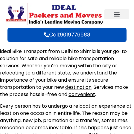
Call:9019776688
ideal Bike Transport from Delhi to Shimla is your go-to
solution for safe and reliable bike transportation
services. Whether you’re moving within the city or
relocating to a different state, we understand the
importance of your bike and ensure its secure
transportation to your new
destination
. Services make
the process hassle-free and
convenient
.
Every person has to undergo a relocation experience at
least on one occasion in entire life. The reason may be
anything, new job, promotion or a transfer, sometimes
relocation becomes inevitable. If this happens just once