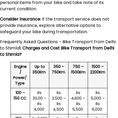
personal items from your bike and take note of its
current condition.
Consider Insurance:
If the transport service does not
provide insurance, explore alternative options to
safeguard your bike during transportation.
Frequently Asked Questions – Bike Transport from Delhi
to Shimla
1. Charges and Cost Bike Transport from Delhi
to
Shimla
?
Engine
Up to
350 –
750 –
1500 –
/
350Km
750Km
1500Km
2200Km
Power/
Type
100 –
Rs
Rs
Rs
Rs
150 CC
30,00 –
3,500 –
4,600 –
5,000 –
Rs
Rs
Rs
Rs
4,000
4,500
5,500
6,000