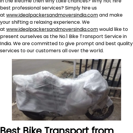
in the lifetime then why take chances? Why not hire
best professional services? Simply hire us
at
www.idealpackersandmoversindia.com
and make
your shifting a relaxing experience. We
at
www.idealpackersandmoversindia.com
would like to
present ourselves as the No.1 Bike Transport Service in
India. We are committed to give prompt and best quality
services to our customers all over the world.
Best Bike Transport from