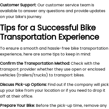
Customer Support
: Our customer service team is
available to answer any questions and provide updates
on your bike’s journey.
Tips for a Successful Bike
Transportation Experience
To ensure a smooth and hassle-free bike transportation
experience, here are some tips to keep in mind:
Confirm the Transportation Method:
Check with the
transport provider whether they use open or enclosed
vehicles (trailers/trucks) to transport bikes.
Discuss Pick-up Options:
Find out if the company will pick
up your bike from your location or if you need to drop it
off at their office.
Prepare Your Bike:
Before the pick-up time, remove any