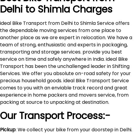
Delhi to
Shimla
Charges
ideal Bike Transport from Delhi to Shimla Service offers
the dependable moving services from one place to
another place as we are expert in relocation. We have a
team of strong, enthusiastic and experts in packaging,
transporting and storage services. provide you best
service on time and safely anywhere in India. ideal Bike
Transport has been the unchallenged leader in Shifting
Services. We offer you absolute on-road safety for your
precious household goods. ideal Bike Transport Service
comes to you with an enviable track record and great
experience in home packers and movers service, from
packing at source to unpacking at destination.
Our Transport Process:-
Pickup
: We collect your bike from your doorstep in Delhi.