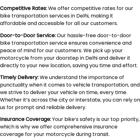
Competitive Rates:
We offer competitive rates for our
bike transportation services in Delhi, making it
affordable and accessible for all our customers.
Door-to-Door Service:
Our hassle-free door-to-door
bike transportation service ensures convenience and
peace of mind for our customers. We pick up your
motorcycle from your doorstep in Delhi and deliver it
directly to your new location, saving you time and effort.
Timely Delivery:
We understand the importance of
punctuality when it comes to vehicle transportation, and
we strive to deliver your vehicle on time, every time.
Whether it’s across the city or interstate, you can rely on
us for prompt and reliable delivery.
Insurance Coverage:
Your bike’s safety is our top priority,
which is why we offer comprehensive insurance
coverage for your motorcycle during transit.