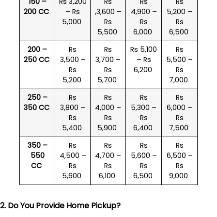
150 –
Rs 3,200
Rs
Rs
Rs
200 CC
– Rs
,3,600 –
4,900 –
5,200 –
5,000
Rs
Rs
Rs
5,500
6,000
6,500
200 –
Rs
Rs
Rs 5,100
Rs
250 CC
3,500 –
3,700 –
– Rs
5,500 –
Rs
Rs
6,200
Rs
5,200
5,700
7,000
250 –
Rs
Rs
Rs
Rs
350 CC
3,800 –
4,000 –
5,300 –
6,000 –
Rs
Rs
Rs
Rs
5,400
5,900
6,400
7,500
350 –
Rs
Rs
Rs
Rs
550
4,500 –
4,700 –
5,600 –
6,500 –
CC
Rs
Rs
Rs
Rs
5,600
6,100
6,500
9,000
2. Do You Provide Home Pickup?