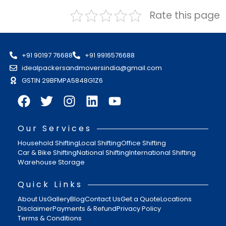
Rate this page
+91 90197 76688
+91 9916576688
idealpackersandmoversindia@gmail.com
GSTIN 29BFMPA5848G1Z6
Our Services
Household Shifting
Local Shifting
Office Shifting
Car & Bike Shifting
National Shifting
International Shifting
Warehouse Storage
Quick Links
About Us
Gallery
Blog
Contact Us
Get a Quote
Locations
Disclaimer
Payments & Refund
Privacy Policy
Terms & Conditions