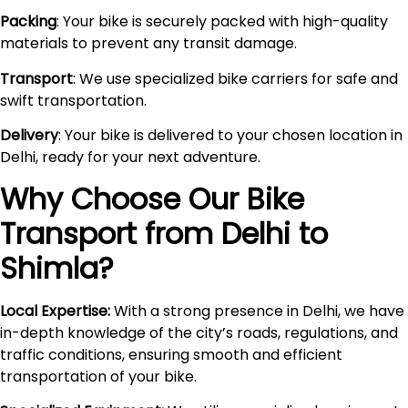
Packing
: Your bike is securely packed with high-quality
materials to prevent any transit damage.
Transport
: We use specialized bike carriers for safe and
swift transportation.
Delivery
: Your bike is delivered to your chosen location in
Delhi, ready for your next adventure.
Why Choose Our Bike
Transport from Delhi to
Shimla
?
Local Expertise:
With a strong presence in Delhi, we have
in-depth knowledge of the city’s roads, regulations, and
traffic conditions, ensuring smooth and efficient
transportation of your bike.