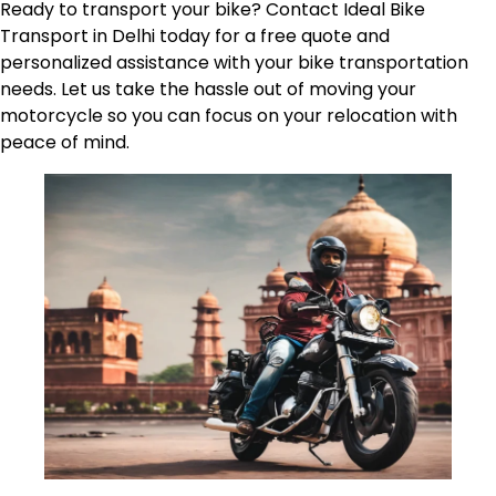
Ready to transport your bike? Contact Ideal Bike
Transport in Delhi today for a free quote and
personalized assistance with your bike transportation
needs. Let us take the hassle out of moving your
motorcycle so you can focus on your relocation with
peace of mind.