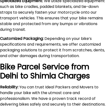
Specialized Equipment:
We utilize specialized equipment
such as bike cradles, padded blankets, and tie-down
straps to securely fasten your motorcycle onto our
transport vehicles. This ensures that your bike remains
stable and protected from any bumps or vibrations
during transit.
Customized Packaging:
Depending on your bike’s
specifications and requirements, we offer customized
packaging solutions to protect it from scratches, dents,
and other damages during transportation.
Bike Parcel Service from
Delhi to
Shimla
Charges
Reliability:
You can trust Ideal Packers and Movers to
handle your bike with the utmost care and
professionalism. We have a proven track record of
delivering bikes safely and securely to their destinations.