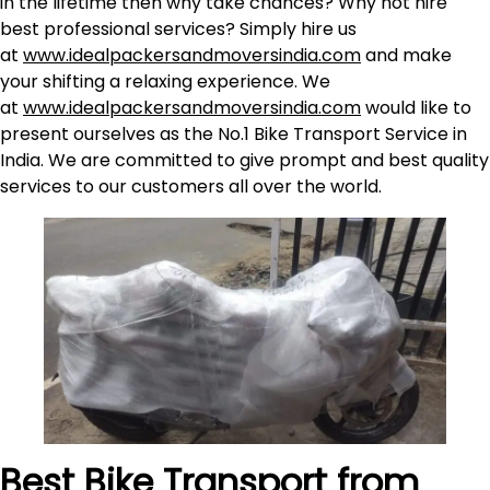
in the lifetime then why take chances? Why not hire
best professional services? Simply hire us
at
www.idealpackersandmoversindia.com
and make
your shifting a relaxing experience. We
at
www.idealpackersandmoversindia.com
would like to
present ourselves as the No.1 Bike Transport Service in
India. We are committed to give prompt and best quality
services to our customers all over the world.
Best Bike Transport from