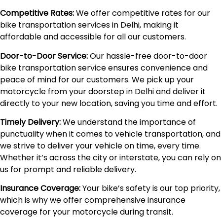
Competitive Rates:
We offer competitive rates for our
bike transportation services in Delhi, making it
affordable and accessible for all our customers.
Door-to-Door Service:
Our hassle-free door-to-door
bike transportation service ensures convenience and
peace of mind for our customers. We pick up your
motorcycle from your doorstep in Delhi and deliver it
directly to your new location, saving you time and effort.
Timely Delivery:
We understand the importance of
punctuality when it comes to vehicle transportation, and
we strive to deliver your vehicle on time, every time.
Whether it’s across the city or interstate, you can rely on
us for prompt and reliable delivery.
Insurance Coverage:
Your bike’s safety is our top priority,
which is why we offer comprehensive insurance
coverage for your motorcycle during transit.