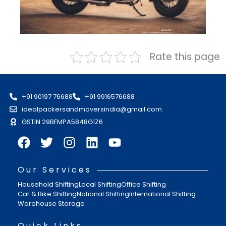
Rate this page
+91 90197 76688
+91 9916576688
idealpackersandmoversindia@gmail.com
GSTIN 29BFMPA5848G1Z6
Our Services
Household Shifting
Local Shifting
Office Shifting
Car & Bike Shifting
National Shifting
International Shifting
Warehouse Storage
Quick Links