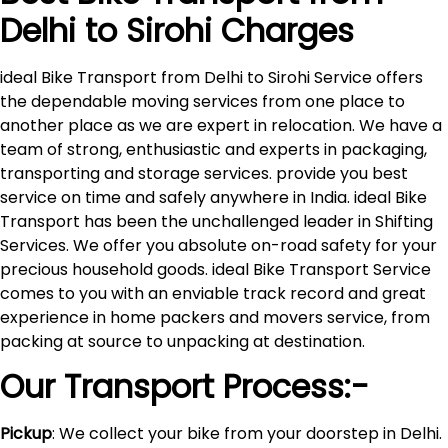
Delhi to
Sirohi
Charges
ideal Bike Transport from Delhi to Sirohi Service offers
the dependable moving services from one place to
another place as we are expert in relocation. We have a
team of strong, enthusiastic and experts in packaging,
transporting and storage services. provide you best
service on time and safely anywhere in India. ideal Bike
Transport has been the unchallenged leader in Shifting
Services. We offer you absolute on-road safety for your
precious household goods. ideal Bike Transport Service
comes to you with an enviable track record and great
experience in home packers and movers service, from
packing at source to unpacking at destination.
Our Transport Process:-
Pickup
: We collect your bike from your doorstep in Delhi.