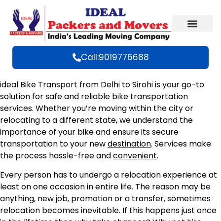
Call:9019776688
ideal Bike Transport from Delhi to Sirohi is your go-to
solution for safe and reliable bike transportation
services. Whether you’re moving within the city or
relocating to a different state, we understand the
importance of your bike and ensure its secure
transportation to your new
destination
. Services make
the process hassle-free and
convenient
.
Every person has to undergo a relocation experience at
least on one occasion in entire life. The reason may be
anything, new job, promotion or a transfer, sometimes
relocation becomes inevitable. If this happens just once