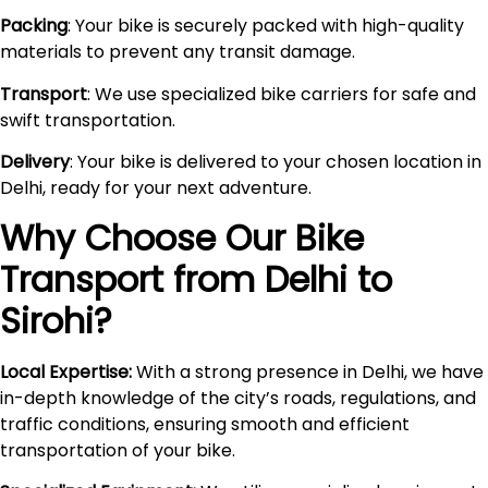
Packing
: Your bike is securely packed with high-quality
materials to prevent any transit damage.
Transport
: We use specialized bike carriers for safe and
swift transportation.
Delivery
: Your bike is delivered to your chosen location in
Delhi, ready for your next adventure.
Why Choose Our Bike
Transport from Delhi to
Sirohi
?
Local Expertise:
With a strong presence in Delhi, we have
in-depth knowledge of the city’s roads, regulations, and
traffic conditions, ensuring smooth and efficient
transportation of your bike.