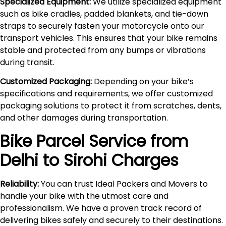
Specialized Equipment:
We utilize specialized equipment
such as bike cradles, padded blankets, and tie-down
straps to securely fasten your motorcycle onto our
transport vehicles. This ensures that your bike remains
stable and protected from any bumps or vibrations
during transit.
Customized Packaging:
Depending on your bike’s
specifications and requirements, we offer customized
packaging solutions to protect it from scratches, dents,
and other damages during transportation.
Bike Parcel Service from
Delhi to
Sirohi
Charges
Reliability:
You can trust Ideal Packers and Movers to
handle your bike with the utmost care and
professionalism. We have a proven track record of
delivering bikes safely and securely to their destinations.