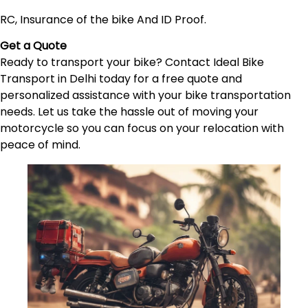
RC, Insurance of the bike And ID Proof.
Get a Quote
Ready to transport your bike? Contact Ideal Bike
Transport in Delhi today for a free quote and
personalized assistance with your bike transportation
needs. Let us take the hassle out of moving your
motorcycle so you can focus on your relocation with
peace of mind.