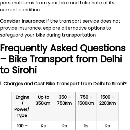
personal items from your bike and take note of its
current condition.
Consider Insurance:
If the transport service does not
provide insurance, explore alternative options to
safeguard your bike during transportation.
Frequently Asked Questions
– Bike Transport from Delhi
to
Sirohi
1. Charges and Cost Bike Transport from Delhi to
Sirohi
?
Engine
Up to
350 –
750 –
1500 –
/
350Km
750Km
1500Km
2200Km
Power/
Type
100 –
Rs
Rs
Rs
Rs