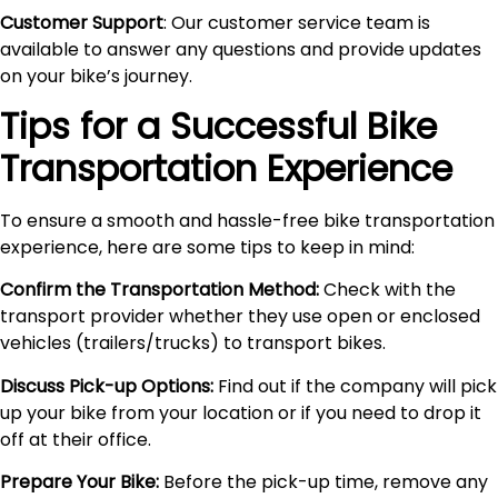
Customer Support
: Our customer service team is
available to answer any questions and provide updates
on your bike’s journey.
Tips for a Successful Bike
Transportation Experience
To ensure a smooth and hassle-free bike transportation
experience, here are some tips to keep in mind:
Confirm the Transportation Method:
Check with the
transport provider whether they use open or enclosed
vehicles (trailers/trucks) to transport bikes.
Discuss Pick-up Options:
Find out if the company will pick
up your bike from your location or if you need to drop it
off at their office.
Prepare Your Bike:
Before the pick-up time, remove any