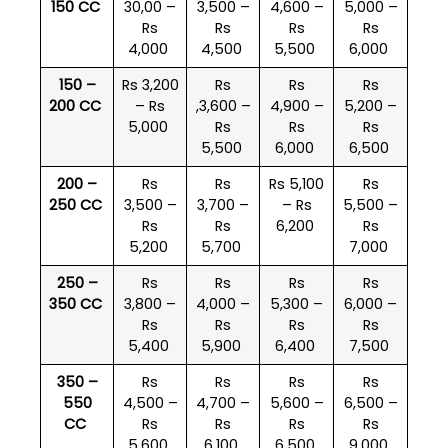
150 CC
30,00 –
3,500 –
4,600 –
5,000 –
Rs
Rs
Rs
Rs
4,000
4,500
5,500
6,000
150 –
Rs 3,200
Rs
Rs
Rs
200 CC
– Rs
,3,600 –
4,900 –
5,200 –
5,000
Rs
Rs
Rs
5,500
6,000
6,500
200 –
Rs
Rs
Rs 5,100
Rs
250 CC
3,500 –
3,700 –
– Rs
5,500 –
Rs
Rs
6,200
Rs
5,200
5,700
7,000
250 –
Rs
Rs
Rs
Rs
350 CC
3,800 –
4,000 –
5,300 –
6,000 –
Rs
Rs
Rs
Rs
5,400
5,900
6,400
7,500
350 –
Rs
Rs
Rs
Rs
550
4,500 –
4,700 –
5,600 –
6,500 –
CC
Rs
Rs
Rs
Rs
5,600
6,100
6,500
9,000