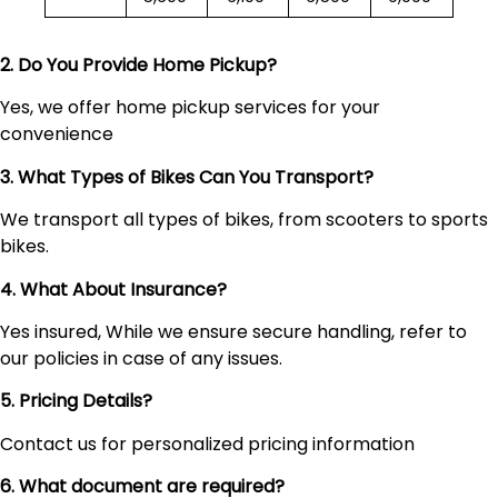
2. Do You Provide Home Pickup?
Yes, we offer home pickup services for your
convenience
3. What Types of Bikes Can You Transport?
We transport all types of bikes, from scooters to sports
bikes.
4. What About Insurance?
Yes insured, While we ensure secure handling, refer to
our policies in case of any issues.
5. Pricing Details?
Contact us for personalized pricing information
6. What document are required?