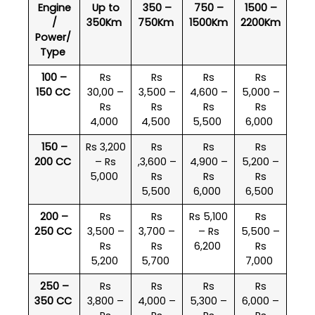
Engine
Up to
350 –
750 –
1500 –
/
350Km
750Km
1500Km
2200Km
Power/
Type
100 –
Rs
Rs
Rs
Rs
150 CC
30,00 –
3,500 –
4,600 –
5,000 –
Rs
Rs
Rs
Rs
4,000
4,500
5,500
6,000
150 –
Rs 3,200
Rs
Rs
Rs
200 CC
– Rs
,3,600 –
4,900 –
5,200 –
5,000
Rs
Rs
Rs
5,500
6,000
6,500
200 –
Rs
Rs
Rs 5,100
Rs
250 CC
3,500 –
3,700 –
– Rs
5,500 –
Rs
Rs
6,200
Rs
5,200
5,700
7,000
250 –
Rs
Rs
Rs
Rs
350 CC
3,800 –
4,000 –
5,300 –
6,000 –