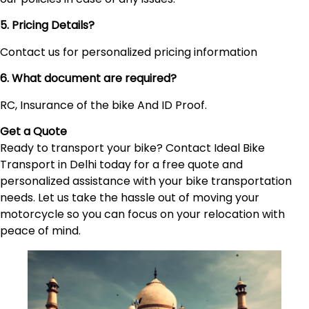
5. Pricing Details?
Contact us for personalized pricing information
6. What document are required?
RC, Insurance of the bike And ID Proof.
Get a Quote
Ready to transport your bike? Contact Ideal Bike
Transport in Delhi today for a free quote and
personalized assistance with your bike transportation
needs. Let us take the hassle out of moving your
motorcycle so you can focus on your relocation with
peace of mind.