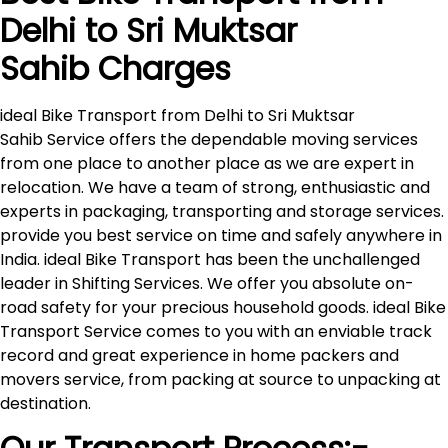
Delhi to
Sri Muktsar
Sahib
Charges
ideal Bike Transport from Delhi to Sri Muktsar
Sahib Service offers the dependable moving services
from one place to another place as we are expert in
relocation. We have a team of strong, enthusiastic and
experts in packaging, transporting and storage services.
provide you best service on time and safely anywhere in
India. ideal Bike Transport has been the unchallenged
leader in Shifting Services. We offer you absolute on-
road safety for your precious household goods. ideal Bike
Transport Service comes to you with an enviable track
record and great experience in home packers and
movers service, from packing at source to unpacking at
destination.