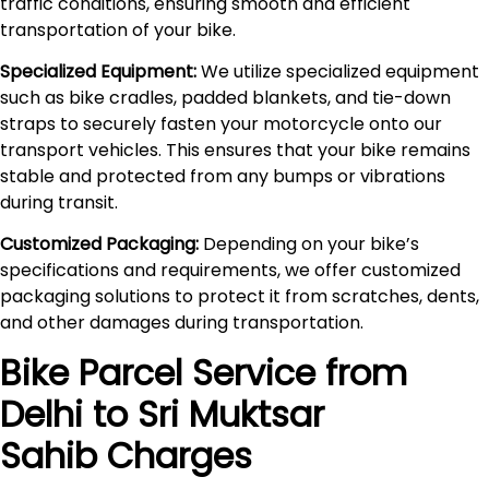
traffic conditions, ensuring smooth and efficient
transportation of your bike.
Specialized Equipment:
We utilize specialized equipment
such as bike cradles, padded blankets, and tie-down
straps to securely fasten your motorcycle onto our
transport vehicles. This ensures that your bike remains
stable and protected from any bumps or vibrations
during transit.
Customized Packaging:
Depending on your bike’s
specifications and requirements, we offer customized
packaging solutions to protect it from scratches, dents,
and other damages during transportation.
Bike Parcel Service from
Delhi to
Sri Muktsar
Sahib
Charges