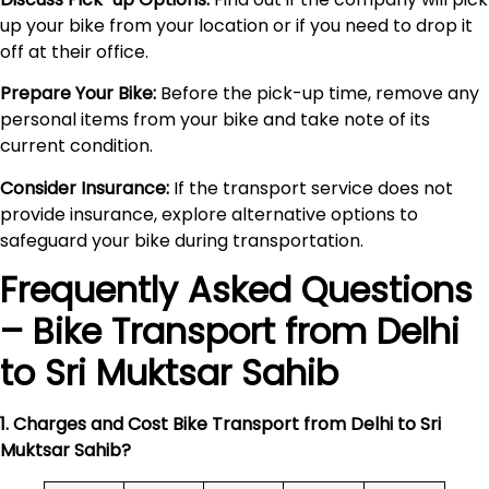
up your bike from your location or if you need to drop it
off at their office.
Prepare Your Bike:
Before the pick-up time, remove any
personal items from your bike and take note of its
current condition.
Consider Insurance:
If the transport service does not
provide insurance, explore alternative options to
safeguard your bike during transportation.
Frequently Asked Questions
– Bike Transport from Delhi
to
Sri Muktsar Sahib
1. Charges and Cost Bike Transport from Delhi to
Sri
Muktsar Sahib
?