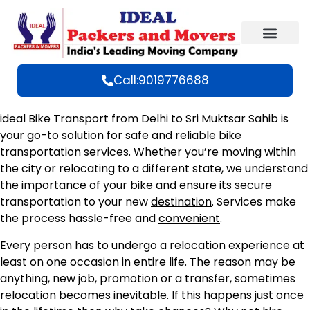
Call:9019776688
ideal Bike Transport from Delhi to Sri Muktsar Sahib is
your go-to solution for safe and reliable bike
transportation services. Whether you’re moving within
the city or relocating to a different state, we understand
the importance of your bike and ensure its secure
transportation to your new
destination
. Services make
the process hassle-free and
convenient
.
Every person has to undergo a relocation experience at
least on one occasion in entire life. The reason may be
anything, new job, promotion or a transfer, sometimes
relocation becomes inevitable. If this happens just once