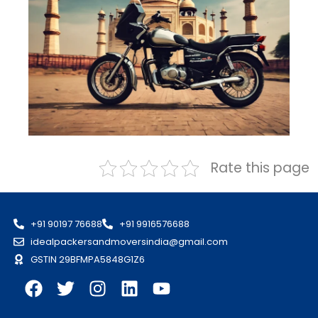
Rate this page
+91 90197 76688
+91 9916576688
idealpackersandmoversindia@gmail.com
GSTIN 29BFMPA5848G1Z6