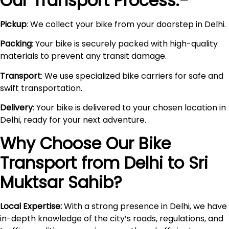
Our Transport Process:-
Pickup
: We collect your bike from your doorstep in Delhi.
Packing
: Your bike is securely packed with high-quality
materials to prevent any transit damage.
Transport
: We use specialized bike carriers for safe and
swift transportation.
Delivery
: Your bike is delivered to your chosen location in
Delhi, ready for your next adventure.
Why Choose Our Bike
Transport from Delhi to
Sri
Muktsar Sahib
?
Local Expertise:
With a strong presence in Delhi, we have
in-depth knowledge of the city’s roads, regulations, and