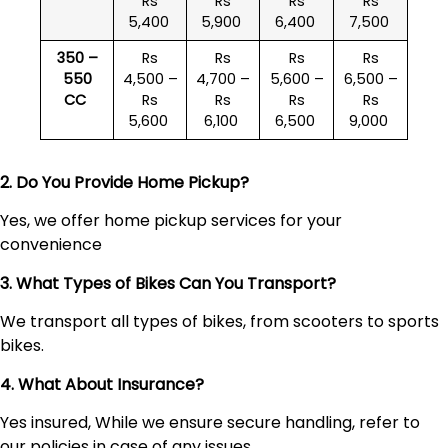
Rs
Rs
Rs
Rs
5,400
5,900
6,400
7,500
350 –
Rs
Rs
Rs
Rs
550
4,500 –
4,700 –
5,600 –
6,500 –
CC
Rs
Rs
Rs
Rs
5,600
6,100
6,500
9,000
2. Do You Provide Home Pickup?
Yes, we offer home pickup services for your
convenience
3. What Types of Bikes Can You Transport?
We transport all types of bikes, from scooters to sports
bikes.
4. What About Insurance?
Yes insured, While we ensure secure handling, refer to
our policies in case of any issues.