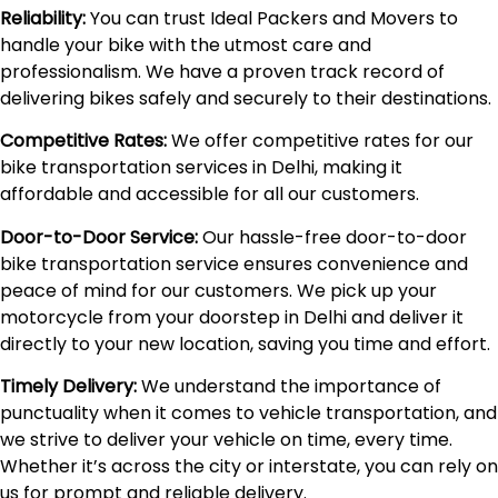
Reliability:
You can trust Ideal Packers and Movers to
handle your bike with the utmost care and
professionalism. We have a proven track record of
delivering bikes safely and securely to their destinations.
Competitive Rates:
We offer competitive rates for our
bike transportation services in Delhi, making it
affordable and accessible for all our customers.
Door-to-Door Service:
Our hassle-free door-to-door
bike transportation service ensures convenience and
peace of mind for our customers. We pick up your
motorcycle from your doorstep in Delhi and deliver it
directly to your new location, saving you time and effort.
Timely Delivery:
We understand the importance of
punctuality when it comes to vehicle transportation, and
we strive to deliver your vehicle on time, every time.
Whether it’s across the city or interstate, you can rely on
us for prompt and reliable delivery.