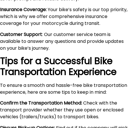
Insurance Coverage:
Your bike’s safety is our top priority,
which is why we offer comprehensive insurance
coverage for your motorcycle during transit.
Customer Support
: Our customer service team is
available to answer any questions and provide updates
on your bike’s journey.
Tips for a Successful Bike
Transportation Experience
To ensure a smooth and hassle-free bike transportation
experience, here are some tips to keep in mind:
Confirm the Transportation Method:
Check with the
transport provider whether they use open or enclosed
vehicles (trailers/trucks) to transport bikes.
Discuss Pick-up Options:
Find out if the company will pick