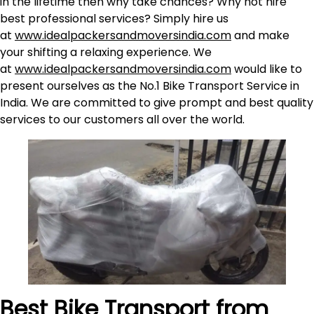
in the lifetime then why take chances? Why not hire
best professional services? Simply hire us
at
www.idealpackersandmoversindia.com
and make
your shifting a relaxing experience. We
at
www.idealpackersandmoversindia.com
would like to
present ourselves as the No.1 Bike Transport Service in
India. We are committed to give prompt and best quality
services to our customers all over the world.
Best Bike Transport from