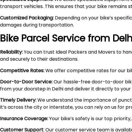
transport vehicles. This ensures that your bike remains 
Customized Packaging:
Depending on your bike’s specific
damages during transportation.
Bike Parcel Service from Del
Reliability:
You can trust Ideal Packers and Movers to hand
and securely to their destinations.
Competitive Rates:
We offer competitive rates for our bik
Door-to-Door Service:
Our hassle-free door-to-door bik
from your doorstep in Delhi and deliver it directly to you
Timely Delivery:
We understand the importance of punctual
it’s across the city or interstate, you can rely on us for 
Insurance Coverage:
Your bike’s safety is our top priori
Customer Support
: Our customer service team is availa