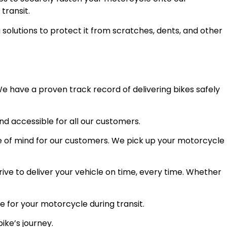
transit.
olutions to protect it from scratches, dents, and other
e have a proven track record of delivering bikes safely
and accessible for all our customers.
 of mind for our customers. We pick up your motorcycle
ve to deliver your vehicle on time, every time. Whether
e for your motorcycle during transit.
ike’s journey.