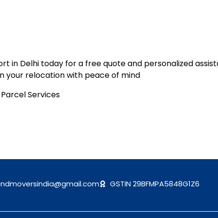
t in Delhi today for a free quote and personalized assist
n your relocation with peace of mind
andmoversindia@gmail.com
GSTIN 29BFMPA5848G1Z6