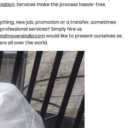
ination
. Services make the process hassle-free
nything, new job, promotion or a transfer, sometimes
professional services? Simply hire us
andmoversindia.com
would like to present ourselves as
rs all over the world.