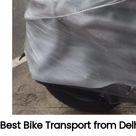
Best Bike Transport from Del