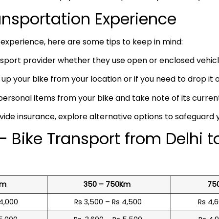
ransportation Experience
experience, here are some tips to keep in mind:
port provider whether they use open or enclosed vehicle
up your bike from your location or if you need to drop it of
rsonal items from your bike and take note of its curren
vide insurance, explore alternative options to safeguard 
 Bike Transport from Delhi t
Km
350 – 750Km
75
 4,000
Rs 3,500 – Rs 4,500
Rs 4,