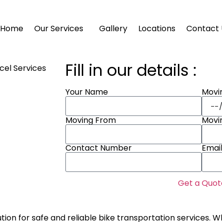
Home
Our Services
Gallery
Locations
Contact 
Fill in our details :
Movi
Your Name
Moving From
Movi
Contact Number
Emai
Get a Quot
ution for safe and reliable bike transportation services. W