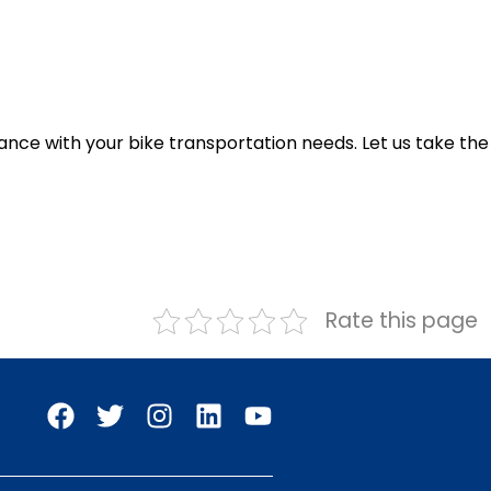
ance with your bike transportation needs. Let us take the
Rate this page