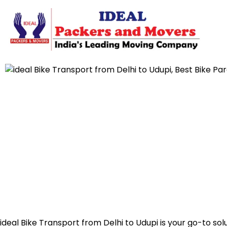
ideal Bike Transport from Delhi to Udupi is your go-to sol