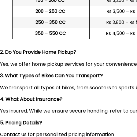
150 – 200 CC
Rs 3,200 – Rs
200 – 250 CC
Rs 3,500 – Rs
250 – 350 CC
Rs 3,800 – Rs
350 – 550 CC
Rs 4,500 – Rs
2. Do You Provide Home Pickup?
Yes, we offer home pickup services for your convenienc
3. What Types of Bikes Can You Transport?
We transport all types of bikes, from scooters to sports 
4. What About Insurance?
Yes insured, While we ensure secure handling, refer to our 
5. Pricing Details?
Contact us for personalized pricing information