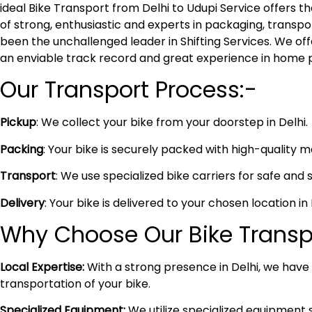
ideal Bike Transport from Delhi to Udupi Service offers
of strong, enthusiastic and experts in packaging, transpo
been the unchallenged leader in Shifting Services. We of
an enviable track record and great experience in home 
Our Transport Process:-
Pickup
: We collect your bike from your doorstep in Delhi.
Packing
: Your bike is securely packed with high-quality 
Transport
: We use specialized bike carriers for safe and 
Delivery
: Your bike is delivered to your chosen location i
Why Choose Our Bike Transpo
Local Expertise:
With a strong presence in Delhi, we have i
transportation of your bike.
Specialized Equipment:
We utilize specialized equipment 