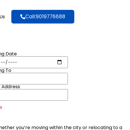
Call:9019776688
Us
ng Date
ng To
l Address
e
hether you’re moving within the city or relocating to a