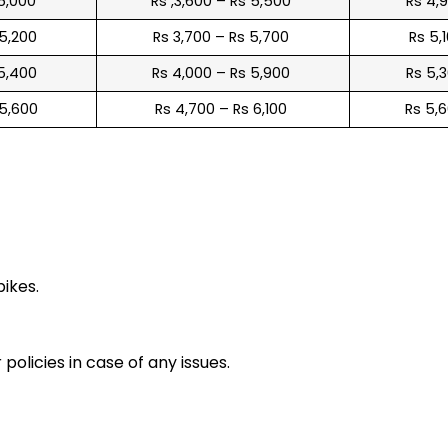
 5,000
Rs ,3,600 – Rs 5,500
Rs 4,
 5,200
Rs 3,700 – Rs 5,700
Rs 5,
 5,400
Rs 4,000 – Rs 5,900
Rs 5,
 5,600
Rs 4,700 – Rs 6,100
Rs 5,
e
bikes.
policies in case of any issues.