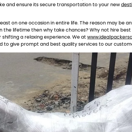
ike and ensure its secure transportation to your new
dest
east on one occasion in entire life. The reason may be a
in the lifetime then why take chances? Why not hire best 
shifting a relaxing experience. We at
www.idealpackers
d to give prompt and best quality services to our custome