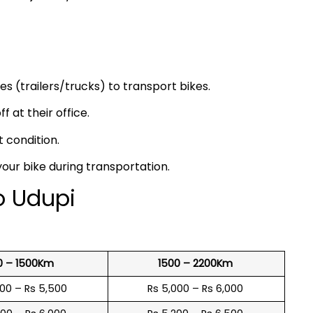
s (trailers/trucks) to transport bikes.
f at their office.
t condition.
your bike during transportation.
o Udupi
0 – 1500Km
1500 – 2200Km
600 – Rs 5,500
Rs 5,000 – Rs 6,000