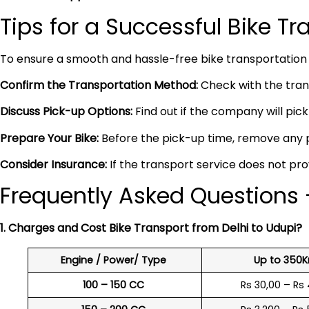
Tips for a Successful Bike T
To ensure a smooth and hassle-free bike transportation 
Confirm the Transportation Method:
Check with the trans
Discuss Pick-up Options:
Find out if the company will pick 
Prepare Your Bike:
Before the pick-up time, remove any pe
Consider Insurance:
If the transport service does not pro
Frequently Asked Questions –
1. Charges and Cost Bike Transport from Delhi to Udupi?
Engine / Power/ Type
Up to 350
100 – 150 CC
Rs 30,00 – Rs