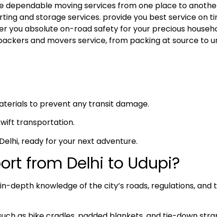
 the dependable moving services from one place to anothe
rting and storage services. provide you best service on ti
fer you absolute on-road safety for your precious househ
packers and movers service, from packing at source to u
materials to prevent any transit damage.
swift transportation.
n Delhi, ready for your next adventure.
rt from Delhi to Udupi?
n-depth knowledge of the city’s roads, regulations, and t
such as bike cradles, padded blankets, and tie-down stra