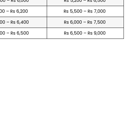
900 – Rs 6,000
Rs 5,200 – Rs 6,500
100 – Rs 6,200
Rs 5,500 – Rs 7,000
300 – Rs 6,400
Rs 6,000 – Rs 7,500
600 – Rs 6,500
Rs 6,500 – Rs 9,000