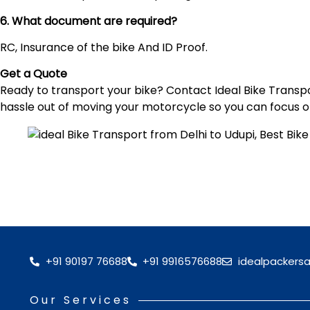
6. What document are required?
RC, Insurance of the bike And ID Proof.
Get a Quote
Ready to transport your bike? Contact Ideal Bike Transpor
hassle out of moving your motorcycle so you can focus o
+91 90197 76688
+91 9916576688
idealpackers
Our Services