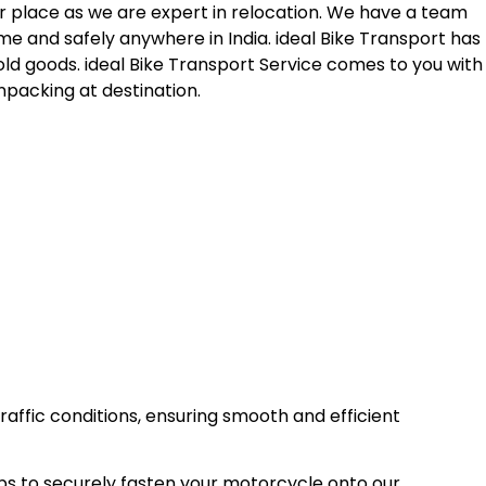
r place as we are expert in relocation. We have a team
me and safely anywhere in India. ideal Bike Transport has
old goods. ideal Bike Transport Service comes to you with
npacking at destination.
raffic conditions, ensuring smooth and efficient
ps to securely fasten your motorcycle onto our