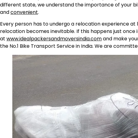
different state, we understand the importance of your b
and
convenient
.
Every person has to undergo a relocation experience at l
relocation becomes inevitable. If this happens just once 
at
www.idealpackersandmoversindia.com
and make your 
the No.1 Bike Transport Service in India. We are committe