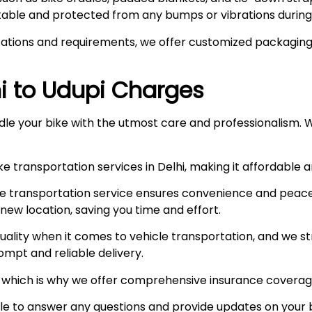
stable and protected from any bumps or vibrations during 
ations and requirements, we offer customized packaging s
hi to Udupi Charges
le your bike with the utmost care and professionalism. W
e transportation services in Delhi, making it affordable 
e transportation service ensures convenience and peace
r new location, saving you time and effort.
ity when it comes to vehicle transportation, and we stri
prompt and reliable delivery.
ty, which is why we offer comprehensive insurance coverag
ble to answer any questions and provide updates on your b