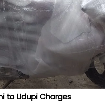
hi to Udupi
Charges