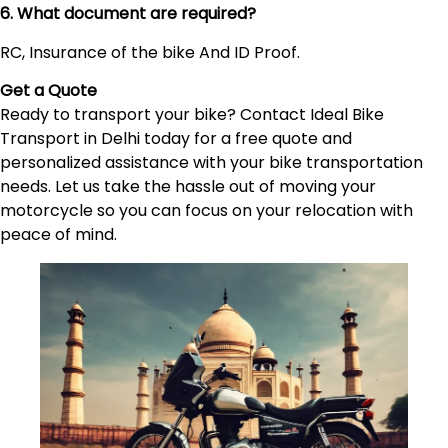
6. What document are required?
RC, Insurance of the bike And ID Proof.
Get a Quote
Ready to transport your bike? Contact Ideal Bike
Transport in Delhi today for a free quote and
personalized assistance with your bike transportation
needs. Let us take the hassle out of moving your
motorcycle so you can focus on your relocation with
peace of mind.