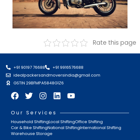
Rate this page
+91 90197 76688
+91 9916576688
idealpackersandmoversindia@gmail.com
GSTIN 29BFMPA5848G1Z6
Our Services
Household Shifting
Local Shifting
Office Shifting
Car & Bike Shifting
National Shifting
International Shifting
Warehouse Storage