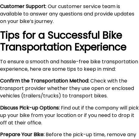
Customer Support
: Our customer service team is
available to answer any questions and provide updates
on your bike’s journey.
Tips for a Successful Bike
Transportation Experience
To ensure a smooth and hassle-free bike transportation
experience, here are some tips to keep in mind:
Confirm the Transportation Method:
Check with the
transport provider whether they use open or enclosed
vehicles (trailers/trucks) to transport bikes.
Discuss Pick-up Options:
Find out if the company will pick
up your bike from your location or if you need to drop it
off at their office.
Prepare Your Bike:
Before the pick-up time, remove any