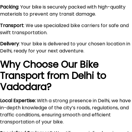
Packing
: Your bike is securely packed with high-quality
materials to prevent any transit damage.
Transport
: We use specialized bike carriers for safe and
swift transportation.
Delivery
: Your bike is delivered to your chosen location in
Delhi, ready for your next adventure.
Why Choose Our Bike
Transport from Delhi to
Vadodara
?
Local Expertise:
With a strong presence in Delhi, we have
in-depth knowledge of the city’s roads, regulations, and
traffic conditions, ensuring smooth and efficient
transportation of your bike.