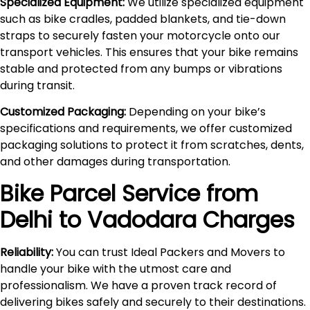
Specialized Equipment:
We utilize specialized equipment
such as bike cradles, padded blankets, and tie-down
straps to securely fasten your motorcycle onto our
transport vehicles. This ensures that your bike remains
stable and protected from any bumps or vibrations
during transit.
Customized Packaging:
Depending on your bike’s
specifications and requirements, we offer customized
packaging solutions to protect it from scratches, dents,
and other damages during transportation.
Bike Parcel Service from
Delhi to
Vadodara
Charges
Reliability:
You can trust Ideal Packers and Movers to
handle your bike with the utmost care and
professionalism. We have a proven track record of
delivering bikes safely and securely to their destinations.