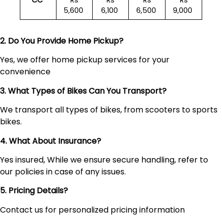
CC
Rs
Rs
Rs
Rs
5,600
6,100
6,500
9,000
2. Do You Provide Home Pickup?
Yes, we offer home pickup services for your
convenience
3. What Types of Bikes Can You Transport?
We transport all types of bikes, from scooters to sports
bikes.
4. What About Insurance?
Yes insured, While we ensure secure handling, refer to
our policies in case of any issues.
5. Pricing Details?
Contact us for personalized pricing information