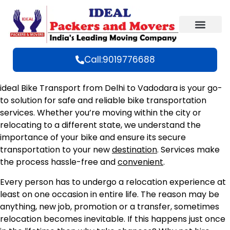
Call:9019776688
ideal Bike Transport from Delhi to Vadodara is your go-
to solution for safe and reliable bike transportation
services. Whether you’re moving within the city or
relocating to a different state, we understand the
importance of your bike and ensure its secure
transportation to your new
destination
. Services make
the process hassle-free and
convenient
.
Every person has to undergo a relocation experience at
least on one occasion in entire life. The reason may be
anything, new job, promotion or a transfer, sometimes
relocation becomes inevitable. If this happens just once