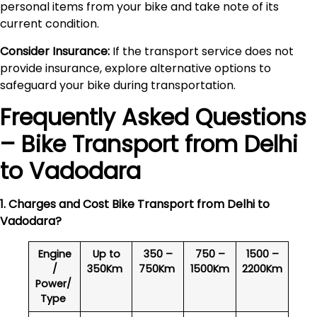
personal items from your bike and take note of its
current condition.
Consider Insurance:
If the transport service does not
provide insurance, explore alternative options to
safeguard your bike during transportation.
Frequently Asked Questions
– Bike Transport from Delhi
to
Vadodara
1. Charges and Cost Bike Transport from Delhi to
Vadodara
?
Engine
Up to
350 –
750 –
1500 –
/
350Km
750Km
1500Km
2200Km
Power/
Type