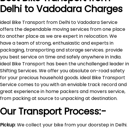
Delhi to
Vadodara
Charges
ideal Bike Transport from Delhi to Vadodara Service
offers the dependable moving services from one place
to another place as we are expert in relocation. We
have a team of strong, enthusiastic and experts in
packaging, transporting and storage services. provide
you best service on time and safely anywhere in India.
ideal Bike Transport has been the unchallenged leader in
Shifting Services. We offer you absolute on-road safety
for your precious household goods. ideal Bike Transport
Service comes to you with an enviable track record and
great experience in home packers and movers service,
from packing at source to unpacking at destination.
Our Transport Process:-
Pickup
: We collect your bike from your doorstep in Delhi.