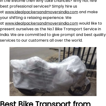
in the lifetime then why take chances? Why not hire
best professional services? Simply hire us
at
www.idealpackersandmoversindia.com
and make
your shifting a relaxing experience. We
at
www.idealpackersandmoversindia.com
would like to
present ourselves as the No.1 Bike Transport Service in
India. We are committed to give prompt and best quality
services to our customers all over the world.
Best Bike Transport from