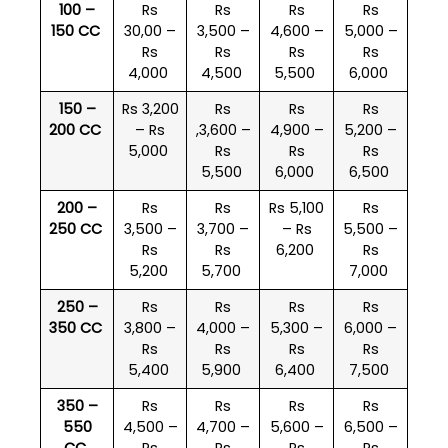
100 –
Rs
Rs
Rs
Rs
150 CC
30,00 –
3,500 –
4,600 –
5,000 –
Rs
Rs
Rs
Rs
4,000
4,500
5,500
6,000
150 –
Rs 3,200
Rs
Rs
Rs
200 CC
– Rs
,3,600 –
4,900 –
5,200 –
5,000
Rs
Rs
Rs
5,500
6,000
6,500
200 –
Rs
Rs
Rs 5,100
Rs
250 CC
3,500 –
3,700 –
– Rs
5,500 –
Rs
Rs
6,200
Rs
5,200
5,700
7,000
250 –
Rs
Rs
Rs
Rs
350 CC
3,800 –
4,000 –
5,300 –
6,000 –
Rs
Rs
Rs
Rs
5,400
5,900
6,400
7,500
350 –
Rs
Rs
Rs
Rs
550
4,500 –
4,700 –
5,600 –
6,500 –