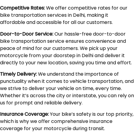
Competitive Rates:
We offer competitive rates for our
bike transportation services in Delhi, making it
affordable and accessible for all our customers.
Door-to-Door Service:
Our hassle-free door-to-door
bike transportation service ensures convenience and
peace of mind for our customers. We pick up your
motorcycle from your doorstep in Delhi and deliver it
directly to your new location, saving you time and effort.
Timely Delivery:
We understand the importance of
punctuality when it comes to vehicle transportation, and
we strive to deliver your vehicle on time, every time.
Whether it’s across the city or interstate, you can rely on
us for prompt and reliable delivery.
Insurance Coverage:
Your bike’s safety is our top priority,
which is why we offer comprehensive insurance
coverage for your motorcycle during transit.