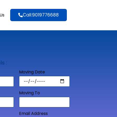
Call:9019776688
Us
ls :
Moving Date
Moving To
Email Address