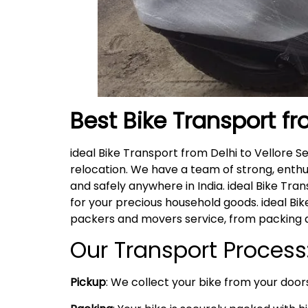
Best Bike Transport fr
ideal Bike Transport from Delhi to Vellore 
relocation. We have a team of strong, enthu
and safely anywhere in India. ideal Bike Tra
for your precious household goods. ideal B
packers and movers service, from packing a
Our Transport Process
Pickup
: We collect your bike from your doors