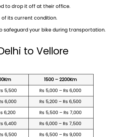
 to drop it off at their office.
f its current condition.
to safeguard your bike during transportation.
elhi to Vellore
500Km
1500 – 2200Km
Rs 5,500
Rs 5,000 – Rs 6,000
Rs 6,000
Rs 5,200 – Rs 6,500
Rs 6,200
Rs 5,500 – Rs 7,000
Rs 6,400
Rs 6,000 – Rs 7,500
Rs 6,500
Rs 6,500 – Rs 9,000