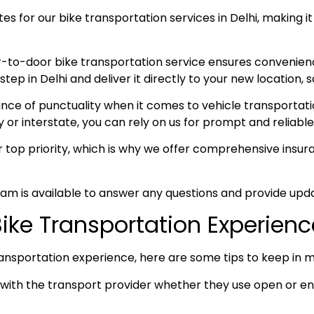
s for our bike transportation services in Delhi, making it
-to-door bike transportation service ensures convenien
p in Delhi and deliver it directly to your new location, s
e of punctuality when it comes to vehicle transportation
y or interstate, you can rely on us for prompt and reliable
ur top priority, which is why we offer comprehensive ins
am is available to answer any questions and provide upda
 Bike Transportation Experien
ansportation experience, here are some tips to keep in m
ith the transport provider whether they use open or enc