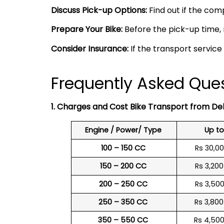
Discuss Pick-up Options:
Find out if the comp
Prepare Your Bike:
Before the pick-up time, 
Consider Insurance:
If the transport service
Frequently Asked Quest
1. Charges and Cost Bike Transport from Del
Engine / Power/ Type
Up t
100 – 150 CC
Rs 30,0
150 – 200 CC
Rs 3,20
200 – 250 CC
Rs 3,50
250 – 350 CC
Rs 3,80
350 – 550 CC
Rs 4,50