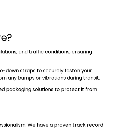
ore?
ations, and traffic conditions, ensuring
ie-down straps to securely fasten your
om any bumps or vibrations during transit.
d packaging solutions to protect it from
essionalism. We have a proven track record