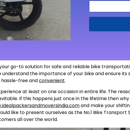
s your go-to solution for safe and reliable bike transporta
 we understand the importance of your bike and ensure its
s hassle-free and
convenient
.
perience at least on one occasion in entire life. The rea
itable. If this happens just once in the lifetime then wh
.idealpackersandmoversindia.com
and make your shiftin
uld like to present ourselves as the No.1 Bike Transport 
tomers all over the world.