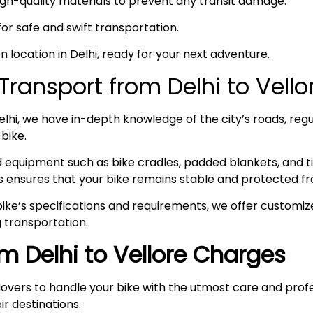
high-quality materials to prevent any transit damage.
 for safe and swift transportation.
en location in Delhi, ready for your next adventure.
ransport from Delhi to Vell
hi, we have in-depth knowledge of the city’s roads, regul
 bike.
ed equipment such as bike cradles, padded blankets, and t
s ensures that your bike remains stable and protected fr
ke’s specifications and requirements, we offer customize
 transportation.
om Delhi to Vellore Charges
overs to handle your bike with the utmost care and prof
ir destinations.