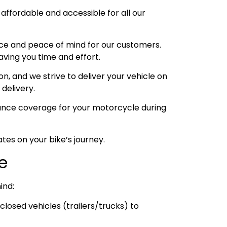
 affordable and accessible for all our
ce and peace of mind for our customers.
aving you time and effort.
, and we strive to deliver your vehicle on
 delivery.
urance coverage for your motorcycle during
tes on your bike’s journey.
ce
ind:
losed vehicles (trailers/trucks) to