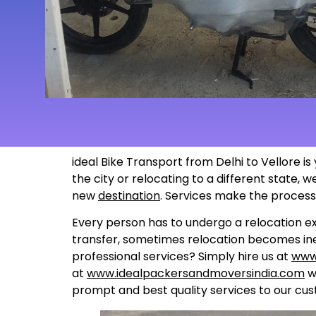
ideal Bike Transport from Delhi to Vellore i
the city or relocating to a different state,
new
destination
. Services make the proces
Every person has to undergo a relocation ex
transfer, sometimes relocation becomes inev
professional services? Simply hire us at
www
at
www.idealpackersandmoversindia.com
wo
prompt and best quality services to our cus