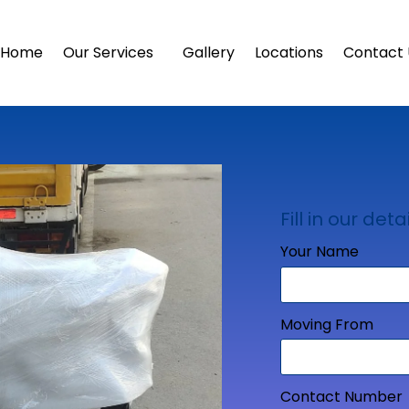
Home
Our Services
Gallery
Locations
Contact 
Fill in our detai
Your Name
Moving From
Contact Number