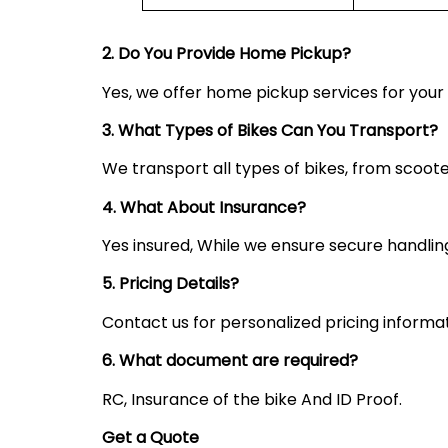
2. Do You Provide Home Pickup?
Yes, we offer home pickup services for you
3. What Types of Bikes Can You Transport?
We transport all types of bikes, from scoote
4. What About Insurance?
Yes insured, While we ensure secure handling,
5. Pricing Details?
Contact us for personalized pricing informa
6. What document are required?
RC, Insurance of the bike And ID Proof.
Get a Quote