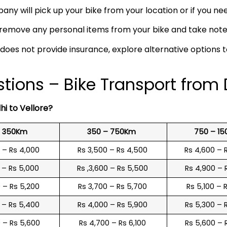
any will pick up your bike from your location or if you need
remove any personal items from your bike and take note o
 does not provide insurance, explore alternative options 
ions – Bike Transport from D
hi to Vellore?
o 350Km
350 – 750Km
750 – 1
0 – Rs 4,000
Rs 3,500 – Rs 4,500
Rs 4,600 – 
0 – Rs 5,000
Rs ,3,600 – Rs 5,500
Rs 4,900 – 
0 – Rs 5,200
Rs 3,700 – Rs 5,700
Rs 5,100 – 
0 – Rs 5,400
Rs 4,000 – Rs 5,900
Rs 5,300 – 
0 – Rs 5,600
Rs 4,700 – Rs 6,100
Rs 5,600 – 