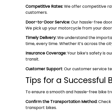
Competitive Rates:
We offer competitive rate
customers.
Door-to-Door Service:
Our hassle-free door
We pick up your motorcycle from your doorste
Timely Delivery:
We understand the importanc
time, every time. Whether it’s across the cit
Insurance Coverage:
Your bike’s safety is o
transit.
Customer Support
: Our customer service te
Tips for a Successful
To ensure a smooth and hassle-free bike tr
Confirm the Transportation Method:
Check w
transport bikes.