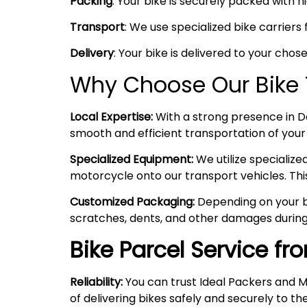
Packing
: Your bike is securely packed with 
Transport
: We use specialized bike carriers
Delivery
: Your bike is delivered to your chos
Why Choose Our Bike T
Local Expertise:
With a strong presence in Del
smooth and efficient transportation of your
Specialized Equipment:
We utilize specializ
motorcycle onto our transport vehicles. Thi
Customized Packaging:
Depending on your bi
scratches, dents, and other damages during
Bike Parcel Service fr
Reliability:
You can trust Ideal Packers and M
of delivering bikes safely and securely to the