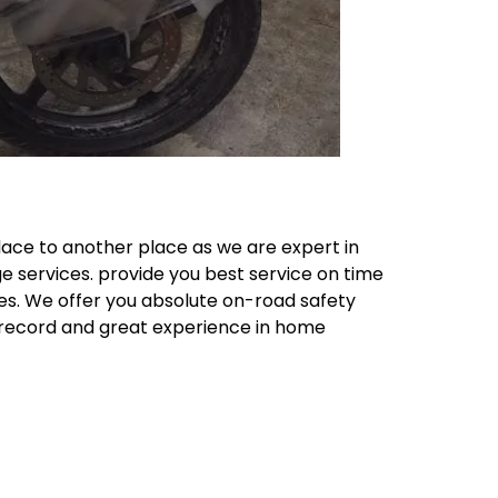
lace to another place as we are expert in
e services. provide you best service on time
ces. We offer you absolute on-road safety
k record and great experience in home