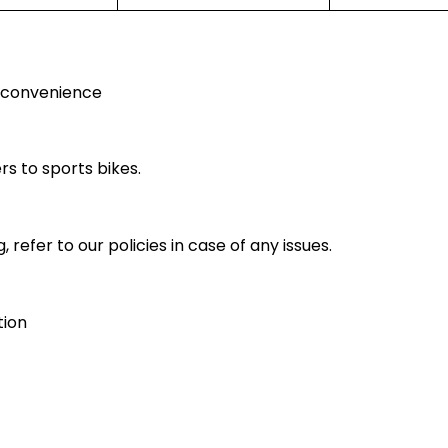
r convenience
rs to sports bikes.
 refer to our policies in case of any issues.
tion