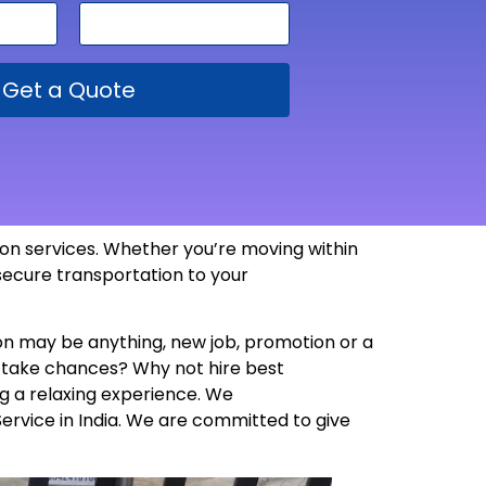
Get a Quote
tion services. Whether you’re moving within
 secure transportation to your
son may be anything, new job, promotion or a
y take chances? Why not hire best
g a relaxing experience. We
Service in India. We are committed to give