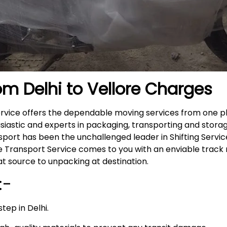
om Delhi to Vellore
Charges
Service offers the dependable moving services from one p
siastic and experts in packaging, transporting and storag
nsport has been the unchallenged leader in Shifting Servi
ike Transport Service comes to you with an enviable trac
t source to unpacking at destination.
:-
tep in Delhi.