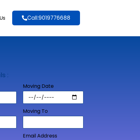
Call:9019776688
Us
ls :
Moving Date
Moving To
Email Address