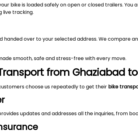
your bike is loaded safely on open or closed trailers. You
 live tracking.
 and handed over to your selected address. We compare an
 made smooth, safe and stress-free with every move.
Transport from
Ghaziabad
t
customers choose us repeatedly to get their
bike transp
r
rovides updates and addresses all the inquiries, from boo
Insurance