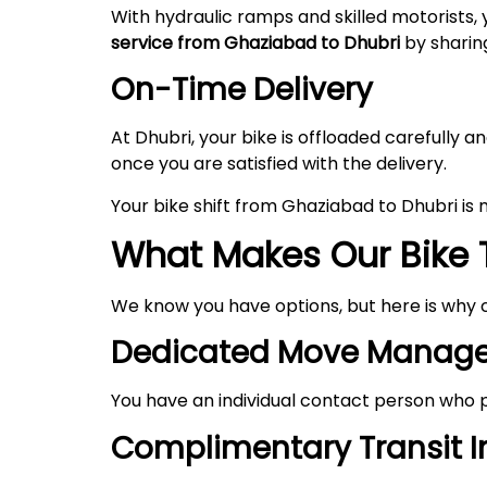
With hydraulic ramps and skilled motorists, 
service from Ghaziabad to Dhubri
by sharing
On-Time Delivery
At Dhubri, your bike is offloaded carefully
once you are satisfied with the delivery.
Your bike shift from Ghaziabad to Dhubri is
What Makes Our Bike 
We know you have options, but here is why 
Dedicated Move Manage
You have an individual contact person who p
Complimentary Transit 