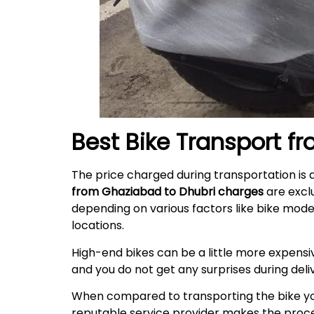
Best Bike Transport f
The price charged during transportation is 
from Ghaziabad to Dhubri charges
are excl
depending on various factors like bike mode
locations.
High-end bikes can be a little more expensiv
and you do not get any surprises during
deli
When compared to transporting the bike your
reputable service provider makes the proces