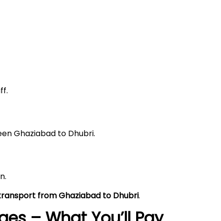
f.
ween Ghaziabad to Dhubri.
n.
 transport from Ghaziabad to Dhubri
.
es – What You’ll Pay