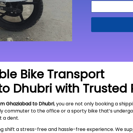
able Bike Transport
to
Dhubri
with Trusted
om Ghaziabad to Dhubri
, you are not only booking a shippi
ily commuter to the office or a sporty bike that’s underg
ut a
dent
.
ing shift a stress-free and hassle-free experience. We s