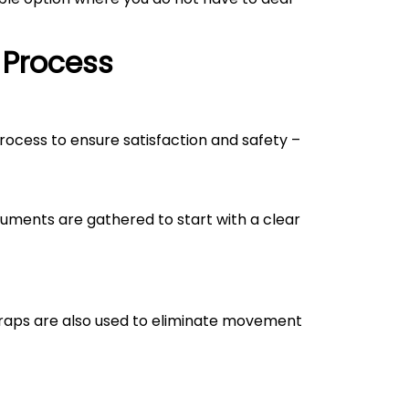
 Process
process to ensure satisfaction and safety –
uments are gathered to start with a clear
straps are also used to eliminate movement