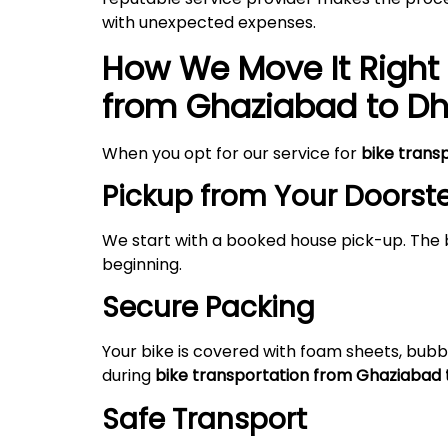
with unexpected expenses.
How We Move It Right 
from
Ghaziabad
to
Dh
When you opt for our service for
bike trans
Pickup from Your Doorst
We start with a booked house pick-up. The 
beginning.
Secure Packing
Your bike is covered with foam sheets, bubb
during
bike transportation from Ghaziabad 
Safe Transport