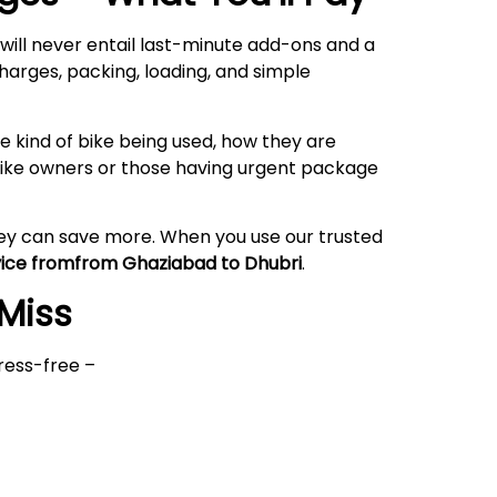
will never entail last-minute add-ons and a
harges, packing, loading, and simple
 kind of bike being used, how they are
rbike owners or those having urgent package
hey can save more. When you use our trusted
vice fromfrom Ghaziabad to Dhubri
.
 Miss
ress-free –