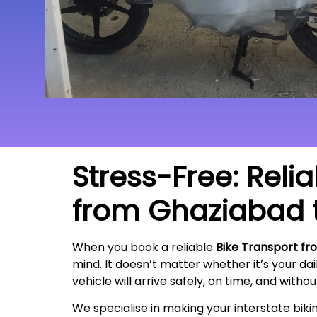
Stress-Free: Reli
from
Ghaziabad
When you book a reliable
Bike Transport fr
mind. It doesn’t matter whether it’s your da
vehicle will arrive safely, on time, and witho
We specialise in making your interstate bik