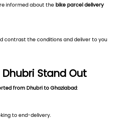
 are informed about the
bike parcel delivery
d contrast the conditions and deliver to you
o
Dhubri
Stand Out
orted from Dhubri to Ghaziabad
:
king to end-delivery.