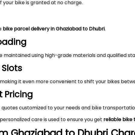
 your bike is granted at no charge.
he
bike parcel delivery in Ghaziabad to Dhubri
.
Loading
maintained using high-grade materials and qualified staf
 Slots
 making it even more convenient to shift your bikes bet
 Pricing
 quotes customized to your needs and bike transportatio
 personalized care is used to ensure you get
reliable bike
rom
Ghaziabad
to
Dhubri
Charg