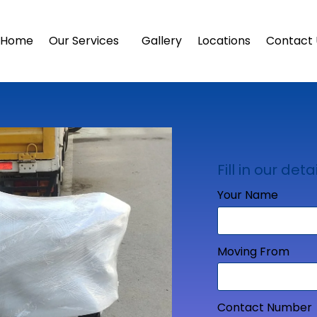
Home
Our Services
Gallery
Locations
Contact 
Fill in our detai
Your Name
Moving From
Contact Number