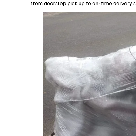
from doorstep pick up to on-time delivery 