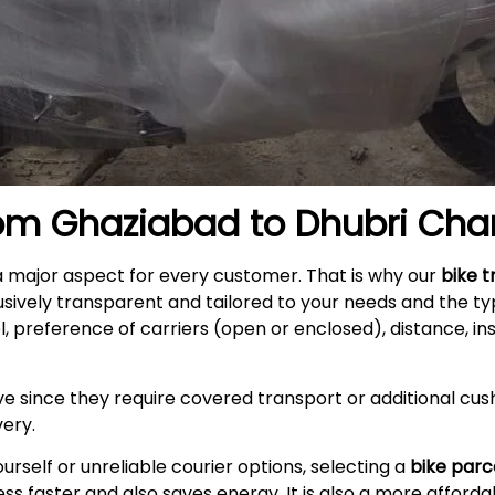
rom
Ghaziabad
to
Dhubri
Cha
a major aspect for every customer. That is why our
bike t
usively transparent and tailored to your needs and the t
l, preference of carriers (open or enclosed), distance, i
e since they require covered transport or additional cush
very
.
self or unreliable courier options, selecting a
bike parc
s faster and also saves energy. It is also a more afford