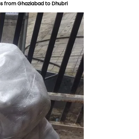
ss from Ghaziabad to Dhubri