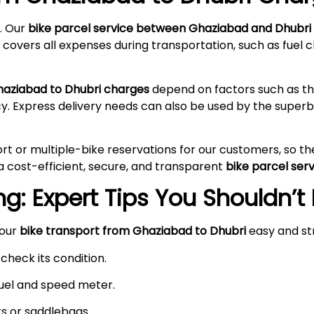
. Our
bike parcel service between Ghaziabad and Dhubri
 covers all expenses during transportation, such as fuel c
haziabad to Dhubri charges
depend on factors such as the
cy. Express delivery needs can also be used by the supe
rt or multiple-bike reservations for our customers, so t
a cost-efficient, secure, and transparent
bike parcel ser
g: Expert Tips You Shouldn’t
your
bike transport from Ghaziabad to Dhubri
easy and st
check its condition.
 fuel and speed meter.
rs or saddlebags.