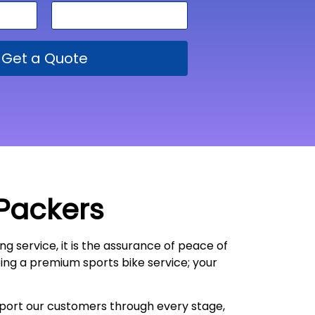
Get a Quote
 Packers
ng service, it is the assurance of peace of
oing a premium sports bike service; your
upport our customers through every stage,