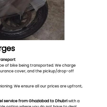
rges
ransport
ype of bike being transported. We charge
nsurance cover, and the pickup/drop-off
ioning. We ensure all our prices are upfront,
el service from Ghaziabad to Dhubri
with a
able option where you do not have to deal