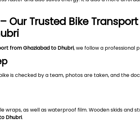
– Our Trusted Bike Transport
ubri
port from Ghaziabad to Dhubri
, we follow a professional 
ep
bike is checked by a team, photos are taken, and the doc
le wraps, as well as waterproof film. Wooden skids and 
to Dhubri
.