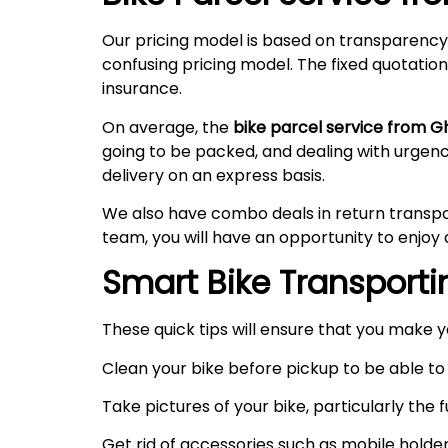
Our pricing model is based on transparency
confusing pricing model. The fixed quotation
insurance.
On average, the
bike parcel service from G
going to be packed, and dealing with urgen
delivery on an express basis.
We also have combo deals in return transpo
team, you will have an opportunity to enjoy 
Smart Bike Transportin
These quick tips will ensure that you make 
Clean your bike before pickup to be able to 
Take pictures of your bike, particularly the
Get rid of accessories such as mobile holde