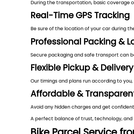
During the transportation, basic coverage of
Real-Time GPS Tracking
Be sure of the location of your car during t
Professional Packing & 
Secure packaging and safe transport can be 
Flexible Pickup & Delivery
Our timings and plans run according to you,
Affordable & Transparent
Avoid any hidden charges and get confident
A perfect balance of trust, technology, and
Bike Parcel Service f