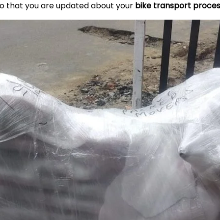
so that you are updated about your
bike transport proce