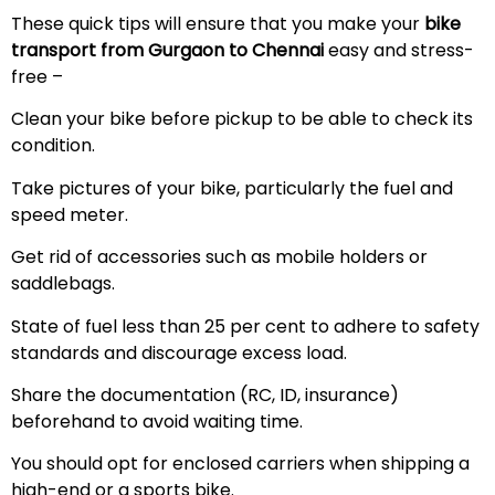
These quick tips will ensure that you make your
bike
transport from Gurgaon to Chennai
easy and stress-
free –
Clean your bike before pickup to be able to check its
condition.
Take pictures of your bike, particularly the fuel and
speed meter.
Get rid of accessories such as mobile holders or
saddlebags.
State of fuel less than 25 per cent to adhere to safety
standards and discourage excess load.
Share the documentation (RC, ID, insurance)
beforehand to avoid waiting time.
You should opt for enclosed carriers when shipping a
high-end or a sports bike.