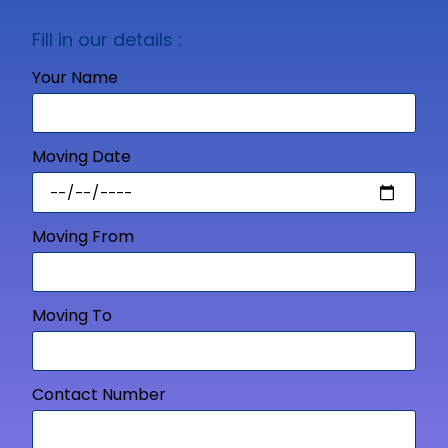
Fill in our details :
Your Name
Moving Date
Moving From
Moving To
Contact Number