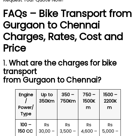
FAQs – Bike Transport from
Gurgaon to
Chennai
Charges, Rates, Cost and
Price
1.
What are the charges for bike
transport
from Gurgaon to
Chennai
?
Engine
Up to
350 –
750 –
1500 –
/
350Km
750Km
1500K
2200K
Power/
m
m
Type
100 –
Rs
Rs
Rs
Rs
150 CC
30,00 –
3,500 –
4,600 –
5,000 –