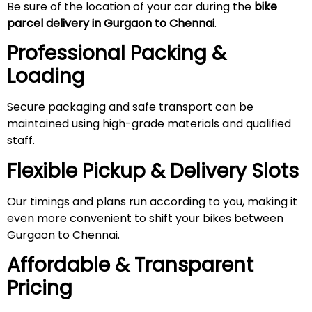
Be sure of the location of your car during the
bike
parcel delivery in Gurgaon to Chennai
.
Professional Packing &
Loading
Secure packaging and safe transport can be
maintained using high-grade materials and qualified
staff.
Flexible Pickup & Delivery Slots
Our timings and plans run according to you, making it
even more convenient to shift your bikes between
Gurgaon to Chennai.
Affordable & Transparent
Pricing