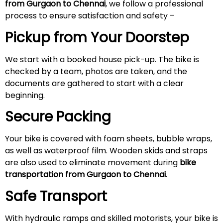
from Gurgaon to Chennai
, we follow a professional
process to ensure satisfaction and safety –
Pickup from Your Doorstep
We start with a booked house pick-up. The bike is
checked by a team, photos are taken, and the
documents are gathered to start with a clear
beginning.
Secure Packing
Your bike is covered with foam sheets, bubble wraps,
as well as waterproof film. Wooden skids and straps
are also used to eliminate movement during
bike
transportation from Gurgaon to Chennai
.
Safe Transport
With hydraulic ramps and skilled motorists, your bike is