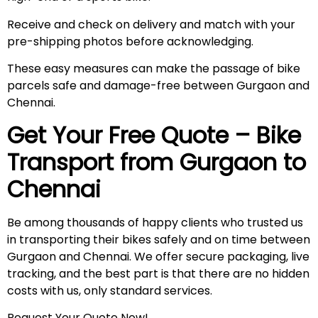
Receive and check on delivery and match with your
pre-shipping photos before acknowledging.
These easy measures can make the passage of bike
parcels safe and damage-free between Gurgaon and
Chennai.
Get Your Free Quote – Bike
Transport from Gurgaon to
Chennai
Be among thousands of happy clients who trusted us
in transporting their bikes safely and on time between
Gurgaon and Chennai. We offer secure packaging, live
tracking, and the best part is that there are no hidden
costs with us, only standard services.
Request Your Quote Now!