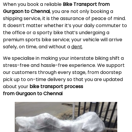
When you book a reliable
Bike Transport from
Gurgaon to Chennai
, you are not only booking a
shipping service, it is the assurance of peace of mind.
It doesn’t matter whether it’s your daily commuter to
the office or a sporty bike that’s undergoing a
premium sports bike service; your vehicle will arrive
safely, on time, and without a
dent
.
We specialise in making your interstate biking shift a
stress-free and hassle-free experience. We support
our customers through every stage, from doorstep
pick up to on-time delivery so that you are updated
about your
bike transport process
from Gurgaon to Chennai