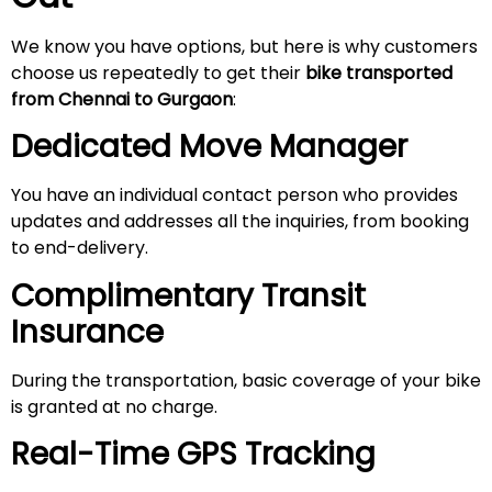
We know you have options, but here is why customers
choose us repeatedly to get their
bike transported
from Chennai to Gurgaon
:
Dedicated Move Manager
You have an individual contact person who provides
updates and addresses all the inquiries, from booking
to end-delivery.
Complimentary Transit
Insurance
During the transportation, basic coverage of your bike
is granted at no charge.
Real-Time GPS Tracking