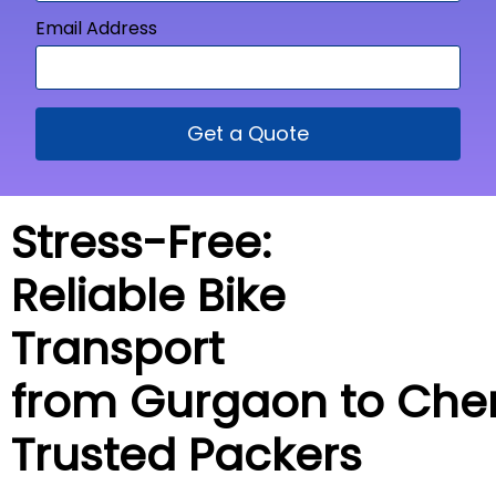
Email Address
Get a Quote
Stress-Free:
Reliable Bike
Transport
from Gurgaon to
Che
Trusted Packers