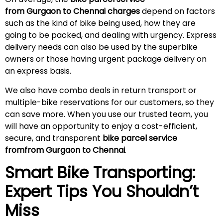
from Gurgaon to Chennai charges
depend on factors
such as the kind of bike being used, how they are
going to be packed, and dealing with urgency. Express
delivery needs can also be used by the superbike
owners or those having urgent package delivery on
an express basis.
We also have combo deals in return transport or
multiple-bike reservations for our customers, so they
can save more. When you use our trusted team, you
will have an opportunity to enjoy a cost-efficient,
secure, and transparent
bike parcel service
fromfrom Gurgaon to Chennai
.
Smart Bike Transporting:
Expert Tips You Shouldn’t
Miss