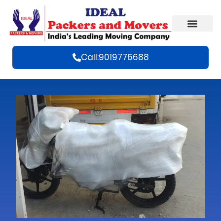
Call:9019776688