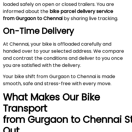
loaded safely on open or closed trailers. You are
informed about the
bike parcel delivery service
from Gurgaon to Chennai
by sharing live tracking.
On-Time Delivery
At Chennai, your bike is offloaded carefully and
handed over to your selected address. We compare
and contrast the conditions and deliver to you once
you are satisfied with the delivery.
Your bike shift from Gurgaon to Chennai is made
smooth, safe and stress-free with every move.
What Makes Our Bike
Transport
from Gurgaon to
Chennai
S
Out