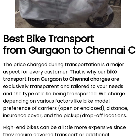
Best Bike Transport
from Gurgaon to
Chennai
C
The price charged during transportation is a major
aspect for every customer. That is why our
bike
transport from Gurgaon to Chennai charges
are
exclusively transparent and tailored to your needs
and the type of bike being transported. We charge
depending on various factors like bike model,
preference of carriers (open or enclosed), distance,
insurance cover, and the pickup/drop-off locations.
High-end bikes can be a little more expensive since
they require covered transport or additional