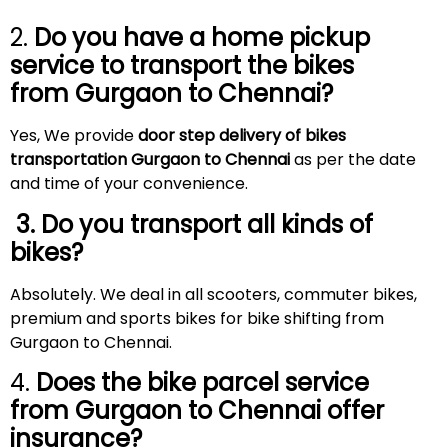
2.
Do you have a home pickup
service to transport the bikes
from Gurgaon to
Chennai
?
Yes, We provide
door step delivery of bikes
transportation Gurgaon to Chennai
as per the date
and time of your convenience.
3. Do you transport all kinds of
bikes?
Absolutely. We deal in all scooters, commuter bikes,
premium and sports bikes for bike shifting from
Gurgaon to Chennai.
4.
Does the bike parcel service
from Gurgaon to
Chennai
offer
insurance?