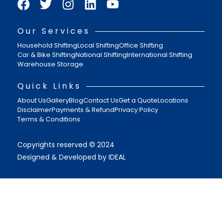
Our Services
Household Shifting
Local Shifting
Office Shifting
Car & Bike Shifting
National Shifting
International Shifting
Warehouse Storage
Quick Links
About Us
Gallery
Blog
Contact Us
Get a Quote
Locations
Disclaimer
Payments & Refund
Privacy Policy
Terms & Conditions
Copyrights reserved © 2024
Designed & Developed by IDEAL