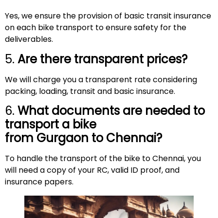
Yes, we ensure the provision of basic transit insurance
on each bike transport to ensure safety for the
deliverables.
5.
Are there transparent prices?
We will charge you a transparent rate considering
packing, loading, transit and basic insurance.
6.
What documents are needed to
transport a bike
from Gurgaon to
Chennai
?
To handle the transport of the bike to Chennai, you
will need a copy of your RC, valid ID proof, and
insurance papers.