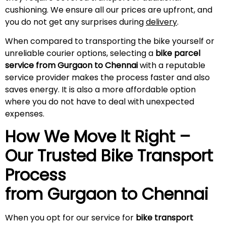
cushioning. We ensure all our prices are upfront, and
you do not get any surprises during
delivery
.
When compared to transporting the bike yourself or
unreliable courier options, selecting a
bike parcel
service from Gurgaon to Chennai
with a reputable
service provider makes the process faster and also
saves energy. It is also a more affordable option
where you do not have to deal with unexpected
expenses.
How We Move It Right –
Our Trusted Bike Transport
Process
from Gurgaon to
Chennai
When you opt for our service for
bike transport