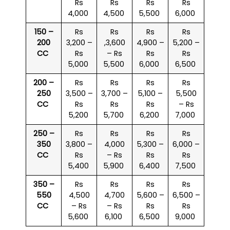
Rs
Rs
Rs
Rs
4,000
4,500
5,500
6,000
150 –
Rs
Rs
Rs
Rs
200
3,200 –
,3,600
4,900 –
5,200 –
CC
Rs
– Rs
Rs
Rs
5,000
5,500
6,000
6,500
200 –
Rs
Rs
Rs
Rs
250
3,500 –
3,700 –
5,100 –
5,500
CC
Rs
Rs
Rs
– Rs
5,200
5,700
6,200
7,000
250 –
Rs
Rs
Rs
Rs
350
3,800 –
4,000
5,300 –
6,000 –
CC
Rs
– Rs
Rs
Rs
5,400
5,900
6,400
7,500
350 –
Rs
Rs
Rs
Rs
550
4,500
4,700
5,600 –
6,500 –
CC
– Rs
– Rs
Rs
Rs
5,600
6,100
6,500
9,000