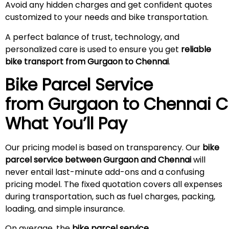
Avoid any hidden charges and get confident quotes
customized to your needs and bike transportation.
A perfect balance of trust, technology, and
personalized care is used to ensure you get
reliable
bike transport from Gurgaon to Chennai
.
Bike Parcel Service
from Gurgaon to
Chennai
C
What You’ll Pay
Our pricing model is based on transparency. Our
bike
parcel service between Gurgaon and Chennai
will
never entail last-minute add-ons and a confusing
pricing model. The fixed quotation covers all expenses
during transportation, such as fuel charges, packing,
loading, and simple insurance.
On average, the
bike parcel service