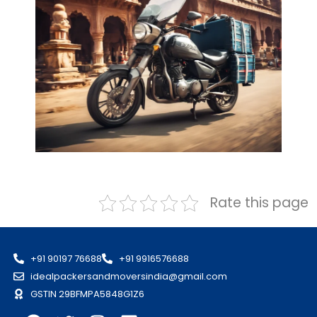
Rate this page
+91 90197 76688
+91 9916576688
idealpackersandmoversindia@gmail.com
GSTIN 29BFMPA5848G1Z6