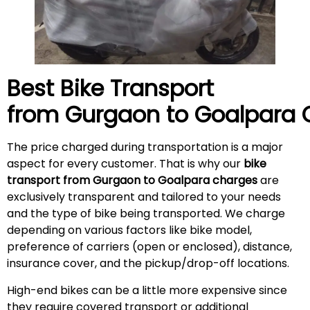
Best Bike Transport
from Gurgaon to
Goalpara
C
The price charged during transportation is a major
aspect for every customer. That is why our
bike
transport from Gurgaon to Goalpara charges
are
exclusively transparent and tailored to your needs
and the type of bike being transported. We charge
depending on various factors like bike model,
preference of carriers (open or enclosed), distance,
insurance cover, and the pickup/drop-off locations.
High-end bikes can be a little more expensive since
they require covered transport or additional