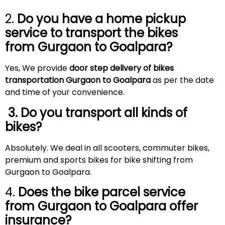
2.
Do you have a home pickup
service to transport the bikes
from Gurgaon to
Goalpara
?
Yes, We provide
door step delivery of bikes
transportation Gurgaon to Goalpara
as per the date
and time of your convenience.
3. Do you transport all kinds of
bikes?
Absolutely. We deal in all scooters, commuter bikes,
premium and sports bikes for bike shifting from
Gurgaon to Goalpara.
4.
Does the bike parcel service
from Gurgaon to
Goalpara
offer
insurance?