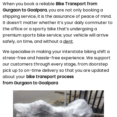
When you book a reliable
Bike Transport from
Gurgaon to Goalpara
, you are not only booking a
shipping service, it is the assurance of peace of mind.
It doesn’t matter whether it’s your daily commuter to
the office or a sporty bike that’s undergoing a
premium sports bike service; your vehicle will arrive
safely, on time, and without a
dent
.
We specialise in making your interstate biking shift a
stress-free and hassle-free experience. We support
our customers through every stage, from doorstep
pick up to on-time delivery so that you are updated
about your
bike transport process
from Gurgaon to Goalpara