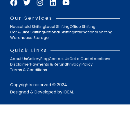
Our Services
Household Shifting
Local Shifting
Office Shifting
Car & Bike Shifting
National Shifting
International Shifting
Warehouse Storage
Quick Links
About Us
Gallery
Blog
Contact Us
Get a Quote
Locations
Disclaimer
Payments & Refund
Privacy Policy
Terms & Conditions
Copyrights reserved © 2024
Designed & Developed by IDEAL