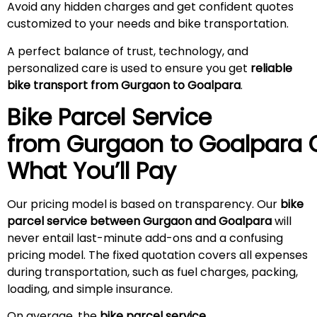
Avoid any hidden charges and get confident quotes
customized to your needs and bike transportation.
A perfect balance of trust, technology, and
personalized care is used to ensure you get
reliable
bike transport from Gurgaon to Goalpara
.
Bike Parcel Service
from Gurgaon to
Goalpara
C
What You’ll Pay
Our pricing model is based on transparency. Our
bike
parcel service between Gurgaon and Goalpara
will
never entail last-minute add-ons and a confusing
pricing model. The fixed quotation covers all expenses
during transportation, such as fuel charges, packing,
loading, and simple insurance.
On average, the
bike parcel service