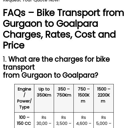
FAQs – Bike Transport from
Gurgaon to
Goalpara
Charges, Rates, Cost and
Price
1.
What are the charges for bike
transport
from Gurgaon to
Goalpara
?
Engine
Up to
350 –
750 –
1500 –
/
350Km
750Km
1500K
2200K
Power/
m
m
Type
100 –
Rs
Rs
Rs
Rs
150 CC
30,00 –
3,500 –
4,600 –
5,000 –