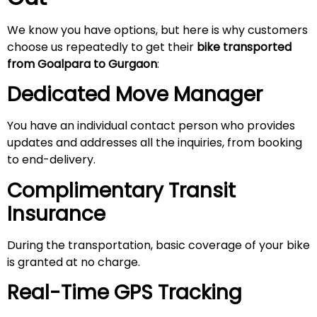
We know you have options, but here is why customers
choose us repeatedly to get their
bike transported
from Goalpara to Gurgaon
:
Dedicated Move Manager
You have an individual contact person who provides
updates and addresses all the inquiries, from booking
to end-delivery.
Complimentary Transit
Insurance
During the transportation, basic coverage of your bike
is granted at no charge.
Real-Time GPS Tracking