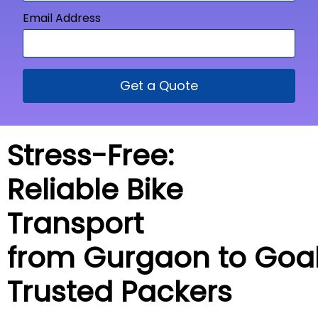
Email Address
Get a Quote
Stress-Free:
Reliable Bike
Transport
from Gurgaon to
Goa
Trusted Packers