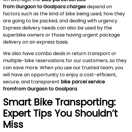
from Gurgaon to Goalpara charges
depend on
factors such as the kind of bike being used, how they
are going to be packed, and dealing with urgency.
Express delivery needs can also be used by the
superbike owners or those having urgent package
delivery on an express basis.
We also have combo deals in return transport or
multiple-bike reservations for our customers, so they
can save more. When you use our trusted team, you
will have an opportunity to enjoy a cost-efficient,
secure, and transparent
bike parcel service
fromfrom Gurgaon to Goalpara
.
Smart Bike Transporting:
Expert Tips You Shouldn’t
Miss