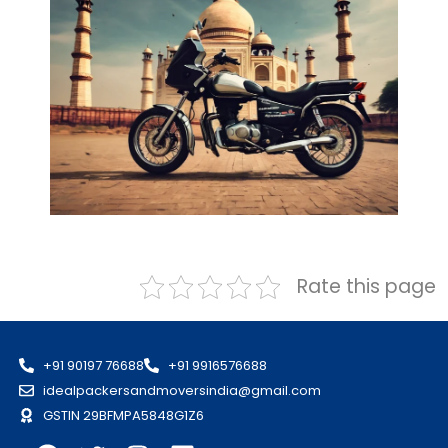
Rate this page
+91 90197 76688
+91 9916576688
idealpackersandmoversindia@gmail.com
GSTIN 29BFMPA5848G1Z6