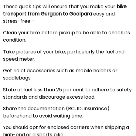
These quick tips will ensure that you make your
bike
transport from Gurgaon to Goalpara
easy and
stress-free –
Clean your bike before pickup to be able to check its
condition.
Take pictures of your bike, particularly the fuel and
speed meter.
Get rid of accessories such as mobile holders or
saddlebags.
State of fuel less than 25 per cent to adhere to safety
standards and discourage excess load.
Share the documentation (RC, ID, insurance)
beforehand to avoid waiting time.
You should opt for enclosed carriers when shipping a
high-end or a sports bike.