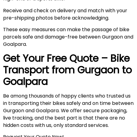
Receive and check on delivery and match with your
pre-shipping photos before acknowledging.
These easy measures can make the passage of bike
parcels safe and damage-free between Gurgaon and
Goalpara.
Get Your Free Quote – Bike
Transport from Gurgaon to
Goalpara
Be among thousands of happy clients who trusted us
in transporting their bikes safely and on time between
Gurgaon and Goalpara. We offer secure packaging,
live tracking, and the best part is that there are no
hidden costs with us, only standard services.
Request Your Quote Now!