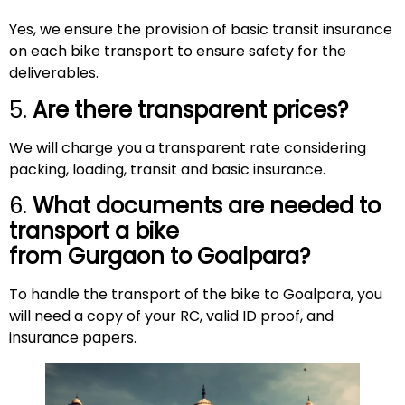
Yes, we ensure the provision of basic transit insurance
on each bike transport to ensure safety for the
deliverables.
5.
Are there transparent prices?
We will charge you a transparent rate considering
packing, loading, transit and basic insurance.
6.
What documents are needed to
transport a bike
from Gurgaon to
Goalpara
?
To handle the transport of the bike to Goalpara, you
will need a copy of your RC, valid ID proof, and
insurance papers.