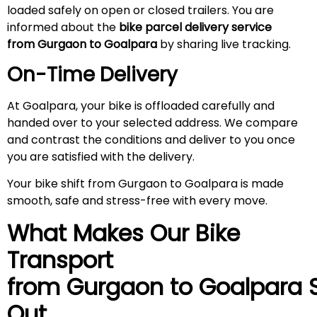
loaded safely on open or closed trailers. You are
informed about the
bike parcel delivery service
from Gurgaon to Goalpara
by sharing live tracking.
On-Time Delivery
At Goalpara, your bike is offloaded carefully and
handed over to your selected address. We compare
and contrast the conditions and deliver to you once
you are satisfied with the delivery.
Your bike shift from Gurgaon to Goalpara is made
smooth, safe and stress-free with every move.
What Makes Our Bike
Transport
from Gurgaon to
Goalpara
S
Out