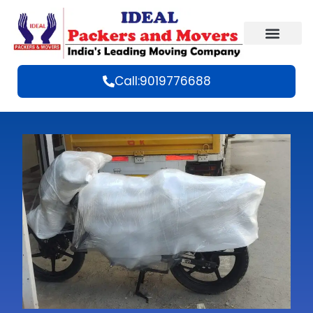
Call:9019776688