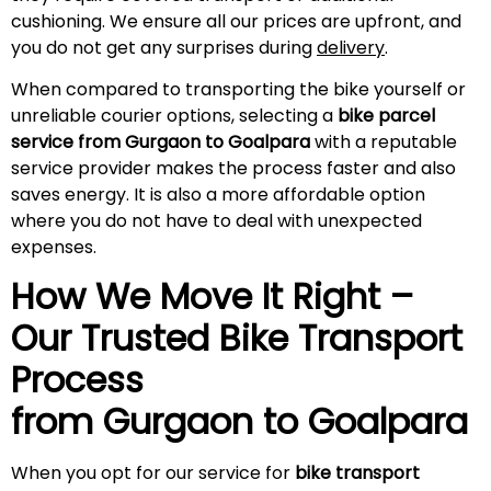
cushioning. We ensure all our prices are upfront, and
you do not get any surprises during
delivery
.
When compared to transporting the bike yourself or
unreliable courier options, selecting a
bike parcel
service from Gurgaon to Goalpara
with a reputable
service provider makes the process faster and also
saves energy. It is also a more affordable option
where you do not have to deal with unexpected
expenses.
How We Move It Right –
Our Trusted Bike Transport
Process
from Gurgaon to
Goalpara
When you opt for our service for
bike transport