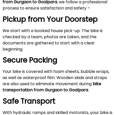
from Gurgaon to Goalpara
, we follow a professional
process to ensure satisfaction and safety –
Pickup from Your Doorstep
We start with a booked house pick-up. The bike is
checked by a team, photos are taken, and the
documents are gathered to start with a clear
beginning.
Secure Packing
Your bike is covered with foam sheets, bubble wraps,
as well as waterproof film. Wooden skids and straps
are also used to eliminate movement during
bike
transportation from Gurgaon to Goalpara
.
Safe Transport
With hydraulic ramps and skilled motorists, your bike is