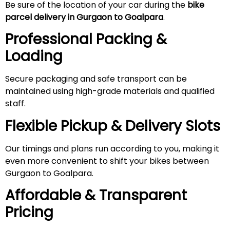
Be sure of the location of your car during the
bike
parcel delivery in Gurgaon to Goalpara
.
Professional Packing &
Loading
Secure packaging and safe transport can be
maintained using high-grade materials and qualified
staff.
Flexible Pickup & Delivery Slots
Our timings and plans run according to you, making it
even more convenient to shift your bikes between
Gurgaon to Goalpara.
Affordable & Transparent
Pricing