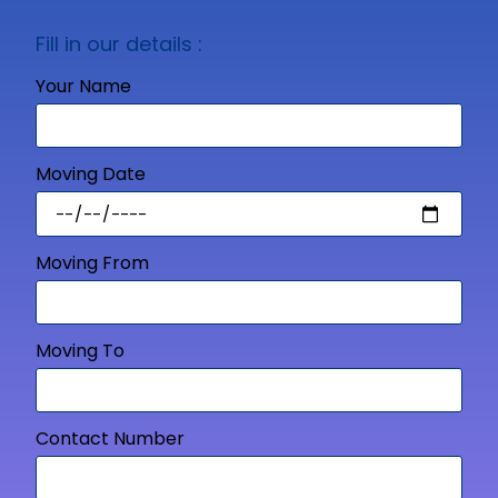
Fill in our details :
Your Name
Moving Date
Moving From
Moving To
Contact Number