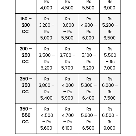
Rs
Rs
Rs
Rs
4,000
4,500
5,500
6,000
150 –
Rs
Rs
Rs
Rs
200
3,200 –
,3,600
4,900 –
5,200 –
CC
Rs
– Rs
Rs
Rs
5,000
5,500
6,000
6,500
200 –
Rs
Rs
Rs
Rs
250
3,500 –
3,700 –
5,100 –
5,500
CC
Rs
Rs
Rs
– Rs
5,200
5,700
6,200
7,000
250 –
Rs
Rs
Rs
Rs
350
3,800 –
4,000
5,300 –
6,000 –
CC
Rs
– Rs
Rs
Rs
5,400
5,900
6,400
7,500
350 –
Rs
Rs
Rs
Rs
550
4,500
4,700
5,600 –
6,500 –
CC
– Rs
– Rs
Rs
Rs
5,600
6,100
6,500
9,000