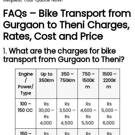
FAQs – Bike Transport from
Gurgaon to
Theni
Charges,
Rates, Cost and Price
1.
What are the charges for bike
transport from Gurgaon to
Theni
?
Engine
Up to
350 –
750 –
1500 –
/
350Km
750Km
1500K
2200K
Power/
m
m
Type
100 –
Rs
Rs
Rs
Rs
150 CC
30,00 –
3,500 –
4,600 –
5,000 –
Rs
Rs
Rs
Rs
4,000
4,500
5,500
6,000
150 –
Rs
Rs
Rs
Rs