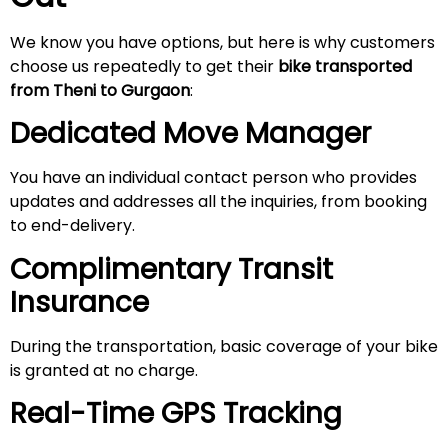
We know you have options, but here is why customers
choose us repeatedly to get their
bike transported
from Theni to Gurgaon
:
Dedicated Move Manager
You have an individual contact person who provides
updates and addresses all the inquiries, from booking
to end-delivery.
Complimentary Transit
Insurance
During the transportation, basic coverage of your bike
is granted at no charge.
Real-Time GPS Tracking