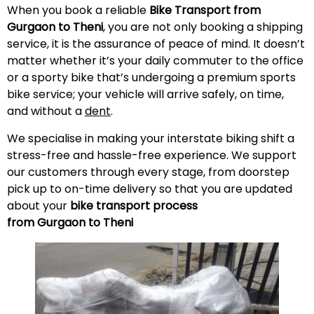
When you book a reliable
Bike Transport from
Gurgaon to Theni
, you are not only booking a shipping
service, it is the assurance of peace of mind. It doesn’t
matter whether it’s your daily commuter to the office
or a sporty bike that’s undergoing a premium sports
bike service; your vehicle will arrive safely, on time,
and without a
dent
.
We specialise in making your interstate biking shift a
stress-free and hassle-free experience. We support
our customers through every stage, from doorstep
pick up to on-time delivery so that you are updated
about your
bike transport process
from Gurgaon to Theni