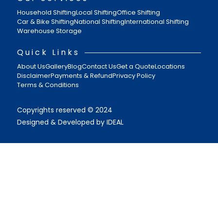
Household Shifting
Local Shifting
Office Shifting
Car & Bike Shifting
National Shifting
International Shifting
Warehouse Storage
Quick Links
About Us
Gallery
Blog
Contact Us
Get a Quote
Locations
Disclaimer
Payments & Refund
Privacy Policy
Terms & Conditions
Copyrights reserved © 2024
Designed & Developed by IDEAL