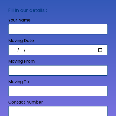
Fill in our details :
Your Name
Moving Date
Moving From
Moving To
Contact Number