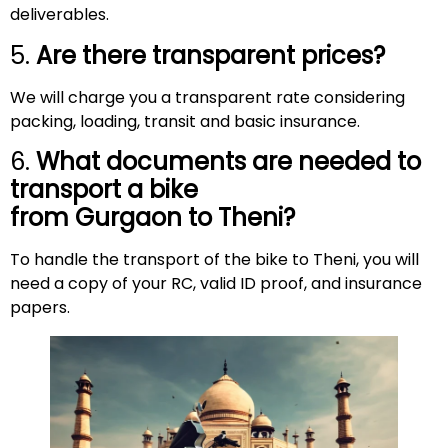
deliverables.
5.
Are there transparent prices?
We will charge you a transparent rate considering
packing, loading, transit and basic insurance.
6.
What documents are needed to
transport a bike
from Gurgaon to
Theni
?
To handle the transport of the bike to Theni, you will
need a copy of your RC, valid ID proof, and insurance
papers.