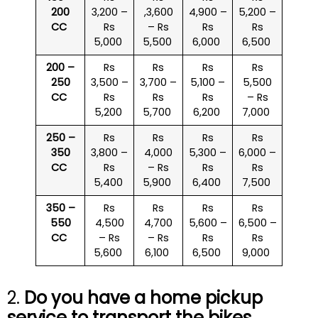
200
3,200 –
,3,600
4,900 –
5,200 –
CC
Rs
– Rs
Rs
Rs
5,000
5,500
6,000
6,500
200 –
Rs
Rs
Rs
Rs
250
3,500 –
3,700 –
5,100 –
5,500
CC
Rs
Rs
Rs
– Rs
5,200
5,700
6,200
7,000
250 –
Rs
Rs
Rs
Rs
350
3,800 –
4,000
5,300 –
6,000 –
CC
Rs
– Rs
Rs
Rs
5,400
5,900
6,400
7,500
350 –
Rs
Rs
Rs
Rs
550
4,500
4,700
5,600 –
6,500 –
CC
– Rs
– Rs
Rs
Rs
5,600
6,100
6,500
9,000
2.
Do you have a home pickup
service to transport the bikes