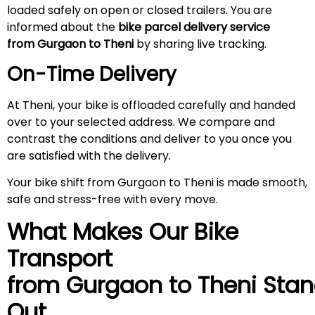
loaded safely on open or closed trailers. You are
informed about the
bike parcel delivery service
from Gurgaon to Theni
by sharing live tracking.
On-Time Delivery
At Theni, your bike is offloaded carefully and handed
over to your selected address. We compare and
contrast the conditions and deliver to you once you
are satisfied with the delivery.
Your bike shift from Gurgaon to Theni is made smooth,
safe and stress-free with every move.
What Makes Our Bike
Transport
from Gurgaon to
Theni
Stan
Out