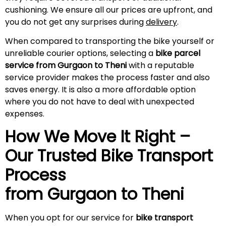
cushioning. We ensure all our prices are upfront, and
you do not get any surprises during
delivery
.
When compared to transporting the bike yourself or
unreliable courier options, selecting a
bike parcel
service from Gurgaon to Theni
with a reputable
service provider makes the process faster and also
saves energy. It is also a more affordable option
where you do not have to deal with unexpected
expenses.
How We Move It Right –
Our Trusted Bike Transport
Process
from Gurgaon to
Theni
When you opt for our service for
bike transport