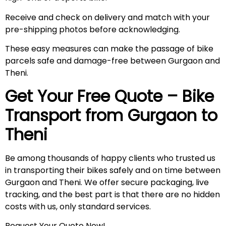
Receive and check on delivery and match with your
pre-shipping photos before acknowledging.
These easy measures can make the passage of bike
parcels safe and damage-free between Gurgaon and
Theni.
Get Your Free Quote – Bike
Transport from Gurgaon to
Theni
Be among thousands of happy clients who trusted us
in transporting their bikes safely and on time between
Gurgaon and Theni. We offer secure packaging, live
tracking, and the best part is that there are no hidden
costs with us, only standard services.
Request Your Quote Now!