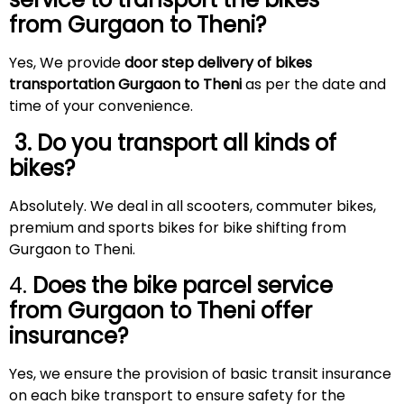
from Gurgaon to
Theni
?
Yes, We provide
door step delivery of bikes
transportation Gurgaon to Theni
as per the date and
time of your convenience.
3. Do you transport all kinds of
bikes?
Absolutely. We deal in all scooters, commuter bikes,
premium and sports bikes for bike shifting from
Gurgaon to Theni.
4.
Does the bike parcel service
from Gurgaon to
Theni
offer
insurance?
Yes, we ensure the provision of basic transit insurance
on each bike transport to ensure safety for the