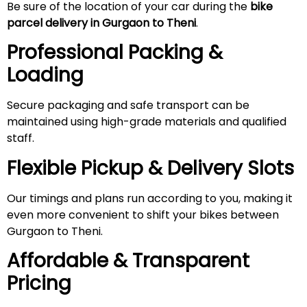
Be sure of the location of your car during the
bike
parcel delivery in Gurgaon to Theni
.
Professional Packing &
Loading
Secure packaging and safe transport can be
maintained using high-grade materials and qualified
staff.
Flexible Pickup & Delivery Slots
Our timings and plans run according to you, making it
even more convenient to shift your bikes between
Gurgaon to Theni.
Affordable & Transparent
Pricing