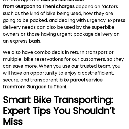
from Gurgaon to Theni charges
depend on factors
such as the kind of bike being used, how they are
going to be packed, and dealing with urgency. Express
delivery needs can also be used by the superbike
owners or those having urgent package delivery on
an express basis.
We also have combo deals in return transport or
multiple-bike reservations for our customers, so they
can save more. When you use our trusted team, you
will have an opportunity to enjoy a cost-efficient,
secure, and transparent
bike parcel service
fromfrom Gurgaon to Theni
.
Smart Bike Transporting:
Expert Tips You Shouldn’t
Miss