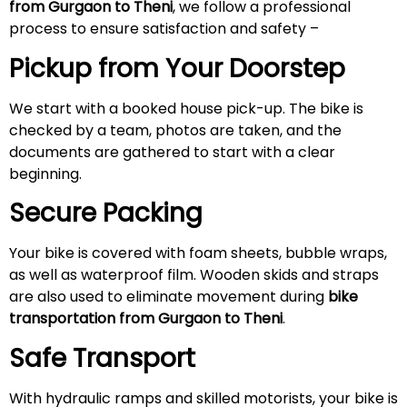
from Gurgaon to Theni
, we follow a professional
process to ensure satisfaction and safety –
Pickup from Your Doorstep
We start with a booked house pick-up. The bike is
checked by a team, photos are taken, and the
documents are gathered to start with a clear
beginning.
Secure Packing
Your bike is covered with foam sheets, bubble wraps,
as well as waterproof film. Wooden skids and straps
are also used to eliminate movement during
bike
transportation from Gurgaon to Theni
.
Safe Transport
With hydraulic ramps and skilled motorists, your bike is