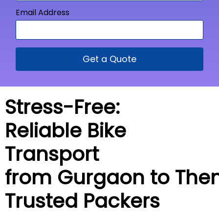
Email Address
Get a Quote
Stress-Free:
Reliable Bike
Transport
from Gurgaon to
Then
Trusted Packers