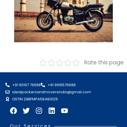
Rate this page
+91 90197 76688
+91 9916576688
idealpackersandmoversindia@gmail.com
GSTIN 29BFMPA5848G1Z6
Our Services