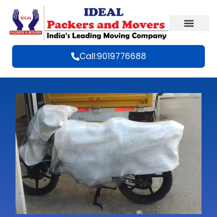
Call:9019776688