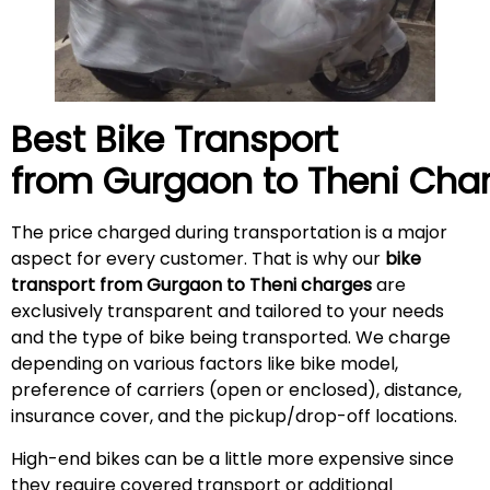
Best Bike Transport
from Gurgaon to
Theni
Char
The price charged during transportation is a major
aspect for every customer. That is why our
bike
transport from Gurgaon to Theni charges
are
exclusively transparent and tailored to your needs
and the type of bike being transported. We charge
depending on various factors like bike model,
preference of carriers (open or enclosed), distance,
insurance cover, and the pickup/drop-off locations.
High-end bikes can be a little more expensive since
they require covered transport or additional