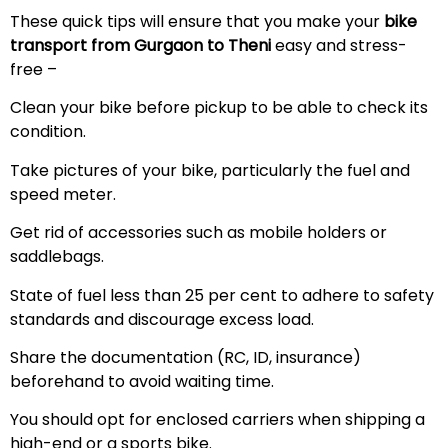
These quick tips will ensure that you make your
bike
transport from Gurgaon to Theni
easy and stress-
free –
Clean your bike before pickup to be able to check its
condition.
Take pictures of your bike, particularly the fuel and
speed meter.
Get rid of accessories such as mobile holders or
saddlebags.
State of fuel less than 25 per cent to adhere to safety
standards and discourage excess load.
Share the documentation (RC, ID, insurance)
beforehand to avoid waiting time.
You should opt for enclosed carriers when shipping a
high-end or a sports bike.