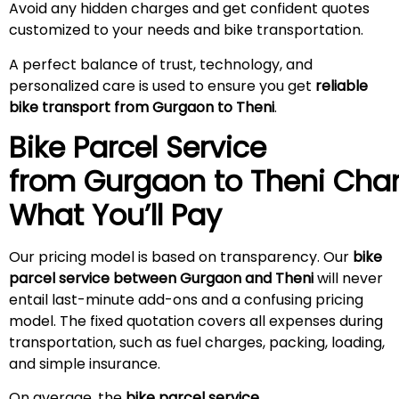
Avoid any hidden charges and get confident quotes
customized to your needs and bike transportation.
A perfect balance of trust, technology, and
personalized care is used to ensure you get
reliable
bike transport from Gurgaon to Theni
.
Bike Parcel Service
from Gurgaon to
Theni
Char
What You’ll Pay
Our pricing model is based on transparency. Our
bike
parcel service between Gurgaon and Theni
will never
entail last-minute add-ons and a confusing pricing
model. The fixed quotation covers all expenses during
transportation, such as fuel charges, packing, loading,
and simple insurance.
On average, the
bike parcel service