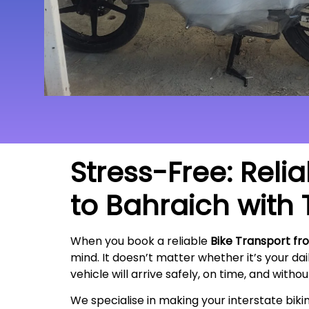
Stress-Free: Reli
to Bahraich with 
When you book a reliable
Bike Transport fr
mind. It doesn’t matter whether it’s your da
vehicle will arrive safely, on time, and witho
We specialise in making your interstate bik