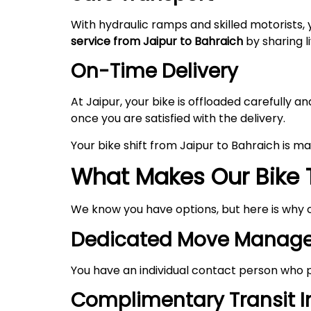
With hydraulic ramps and skilled motorists, 
service from Jaipur to Bahraich
by sharing l
On-Time Delivery
At Jaipur, your bike is offloaded carefully
once you are satisfied with the delivery.
Your bike shift from Jaipur to Bahraich is 
What Makes Our Bike T
We know you have options, but here is why 
Dedicated Move Manage
You have an individual contact person who p
Complimentary Transit 