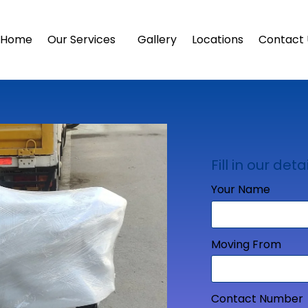
Home
Our Services
Gallery
Locations
Contact 
Fill in our detai
Your Name
Moving From
Contact Number