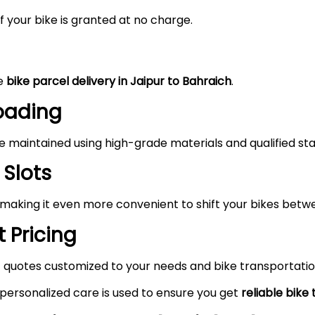
 your bike is granted at no charge.
he
bike parcel delivery in Jaipur to Bahraich
.
Loading
maintained using high-grade materials and qualified staf
 Slots
 making it even more convenient to shift your bikes betw
 Pricing
 quotes customized to your needs and bike transportatio
 personalized care is used to ensure you get
reliable bike