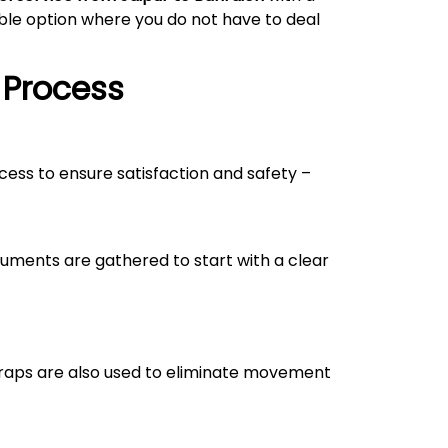
able option where you do not have to deal
 Process
ocess to ensure satisfaction and safety –
uments are gathered to start with a clear
straps are also used to eliminate movement