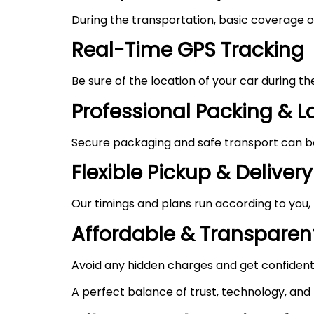
During the transportation, basic coverage of
Real-Time GPS Tracking
Be sure of the location of your car during t
Professional Packing & 
Secure packaging and safe transport can be 
Flexible Pickup & Delivery
Our timings and plans run according to you,
Affordable & Transparent
Avoid any hidden charges and get confident
A perfect balance of trust, technology, and