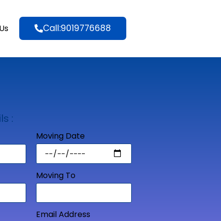
Call:9019776688
Us
ls :
Moving Date
Moving To
Email Address