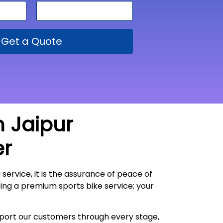
Get a Quote
m Jaipur
er
 service, it is the assurance of peace of
oing a premium sports bike service; your
upport our customers through every stage,