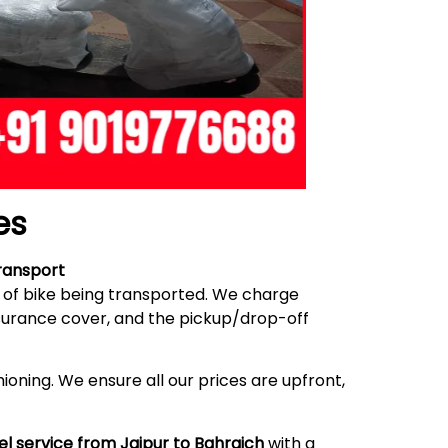
es
ransport
e of bike being transported. We charge
nsurance cover, and the pickup/drop-off
ioning. We ensure all our prices are upfront,
el service from Jaipur to Bahraich
with a