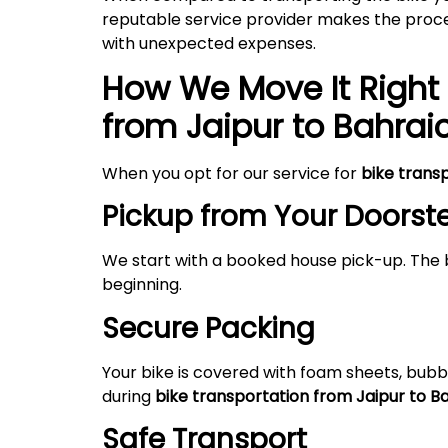
reputable service provider makes the proces
with unexpected expenses.
How We Move It Right 
from Jaipur to Bahrai
When you opt for our service for
bike trans
Pickup from Your Doorst
We start with a booked house pick-up. The 
beginning.
Secure Packing
Your bike is covered with foam sheets, bubb
during
bike transportation from Jaipur to B
Safe Transport