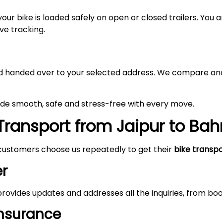
your bike is loaded safely on open or closed trailers. You
ive tracking.
 and handed over to your selected address. We compare and
made smooth, safe and stress-free with every move.
ransport from Jaipur to Bah
customers choose us repeatedly to get their
bike transp
r
rovides updates and addresses all the inquiries, from boo
Insurance