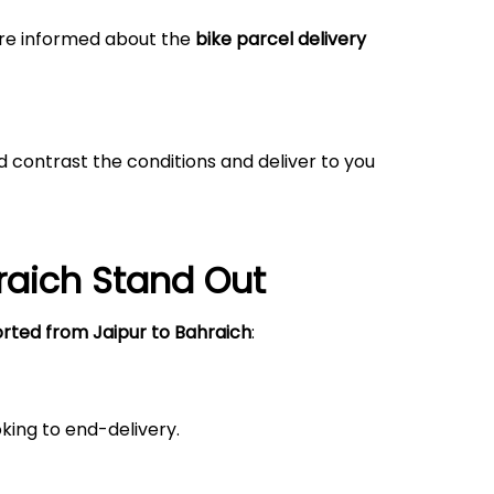
 are informed about the
bike parcel delivery
 contrast the conditions and deliver to you
raich
Stand Out
orted from Jaipur
to Bahraich
:
king to end-delivery.