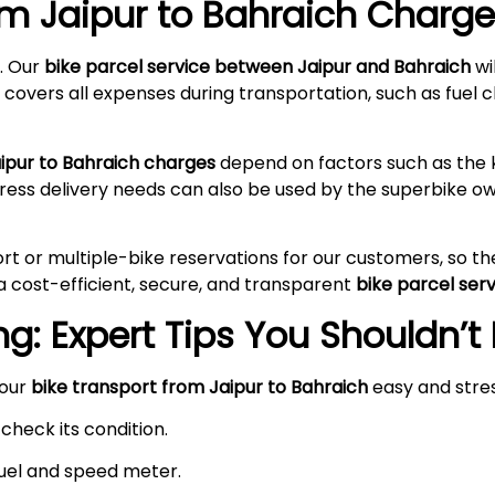
om Jaipur to Bahraich
Charges
. Our
bike parcel service between Jaipur and Bahraich
wi
 covers all expenses during transportation, such as fuel c
aipur to Bahraich charges
depend on factors such as the k
press delivery needs can also be used by the superbike 
rt or multiple-bike reservations for our customers, so t
a cost-efficient, secure, and transparent
bike parcel ser
g: Expert Tips You Shouldn’t
your
bike transport from Jaipur to Bahraich
easy and stre
check its condition.
 fuel and speed meter.