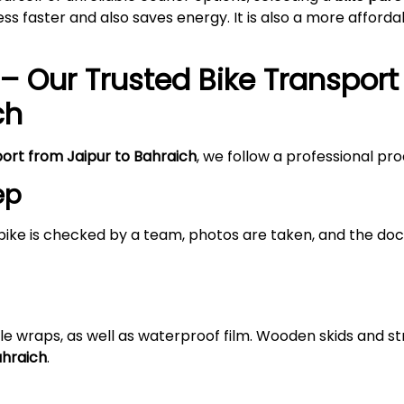
s faster and also saves energy. It is also a more afford
– Our Trusted Bike Transport
ch
port from Jaipur to Bahraich
, we follow a professional pr
ep
bike is checked by a team, photos are taken, and the doc
le wraps, as well as waterproof film. Wooden skids and 
ahraich
.