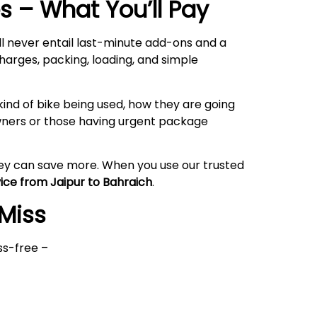
 – What You’ll Pay
ll never entail last-minute add-ons and a
harges, packing, loading, and simple
ind of bike being used, how they are going
owners or those having urgent package
hey can save more. When you use our trusted
vice from Jaipur to Bahraich
.
 Miss
ss-free –