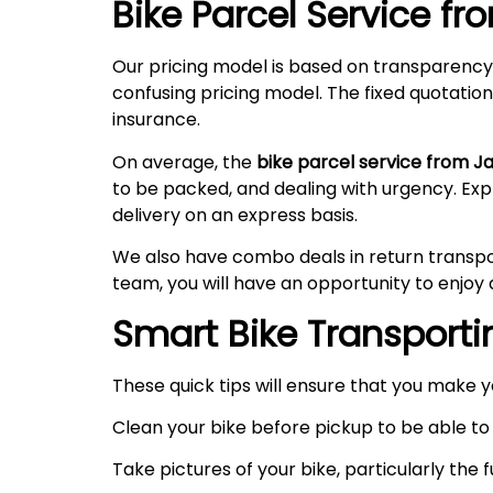
Bike Parcel Service fr
Our pricing model is based on transparency
confusing pricing model. The fixed quotation
insurance.
On average, the
bike parcel service from J
to be packed, and dealing with urgency. Ex
delivery on an express basis.
We also have combo deals in return transpo
team, you will have an opportunity to enjoy 
Smart Bike Transportin
These quick tips will ensure that you make 
Clean your bike before pickup to be able to 
Take pictures of your bike, particularly the