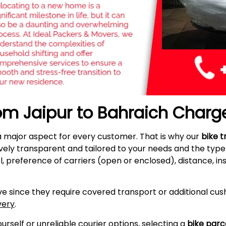
rom Jaipur to Bahraich Charg
a major aspect for every customer. That is why our
bike t
vely transparent and tailored to your needs and the typ
l, preference of carriers (open or enclosed), distance, i
e since they require covered transport or additional cush
very
.
self or unreliable courier options, selecting a
bike parc