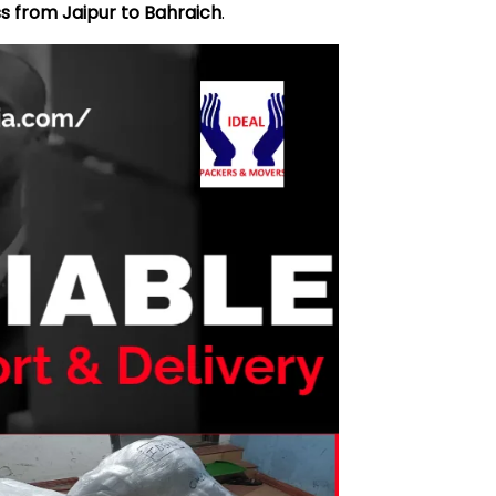
s from Jaipur to Bahraich
.