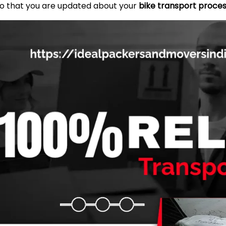
so that you are updated about your
bike transport proces