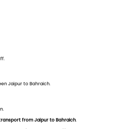
f.
een Jaipur to Bahraich.
n.
 transport from Jaipur to Bahraich
.