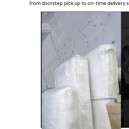
from doorstep pick up to on-time delivery 