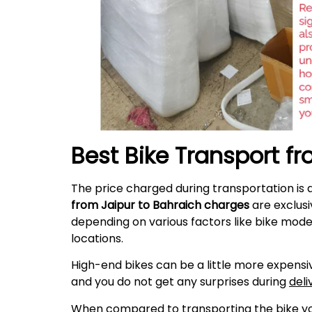
Best Bike Transport f
The price charged during transportation is 
from Jaipur to Bahraich charges
are exclusi
depending on various factors like bike mode
locations.
High-end bikes can be a little more expensiv
and you do not get any surprises during
deli
When compared to transporting the bike your