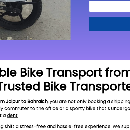
able Bike Transport fro
Trusted Bike Transport
om Jaipur to Bahraich
, you are not only booking a shipping
ily commuter to the office or a sporty bike that’s underg
ut a
dent
.
ing shift a stress-free and hassle-free experience. We s