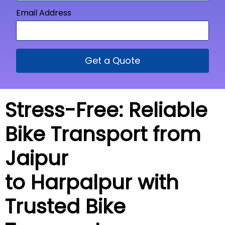
Email Address
Get a Quote
Stress-Free: Reliable
Bike Transport from
Jaipur
to Harpalpur with
Trusted Bike