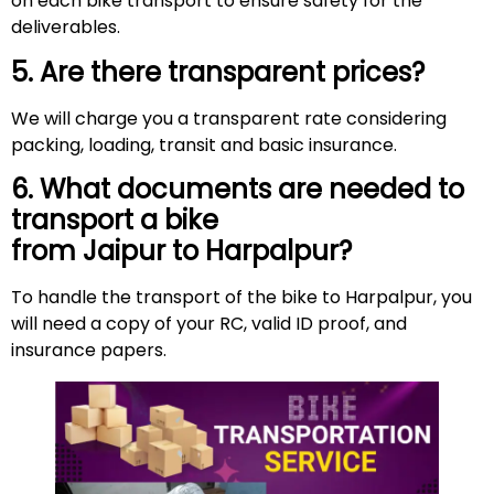
on each bike transport to ensure safety for the
deliverables.
5. Are there transparent prices?
We will charge you a transparent rate considering
packing, loading, transit and basic insurance.
6. What documents are needed to
transport a bike
from Jaipur to Harpalpur?
To handle the transport of the bike to Harpalpur, you
will need a copy of your RC, valid ID proof, and
insurance papers.