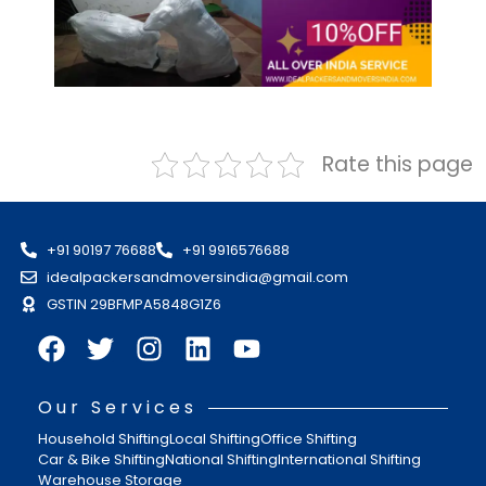
Rate this page
+91 90197 76688
+91 9916576688
idealpackersandmoversindia@gmail.com
GSTIN 29BFMPA5848G1Z6
Our Services
Household Shifting
Local Shifting
Office Shifting
Car & Bike Shifting
National Shifting
International Shifting
Warehouse Storage