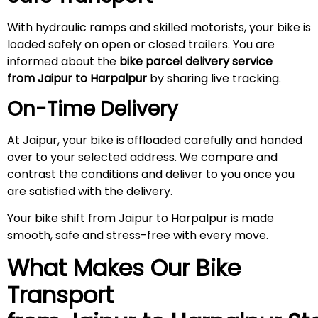
With hydraulic ramps and skilled motorists, your bike is
loaded safely on open or closed trailers. You are
informed about the
bike parcel delivery service
from Jaipur to Harpalpur
by sharing live tracking.
On-Time Delivery
At Jaipur, your bike is offloaded carefully and handed
over to your selected address. We compare and
contrast the conditions and deliver to you once you
are satisfied with the delivery.
Your bike shift from Jaipur to Harpalpur is made
smooth, safe and stress-free with every move.
What Makes Our Bike
Transport