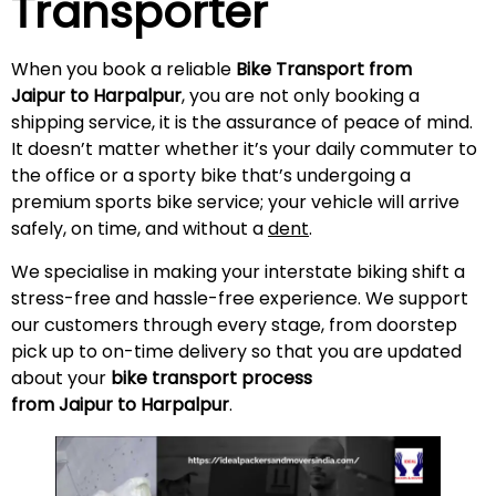
Transporter
When you book a reliable
Bike Transport from
Jaipur to Harpalpur
, you are not only booking a
shipping service, it is the assurance of peace of mind.
It doesn’t matter whether it’s your daily commuter to
the office or a sporty bike that’s undergoing a
premium sports bike service; your vehicle will arrive
safely, on time, and without a
dent
.
We specialise in making your interstate biking shift a
stress-free and hassle-free experience. We support
our customers through every stage, from doorstep
pick up to on-time delivery so that you are updated
about your
bike transport process
from Jaipur to Harpalpur
.