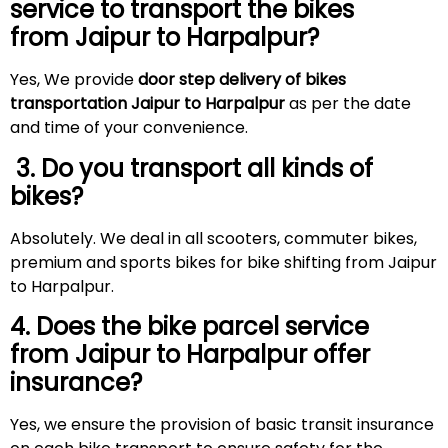
service to transport the bikes
from Jaipur to Harpalpur?
Yes, We provide
door step delivery of bikes
transportation Jaipur to Harpalpur
as per the date
and time of your convenience.
3. Do you transport all kinds of
bikes?
Absolutely. We deal in all scooters, commuter bikes,
premium and sports bikes for bike shifting from Jaipur
to Harpalpur.
4. Does the bike parcel service
from Jaipur to Harpalpur offer
insurance?
Yes, we ensure the provision of basic transit insurance