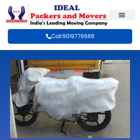
Call:9019776688