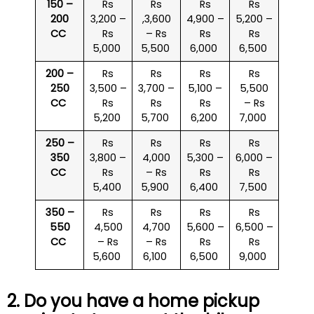
150 –
Rs
Rs
Rs
Rs
200
3,200 –
,3,600
4,900 –
5,200 –
CC
Rs
– Rs
Rs
Rs
5,000
5,500
6,000
6,500
200 –
Rs
Rs
Rs
Rs
250
3,500 –
3,700 –
5,100 –
5,500
CC
Rs
Rs
Rs
– Rs
5,200
5,700
6,200
7,000
250 –
Rs
Rs
Rs
Rs
350
3,800 –
4,000
5,300 –
6,000 –
CC
Rs
– Rs
Rs
Rs
5,400
5,900
6,400
7,500
350 –
Rs
Rs
Rs
Rs
550
4,500
4,700
5,600 –
6,500 –
CC
– Rs
– Rs
Rs
Rs
5,600
6,100
6,500
9,000
2. Do you have a home pickup