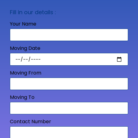
Fill in our details :
Your Name
Moving Date
Moving From
Moving To
Contact Number