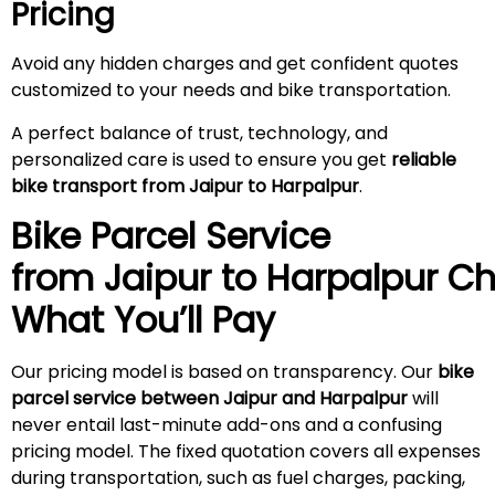
Pricing
Avoid any hidden charges and get confident quotes
customized to your needs and bike transportation.
A perfect balance of trust, technology, and
personalized care is used to ensure you get
reliable
bike transport from Jaipur to Harpalpur
.
Bike Parcel Service
from Jaipur to Harpalpur
Ch
What You’ll Pay
Our pricing model is based on transparency. Our
bike
parcel service between Jaipur and Harpalpur
will
never entail last-minute add-ons and a confusing
pricing model. The fixed quotation covers all expenses
during transportation, such as fuel charges, packing,