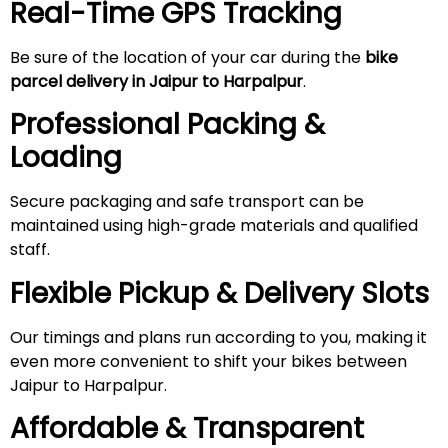
Real-Time GPS Tracking
Be sure of the location of your car during the
bike
parcel delivery in Jaipur to Harpalpur
.
Professional Packing &
Loading
Secure packaging and safe transport can be
maintained using high-grade materials and qualified
staff.
Flexible Pickup & Delivery Slots
Our timings and plans run according to you, making it
even more convenient to shift your bikes between
Jaipur to Harpalpur.
Affordable & Transparent