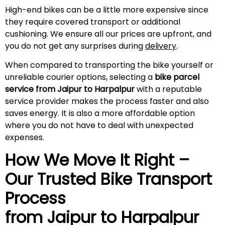
High-end bikes can be a little more expensive since
they require covered transport or additional
cushioning. We ensure all our prices are upfront, and
you do not get any surprises during
delivery
.
When compared to transporting the bike yourself or
unreliable courier options, selecting a
bike parcel
service from Jaipur to Harpalpur
with a reputable
service provider makes the process faster and also
saves energy. It is also a more affordable option
where you do not have to deal with unexpected
expenses.
How We Move It Right –
Our Trusted Bike Transport
Process
from Jaipur to Harpalpur