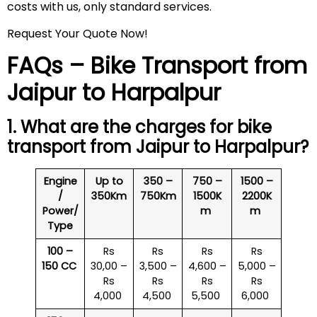
costs with us, only standard services.
Request Your Quote Now!
FAQs – Bike Transport from
Jaipur to Harpalpur
1. What are the charges for bike
transport from Jaipur to Harpalpur?
Engine
Up to
350 –
750 –
1500 –
/
350Km
750Km
1500K
2200K
Power/
m
m
Type
100 –
Rs
Rs
Rs
Rs
150 CC
30,00 –
3,500 –
4,600 –
5,000 –
Rs
Rs
Rs
Rs
4,000
4,500
5,500
6,000