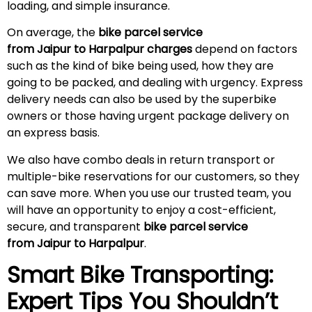
loading, and simple insurance.
On average, the
bike parcel service
from Jaipur to Harpalpur charges
depend on factors
such as the kind of bike being used, how they are
going to be packed, and dealing with urgency. Express
delivery needs can also be used by the superbike
owners or those having urgent package delivery on
an express basis.
We also have combo deals in return transport or
multiple-bike reservations for our customers, so they
can save more. When you use our trusted team, you
will have an opportunity to enjoy a cost-efficient,
secure, and transparent
bike parcel service
from Jaipur to Harpalpur
.
Smart Bike Transporting:
Expert Tips You Shouldn’t