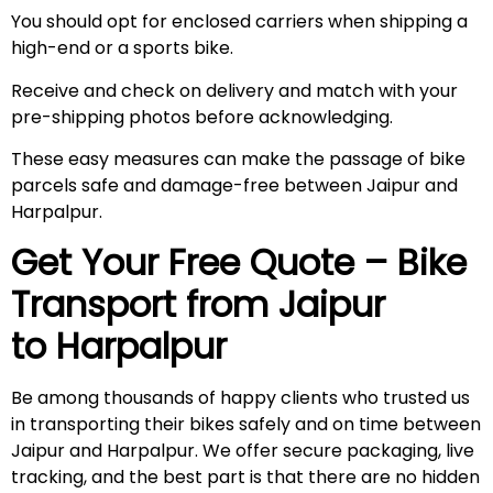
You should opt for enclosed carriers when shipping a
high-end or a sports bike.
Receive and check on delivery and match with your
pre-shipping photos before acknowledging.
These easy measures can make the passage of bike
parcels safe and damage-free between Jaipur and
Harpalpur.
Get Your Free Quote – Bike
Transport from Jaipur
to Harpalpur
Be among thousands of happy clients who trusted us
in transporting their bikes safely and on time between
Jaipur and Harpalpur. We offer secure packaging, live
tracking, and the best part is that there are no hidden