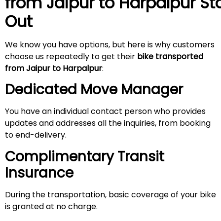
from Jaipur to Harpalpur
St
Out
We know you have options, but here is why customers
choose us repeatedly to get their
bike transported
from Jaipur
to Harpalpur
:
Dedicated Move Manager
You have an individual contact person who provides
updates and addresses all the inquiries, from booking
to end-delivery.
Complimentary Transit
Insurance
During the transportation, basic coverage of your bike
is granted at no charge.