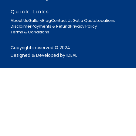
Quick Links
About Us
Gallery
Blog
Contact Us
Get a Quote
Locations
Disclaimer
Payments & Refund
Privacy Policy
Terms & Conditions
Copyrights reserved © 2024
Designed & Developed by IDEAL