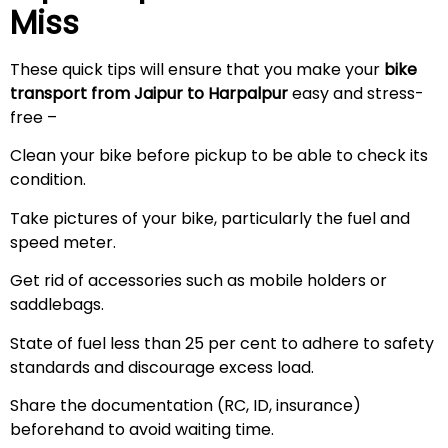
Miss
These quick tips will ensure that you make your
bike
transport from Jaipur to Harpalpur
easy and stress-
free –
Clean your bike before pickup to be able to check its
condition.
Take pictures of your bike, particularly the fuel and
speed meter.
Get rid of accessories such as mobile holders or
saddlebags.
State of fuel less than 25 per cent to adhere to safety
standards and discourage excess load.
Share the documentation (RC, ID, insurance)
beforehand to avoid waiting time.