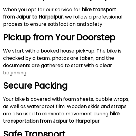
When you opt for our service for
bike transport
from Jaipur to Harpalpur
, we follow a professional
process to ensure satisfaction and safety –
Pickup from Your Doorstep
We start with a booked house pick-up. The bike is
checked by a team, photos are taken, and the
documents are gathered to start with a clear
beginning.
Secure Packing
Your bike is covered with foam sheets, bubble wraps,
as well as waterproof film. Wooden skids and straps
are also used to eliminate movement during
bike
transportation from Jaipur to Harpalpur
.
Safe Transport