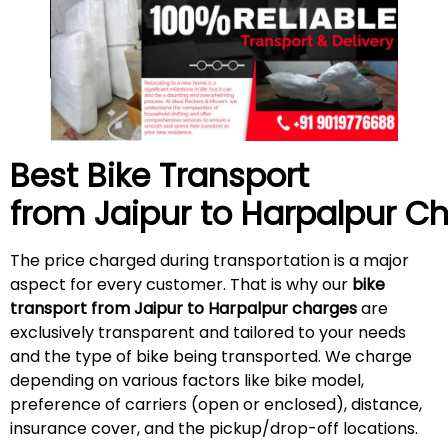
Best Bike Transport
from Jaipur to Harpalpur C
The price charged during transportation is a major
aspect for every customer. That is why our
bike
transport from Jaipur to Harpalpur charges
are
exclusively transparent and tailored to your needs
and the type of bike being transported. We charge
depending on various factors like bike model,
preference of carriers (open or enclosed), distance,
insurance cover, and the pickup/drop-off locations.