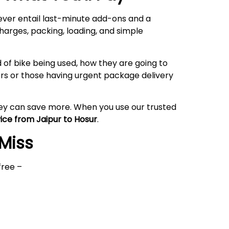
never entail last-minute add-ons and a
harges, packing, loading, and simple
 of bike being used, how they are going to
rs or those having urgent package delivery
hey can save more. When you use our trusted
vice from Jaipur to Hosur
.
 Miss
free –