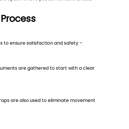
 Process
ss to ensure satisfaction and safety –
uments are gathered to start with a clear
straps are also used to eliminate movement