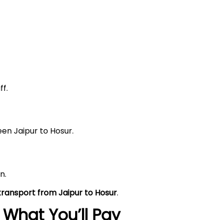
f.
en Jaipur to Hosur.
n.
 transport from Jaipur to Hosur
.
What You’ll Pay