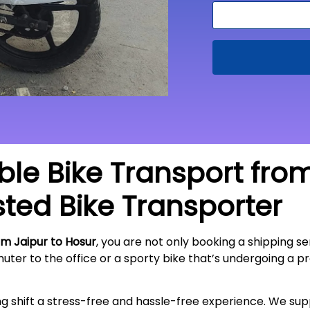
able Bike Transport fro
sted Bike Transporter
om Jaipur to Hosur
, you are not only booking a shipping ser
ter to the office or a sporty bike that’s undergoing a pr
ing shift a stress-free and hassle-free experience. We s