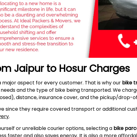
rom Jaipur to Hosur Charges
a major aspect for every customer. That is why our
bike t
r needs and the type of bike being transported. We charge
osed), distance, insurance cover, and the pickup/drop-off
e since they require covered transport or additional cush
very
.
self or unreliable courier options, selecting a
bike parc
s faster and also saves energy. It is also a more afford