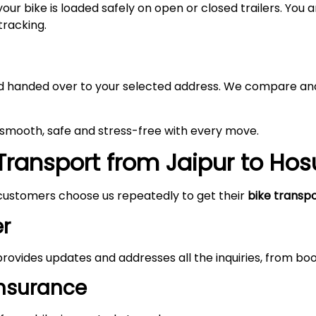
your bike is loaded safely on open or closed trailers. You
tracking.
 and handed over to your selected address. We compare and
e smooth, safe and stress-free with every move.
ransport from Jaipur to Hos
customers choose us repeatedly to get their
bike transp
r
rovides updates and addresses all the inquiries, from boo
Insurance