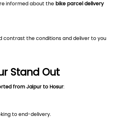
 are informed about the
bike parcel delivery
 contrast the conditions and deliver to you
ur
Stand Out
orted from Jaipur
to Hosur
:
king to end-delivery.