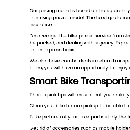
Our pricing model is based on transparency
confusing pricing model. The fixed quotation
insurance.
On average, the
bike parcel service from J
be packed, and dealing with urgency. Expre
on an express basis.
We also have combo deals in return transpo
team, you will have an opportunity to enjoy 
Smart Bike Transportin
These quick tips will ensure that you make 
Clean your bike before pickup to be able to 
Take pictures of your bike, particularly the
Get rid of accessories such as mobile holde