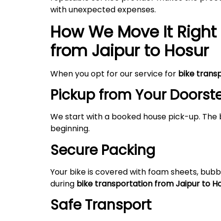
with unexpected expenses.
How We Move It Right 
from Jaipur to Hosur
When you opt for our service for
bike trans
Pickup from Your Doorst
We start with a booked house pick-up. The 
beginning.
Secure Packing
Your bike is covered with foam sheets, bubb
during
bike transportation from Jaipur to H
Safe Transport