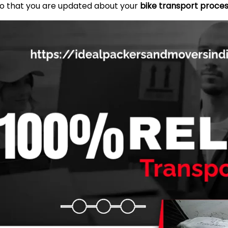
so that you are updated about your
bike transport proces