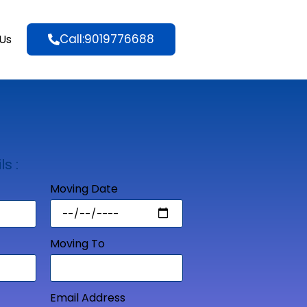
Call:9019776688
Us
ls :
Moving Date
Moving To
Email Address