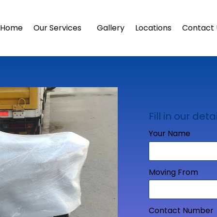
Home
Our Services
Gallery
Locations
Contact 
Fill in our detai
Your Name
Moving From
Contact Number