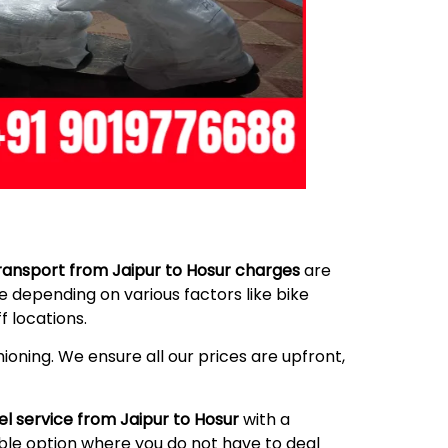
ransport from Jaipur to Hosur charges
are
 depending on various factors like bike
 locations.
ioning. We ensure all our prices are upfront,
el service from Jaipur to Hosur
with a
able option where you do not have to deal