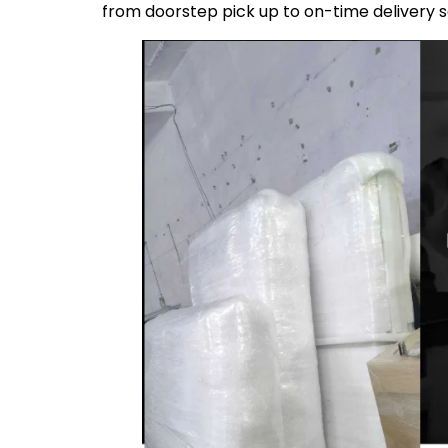
from doorstep pick up to on-time delivery 