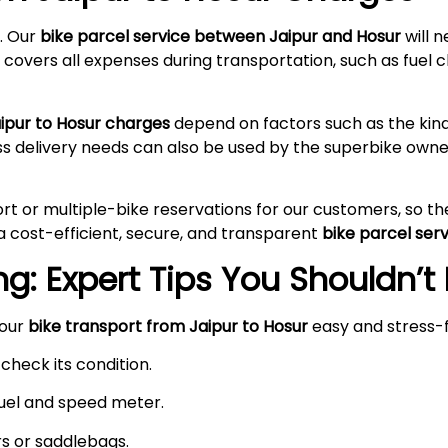
. Our
bike parcel service between Jaipur and Hosur
will 
 covers all expenses during transportation, such as fuel c
aipur to Hosur charges
depend on factors such as the kind
ss delivery needs can also be used by the superbike owne
rt or multiple-bike reservations for our customers, so t
a cost-efficient, secure, and transparent
bike parcel ser
g: Expert Tips You Shouldn’t
your
bike transport from Jaipur to Hosur
easy and stress-
check its condition.
 fuel and speed meter.
rs or saddlebags.