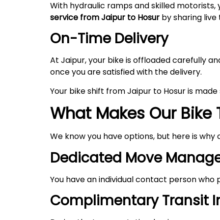
With hydraulic ramps and skilled motorists, 
service from Jaipur to Hosur
by sharing live 
On-Time Delivery
At Jaipur, your bike is offloaded carefully
once you are satisfied with the delivery.
Your bike shift from Jaipur to Hosur is mad
What Makes Our Bike T
We know you have options, but here is why 
Dedicated Move Manage
You have an individual contact person who p
Complimentary Transit 