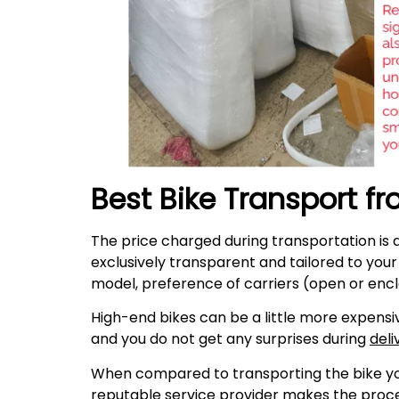
Best Bike Transport f
The price charged during transportation is 
exclusively transparent and tailored to you
model, preference of carriers (open or encl
High-end bikes can be a little more expensiv
and you do not get any surprises during
deli
When compared to transporting the bike your
reputable service provider makes the proces