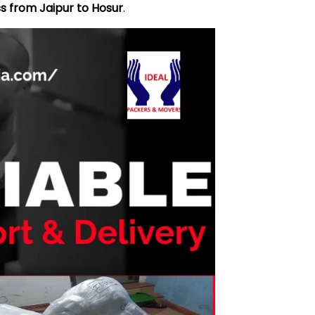
s from Jaipur to Hosur
.