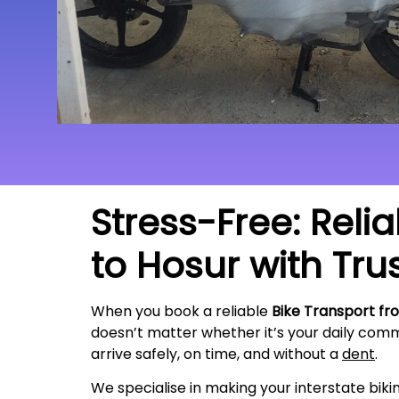
Stress-Free: Reli
to Hosur with Tru
When you book a reliable
Bike Transport fr
doesn’t matter whether it’s your daily commu
arrive safely, on time, and without a
dent
.
We specialise in making your interstate bik