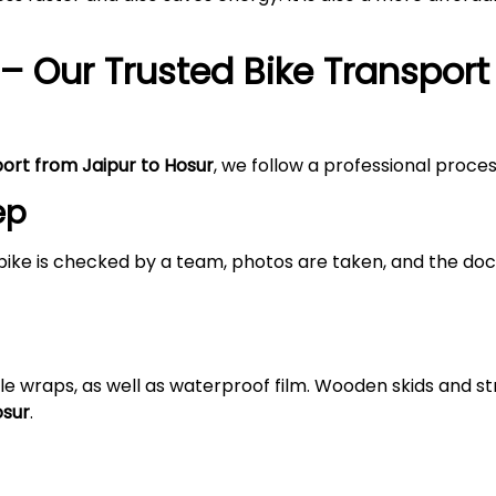
– Our Trusted Bike Transport
port from Jaipur to Hosur
, we follow a professional proce
ep
bike is checked by a team, photos are taken, and the doc
le wraps, as well as waterproof film. Wooden skids and 
osur
.