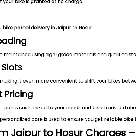
 your bike is granted at no charge.
he
bike parcel delivery in Jaipur to Hosur
.
Loading
maintained using high-grade materials and qualified staf
 Slots
 making it even more convenient to shift your bikes betwe
 Pricing
 quotes customized to your needs and bike transportatio
 personalized care is used to ensure you get
reliable bike
om Jaipur to Hosur
Charges – 