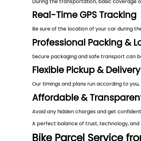
During the transportation, basic coverage of
Real-Time GPS Tracking
Be sure of the location of your car during t
Professional Packing & 
Secure packaging and safe transport can be 
Flexible Pickup & Delivery
Our timings and plans run according to you,
Affordable & Transparent
Avoid any hidden charges and get confident
A perfect balance of trust, technology, and
Bike Parcel Service fr