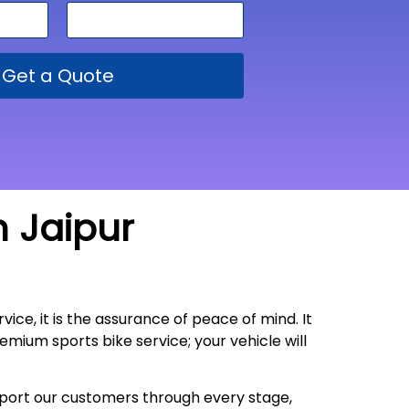
Get a Quote
m Jaipur
vice, it is the assurance of peace of mind. It
emium sports bike service; your vehicle will
upport our customers through every stage,