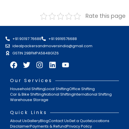
Rate this page
+91 90197 76688
+91 9916576688
idealpackersandmoversindia@gmail.com
GSTIN 29BFMPA5848G1Z6
Our Services
Household Shifting
Local Shifting
Office Shifting
Car & Bike Shifting
National Shifting
International Shifting
Warehouse Storage
Quick Links
About Us
Gallery
Blog
Contact Us
Get a Quote
Locations
Disclaimer
Payments & Refund
Privacy Policy