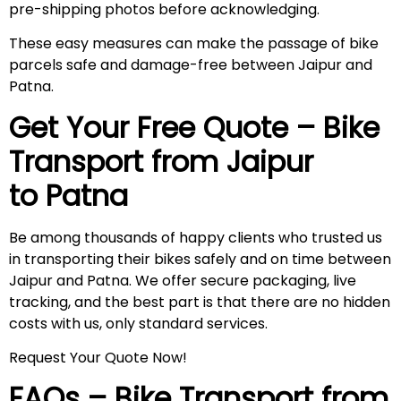
pre-shipping photos before acknowledging.
These easy measures can make the passage of bike
parcels safe and damage-free between Jaipur and
Patna.
Get Your Free Quote – Bike
Transport from Jaipur
to Patna
Be among thousands of happy clients who trusted us
in transporting their bikes safely and on time between
Jaipur and Patna. We offer secure packaging, live
tracking, and the best part is that there are no hidden
costs with us, only standard services.
Request Your Quote Now!
FAQs – Bike Transport from