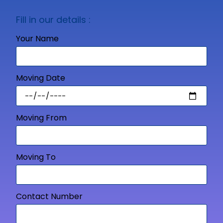
Fill in our details :
Your Name
Moving Date
Moving From
Moving To
Contact Number