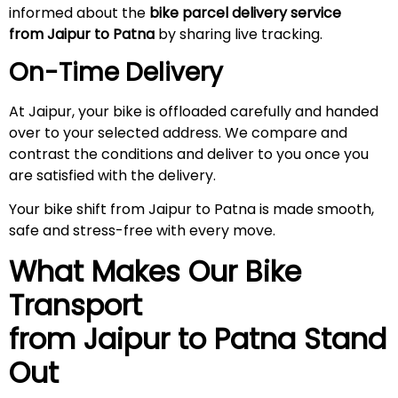
informed about the
bike parcel delivery service
from Jaipur to Patna
by sharing live tracking.
On-Time Delivery
At Jaipur, your bike is offloaded carefully and handed
over to your selected address. We compare and
contrast the conditions and deliver to you once you
are satisfied with the delivery.
Your bike shift from Jaipur to Patna is made smooth,
safe and stress-free with every move.
What Makes Our Bike
Transport
from Jaipur to Patna
Stand
Out