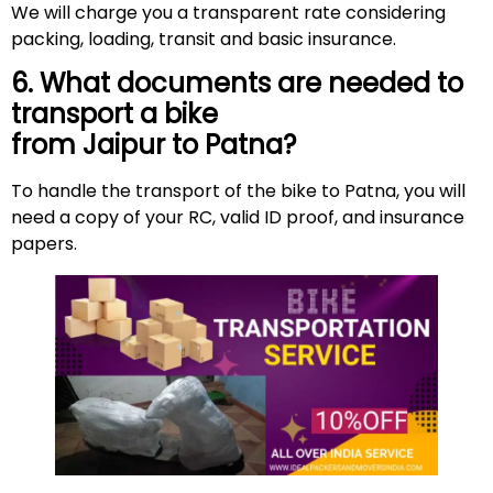
We will charge you a transparent rate considering
packing, loading, transit and basic insurance.
6. What documents are needed to
transport a bike
from Jaipur to Patna?
To handle the transport of the bike to Patna, you will
need a copy of your RC, valid ID proof, and insurance
papers.