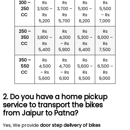
200 –
Rs
Rs
Rs
Rs
250
3,500 –
3,700 –
5,100 –
5,500
CC
Rs
Rs
Rs
– Rs
5,200
5,700
6,200
7,000
250 –
Rs
Rs
Rs
Rs
350
3,800 –
4,000
5,300 –
6,000 –
CC
Rs
– Rs
Rs
Rs
5,400
5,900
6,400
7,500
350 –
Rs
Rs
Rs
Rs
550
4,500
4,700
5,600 –
6,500 –
CC
– Rs
– Rs
Rs
Rs
5,600
6,100
6,500
9,000
2. Do you have a home pickup
service to transport the bikes
from Jaipur to Patna?
Yes, We provide
door step delivery of bikes