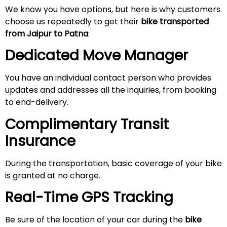
We know you have options, but here is why customers
choose us repeatedly to get their
bike transported
from Jaipur
to Patna
:
Dedicated Move Manager
You have an individual contact person who provides
updates and addresses all the inquiries, from booking
to end-delivery.
Complimentary Transit
Insurance
During the transportation, basic coverage of your bike
is granted at no charge.
Real-Time GPS Tracking
Be sure of the location of your car during the
bike