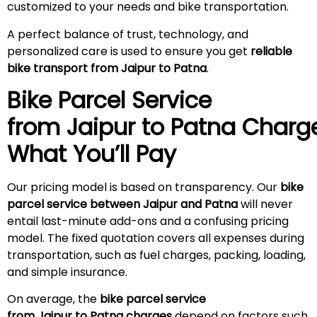
customized to your needs and bike transportation.
A perfect balance of trust, technology, and
personalized care is used to ensure you get
reliable
bike transport from Jaipur to Patna
.
Bike Parcel Service
from Jaipur to Patna
Charg
What You’ll Pay
Our pricing model is based on transparency. Our
bike
parcel service between Jaipur and Patna
will never
entail last-minute add-ons and a confusing pricing
model. The fixed quotation covers all expenses during
transportation, such as fuel charges, packing, loading,
and simple insurance.
On average, the
bike parcel service
from Jaipur to Patna charges
depend on factors such