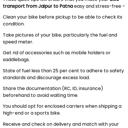
transport from Jaipur to Patna
easy and stress-free –
Clean your bike before pickup to be able to check its
condition.
Take pictures of your bike, particularly the fuel and
speed meter.
Get rid of accessories such as mobile holders or
saddlebags.
State of fuel less than 25 per cent to adhere to safety
standards and discourage excess load.
Share the documentation (RC, ID, insurance)
beforehand to avoid waiting time.
You should opt for enclosed carriers when shipping a
high-end or a sports bike.
Receive and check on delivery and match with your