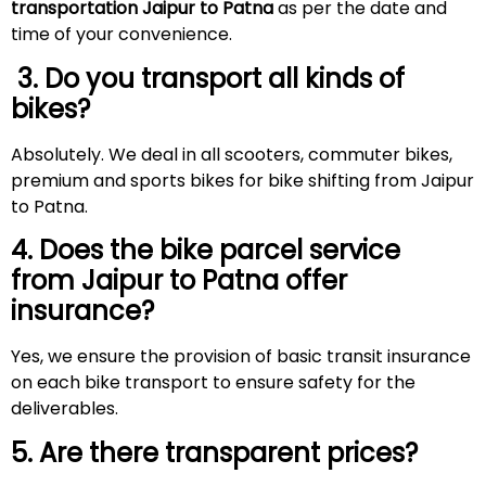
transportation Jaipur to Patna
as per the date and
time of your convenience.
3. Do you transport all kinds of
bikes?
Absolutely. We deal in all scooters, commuter bikes,
premium and sports bikes for bike shifting from Jaipur
to Patna.
4. Does the bike parcel service
from Jaipur to Patna offer
insurance?
Yes, we ensure the provision of basic transit insurance
on each bike transport to ensure safety for the
deliverables.
5. Are there transparent prices?