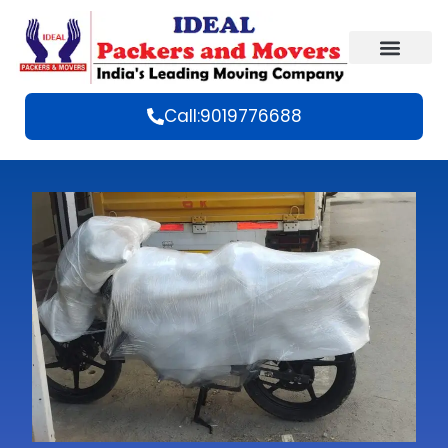
Call:9019776688