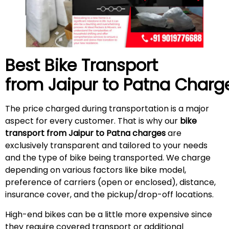
Best Bike Transport
from Jaipur to Patna Charg
The price charged during transportation is a major
aspect for every customer. That is why our
bike
transport from Jaipur to Patna charges
are
exclusively transparent and tailored to your needs
and the type of bike being transported. We charge
depending on various factors like bike model,
preference of carriers (open or enclosed), distance,
insurance cover, and the pickup/drop-off locations.
High-end bikes can be a little more expensive since
they require covered transport or additional