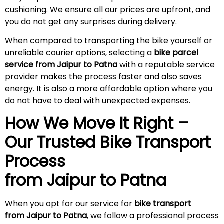
cushioning. We ensure all our prices are upfront, and
you do not get any surprises during
delivery
.
When compared to transporting the bike yourself or
unreliable courier options, selecting a
bike parcel
service from Jaipur to Patna
with a reputable service
provider makes the process faster and also saves
energy. It is also a more affordable option where you
do not have to deal with unexpected expenses.
How We Move It Right –
Our Trusted Bike Transport
Process
from Jaipur to Patna
When you opt for our service for
bike transport
from Jaipur to Patna
, we follow a professional process