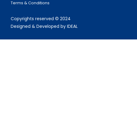
Terms & Conditions
Copyrights reserved © 2024
Designed & Developed by IDEAL