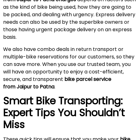
as the kind of bike being used, how they are going to
be packed, and dealing with urgency. Express delivery
needs can also be used by the superbike owners or
those having urgent package delivery on an express
basis.
We also have combo deals in return transport or
multiple-bike reservations for our customers, so they
can save more. When you use our trusted team, you
will have an opportunity to enjoy a cost-efficient,
secure, and transparent
bike parcel service
from Jaipur to Patna
.
Smart Bike Transporting:
Expert Tips You Shouldn’t
Miss
These quick tips will ensure that you make your
bike