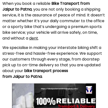
When you book a reliable
Bike Transport from
Jaipur to Patna
, you are not only booking a shipping
service, it is the assurance of peace of mind. It doesn’t
matter whether it’s your daily commuter to the office
or a sporty bike that’s undergoing a premium sports
bike service; your vehicle will arrive safely, on time,
and without a
dent
.
We specialise in making your interstate biking shift a
stress-free and hassle-free experience. We support
our customers through every stage, from doorstep
pick up to on-time delivery so that you are updated
about your
bike transport process
from Jaipur to Patna
.