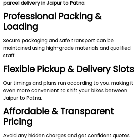
parcel delivery in Jaipur to Patna
.
Professional Packing &
Loading
Secure packaging and safe transport can be
maintained using high-grade materials and qualified
staff.
Flexible Pickup & Delivery Slots
Our timings and plans run according to you, making it
even more convenient to shift your bikes between
Jaipur to Patna.
Affordable & Transparent
Pricing
Avoid any hidden charges and get confident quotes