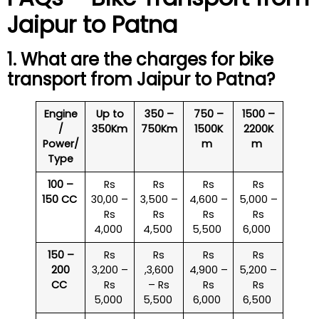
Jaipur to Patna
1. What are the charges for bike
transport from Jaipur to Patna?
Engine
Up to
350 –
750 –
1500 –
/
350Km
750Km
1500K
2200K
Power/
m
m
Type
100 –
Rs
Rs
Rs
Rs
150 CC
30,00 –
3,500 –
4,600 –
5,000 –
Rs
Rs
Rs
Rs
4,000
4,500
5,500
6,000
150 –
Rs
Rs
Rs
Rs
200
3,200 –
,3,600
4,900 –
5,200 –
CC
Rs
– Rs
Rs
Rs
5,000
5,500
6,000
6,500