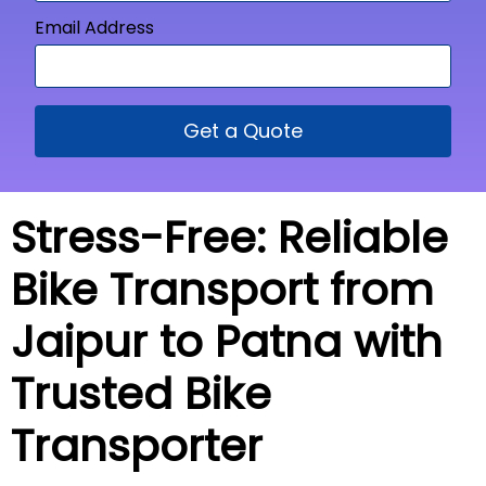
Email Address
Get a Quote
Stress-Free: Reliable
Bike Transport from
Jaipur to Patna with
Trusted Bike
Transporter