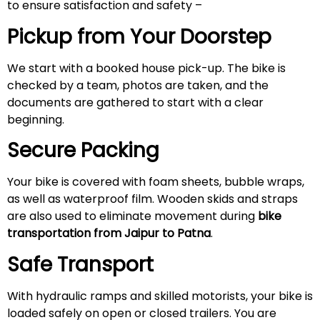
to ensure satisfaction and safety –
Pickup from Your Doorstep
We start with a booked house pick-up. The bike is
checked by a team, photos are taken, and the
documents are gathered to start with a clear
beginning.
Secure Packing
Your bike is covered with foam sheets, bubble wraps,
as well as waterproof film. Wooden skids and straps
are also used to eliminate movement during
bike
transportation from Jaipur to Patna
.
Safe Transport
With hydraulic ramps and skilled motorists, your bike is
loaded safely on open or closed trailers. You are