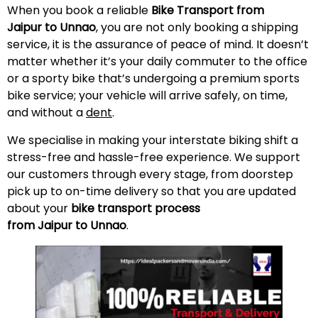
When you book a reliable
Bike Transport from
Jaipur to Unnao
, you are not only booking a shipping
service, it is the assurance of peace of mind. It doesn’t
matter whether it’s your daily commuter to the office
or a sporty bike that’s undergoing a premium sports
bike service; your vehicle will arrive safely, on time,
and without a
dent
.
We specialise in making your interstate biking shift a
stress-free and hassle-free experience. We support
our customers through every stage, from doorstep
pick up to on-time delivery so that you are updated
about your
bike transport process
from Jaipur to Unnao
.