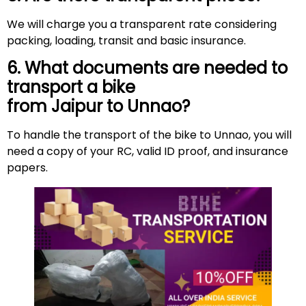
We will charge you a transparent rate considering
packing, loading, transit and basic insurance.
6. What documents are needed to
transport a bike
from Jaipur to Unnao?
To handle the transport of the bike to Unnao, you will
need a copy of your RC, valid ID proof, and insurance
papers.