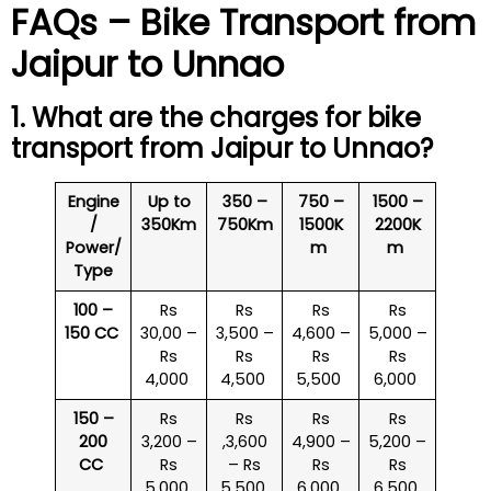
FAQs – Bike Transport from
Jaipur to Unnao
1. What are the charges for bike
transport from Jaipur to Unnao?
Engine
Up to
350 –
750 –
1500 –
/
350Km
750Km
1500K
2200K
Power/
m
m
Type
100 –
Rs
Rs
Rs
Rs
150 CC
30,00 –
3,500 –
4,600 –
5,000 –
Rs
Rs
Rs
Rs
4,000
4,500
5,500
6,000
150 –
Rs
Rs
Rs
Rs
200
3,200 –
,3,600
4,900 –
5,200 –
CC
Rs
– Rs
Rs
Rs
5,000
5,500
6,000
6,500