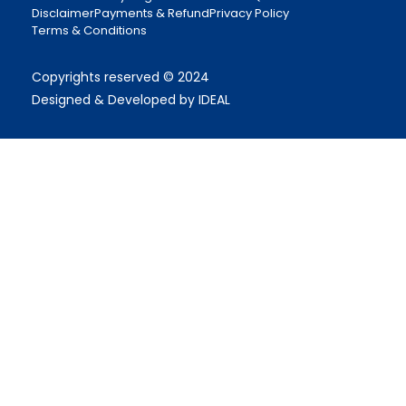
Disclaimer
Payments & Refund
Privacy Policy
Terms & Conditions
Copyrights reserved © 2024
Designed & Developed by IDEAL