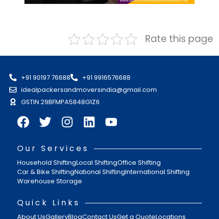
Rate this page
+91 90197 76688
+91 9916576688
idealpackersandmoversindia@gmail.com
GSTIN 29BFMPA5848G1Z6
Our Services
Household Shifting
Local Shifting
Office Shifting
Car & Bike Shifting
National Shifting
International Shifting
Warehouse Storage
Quick Links
About Us
Gallery
Blog
Contact Us
Get a Quote
Locations