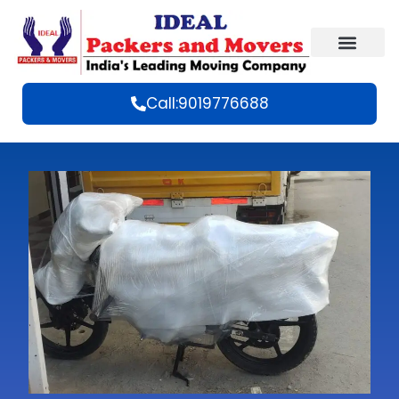
Call:9019776688