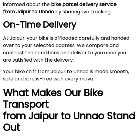
informed about the
bike parcel delivery service
from Jaipur to Unnao
by sharing live tracking.
On-Time Delivery
At Jaipur, your bike is offloaded carefully and handed
over to your selected address. We compare and
contrast the conditions and deliver to you once you
are satisfied with the delivery.
Your bike shift from Jaipur to Unnao is made smooth,
safe and stress-free with every move.
What Makes Our Bike
Transport
from Jaipur to Unnao
Stand
Out