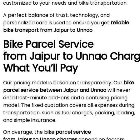
customized to your needs and bike transportation.
A perfect balance of trust, technology, and
personalized care is used to ensure you get
reliable
bike transport from Jaipur to Unnao
.
Bike Parcel Service
from Jaipur to Unnao
Charg
What You’ll Pay
Our pricing model is based on transparency. Our
bike
parcel service between Jaipur and Unnao
will never
entail last-minute add-ons and a confusing pricing
model. The fixed quotation covers all expenses during
transportation, such as fuel charges, packing, loading,
and simple insurance.
On average, the
bike parcel service
from Jaipur to Unnao charges
depend on factors