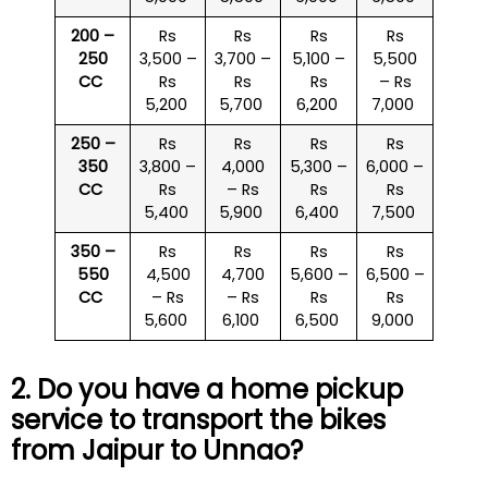
200 –
Rs
Rs
Rs
Rs
250
3,500 –
3,700 –
5,100 –
5,500
CC
Rs
Rs
Rs
– Rs
5,200
5,700
6,200
7,000
250 –
Rs
Rs
Rs
Rs
350
3,800 –
4,000
5,300 –
6,000 –
CC
Rs
– Rs
Rs
Rs
5,400
5,900
6,400
7,500
350 –
Rs
Rs
Rs
Rs
550
4,500
4,700
5,600 –
6,500 –
CC
– Rs
– Rs
Rs
Rs
5,600
6,100
6,500
9,000
2. Do you have a home pickup
service to transport the bikes
from Jaipur to Unnao?