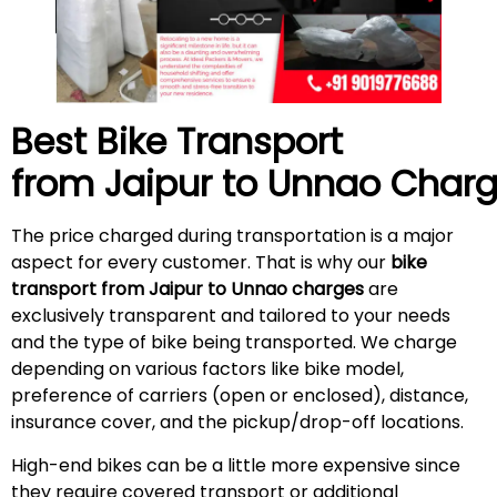
Best Bike Transport
from Jaipur to Unnao Char
The price charged during transportation is a major
aspect for every customer. That is why our
bike
transport from Jaipur to Unnao charges
are
exclusively transparent and tailored to your needs
and the type of bike being transported. We charge
depending on various factors like bike model,
preference of carriers (open or enclosed), distance,
insurance cover, and the pickup/drop-off locations.
High-end bikes can be a little more expensive since
they require covered transport or additional