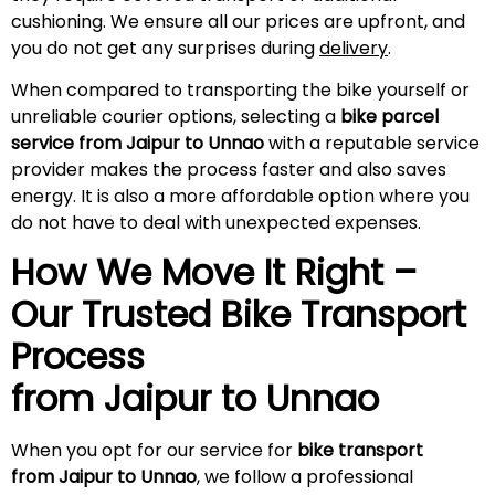
cushioning. We ensure all our prices are upfront, and
you do not get any surprises during
delivery
.
When compared to transporting the bike yourself or
unreliable courier options, selecting a
bike parcel
service from Jaipur to Unnao
with a reputable service
provider makes the process faster and also saves
energy. It is also a more affordable option where you
do not have to deal with unexpected expenses.
How We Move It Right –
Our Trusted Bike Transport
Process
from Jaipur to Unnao
When you opt for our service for
bike transport
from Jaipur to Unnao
, we follow a professional