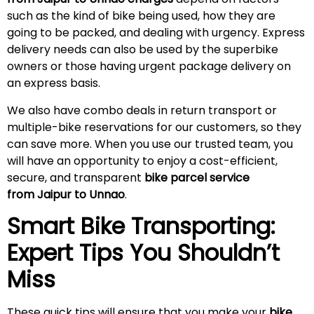
such as the kind of bike being used, how they are
going to be packed, and dealing with urgency. Express
delivery needs can also be used by the superbike
owners or those having urgent package delivery on
an express basis.
We also have combo deals in return transport or
multiple-bike reservations for our customers, so they
can save more. When you use our trusted team, you
will have an opportunity to enjoy a cost-efficient,
secure, and transparent
bike parcel service
from Jaipur to Unnao
.
Smart Bike Transporting:
Expert Tips You Shouldn’t
Miss
These quick tips will ensure that you make your
bike