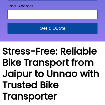
Email Address
Get a Quote
Stress-Free: Reliable
Bike Transport from
Jaipur to Unnao with
Trusted Bike
Transporter