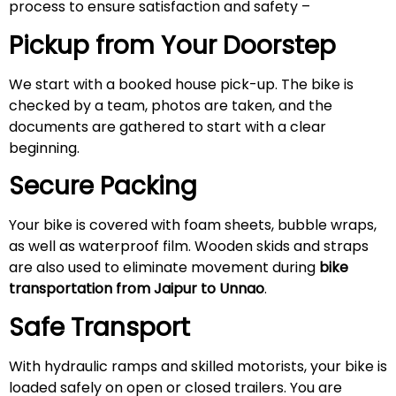
process to ensure satisfaction and safety –
Pickup from Your Doorstep
We start with a booked house pick-up. The bike is
checked by a team, photos are taken, and the
documents are gathered to start with a clear
beginning.
Secure Packing
Your bike is covered with foam sheets, bubble wraps,
as well as waterproof film. Wooden skids and straps
are also used to eliminate movement during
bike
transportation from Jaipur to Unnao
.
Safe Transport
With hydraulic ramps and skilled motorists, your bike is
loaded safely on open or closed trailers. You are