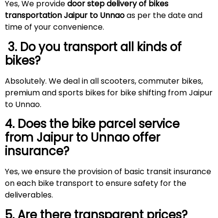
Yes, We provide
door step delivery of bikes
transportation Jaipur to Unnao
as per the date and
time of your convenience.
3. Do you transport all kinds of
bikes?
Absolutely. We deal in all scooters, commuter bikes,
premium and sports bikes for bike shifting from Jaipur
to Unnao.
4. Does the bike parcel service
from Jaipur to Unnao offer
insurance?
Yes, we ensure the provision of basic transit insurance
on each bike transport to ensure safety for the
deliverables.
5. Are there transparent prices?