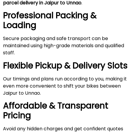
parcel delivery in Jaipur to Unnao
.
Professional Packing &
Loading
Secure packaging and safe transport can be
maintained using high-grade materials and qualified
staff.
Flexible Pickup & Delivery Slots
Our timings and plans run according to you, making it
even more convenient to shift your bikes between
Jaipur to Unnao.
Affordable & Transparent
Pricing
Avoid any hidden charges and get confident quotes