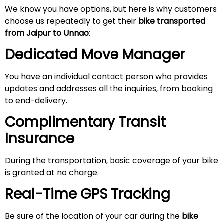
We know you have options, but here is why customers
choose us repeatedly to get their
bike transported
from Jaipur
to Unnao
:
Dedicated Move Manager
You have an individual contact person who provides
updates and addresses all the inquiries, from booking
to end-delivery.
Complimentary Transit
Insurance
During the transportation, basic coverage of your bike
is granted at no charge.
Real-Time GPS Tracking
Be sure of the location of your car during the
bike