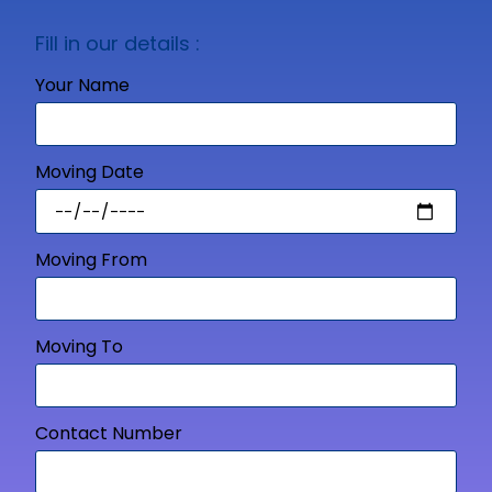
Fill in our details :
Your Name
Moving Date
Moving From
Moving To
Contact Number