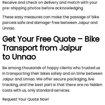
Receive and check on delivery and match with your
pre-shipping photos before acknowledging.
These easy measures can make the passage of bike
parcels safe and damage-free between Jaipur and
Unnao.
Get Your Free Quote – Bike
Transport from Jaipur
to Unnao
Be among thousands of happy clients who trusted us
in transporting their bikes safely and on time between
Jaipur and Unnao. We offer secure packaging, live
tracking, and the best part is that there are no hidden
costs with us, only standard services.
Request Your Quote Now!