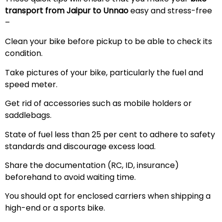
transport from Jaipur to Unnao
easy and stress-free
–
Clean your bike before pickup to be able to check its
condition.
Take pictures of your bike, particularly the fuel and
speed meter.
Get rid of accessories such as mobile holders or
saddlebags.
State of fuel less than 25 per cent to adhere to safety
standards and discourage excess load.
Share the documentation (RC, ID, insurance)
beforehand to avoid waiting time.
You should opt for enclosed carriers when shipping a
high-end or a sports bike.