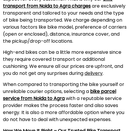
transport from Noida to Agra charges
are exclusively
transparent and tailored to your needs and the type
of bike being transported. We charge depending on
various factors like bike model, preference of carriers
(open or enclosed), distance, insurance cover, and
the pickup/drop-off locations.
High-end bikes can be a little more expensive since
they require covered transport or additional
cushioning. We ensure all our prices are upfront, and
you do not get any surprises during
delivery
.
When compared to transporting the bike yourself or
unreliable courier options, selecting a
bike parcel
service from Noida to Agra
with a reputable service
provider makes the process faster and also saves
energy. It is also a more affordable option where you
do not have to deal with unexpected expenses.
How We Move It Right – Our Trusted
Bike Transport