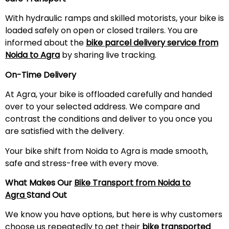
With hydraulic ramps and skilled motorists, your bike is
loaded safely on open or closed trailers. You are
informed about the
bike parcel delivery service from
Noida to Agra
by sharing live tracking.
On-Time Delivery
At Agra, your bike is offloaded carefully and handed
over to your selected address. We compare and
contrast the conditions and deliver to you once you
are satisfied with the delivery.
Your bike shift from Noida to Agra is made smooth,
safe and stress-free with every move.
What Makes Our
Bike Transport from Noida to
Agra
Stand Out
We know you have options, but here is why customers
choose us repeatedly to get their
bike transported