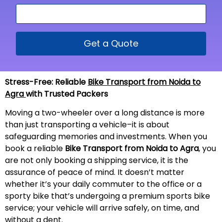
Get a Quote
Stress-Free: Reliable
Bike Transport from Noida to
Agra
with Trusted Packers
Moving a two-wheeler over a long distance is more
than just transporting a vehicle–it is about
safeguarding memories and investments. When you
book a reliable
Bike Transport from Noida to Agra
, you
are not only booking a shipping service, it is the
assurance of peace of mind. It doesn’t matter
whether it’s your daily commuter to the office or a
sporty bike that’s undergoing a premium sports bike
service; your vehicle will arrive safely, on time, and
without a
dent
.