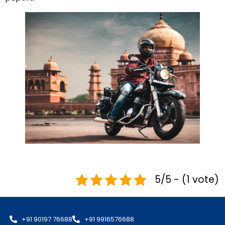
5/5 - (1 vote)
+91 90197 76688
+91 9916576688