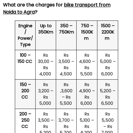
What are the charges for
bike transport from
Noida to Agra
?
Engine
Up to
350 –
750 –
1500 –
/
350Km
750Km
1500K
2200K
Power/
m
m
Type
100 –
Rs
Rs
Rs
Rs
150 CC
30,00 –
3,500 –
4,600 –
5,000 –
Rs
Rs
Rs
Rs
4,000
4,500
5,500
6,000
150 –
Rs
Rs
Rs
Rs
200
3,200 –
,3,600
4,900 –
5,200 –
CC
Rs
– Rs
Rs
Rs
5,000
5,500
6,000
6,500
200 –
Rs
Rs
Rs
Rs
250
3,500 –
3,700 –
5,100 –
5,500
CC
Rs
Rs
Rs
– Rs
5,200
5,700
6,200
7,000