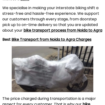
We specialise in making your interstate biking shift a
stress-free and hassle-free experience. We support
our customers through every stage, from doorstep
pick up to on-time delivery so that you are updated
about your
bike transport process from Noida to Agra
Best
Bike Transport from Noida to Agra Charges
The price charged during transportation is a major
aspect for every customer. That is why our
bike