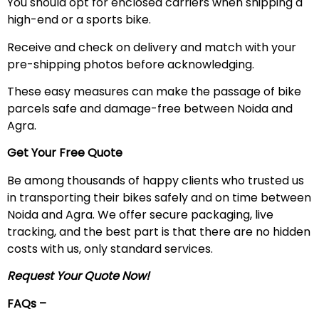
You should opt for enclosed carriers when shipping a
high-end or a sports bike.
Receive and check on delivery and match with your
pre-shipping photos before acknowledging.
These easy measures can make the passage of bike
parcels safe and damage-free between Noida and
Agra.
Get Your Free Quote
Be among thousands of happy clients who trusted us
in transporting their bikes safely and on time between
Noida and Agra. We offer secure packaging, live
tracking, and the best part is that there are no hidden
costs with us, only standard services.
Request Your Quote Now!
FAQs –