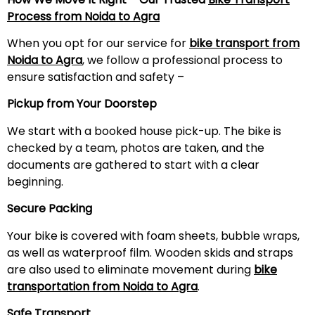
Process from Noida to Agra
When you opt for our service for
bike transport from
Noida to Agra
, we follow a professional process to
ensure satisfaction and safety –
Pickup from Your Doorstep
We start with a booked house pick-up. The bike is
checked by a team, photos are taken, and the
documents are gathered to start with a clear
beginning.
Secure Packing
Your bike is covered with foam sheets, bubble wraps,
as well as waterproof film. Wooden skids and straps
are also used to eliminate movement during
bike
transportation from Noida to Agra
.
Safe Transport