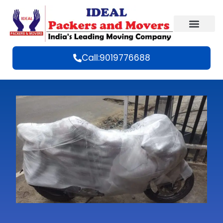
Call:9019776688