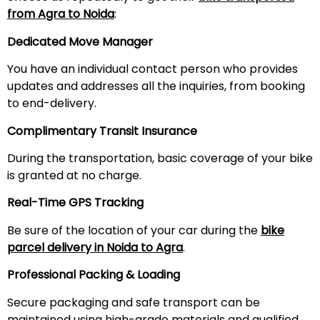
from Agra to Noida
:
Dedicated Move Manager
You have an individual contact person who provides
updates and addresses all the inquiries, from booking
to end-delivery.
Complimentary Transit Insurance
During the transportation, basic coverage of your bike
is granted at no charge.
Real-Time GPS Tracking
Be sure of the location of your car during the
bike
parcel delivery in Noida to Agra
.
Professional Packing & Loading
Secure packaging and safe transport can be
maintained using high-grade materials and qualified