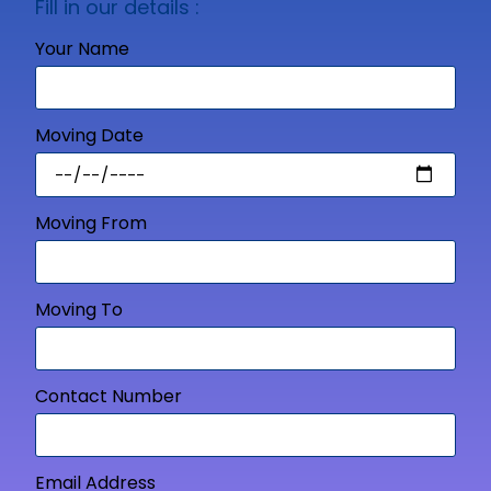
Fill in our details :
Your Name
Moving Date
Moving From
Moving To
Contact Number
Email Address