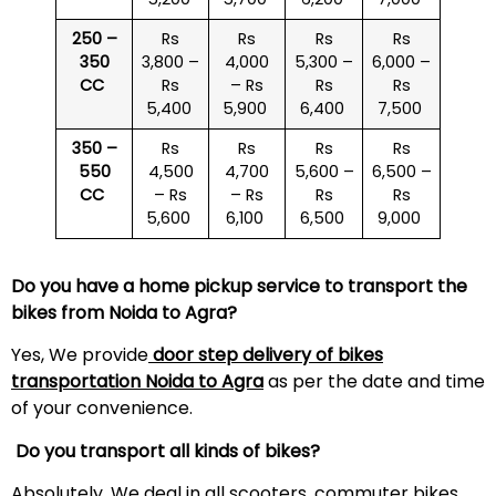
250 –
Rs
Rs
Rs
Rs
350
3,800 –
4,000
5,300 –
6,000 –
CC
Rs
– Rs
Rs
Rs
5,400
5,900
6,400
7,500
350 –
Rs
Rs
Rs
Rs
550
4,500
4,700
5,600 –
6,500 –
CC
– Rs
– Rs
Rs
Rs
5,600
6,100
6,500
9,000
Do you have a home pickup service to transport the
bikes from Noida to Agra?
Yes, We provide
door step delivery of bikes
transportation Noida to Agra
as per the date and time
of your convenience.
Do you transport all kinds of bikes?
Absolutely. We deal in all scooters, commuter bikes,