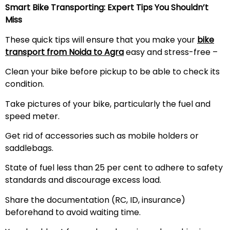
Smart Bike Transporting: Expert Tips You Shouldn’t
Miss
These quick tips will ensure that you make your
bike
transport from Noida to Agra
easy and stress-free –
Clean your bike before pickup to be able to check its
condition.
Take pictures of your bike, particularly the fuel and
speed meter.
Get rid of accessories such as mobile holders or
saddlebags.
State of fuel less than 25 per cent to adhere to safety
standards and discourage excess load.
Share the documentation (RC, ID, insurance)
beforehand to avoid waiting time.