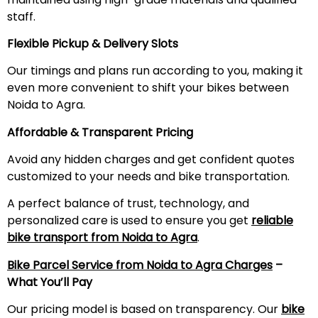
staff.
Flexible Pickup & Delivery Slots
Our timings and plans run according to you, making it
even more convenient to shift your bikes between
Noida to Agra.
Affordable & Transparent Pricing
Avoid any hidden charges and get confident quotes
customized to your needs and bike transportation.
A perfect balance of trust, technology, and
personalized care is used to ensure you get
reliable
bike transport from Noida to Agra
.
Bike Parcel Service from Noida to Agra Charges
–
What You’ll Pay
Our pricing model is based on transparency. Our
bike