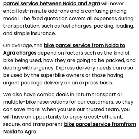
parcel service between Noida and Agra
will never
entail last-minute add-ons and a confusing pricing
model. The fixed quotation covers all expenses during
transportation, such as fuel charges, packing, loading,
and simple insurance.
On average, the
bike parcel service from Noida to
Agra charges
depend on factors such as the kind of
bike being used, how they are going to be packed, and
dealing with urgency. Express delivery needs can also
be used by the superbike owners or those having
urgent package delivery on an express basis.
We also have combo deals in return transport or
multiple-bike reservations for our customers, so they
can save more. When you use our trusted team, you
will have an opportunity to enjoy a cost-efficient,
secure, and transparent
bike parcel service fromfrom
Noida to Agra
.