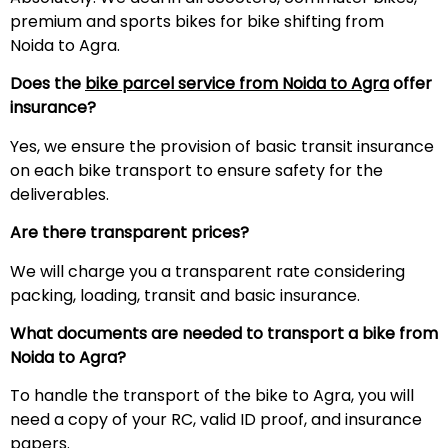
premium and sports bikes for bike shifting from
Noida to Agra.
Does the
bike parcel service from Noida to Agra
offer
insurance?
Yes, we ensure the provision of basic transit insurance
on each bike transport to ensure safety for the
deliverables.
Are there transparent prices?
We will charge you a transparent rate considering
packing, loading, transit and basic insurance.
What documents are needed to transport a bike from
Noida to Agra?
To handle the transport of the bike to Agra, you will
need a copy of your RC, valid ID proof, and insurance
papers.