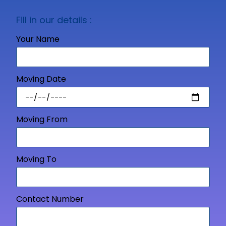
Fill in our details :
Your Name
Moving Date
Moving From
Moving To
Contact Number