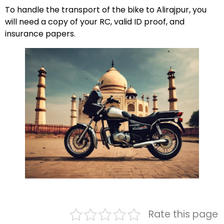
To handle the transport of the bike to Alirajpur, you
will need a copy of your RC, valid ID proof, and
insurance papers.
Rate this page