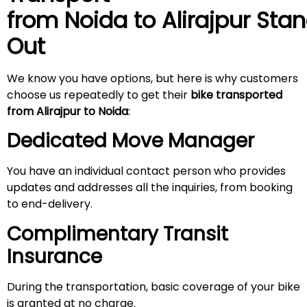
from Noida to
Alirajpur
Stan
Out
We know you have options, but here is why customers
choose us repeatedly to get their
bike transported
from
Alirajpur
to Noida
:
Dedicated Move Manager
You have an individual contact person who provides
updates and addresses all the inquiries, from booking
to end-delivery.
Complimentary Transit
Insurance
During the transportation, basic coverage of your bike
is granted at no charge.