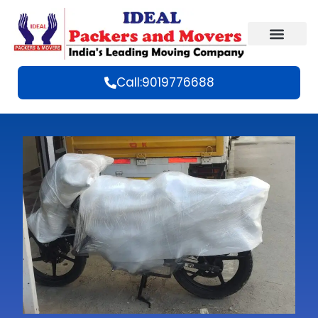
Call:9019776688