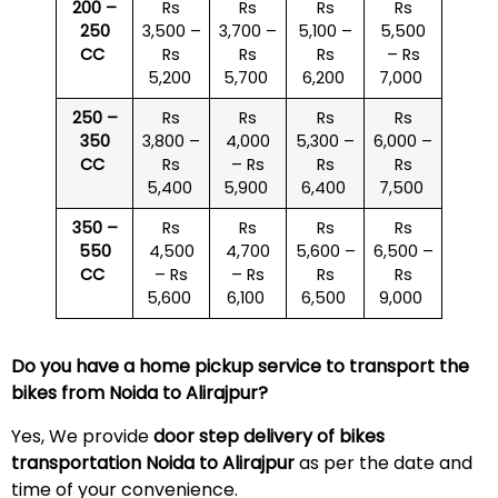
200 –
Rs
Rs
Rs
Rs
250
3,500 –
3,700 –
5,100 –
5,500
CC
Rs
Rs
Rs
– Rs
5,200
5,700
6,200
7,000
250 –
Rs
Rs
Rs
Rs
350
3,800 –
4,000
5,300 –
6,000 –
CC
Rs
– Rs
Rs
Rs
5,400
5,900
6,400
7,500
350 –
Rs
Rs
Rs
Rs
550
4,500
4,700
5,600 –
6,500 –
CC
– Rs
– Rs
Rs
Rs
5,600
6,100
6,500
9,000
Do you have a home pickup service to transport the
bikes from Noida to
Alirajpur
?
Yes, We provide
door step delivery of bikes
transportation Noida to
Alirajpur
as per the date and
time of your convenience.