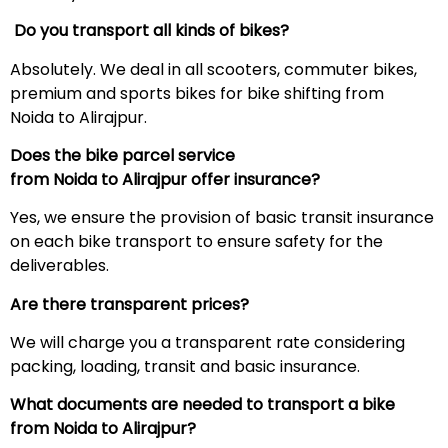
Do you transport all kinds of bikes?
Absolutely. We deal in all scooters, commuter bikes,
premium and sports bikes for bike shifting from
Noida to Alirajpur.
Does the bike parcel service
from Noida to
Alirajpur
offer insurance?
Yes, we ensure the provision of basic transit insurance
on each bike transport to ensure safety for the
deliverables.
Are there transparent prices?
We will charge you a transparent rate considering
packing, loading, transit and basic insurance.
What documents are needed to transport a bike
from Noida to
Alirajpur
?