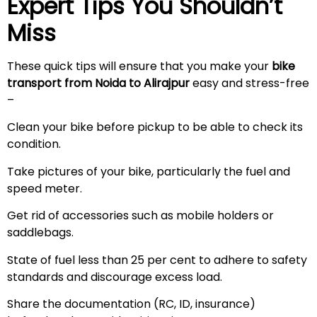
Expert Tips You Shouldn’t
Miss
These quick tips will ensure that you make your
bike
transport from Noida to
Alirajpur
easy and stress-free
–
Clean your bike before pickup to be able to check its
condition.
Take pictures of your bike, particularly the fuel and
speed meter.
Get rid of accessories such as mobile holders or
saddlebags.
State of fuel less than 25 per cent to adhere to safety
standards and discourage excess load.
Share the documentation (RC, ID, insurance)