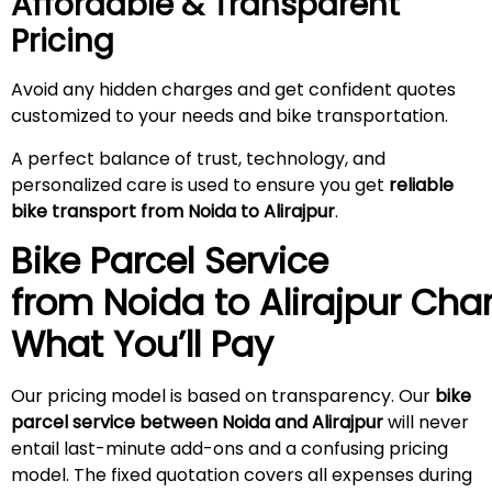
Affordable & Transparent
Pricing
Avoid any hidden charges and get confident quotes
customized to your needs and bike transportation.
A perfect balance of trust, technology, and
personalized care is used to ensure you get
reliable
bike transport from Noida to
Alirajpur
.
Bike Parcel Service
from Noida to
Alirajpur
Char
What You’ll Pay
Our pricing model is based on transparency. Our
bike
parcel service between Noida and
Alirajpur
will never
entail last-minute add-ons and a confusing pricing
model. The fixed quotation covers all expenses during