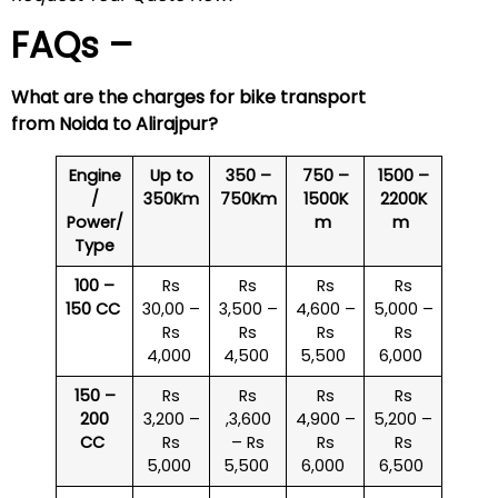
FAQs –
What are the charges for bike transport
from Noida to
Alirajpur
?
Engine
Up to
350 –
750 –
1500 –
/
350Km
750Km
1500K
2200K
Power/
m
m
Type
100 –
Rs
Rs
Rs
Rs
150 CC
30,00 –
3,500 –
4,600 –
5,000 –
Rs
Rs
Rs
Rs
4,000
4,500
5,500
6,000
150 –
Rs
Rs
Rs
Rs
200
3,200 –
,3,600
4,900 –
5,200 –
CC
Rs
– Rs
Rs
Rs
5,000
5,500
6,000
6,500