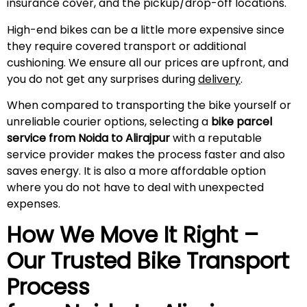
insurance cover, and the pickup/drop-off locations.
High-end bikes can be a little more expensive since
they require covered transport or additional
cushioning. We ensure all our prices are upfront, and
you do not get any surprises during
delivery
.
When compared to transporting the bike yourself or
unreliable courier options, selecting a
bike parcel
service from Noida to
Alirajpur
with a reputable
service provider makes the process faster and also
saves energy. It is also a more affordable option
where you do not have to deal with unexpected
expenses.
How We Move It Right –
Our Trusted Bike Transport
Process