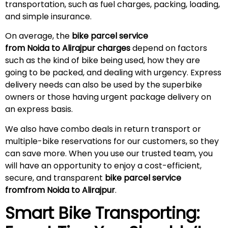
transportation, such as fuel charges, packing, loading,
and simple insurance.
On average, the
bike parcel service
from Noida to
Alirajpur
charges
depend on factors
such as the kind of bike being used, how they are
going to be packed, and dealing with urgency. Express
delivery needs can also be used by the superbike
owners or those having urgent package delivery on
an express basis.
We also have combo deals in return transport or
multiple-bike reservations for our customers, so they
can save more. When you use our trusted team, you
will have an opportunity to enjoy a cost-efficient,
secure, and transparent
bike parcel service
fromfrom Noida to
Alirajpur
.
Smart Bike Transporting: