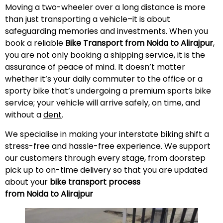
Moving a two-wheeler over a long distance is more
than just transporting a vehicle–it is about
safeguarding memories and investments. When you
book a reliable
Bike Transport from Noida to
Alirajpur
,
you are not only booking a shipping service, it is the
assurance of peace of mind. It doesn’t matter
whether it’s your daily commuter to the office or a
sporty bike that’s undergoing a premium sports bike
service; your vehicle will arrive safely, on time, and
without a
dent
.
We specialise in making your interstate biking shift a
stress-free and hassle-free experience. We support
our customers through every stage, from doorstep
pick up to on-time delivery so that you are updated
about your
bike transport process
from Noida to
Alirajpur