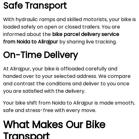
Safe Transport
With hydraulic ramps and skilled motorists, your bike is
loaded safely on open or closed trailers. You are
informed about the
bike parcel delivery service
from Noida to
Alirajpur
by sharing live tracking.
On-Time Delivery
At Alirajpur, your bike is offloaded carefully and
handed over to your selected address. We compare
and contrast the conditions and deliver to you once
you are satisfied with the delivery.
Your bike shift from Noida to Alirajpur is made smooth,
safe and stress-free with every move.
What Makes Our Bike
Transport