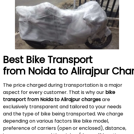
Best Bike Transport
from Noida to
Alirajpur
Char
The price charged during transportation is a major
aspect for every customer. That is why our
bike
transport from Noida to
Alirajpur
charges
are
exclusively transparent and tailored to your needs
and the type of bike being transported. We charge
depending on various factors like bike model,
preference of carriers (open or enclosed), distance,