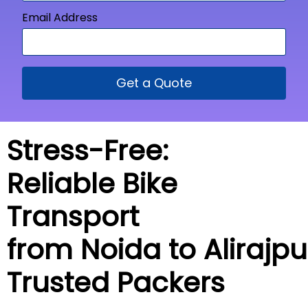
Email Address
Get a Quote
Stress-Free:
Reliable Bike
Transport
from Noida to
Alirajpu
Trusted Packers