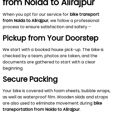
from Noida to
Alirajpur
When you opt for our service for
bike transport
from Noida to
Alirajpur
, we follow a professional
process to ensure satisfaction and safety –
Pickup from Your Doorstep
We start with a booked house pick-up. The bike is
checked by a team, photos are taken, and the
documents are gathered to start with a clear
beginning.
Secure Packing
Your bike is covered with foam sheets, bubble wraps,
as well as waterproof film. Wooden skids and straps
are also used to eliminate movement during
bike
transportation from Noida to
Alirajpur
.