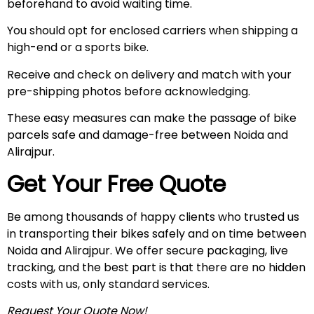
beforehand to avoid waiting time.
You should opt for enclosed carriers when shipping a
high-end or a sports bike.
Receive and check on delivery and match with your
pre-shipping photos before acknowledging.
These easy measures can make the passage of bike
parcels safe and damage-free between Noida and
Alirajpur.
Get Your Free Quote
Be among thousands of happy clients who trusted us
in transporting their bikes safely and on time between
Noida and Alirajpur. We offer secure packaging, live
tracking, and the best part is that there are no hidden
costs with us, only standard services.
Request Your Quote Now!