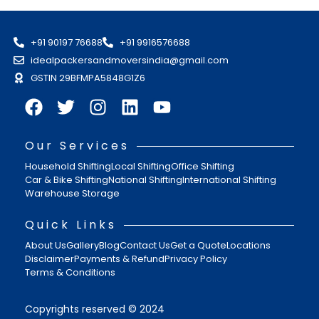
+91 90197 76688
+91 9916576688
idealpackersandmoversindia@gmail.com
GSTIN 29BFMPA5848G1Z6
Our Services
Household Shifting
Local Shifting
Office Shifting
Car & Bike Shifting
National Shifting
International Shifting
Warehouse Storage
Quick Links
About Us
Gallery
Blog
Contact Us
Get a Quote
Locations
Disclaimer
Payments & Refund
Privacy Policy
Terms & Conditions
Copyrights reserved © 2024