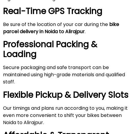
Real-Time GPS Tracking
Be sure of the location of your car during the
bike
parcel delivery in Noida to
Alirajpur
.
Professional Packing &
Loading
Secure packaging and safe transport can be
maintained using high-grade materials and qualified
staff.
Flexible Pickup & Delivery Slots
Our timings and plans run according to you, making it
even more convenient to shift your bikes between
Noida to Alirajpur.