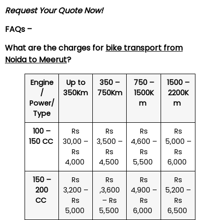
Request Your Quote Now!
FAQs –
What are the charges for
bike transport from
Noida to
Meerut
?
Engine
Up to
350 –
750 –
1500 –
/
350Km
750Km
1500K
2200K
Power/
m
m
Type
100 –
Rs
Rs
Rs
Rs
150 CC
30,00 –
3,500 –
4,600 –
5,000 –
Rs
Rs
Rs
Rs
4,000
4,500
5,500
6,000
150 –
Rs
Rs
Rs
Rs
200
3,200 –
,3,600
4,900 –
5,200 –
CC
Rs
– Rs
Rs
Rs
5,000
5,500
6,000
6,500