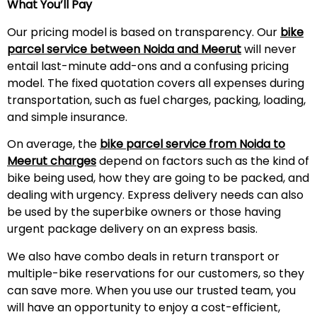
What You’ll Pay
Our pricing model is based on transparency. Our
bike
parcel service between Noida and
Meerut
will never
entail last-minute add-ons and a confusing pricing
model. The fixed quotation covers all expenses during
transportation, such as fuel charges, packing, loading,
and simple insurance.
On average, the
bike parcel service from Noida to
Meerut
charges
depend on factors such as the kind of
bike being used, how they are going to be packed, and
dealing with urgency. Express delivery needs can also
be used by the superbike owners or those having
urgent package delivery on an express basis.
We also have combo deals in return transport or
multiple-bike reservations for our customers, so they
can save more. When you use our trusted team, you
will have an opportunity to enjoy a cost-efficient,