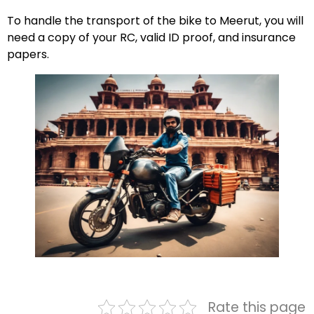
To handle the transport of the bike to Meerut, you will
need a copy of your RC, valid ID proof, and insurance
papers.
Rate this page