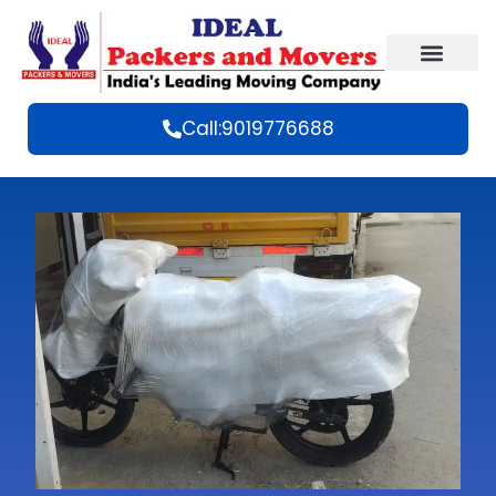
Call:9019776688