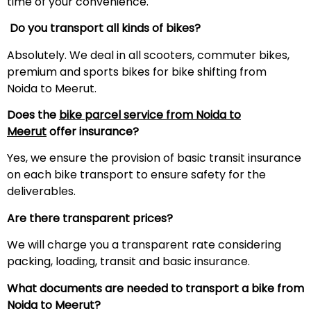
time of your convenience.
Do you transport all kinds of bikes?
Absolutely. We deal in all scooters, commuter bikes,
premium and sports bikes for bike shifting from
Noida to Meerut.
Does the
bike parcel service from Noida to
Meerut
offer insurance?
Yes, we ensure the provision of basic transit insurance
on each bike transport to ensure safety for the
deliverables.
Are there transparent prices?
We will charge you a transparent rate considering
packing, loading, transit and basic insurance.
What documents are needed to transport a bike from
Noida to
Meerut
?