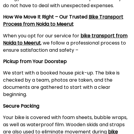
do not have to deal with unexpected expenses.
How We Move It Right – Our Trusted
Bike Transport
Process from Noida to
Meerut
When you opt for our service for
bike transport from
Noida to
Meerut
, we follow a professional process to
ensure satisfaction and safety –
Pickup from Your Doorstep
We start with a booked house pick-up. The bike is
checked by a team, photos are taken, and the
documents are gathered to start with a clear
beginning.
Secure Packing
Your bike is covered with foam sheets, bubble wraps,
as well as waterproof film. Wooden skids and straps
are also used to eliminate movement during
bike