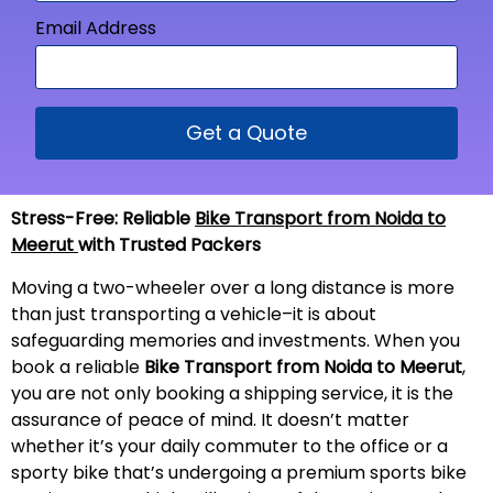
Email Address
Get a Quote
Stress-Free: Reliable
Bike Transport from Noida to
Meerut
with Trusted Packers
Moving a two-wheeler over a long distance is more
than just transporting a vehicle–it is about
safeguarding memories and investments. When you
book a reliable
Bike Transport from Noida to
Meerut
,
you are not only booking a shipping service, it is the
assurance of peace of mind. It doesn’t matter
whether it’s your daily commuter to the office or a
sporty bike that’s undergoing a premium sports bike