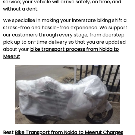
service; your vehicle will arrive safely, on time, and
without a
dent
.
We specialise in making your interstate biking shift a
stress-free and hassle-free experience. We support
our customers through every stage, from doorstep
pick up to on-time delivery so that you are updated
about your
bike transport process from Noida to
Meerut
Best
Bike Transport from Noida to
Meerut
Charges