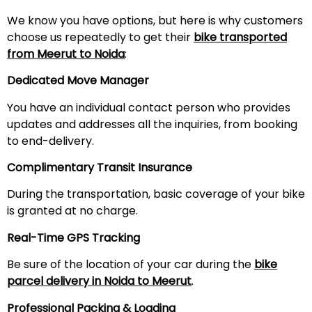
We know you have options, but here is why customers
choose us repeatedly to get their
bike transported
from
Meerut
to Noida
:
Dedicated Move Manager
You have an individual contact person who provides
updates and addresses all the inquiries, from booking
to end-delivery.
Complimentary Transit Insurance
During the transportation, basic coverage of your bike
is granted at no charge.
Real-Time GPS Tracking
Be sure of the location of your car during the
bike
parcel delivery in Noida to
Meerut
.
Professional Packing & Loading