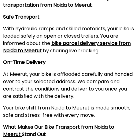
transportation from Noida to
Meerut
.
Safe Transport
With hydraulic ramps and skilled motorists, your bike is
loaded safely on open or closed trailers. You are
informed about the
bike parcel delivery service from
Noida to
Meerut
by sharing live tracking.
On-Time Delivery
At Meerut, your bike is offloaded carefully and handed
over to your selected address. We compare and
contrast the conditions and deliver to you once you
are satisfied with the delivery.
Your bike shift from Noida to Meerut is made smooth,
safe and stress-free with every move.
What Makes Our
Bike Transport from Noida to
Meerut
Stand Out