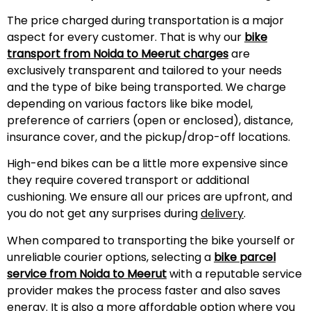
The price charged during transportation is a major
aspect for every customer. That is why our
bike
transport from Noida to
Meerut
charges
are
exclusively transparent and tailored to your needs
and the type of bike being transported. We charge
depending on various factors like bike model,
preference of carriers (open or enclosed), distance,
insurance cover, and the pickup/drop-off locations.
High-end bikes can be a little more expensive since
they require covered transport or additional
cushioning. We ensure all our prices are upfront, and
you do not get any surprises during
delivery
.
When compared to transporting the bike yourself or
unreliable courier options, selecting a
bike parcel
service from Noida to
Meerut
with a reputable service
provider makes the process faster and also saves
energy. It is also a more affordable option where you