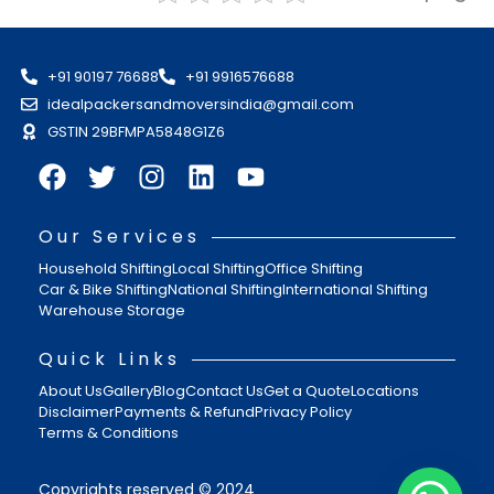
+91 90197 76688
+91 9916576688
idealpackersandmoversindia@gmail.com
GSTIN 29BFMPA5848G1Z6
Our Services
Household Shifting
Local Shifting
Office Shifting
Car & Bike Shifting
National Shifting
International Shifting
Warehouse Storage
Quick Links
About Us
Gallery
Blog
Contact Us
Get a Quote
Locations
Disclaimer
Payments & Refund
Privacy Policy
Terms & Conditions
Copyrights reserved © 2024