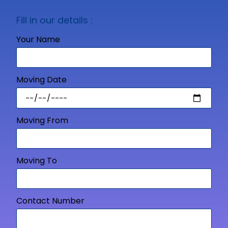
Fill in our details :
Your Name
Moving Date
Moving From
Moving To
Contact Number