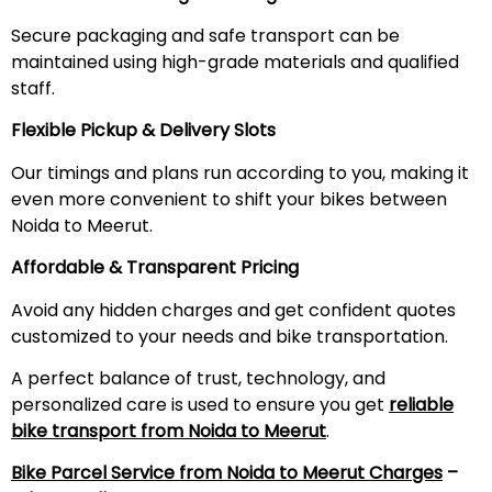
Secure packaging and safe transport can be
maintained using high-grade materials and qualified
staff.
Flexible Pickup & Delivery Slots
Our timings and plans run according to you, making it
even more convenient to shift your bikes between
Noida to Meerut.
Affordable & Transparent Pricing
Avoid any hidden charges and get confident quotes
customized to your needs and bike transportation.
A perfect balance of trust, technology, and
personalized care is used to ensure you get
reliable
bike transport from Noida to
Meerut
.
Bike Parcel Service from Noida to
Meerut
Charges
–