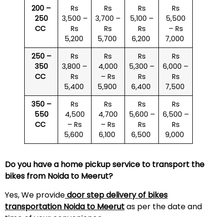
200 –
Rs
Rs
Rs
Rs
250
3,500 –
3,700 –
5,100 –
5,500
CC
Rs
Rs
Rs
– Rs
5,200
5,700
6,200
7,000
250 –
Rs
Rs
Rs
Rs
350
3,800 –
4,000
5,300 –
6,000 –
CC
Rs
– Rs
Rs
Rs
5,400
5,900
6,400
7,500
350 –
Rs
Rs
Rs
Rs
550
4,500
4,700
5,600 –
6,500 –
CC
– Rs
– Rs
Rs
Rs
5,600
6,100
6,500
9,000
Do you have a home pickup service to transport the
bikes from Noida to
Meerut
?
Yes, We provide
door step delivery of bikes
transportation Noida to
Meerut
as per the date and