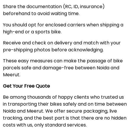
Share the documentation (RC, ID, insurance)
beforehand to avoid waiting time.
You should opt for enclosed carriers when shipping a
high-end or a sports bike.
Receive and check on delivery and match with your
pre-shipping photos before acknowledging.
These easy measures can make the passage of bike
parcels safe and damage-free between Noida and
Meerut.
Get Your Free Quote
Be among thousands of happy clients who trusted us
in transporting their bikes safely and on time between
Noida and Meerut. We offer secure packaging, live
tracking, and the best part is that there are no hidden
costs with us, only standard services.