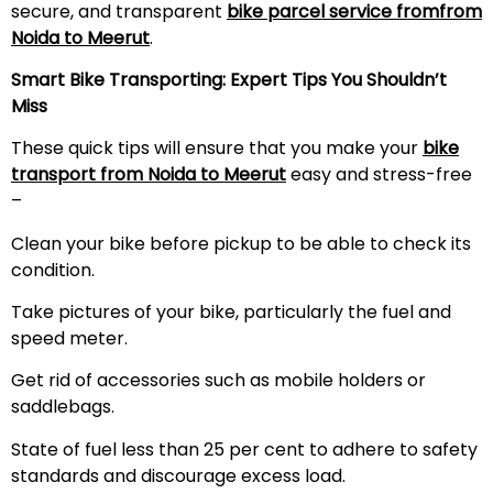
secure, and transparent
bike parcel service fromfrom
Noida to
Meerut
.
Smart Bike Transporting: Expert Tips You Shouldn’t
Miss
These quick tips will ensure that you make your
bike
transport from Noida to
Meerut
easy and stress-free
–
Clean your bike before pickup to be able to check its
condition.
Take pictures of your bike, particularly the fuel and
speed meter.
Get rid of accessories such as mobile holders or
saddlebags.
State of fuel less than 25 per cent to adhere to safety
standards and discourage excess load.