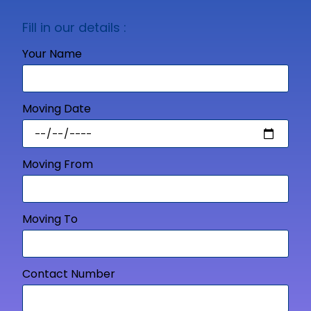
Fill in our details :
Your Name
Moving Date
Moving From
Moving To
Contact Number