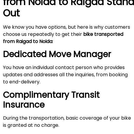
from Noida to
Raigad
Stan
Out
We know you have options, but here is why customers
choose us repeatedly to get their
bike transported
from Raigad to Noida
:
Dedicated Move Manager
You have an individual contact person who provides
updates and addresses all the inquiries, from booking
to end-delivery.
Complimentary Transit
Insurance
During the transportation, basic coverage of your bike
is granted at no charge.