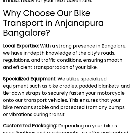
in india, ready for your next adventure.
Why Choose Our Bike
Transport in Anjanapura
Bangalore?
Local Expertise:
With a strong presence in Bangalore,
we have in-depth knowledge of the city’s roads,
regulations, and traffic conditions, ensuring smooth
and efficient transportation of your bike.
Specialized Equipment:
We utilize specialized
equipment such as bike cradles, padded blankets, and
tie-down straps to securely fasten your motorcycle
onto our transport vehicles. This ensures that your
bike remains stable and protected from any bumps
or vibrations during transit.
Customized Packaging:
Depending on your bike’s
specifications and requirements, we offer customized