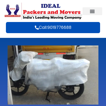
Call:9019776688