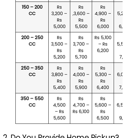
150 – 200
Rs
Rs
Rs
Rs
CC
3,200 –
,3,600 –
4,900 –
5,200 –
Rs
Rs
Rs
Rs
5,000
5,500
6,000
6,500
200 – 250
Rs
Rs
Rs 5,100
Rs
CC
3,500 –
3,700 –
– Rs
5,500 –
Rs
Rs
6,200
Rs
5,200
5,700
7,000
250 – 350
Rs
Rs
Rs
Rs
CC
3,800 –
4,000 –
5,300 –
6,000 –
Rs
Rs
Rs
Rs
5,400
5,900
6,400
7,500
350 – 550
Rs
Rs
Rs
Rs
CC
4,500
4,700 –
5,600 –
6,500 –
– Rs
Rs 6,100
Rs
Rs
5,600
6,500
9,000
2. Do You Provide Home Pickup?