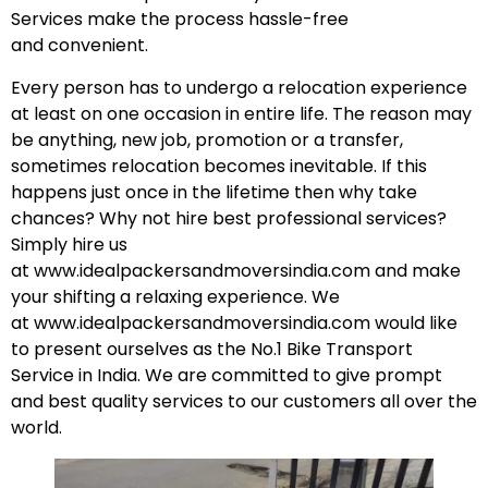
Services make the process hassle-free
and
convenient
.
Every person has to undergo a relocation experience
at least on one occasion in entire life. The reason may
be anything, new job, promotion or a transfer,
sometimes relocation becomes inevitable. If this
happens just once in the lifetime then why take
chances? Why not hire best professional services?
Simply hire us
at
www.idealpackersandmoversindia.com
and make
your shifting a relaxing experience. We
at
www.idealpackersandmoversindia.com
would like
to present ourselves as the No.1 Bike Transport
Service in India. We are committed to give prompt
and best quality services to our customers all over the
world.