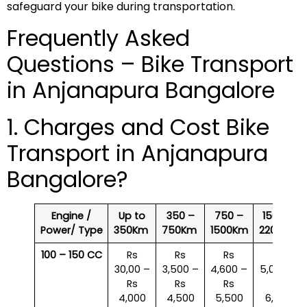
safeguard your bike during transportation.
Frequently Asked
Questions – Bike Transport
in Anjanapura Bangalore
1. Charges and Cost Bike
Transport in Anjanapura
Bangalore?
Engine /
Up to
350 –
750 –
1500 –
Power/ Type
350Km
750Km
1500Km
2200Km
100 – 150 CC
Rs
Rs
Rs
Rs
30,00 –
3,500 –
4,600 –
5,000 –
Rs
Rs
Rs
Rs
4,000
4,500
5,500
6,000