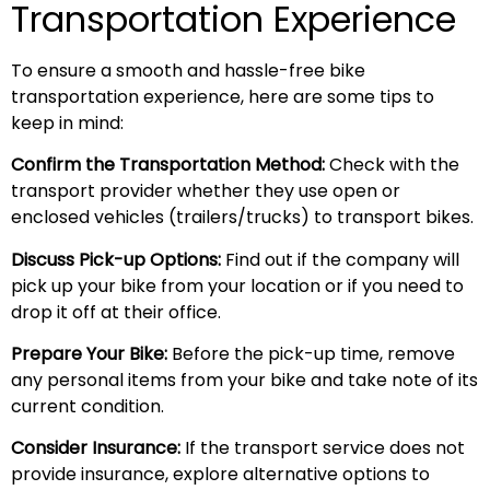
Transportation Experience
To ensure a smooth and hassle-free bike
transportation experience, here are some tips to
keep in mind:
Confirm the Transportation Method:
Check with the
transport provider whether they use open or
enclosed vehicles (trailers/trucks) to transport bikes.
Discuss Pick-up Options:
Find out if the company will
pick up your bike from your location or if you need to
drop it off at their office.
Prepare Your Bike:
Before the pick-up time, remove
any personal items from your bike and take note of its
current condition.
Consider Insurance:
If the transport service does not
provide insurance, explore alternative options to