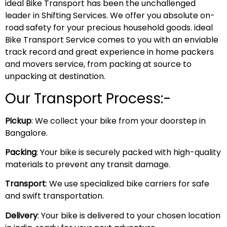
ideal Bike Transport has been the unchallenged
leader in Shifting Services. We offer you absolute on-
road safety for your precious household goods. ideal
Bike Transport Service comes to you with an enviable
track record and great experience in home packers
and movers service, from packing at source to
unpacking at destination.
Our Transport Process:-
Pickup
: We collect your bike from your doorstep in
Bangalore.
Packing
: Your bike is securely packed with high-quality
materials to prevent any transit damage.
Transport
: We use specialized bike carriers for safe
and swift transportation.
Delivery
: Your bike is delivered to your chosen location