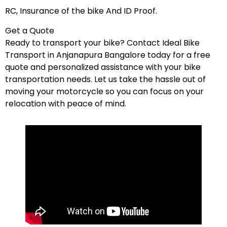
RC, Insurance of the bike And ID Proof.
Get a Quote
Ready to transport your bike? Contact Ideal Bike
Transport in Anjanapura Bangalore today for a free
quote and personalized assistance with your bike
transportation needs. Let us take the hassle out of
moving your motorcycle so you can focus on your
relocation with peace of mind.