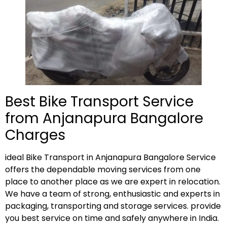
Best Bike Transport Service
from Anjanapura Bangalore
Charges
ideal Bike Transport in Anjanapura Bangalore Service
offers the dependable moving services from one
place to another place as we are expert in relocation.
We have a team of strong, enthusiastic and experts in
packaging, transporting and storage services. provide
you best service on time and safely anywhere in India.