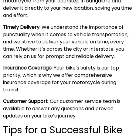
motorcycle from your doorstep in Bangalore and
deliver it directly to your new location, saving you time
and effort.
Timely Delivery:
We understand the importance of
punctuality when it comes to vehicle transportation,
and we strive to deliver your vehicle on time, every
time. Whether it’s across the city or interstate, you
can rely on us for prompt and reliable delivery.
Insurance Coverage:
Your bike’s safety is our top
priority, which is why we offer comprehensive
insurance coverage for your motorcycle during
transit.
Customer Support
: Our customer service team is
available to answer any questions and provide
updates on your bike’s journey.
Tips for a Successful Bike