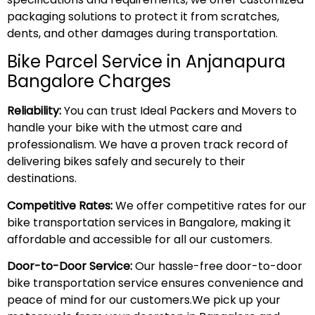
packaging solutions to protect it from scratches,
dents, and other damages during transportation.
Bike Parcel Service in Anjanapura
Bangalore Charges
Reliability:
You can trust Ideal Packers and Movers to
handle your bike with the utmost care and
professionalism. We have a proven track record of
delivering bikes safely and securely to their
destinations.
Competitive Rates:
We offer competitive rates for our
bike transportation services in Bangalore, making it
affordable and accessible for all our customers.
Door-to-Door Service:
Our hassle-free door-to-door
bike transportation service ensures convenience and
peace of mind for our customers.We pick up your