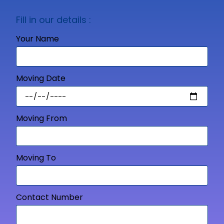
Fill in our details :
Your Name
Moving Date
Moving From
Moving To
Contact Number