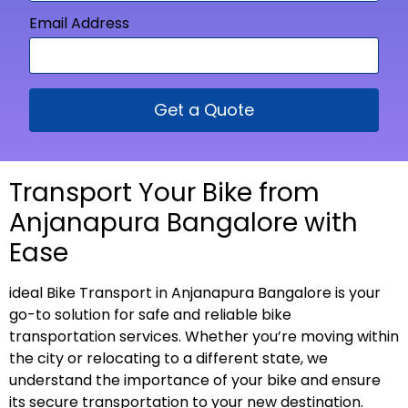
Email Address
Get a Quote
Transport Your Bike from
Anjanapura Bangalore with
Ease
ideal Bike Transport in Anjanapura Bangalore is your
go-to solution for safe and reliable bike
transportation services. Whether you’re moving within
the city or relocating to a different state, we
understand the importance of your bike and ensure
its secure transportation to your new
destination
.