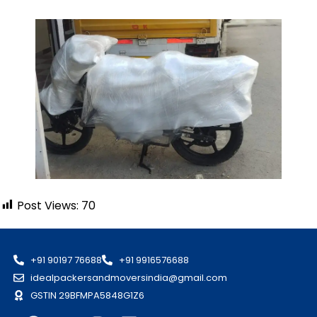
Post Views:
70
+91 90197 76688
+91 9916576688
idealpackersandmoversindia@gmail.com
GSTIN 29BFMPA5848G1Z6