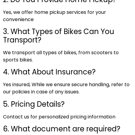
Yes, we offer home pickup services for your
convenience
3. What Types of Bikes Can You
Transport?
We transport all types of bikes, from scooters to
sports bikes.
4. What About Insurance?
Yes insured, While we ensure secure handling, refer to
our policies in case of any issues.
5. Pricing Details?
Contact us for personalized pricing information
6. What document are required?