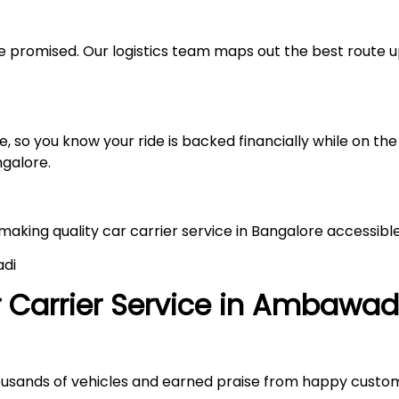
 promised. Our logistics team maps out the best route up
 so you know your ride is backed financially while on the 
ngalore.
 making quality car carrier service in Bangalore accessibl
adi
Carrier Service in
Ambawad
ousands of vehicles and earned praise from happy custo