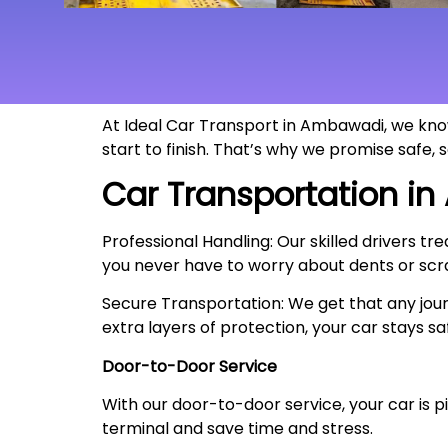
At Ideal Car Transport in Ambawadi, we know
start to finish. That’s why we promise safe,
Car Transportation in
Professional Handling: Our skilled drivers tr
you never have to worry about dents or scr
Secure Transportation: We get that any jour
extra layers of protection, your car stays sa
Door-to-Door Service
With our door-to-door service, your car is pi
terminal and save time and stress.