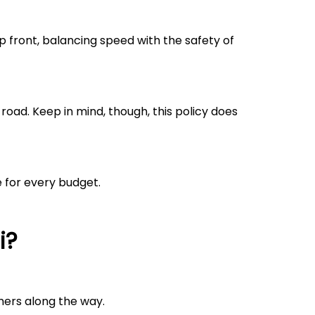
 front, balancing speed with the safety of
road. Keep in mind, though, this policy does
e for every budget.
i
?
mers along the way.