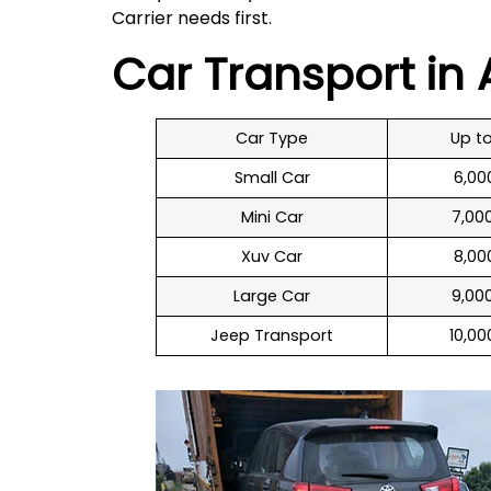
Carrier needs first.
Car Transport i
Car Type
Up t
Small Car
₹ 6,0
Mini Car
₹ 7,00
Xuv Car
₹ 8,00
Large Car
₹ 9,00
Jeep Transport
₹ 10,0