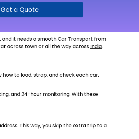
Get a Quote
de, and it needs a smooth Car Transport from
 Car across town or all the way across
India
.
ow how to load, strap, and check each car,
king, and 24-hour monitoring. With these
ddress. This way, you skip the extra trip to a