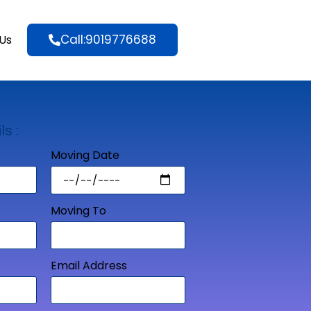
Call:9019776688
Us
ls :
Moving Date
Moving To
Email Address