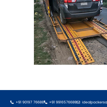
+91 90197 76688
+91 9916576688
idealpackers