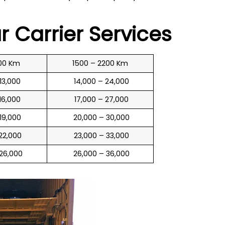
ar Carrier Services
00 Km
1500 – 2200 Km
 13,000
₹ 14,000 – 24,000
 16,000
₹ 17,000 – 27,000
 19,000
₹ 20,000 – 30,000
 22,000
₹ 23,000 – 33,000
 26,000
₹ 26,000 – 36,000