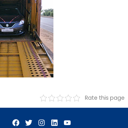
Rate this page