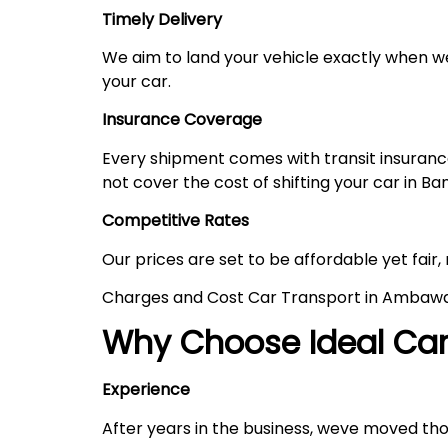
Timely Delivery
We aim to land your vehicle exactly when we
your car.
Insurance Coverage
Every shipment comes with transit insurance,
not cover the cost of shifting your car in Ba
Competitive Rates
Our prices are set to be affordable yet fair,
Charges and Cost Car Transport in Ambaw
Why Choose Ideal Car 
Experience
After years in the business, weve moved th