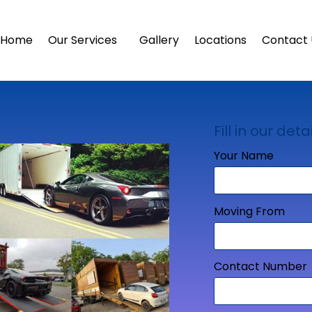
Home
Our Services
Gallery
Locations
Contact 
Fill in our detai
Your Name
Moving From
Contact Number