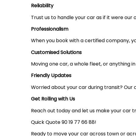
Reliability
Trust us to handle your car as if it were our
Professionalism
When you book with a certified company, your
Customised Solutions
Moving one car, a whole fleet, or anything i
Friendly Updates
Worried about your car during transit? Our 
Get Rolling with Us
Reach out today and let us make your car tr
Quick Quote 90 19 77 66 88!
Ready to move your car across town or acros