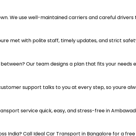
 own. We use well-maintained carriers and careful drivers 
e met with polite staff, timely updates, and strict safety
n between? Our team designs a plan that fits your needs ex
customer support talks to you at every step, so youre alw
ansport service quick, easy, and stress-free in Ambawadi
s India? Call Ideal Car Transport in Bangalore for a free