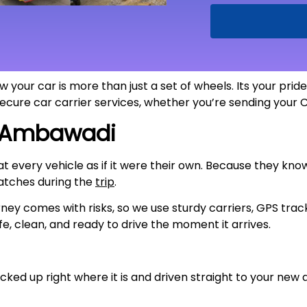
 your car is more than just a set of wheels. Its your pri
 secure car carrier services, whether you’re sending your
Ambawadi
eat every vehicle as if it were their own. Because they kn
atches during the
trip
.
ney comes with risks, so we use sturdy carriers, GPS trac
fe, clean, and ready to drive the moment it arrives.
cked up right where it is and driven straight to your new a