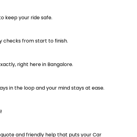
to keep your ride safe.
 checks from start to finish.
actly, right here in Bangalore.
ays in the loop and your mind stays at ease.
!
 quote and friendly help that puts your Car