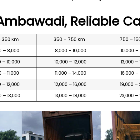
n Ambawadi
, Reliable C
o 350 Km
350 – 750 Km
750 – 15
00 – 8,000
₹ 8,000 – 10,000
₹ 10,000 –
0 – 10,000
₹ 10,000 – 12,000
₹ 13,000 –
0 – 11,000
₹ 11,000 – 14,000
₹ 16,000 –
0 – 12,000
₹ 12,000 – 16,000
₹ 19,000 –
00 – 13,000
₹ 13,000 – 18,000
₹ 23,000 –