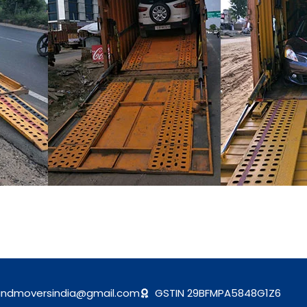
andmoversindia@gmail.com
GSTIN 29BFMPA5848G1Z6