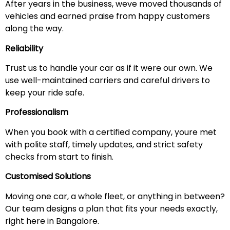
After years in the business, weve moved thousands of
vehicles and earned praise from happy customers
along the way.
Reliability
Trust us to handle your car as if it were our own. We
use well-maintained carriers and careful drivers to
keep your ride safe.
Professionalism
When you book with a certified company, youre met
with polite staff, timely updates, and strict safety
checks from start to finish.
Customised Solutions
Moving one car, a whole fleet, or anything in between?
Our team designs a plan that fits your needs exactly,
right here in Bangalore.