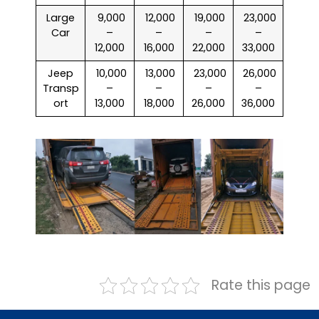
Large
₹ 9,000
₹ 12,000
₹ 19,000
₹ 23,000
Car
–
–
–
–
12,000
16,000
22,000
33,000
Jeep
₹ 10,000
₹ 13,000
₹ 23,000
₹ 26,000
Transp
–
–
–
–
ort
13,000
18,000
26,000
36,000
Rate this page