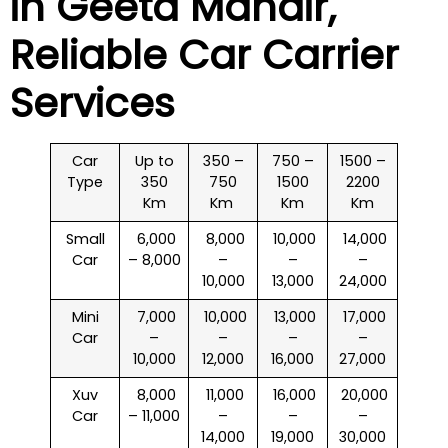
in
Geeta Mandir
,
Reliable Car Carrier
Services
Car
Up to
350 –
750 –
1500 –
Type
350
750
1500
2200
Km
Km
Km
Km
Small
₹ 6,000
₹ 8,000
₹ 10,000
₹ 14,000
Car
– 8,000
–
–
–
10,000
13,000
24,000
Mini
₹ 7,000
₹ 10,000
₹ 13,000
₹ 17,000
Car
–
–
–
–
10,000
12,000
16,000
27,000
Xuv
₹ 8,000
₹ 11,000
₹ 16,000
₹ 20,000
Car
– 11,000
–
–
–
14,000
19,000
30,000