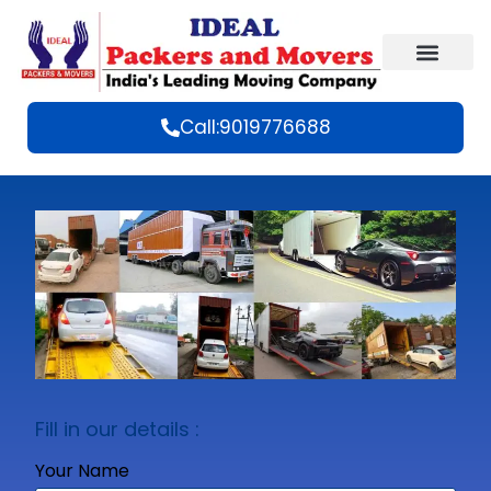
Call:9019776688
Fill in our details :
Your Name