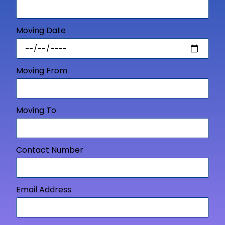
Moving Date
Moving From
Moving To
Contact Number
Email Address