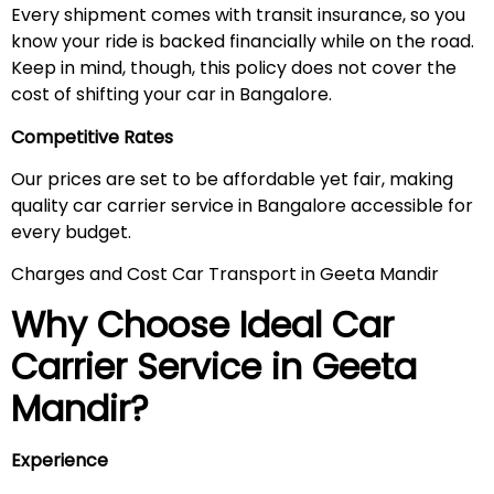
Every shipment comes with transit insurance, so you
know your ride is backed financially while on the road.
Keep in mind, though, this policy does not cover the
cost of shifting your car in Bangalore.
Competitive Rates
Our prices are set to be affordable yet fair, making
quality car carrier service in Bangalore accessible for
every budget.
Charges and Cost Car Transport in Geeta Mandir
Why Choose Ideal Car
Carrier Service in
Geeta
Mandir
?
Experience