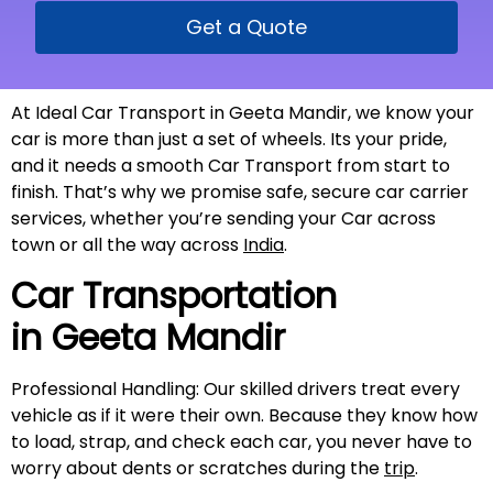
Get a Quote
At Ideal Car Transport in Geeta Mandir, we know your
car is more than just a set of wheels. Its your pride,
and it needs a smooth Car Transport from start to
finish. That’s why we promise safe, secure car carrier
services, whether you’re sending your Car across
town or all the way across
India
.
Car Transportation
in
Geeta Mandir
Professional Handling: Our skilled drivers treat every
vehicle as if it were their own. Because they know how
to load, strap, and check each car, you never have to
worry about dents or scratches during the
trip
.