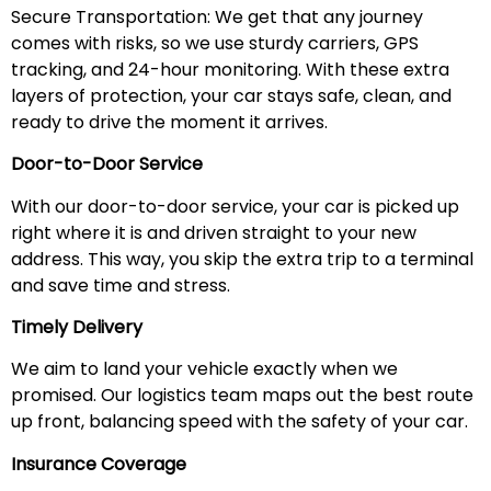
Secure Transportation: We get that any journey
comes with risks, so we use sturdy carriers, GPS
tracking, and 24-hour monitoring. With these extra
layers of protection, your car stays safe, clean, and
ready to drive the moment it arrives.
Door-to-Door Service
With our door-to-door service, your car is picked up
right where it is and driven straight to your new
address. This way, you skip the extra trip to a terminal
and save time and stress.
Timely Delivery
We aim to land your vehicle exactly when we
promised. Our logistics team maps out the best route
up front, balancing speed with the safety of your car.
Insurance Coverage