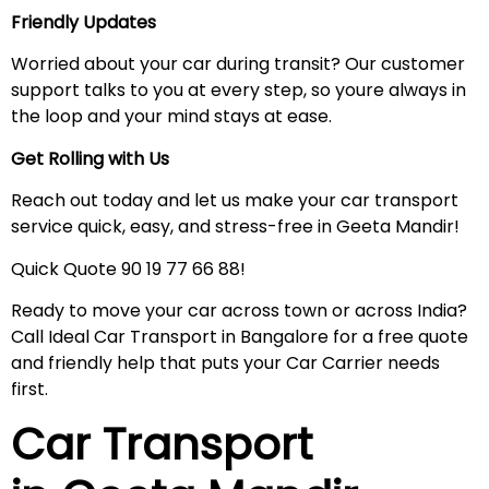
Friendly Updates
Worried about your car during transit? Our customer
support talks to you at every step, so youre always in
the loop and your mind stays at ease.
Get Rolling with Us
Reach out today and let us make your car transport
service quick, easy, and stress-free in Geeta Mandir!
Quick Quote 90 19 77 66 88!
Ready to move your car across town or across India?
Call Ideal Car Transport in Bangalore for a free quote
and friendly help that puts your Car Carrier needs
first.
Car Transport