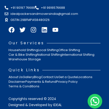
+91 90197 76688
+91 9916576688
idealpackersandmoversindia@gmail.com
GSTIN 29BFMPA5848G1Z6
Our Services
Household Shifting
Local Shifting
Office Shifting
Car & Bike Shifting
National Shifting
International Shifting
Warehouse Storage
Quick Links
About Us
Gallery
Blog
Contact Us
Get a Quote
Locations
Disclaimer
Payments & Refund
Privacy Policy
Terms & Conditions
Copyrights reserved © 2024
Designed & Developed by IDEAL