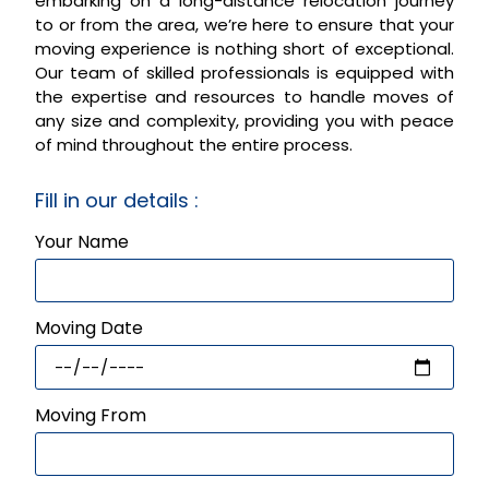
embarking on a long-distance relocation journey
to or from the area, we’re here to ensure that your
moving experience is nothing short of exceptional.
Our team of skilled professionals is equipped with
the expertise and resources to handle moves of
any size and complexity, providing you with peace
of mind throughout the entire process.
Fill in our details :
Your Name
Moving Date
Moving From