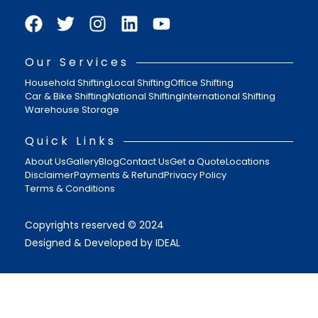
Our Services
Household Shifting
Local Shifting
Office Shifting
Car & Bike Shifting
National Shifting
International Shifting
Warehouse Storage
Quick Links
About Us
Gallery
Blog
Contact Us
Get a Quote
Locations
Disclaimer
Payments & Refund
Privacy Policy
Terms & Conditions
Copyrights reserved © 2024
Designed & Developed by IDEAL