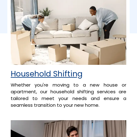
Household Shifting
Whether you're moving to a new house or
apartment, our household shifting services are
tailored to meet your needs and ensure a
seamless transition to your new home.