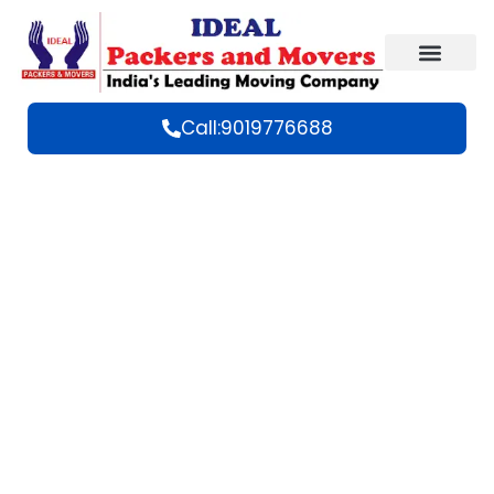
Call:9019776688