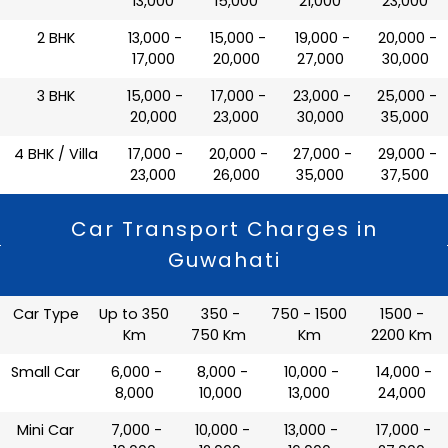
13,000
15,000
21,000
23,000
2 BHK
₹ 13,000 -
₹ 15,000 -
₹ 19,000 -
₹ 20,000 -
17,000
20,000
27,000
30,000
3 BHK
₹ 15,000 -
₹ 17,000 -
₹ 23,000 -
₹ 25,000 -
20,000
23,000
30,000
35,000
4 BHK / Villa
₹ 17,000 -
₹ 20,000 -
₹ 27,000 -
₹ 29,000 -
23,000
26,000
35,000
37,500
Car Transport Charges in
Guwahati
Car Type
Up to 350
350 -
750 - 1500
1500 -
Km
750 Km
Km
2200 Km
Small Car
₹ 6,000 -
₹ 8,000 -
₹ 10,000 -
₹ 14,000 -
8,000
10,000
13,000
24,000
Mini Car
₹ 7,000 -
₹ 10,000 -
₹ 13,000 -
₹ 17,000 -