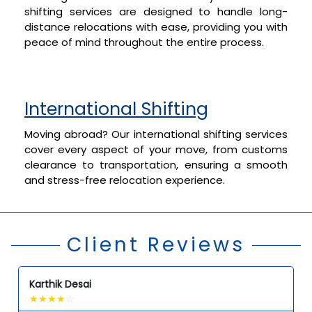
shifting services are designed to handle long-
distance relocations with ease, providing you with
peace of mind throughout the entire process.
International Shifting
Moving abroad? Our international shifting services
cover every aspect of your move, from customs
clearance to transportation, ensuring a smooth
and stress-free relocation experience.
Client Reviews
Karthik Desai
☆
☆
☆
☆
☆