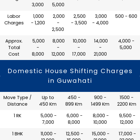
3,000
5,000
Labor
₹ 1,000
₹ 2,000
₹ 2,500
₹ 3,000
₹ 500 - 600
Charges
- 1,200
-
- 3,500
- 4,000
2,500
Approx.
₹ 5,000
₹ 8,000
₹ 10,000
₹ 14,000
₹ 4,000 -
Total
-
-
-
-
5,000
Cost
8,000
12,000
17,000
21,000
Domestic House Shifting Charges
in Guwahati
Move Type /
Up to
450 -
900 -
1500 -
Distance
450 Km
899 Km
1499 Km
2200 Km
1 RK
₹ 5,000 -
₹ 6,000 -
₹ 8,000 -
₹ 9,500 -
7,000
8,000
10,000
12,000
1 BHK
₹ 11,000 -
₹ 12,500 -
₹ 15,000 -
₹ 17,000 -