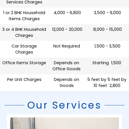
Services Charges
1 or 2 BHK Household
₹ 4,000 - 6,800
₹ 3,500 - 9,000
Items Charges
3 or 4 BHK Household
₹ 12,000 - 20,000
₹ 8,000 - 15,000
Charges
Car Storage
Not Required
₹ 1,500 - 3,500
Charges
Office Items Storage
Depends on
Starting ₹ 1,500
Office Goods
Per Unit Charges
Depends on
5 feet by 5 feet by
Goods
10 feet ₹ 2,800
Our Services