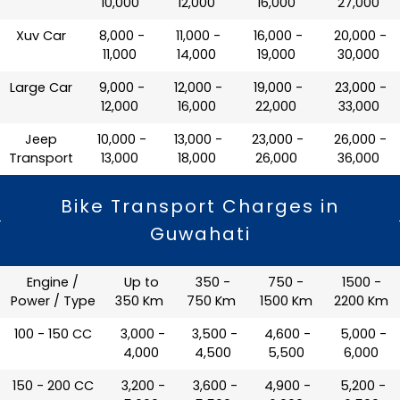
10,000
12,000
16,000
27,000
Xuv Car
₹ 8,000 -
₹ 11,000 -
₹ 16,000 -
₹ 20,000 -
11,000
14,000
19,000
30,000
Large Car
₹ 9,000 -
₹ 12,000 -
₹ 19,000 -
₹ 23,000 -
12,000
16,000
22,000
33,000
Jeep
₹ 10,000 -
₹ 13,000 -
₹ 23,000 -
₹ 26,000 -
Transport
13,000
18,000
26,000
36,000
Bike Transport Charges in
Guwahati
Engine /
Up to
350 -
750 -
1500 -
Power / Type
350 Km
750 Km
1500 Km
2200 Km
100 - 150 CC
₹ 3,000 -
₹ 3,500 -
₹ 4,600 -
₹ 5,000 -
4,000
4,500
5,500
6,000
150 - 200 CC
₹ 3,200 -
₹ 3,600 -
₹ 4,900 -
₹ 5,200 -