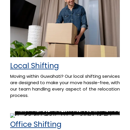
Local Shifting
Moving within Guwahati? Our local shifting services
are designed to make your move hassle-free, with
our team handling every aspect of the relocation
process.
Office Shifting