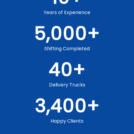
Years of Experience
5,000
+
Shifting Completed
40
+
Delivery Trucks
3,400
+
Happy Clients