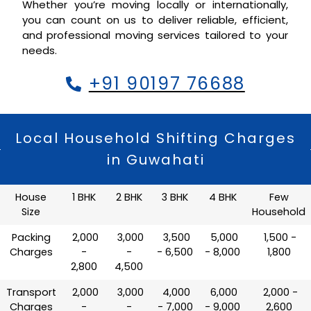
Whether you’re moving locally or internationally,
you can count on us to deliver reliable, efficient,
and professional moving services tailored to your
needs.
+91 90197 76688
Local Household Shifting Charges
in Guwahati
House
1 BHK
2 BHK
3 BHK
4 BHK
Few
Size
Household
Packing
₹ 2,000
₹ 3,000
₹ 3,500
₹ 5,000
₹ 1,500 -
Charges
-
-
- 6,500
- 8,000
1,800
2,800
4,500
Transport
₹ 2,000
₹ 3,000
₹ 4,000
₹ 6,000
₹ 2,000 -
Charges
-
-
- 7,000
- 9,000
2,600