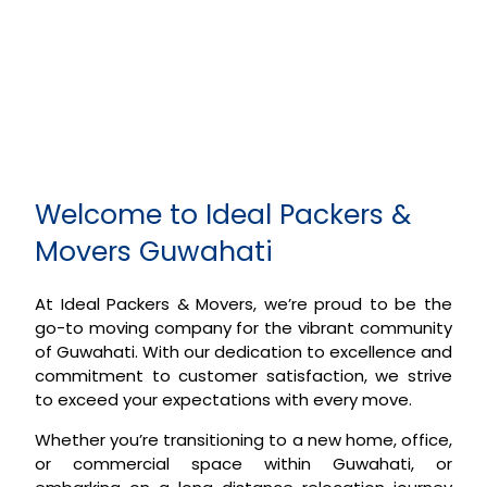
Welcome to Ideal Packers &
Movers Guwahati
At Ideal Packers & Movers, we’re proud to be the
go-to moving company for the vibrant community
of Guwahati. With our dedication to excellence and
commitment to customer satisfaction, we strive
to exceed your expectations with every move.
Whether you’re transitioning to a new home, office,
or commercial space within Guwahati, or