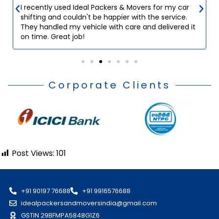
I recently used Ideal Packers & Movers for my car
shifting and couldn't be happier with the service.
They handled my vehicle with care and delivered it
on time. Great job!
Corporate Clients
Post Views:
101
+91 90197 76688
+91 9916576688
idealpackersandmoversindia@gmail.com
GSTIN 29BFMPA5848G1Z6