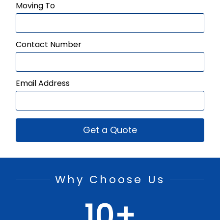
Moving To
Contact Number
Email Address
Get a Quote
Why Choose Us
10
+