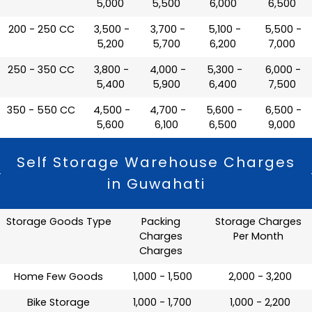
5,000
5,500
6,000
6,500
200 - 250 CC
₹ 3,500 -
₹ 3,700 -
₹ 5,100 -
₹ 5,500 -
5,200
5,700
6,200
7,000
250 - 350 CC
₹ 3,800 -
₹ 4,000 -
₹ 5,300 -
₹ 6,000 -
5,400
5,900
6,400
7,500
350 - 550 CC
₹ 4,500 -
₹ 4,700 -
₹ 5,600 -
₹ 6,500 -
5,600
6,100
6,500
9,000
Self Storage Warehouse Charges
in Guwahati
Storage Goods Type
Packing
Storage Charges
Charges
Per Month
Charges
Home Few Goods
₹ 1,000 - 1,500
₹ 2,000 - 3,200
Bike Storage
₹ 1,000 - 1,700
₹ 1,000 - 2,200