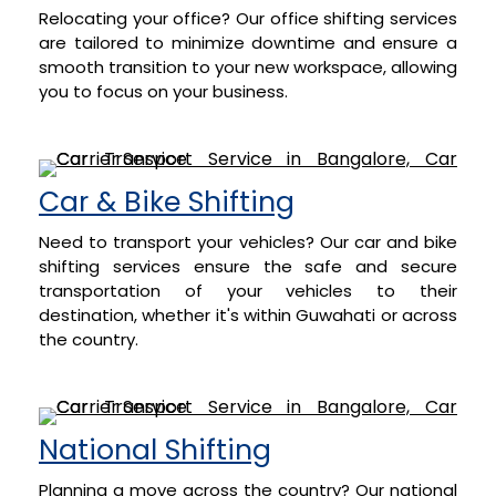
Relocating your office? Our office shifting services
are tailored to minimize downtime and ensure a
smooth transition to your new workspace, allowing
you to focus on your business.
Car & Bike Shifting
Need to transport your vehicles? Our car and bike
shifting services ensure the safe and secure
transportation of your vehicles to their
destination, whether it's within Guwahati or across
the country.
National Shifting
Planning a move across the country? Our national