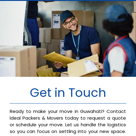
Get in Touch
Ready to make your move in Guwahati? Contact
Ideal Packers & Movers today to request a quote
or schedule your move. Let us handle the logistics
so you can focus on settling into your new space.