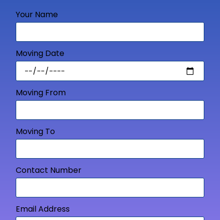
Your Name
Moving Date
Moving From
Moving To
Contact Number
Email Address