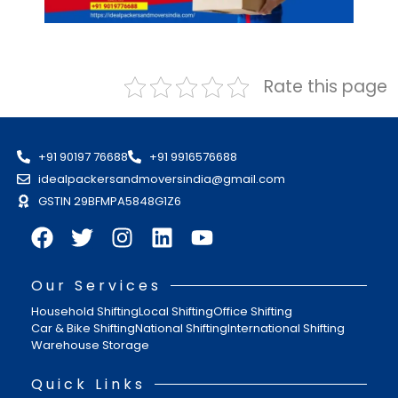
Rate this page
+91 90197 76688
+91 9916576688
idealpackersandmoversindia@gmail.com
GSTIN 29BFMPA5848G1Z6
Our Services
Household Shifting
Local Shifting
Office Shifting
Car & Bike Shifting
National Shifting
International Shifting
Warehouse Storage
Quick Links