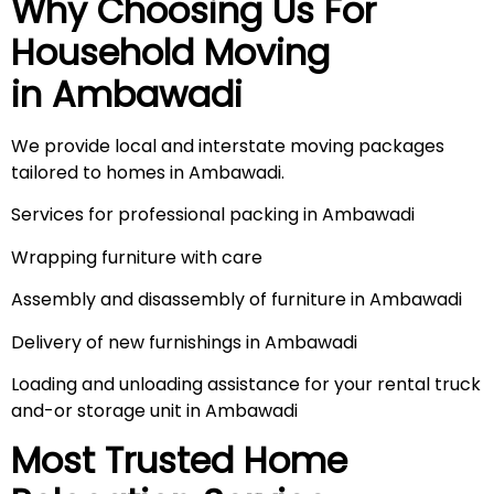
Why Choosing Us For
Household Moving
in
Ambawadi
We provide local and interstate moving packages
tailored to homes in Ambawadi.
Services for professional packing in Ambawadi
Wrapping furniture with care
Assembly and disassembly of furniture in Ambawadi
Delivery of new furnishings in Ambawadi
Loading and unloading assistance for your rental truck
and-or storage unit in Ambawadi
Most Trusted Home