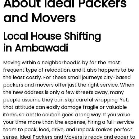
About Ideal Packers
and Movers
Local House Shifting
in
Ambawadi
Moving within a neighborhood is by far the most
frequent type of relocation, and it also happens to be
the least costly. For these small journeys city-based
packers and movers offer just the right service. When
the new address is only a few streets away, many
people assume they can skip careful wrapping. Yet,
that attitude can easily damage fragile or valuable
items, so a little caution goes a long way. If you value
your time more than the expense, hiring a full-service
team to pack, load, drive, and unpack makes perfect
sense. Ideal Packers and Movers is ready and eager to