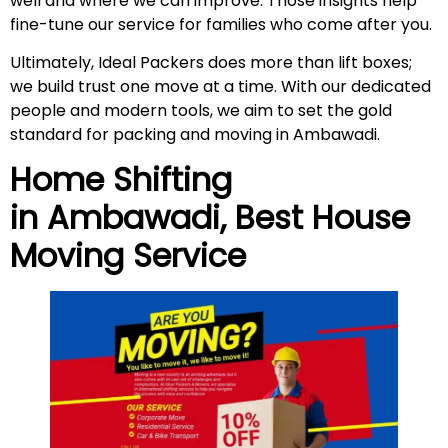
well and where we can improve. Those insights help
fine-tune our service for families who come after you.
Ultimately, Ideal Packers does more than lift boxes;
we build trust one move at a time. With our dedicated
people and modern tools, we aim to set the gold
standard for packing and moving in Ambawadi.
Home Shifting
in
Ambawadi
, Best House
Moving Service