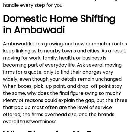
handle every step for you.
Domestic Home Shifting
in
Ambawadi
Ambawadi keeps growing, and new commuter routes
keep linking us to nearby towns and cities. As a result,
moving for work, family, health, or business is
becoming part of everyday life. Ask several moving
firms for a quote, only to find their charges vary
widely, even though your details remain unchanged.
When boxes, pick-up point, and drop-off point stay
the same, why does the final figure swing so much?
Plenty of reasons could explain the gap, but the three
that pop up most often are the level of service
offered, the firms overhead size, and the brands
overall trustworthiness.