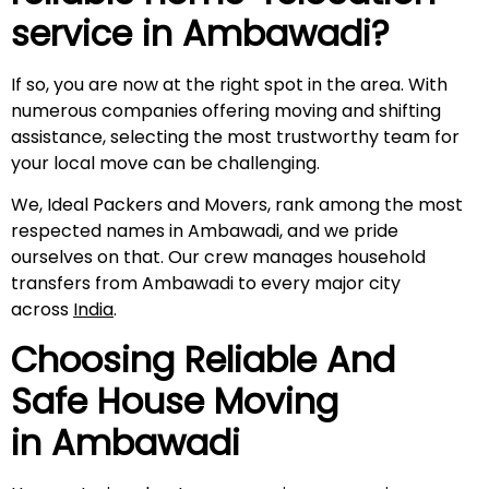
service in
Ambawadi
?
If so, you are now at the right spot in the area. With
numerous companies offering moving and shifting
assistance, selecting the most trustworthy team for
your local move can be challenging.
We, Ideal Packers and Movers, rank among the most
respected names in Ambawadi, and we pride
ourselves on that. Our crew manages household
transfers from Ambawadi to every major city
across
India
.
Choosing Reliable And
Safe House Moving
in
Ambawadi