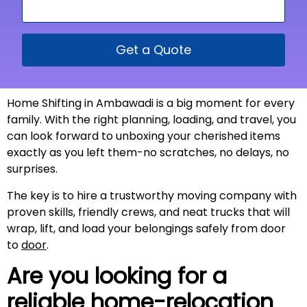
Get a Quote
Home Shifting in Ambawadi is a big moment for every
family. With the right planning, loading, and travel, you
can look forward to unboxing your cherished items
exactly as you left them-no scratches, no delays, no
surprises.
The key is to hire a trustworthy moving company with
proven skills, friendly crews, and neat trucks that will
wrap, lift, and load your belongings safely from door
to
door
.
Are you looking for a
reliable home-relocation