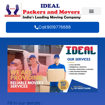
Call:9019776688
Fill in our details :