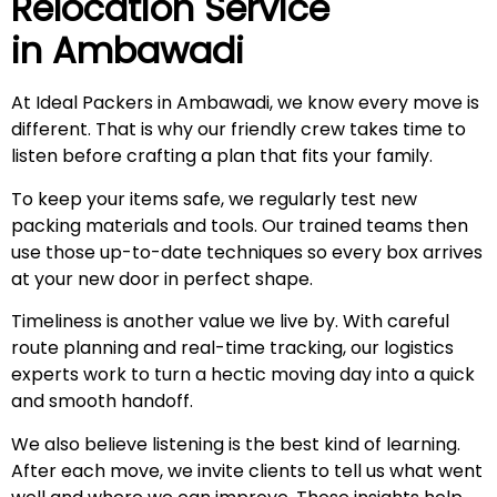
Relocation Service
in
Ambawadi
At Ideal Packers in Ambawadi, we know every move is
different. That is why our friendly crew takes time to
listen before crafting a plan that fits your family.
To keep your items safe, we regularly test new
packing materials and tools. Our trained teams then
use those up-to-date techniques so every box arrives
at your new door in perfect shape.
Timeliness is another value we live by. With careful
route planning and real-time tracking, our logistics
experts work to turn a hectic moving day into a quick
and smooth handoff.
We also believe listening is the best kind of learning.
After each move, we invite clients to tell us what went