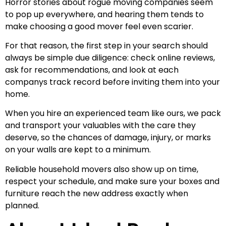
Horror stories about rogue moving companies seem
to pop up everywhere, and hearing them tends to
make choosing a good mover feel even scarier.
For that reason, the first step in your search should
always be simple due diligence: check online reviews,
ask for recommendations, and look at each
companys track record before inviting them into your
home.
When you hire an experienced team like ours, we pack
and transport your valuables with the care they
deserve, so the chances of damage, injury, or marks
on your walls are kept to a minimum.
Reliable household movers also show up on time,
respect your schedule, and make sure your boxes and
furniture reach the new address exactly when
planned.