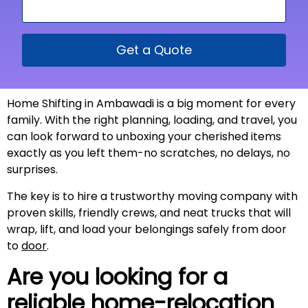
Get a Quote
Home Shifting in Ambawadi is a big moment for every
family. With the right planning, loading, and travel, you
can look forward to unboxing your cherished items
exactly as you left them-no scratches, no delays, no
surprises.
The key is to hire a trustworthy moving company with
proven skills, friendly crews, and neat trucks that will
wrap, lift, and load your belongings safely from door
to
door
.
Are you looking for a
reliable home-relocation