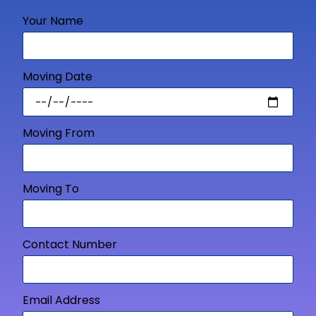
Your Name
Moving Date
Moving From
Moving To
Contact Number
Email Address