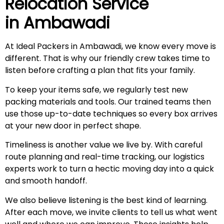
Relocation Service
in
Ambawadi
At Ideal Packers in Ambawadi, we know every move is
different. That is why our friendly crew takes time to
listen before crafting a plan that fits your family.
To keep your items safe, we regularly test new
packing materials and tools. Our trained teams then
use those up-to-date techniques so every box arrives
at your new door in perfect shape.
Timeliness is another value we live by. With careful
route planning and real-time tracking, our logistics
experts work to turn a hectic moving day into a quick
and smooth handoff.
We also believe listening is the best kind of learning.
After each move, we invite clients to tell us what went