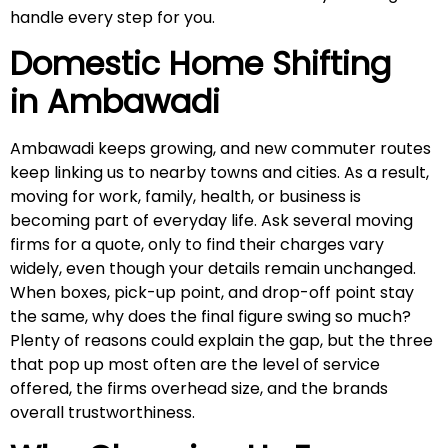
handle every step for you.
Domestic Home Shifting
in
Ambawadi
Ambawadi keeps growing, and new commuter routes
keep linking us to nearby towns and cities. As a result,
moving for work, family, health, or business is
becoming part of everyday life. Ask several moving
firms for a quote, only to find their charges vary
widely, even though your details remain unchanged.
When boxes, pick-up point, and drop-off point stay
the same, why does the final figure swing so much?
Plenty of reasons could explain the gap, but the three
that pop up most often are the level of service
offered, the firms overhead size, and the brands
overall trustworthiness.