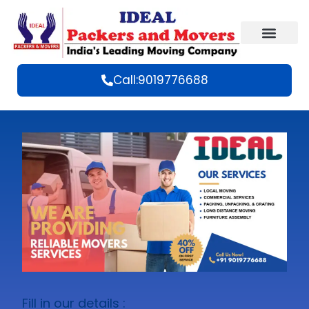
Call:9019776688
Fill in our details :