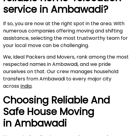
service in
Ambawadi
?
If so, you are now at the right spot in the area. With
numerous companies offering moving and shifting
assistance, selecting the most trustworthy team for
your local move can be challenging.
We, Ideal Packers and Movers, rank among the most
respected names in Ambawadi, and we pride
ourselves on that. Our crew manages household
transfers from Ambawadi to every major city
across
India
.
Choosing Reliable And
Safe House Moving
in
Ambawadi