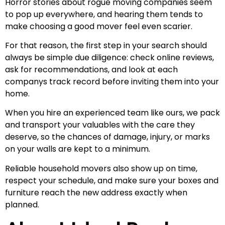
Horror stories about rogue moving companies seem
to pop up everywhere, and hearing them tends to
make choosing a good mover feel even scarier.
For that reason, the first step in your search should
always be simple due diligence: check online reviews,
ask for recommendations, and look at each
companys track record before inviting them into your
home.
When you hire an experienced team like ours, we pack
and transport your valuables with the care they
deserve, so the chances of damage, injury, or marks
on your walls are kept to a minimum.
Reliable household movers also show up on time,
respect your schedule, and make sure your boxes and
furniture reach the new address exactly when
planned.