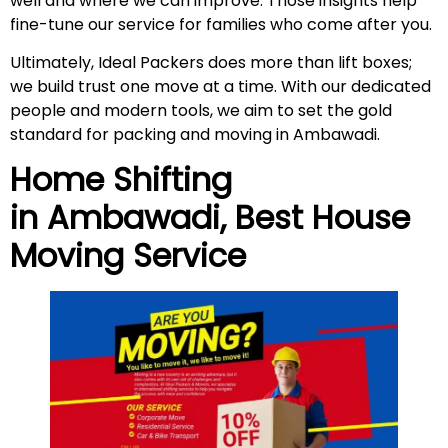
well and where we can improve. Those insights help
fine-tune our service for families who come after you.
Ultimately, Ideal Packers does more than lift boxes;
we build trust one move at a time. With our dedicated
people and modern tools, we aim to set the gold
standard for packing and moving in Ambawadi.
Home Shifting
in
Ambawadi
, Best House
Moving Service