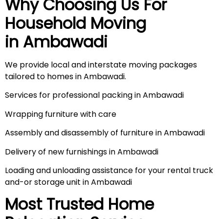
Why Choosing Us For
Household Moving
in
Ambawadi
We provide local and interstate moving packages
tailored to homes in Ambawadi.
Services for professional packing in Ambawadi
Wrapping furniture with care
Assembly and disassembly of furniture in Ambawadi
Delivery of new furnishings in Ambawadi
Loading and unloading assistance for your rental truck
and-or storage unit in Ambawadi
Most Trusted Home