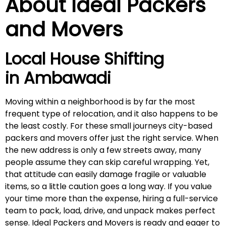
About Ideal Packers
and Movers
Local House Shifting
in
Ambawadi
Moving within a neighborhood is by far the most
frequent type of relocation, and it also happens to be
the least costly. For these small journeys city-based
packers and movers offer just the right service. When
the new address is only a few streets away, many
people assume they can skip careful wrapping. Yet,
that attitude can easily damage fragile or valuable
items, so a little caution goes a long way. If you value
your time more than the expense, hiring a full-service
team to pack, load, drive, and unpack makes perfect
sense. Ideal Packers and Movers is ready and eager to