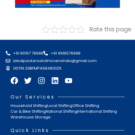
Rate this page
+91 90197 76688
+91 9916576688
idealpackersandmoversindia@gmail.com
GSTIN 29BFMPA5848G1Z6
Our Services
Household Shifting
Local Shifting
Office Shifting
Car & Bike Shifting
National Shifting
International Shifting
Warehouse Storage
Quick Links