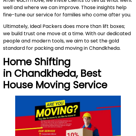
After each move, we invite clients to tell us what went
well and where we can improve. Those insights help
fine-tune our service for families who come after you.
Ultimately, Ideal Packers does more than lift boxes;
we build trust one move at a time. With our dedicated
people and modern tools, we aim to set the gold
standard for packing and moving in Chandkheda.
Home Shifting
in
Chandkheda
, Best
House Moving Service