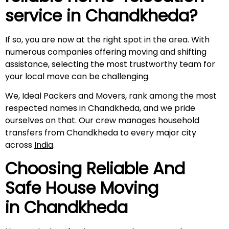
service in
Chandkheda
?
If so, you are now at the right spot in the area. With
numerous companies offering moving and shifting
assistance, selecting the most trustworthy team for
your local move can be challenging.
We, Ideal Packers and Movers, rank among the most
respected names in Chandkheda, and we pride
ourselves on that. Our crew manages household
transfers from Chandkheda to every major city
across
India
.
Choosing Reliable And
Safe House Moving
in
Chandkheda