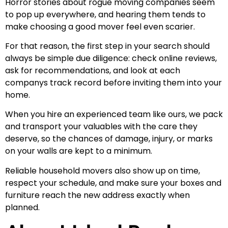
Horror stories about rogue moving companies seem
to pop up everywhere, and hearing them tends to
make choosing a good mover feel even scarier.
For that reason, the first step in your search should
always be simple due diligence: check online reviews,
ask for recommendations, and look at each
companys track record before inviting them into your
home.
When you hire an experienced team like ours, we pack
and transport your valuables with the care they
deserve, so the chances of damage, injury, or marks
on your walls are kept to a minimum.
Reliable household movers also show up on time,
respect your schedule, and make sure your boxes and
furniture reach the new address exactly when
planned.