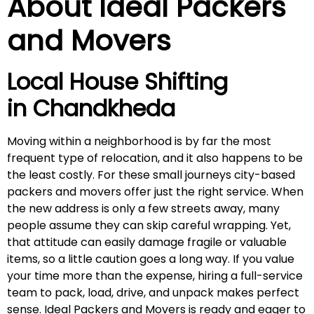
About Ideal Packers
and Movers
Local House Shifting
in
Chandkheda
Moving within a neighborhood is by far the most
frequent type of relocation, and it also happens to be
the least costly. For these small journeys city-based
packers and movers offer just the right service. When
the new address is only a few streets away, many
people assume they can skip careful wrapping. Yet,
that attitude can easily damage fragile or valuable
items, so a little caution goes a long way. If you value
your time more than the expense, hiring a full-service
team to pack, load, drive, and unpack makes perfect
sense. Ideal Packers and Movers is ready and eager to