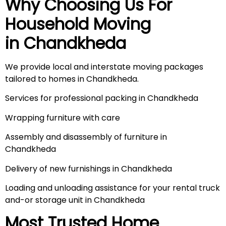
Why Choosing Us For
Household Moving
in
Chandkheda
We provide local and interstate moving packages
tailored to homes in Chandkheda.
Services for professional packing in Chandkheda
Wrapping furniture with care
Assembly and disassembly of furniture in
Chandkheda
Delivery of new furnishings in Chandkheda
Loading and unloading assistance for your rental truck
and-or storage unit in Chandkheda
Most Trusted Home