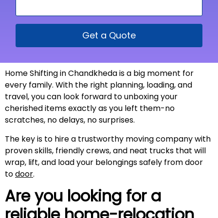
Get a Quote
Home Shifting in Chandkheda is a big moment for
every family. With the right planning, loading, and
travel, you can look forward to unboxing your
cherished items exactly as you left them-no
scratches, no delays, no surprises.
The key is to hire a trustworthy moving company with
proven skills, friendly crews, and neat trucks that will
wrap, lift, and load your belongings safely from door
to
door
.
Are you looking for a
reliable home-relocation