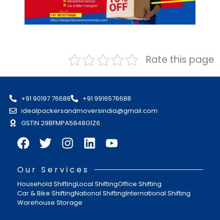
Rate this page
+91 90197 76688
+91 9916576688
idealpackersandmoversindia@gmail.com
GSTIN 29BFMPA5848G1Z6
Our Services
Household Shifting
Local Shifting
Office Shifting
Car & Bike Shifting
National Shifting
International Shifting
Warehouse Storage