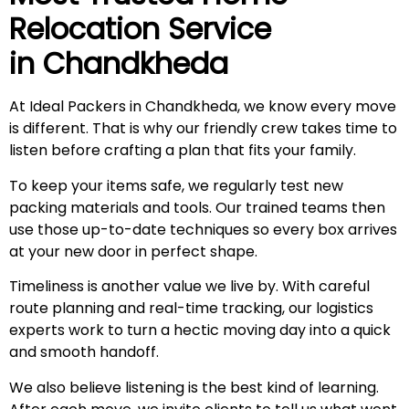
Relocation Service
in
Chandkheda
At Ideal Packers in Chandkheda, we know every move
is different. That is why our friendly crew takes time to
listen before crafting a plan that fits your family.
To keep your items safe, we regularly test new
packing materials and tools. Our trained teams then
use those up-to-date techniques so every box arrives
at your new door in perfect shape.
Timeliness is another value we live by. With careful
route planning and real-time tracking, our logistics
experts work to turn a hectic moving day into a quick
and smooth handoff.
We also believe listening is the best kind of learning.