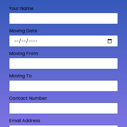
Your Name
Moving Date
Moving From
Moving To
Contact Number
Email Address