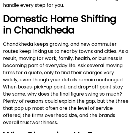
handle every step for you.
Domestic Home Shifting
in
Chandkheda
Chandkheda keeps growing, and new commuter
routes keep linking us to nearby towns and cities. As a
result, moving for work, family, health, or business is
becoming part of everyday life. Ask several moving
firms for a quote, only to find their charges vary
widely, even though your details remain unchanged.
When boxes, pick-up point, and drop-off point stay
the same, why does the final figure swing so much?
Plenty of reasons could explain the gap, but the three
that pop up most often are the level of service
offered, the firms overhead size, and the brands
overall trustworthiness.