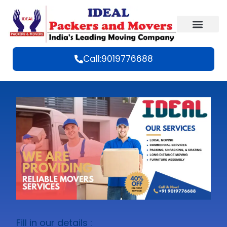
Call:9019776688
Fill in our details :