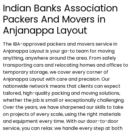
Indian Banks Association
Packers And Movers in
Anjanappa Layout
The IBA-approved packers and movers service in
Anjanappa Layout is your go-to team for moving
anything, anywhere around the area. From safely
transporting cars and relocating homes and offices to
temporary storage, we cover every corner of
Anjanappa Layout with care and precision. Our
nationwide network means that clients can expect
tailored, high-quality packing and moving solutions,
whether the job is small or exceptionally challenging.
Over the years, we have sharpened our skills to take
on projects of every scale, using the right materials
and equipment every time. With our door-to-door
service, you can relax: we handle every step at both