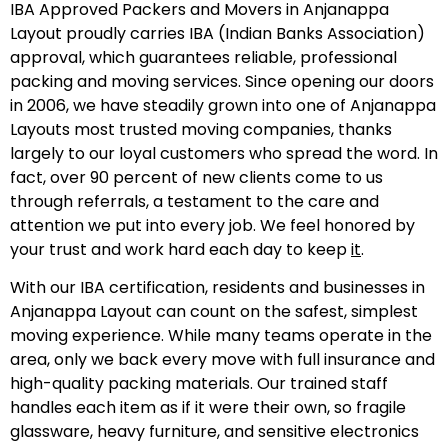
IBA Approved Packers and Movers in Anjanappa
Layout proudly carries IBA (Indian Banks Association)
approval, which guarantees reliable, professional
packing and moving services. Since opening our doors
in 2006, we have steadily grown into one of Anjanappa
Layouts most trusted moving companies, thanks
largely to our loyal customers who spread the word. In
fact, over 90 percent of new clients come to us
through referrals, a testament to the care and
attention we put into every job. We feel honored by
your trust and work hard each day to keep
it
.
With our IBA certification, residents and businesses in
Anjanappa Layout can count on the safest, simplest
moving experience. While many teams operate in the
area, only we back every move with full insurance and
high-quality packing materials. Our trained staff
handles each item as if it were their own, so fragile
glassware, heavy furniture, and sensitive electronics