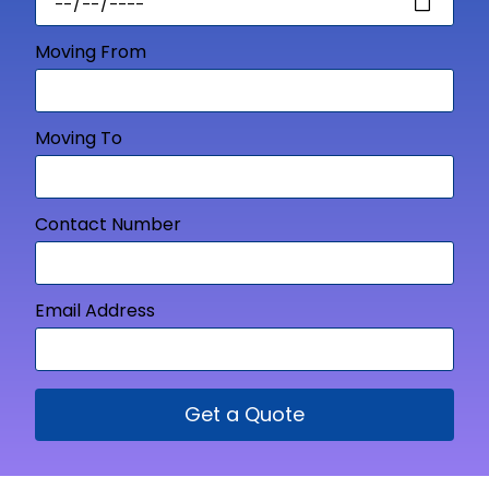
Moving From
Moving To
Contact Number
Email Address
Get a Quote