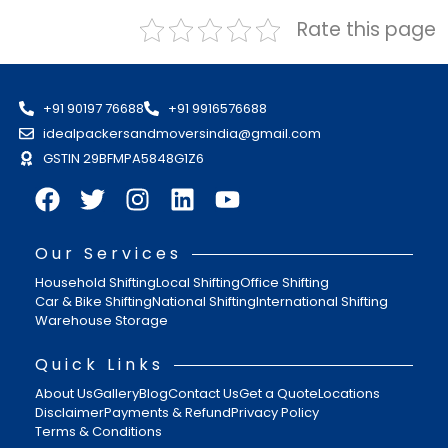
Rate this page
+91 90197 76688
+91 9916576688
idealpackersandmoversindia@gmail.com
GSTIN 29BFMPA5848G1Z6
Our Services
Household Shifting
Local Shifting
Office Shifting
Car & Bike Shifting
National Shifting
International Shifting
Warehouse Storage
Quick Links
About Us
Gallery
Blog
Contact Us
Get a Quote
Locations
Disclaimer
Payments & Refund
Privacy Policy
Terms & Conditions