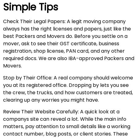
Simple Tips
Check Their Legal Papers: A legit moving company
always has the right licenses and papers, just like the
best Packers and Movers do. Before you settle on a
mover, ask to see their GST certificate, business
registration, shop license, PAN card, and any other
required docs. We are also IBA-approved Packers and
Movers.
Stop by Their Office: A real company should welcome
you at its registered office. Dropping by lets you see
the crew, the trucks, and how customers are treated,
clearing up any worries you might have.
Review Their Website Carefully: A quick look at a
companys site can reveal a lot. While the main info
matters, pay attention to small details like a working
contact number, blog posts, or client stories. These