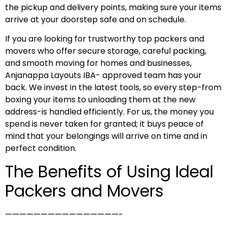
the pickup and delivery points, making sure your items
arrive at your doorstep safe and on schedule.
If you are looking for trustworthy top packers and
movers who offer secure storage, careful packing,
and smooth moving for homes and businesses,
Anjanappa Layouts IBA- approved team has your
back. We invest in the latest tools, so every step-from
boxing your items to unloading them at the new
address-is handled efficiently. For us, the money you
spend is never taken for granted; it buys peace of
mind that your belongings will arrive on time and in
perfect condition.
The Benefits of Using Ideal
Packers and Movers
————————————————-