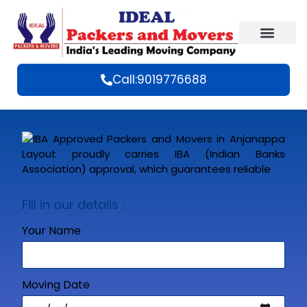
Call:9019776688
Fill in our details :
Your Name
Moving Date