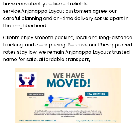
have consistently delivered reliable
service.Anjanappa Layout customers agree; our
careful planning and on-time delivery set us apart in
the neighborhood.
Clients enjoy smooth packing, local and long-distance
trucking, and clear pricing. Because our IBA-approved
rates stay low, we remain Anjanappa Layouts trusted
name for safe, affordable transport
.