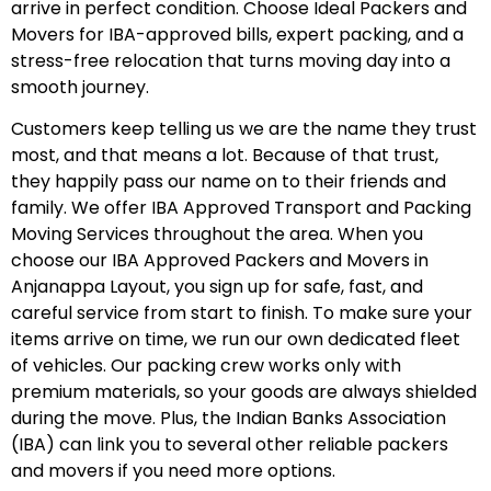
arrive in perfect condition. Choose Ideal Packers and
Movers for IBA-approved bills, expert packing, and a
stress-free relocation that turns moving day into a
smooth journey.
Customers keep telling us we are the name they trust
most, and that means a lot. Because of that trust,
they happily pass our name on to their friends and
family. We offer IBA Approved Transport and Packing
Moving Services throughout the area. When you
choose our IBA Approved Packers and Movers in
Anjanappa Layout, you sign up for safe, fast, and
careful service from start to finish. To make sure your
items arrive on time, we run our own dedicated fleet
of vehicles. Our packing crew works only with
premium materials, so your goods are always shielded
during the move. Plus, the Indian Banks Association
(IBA) can link you to several other reliable packers
and movers if you need more options.