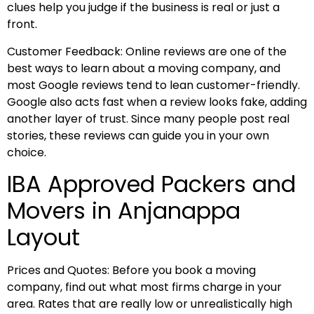
clues help you judge if the business is real or just a
front.
Customer Feedback: Online reviews are one of the
best ways to learn about a moving company, and
most Google reviews tend to lean customer-friendly.
Google also acts fast when a review looks fake, adding
another layer of trust. Since many people post real
stories, these reviews can guide you in your own
choice.
IBA Approved Packers and
Movers in Anjanappa
Layout
Prices and Quotes: Before you book a moving
company, find out what most firms charge in your
area. Rates that are really low or unrealistically high