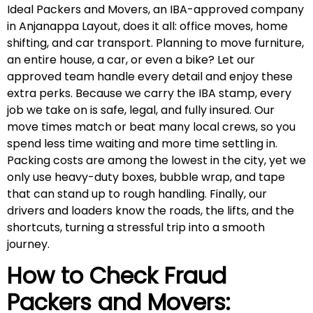
Ideal Packers and Movers, an IBA-approved company
in Anjanappa Layout, does it all: office moves, home
shifting, and car transport. Planning to move furniture,
an entire house, a car, or even a bike? Let our
approved team handle every detail and enjoy these
extra perks. Because we carry the IBA stamp, every
job we take on is safe, legal, and fully insured. Our
move times match or beat many local crews, so you
spend less time waiting and more time settling in.
Packing costs are among the lowest in the city, yet we
only use heavy-duty boxes, bubble wrap, and tape
that can stand up to rough handling. Finally, our
drivers and loaders know the roads, the lifts, and the
shortcuts, turning a stressful trip into a smooth
journey.
How to Check Fraud
Packers and Movers: