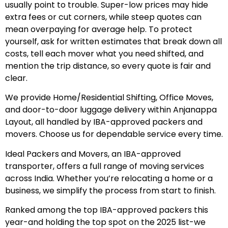
usually point to trouble. Super-low prices may hide
extra fees or cut corners, while steep quotes can
mean overpaying for average help. To protect
yourself, ask for written estimates that break down all
costs, tell each mover what you need shifted, and
mention the trip distance, so every quote is fair and
clear.
We provide Home/Residential Shifting, Office Moves,
and door-to-door luggage delivery within Anjanappa
Layout, all handled by IBA-approved packers and
movers. Choose us for dependable service every time.
Ideal Packers and Movers, an IBA-approved
transporter, offers a full range of moving services
across India. Whether you’re relocating a home or a
business, we simplify the process from start to finish.
Ranked among the top IBA-approved packers this
year-and holding the top spot on the 2025 list-we