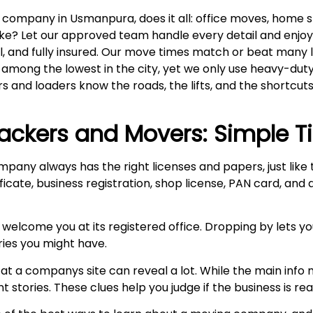
company in Usmanpura, does it all: office moves, home sh
a bike? Let our approved team handle every detail and enj
al, and fully insured. Our move times match or beat many 
e among the lowest in the city, yet we only use heavy-du
rs and loaders know the roads, the lifts, and the shortcuts
ackers and Movers: Simple T
mpany always has the right licenses and papers, just lik
ficate, business registration, shop license, PAN card, and
 welcome you at its registered office. Dropping by lets y
ries you might have.
at a companys site can reveal a lot. While the main info m
stories. These clues help you judge if the business is real 