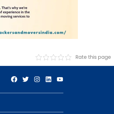
Rate this page