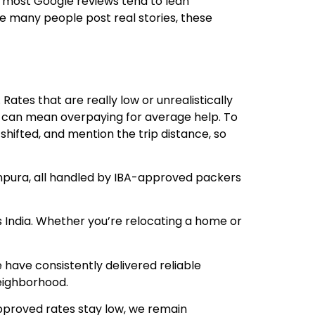
 most Google reviews tend to lean
ce many people post real stories, these
ates that are really low or unrealistically
es can mean overpaying for average help. To
shifted, and mention the trip distance, so
npura, all handled by IBA-approved packers
s India. Whether you’re relocating a home or
have consistently delivered reliable
eighborhood.
approved rates stay low, we remain