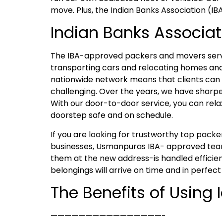
move. Plus, the Indian Banks Association (IB
Indian Banks Associa
The IBA-approved packers and movers servi
transporting cars and relocating homes and
nationwide network means that clients can e
challenging. Over the years, we have sharpen
With our door-to-door service, you can rela
doorstep safe and on schedule.
If you are looking for trustworthy top pac
businesses, Usmanpuras IBA- approved team 
them at the new address-is handled efficien
belongings will arrive on time and in perfect
The Benefits of Using
————————————————-