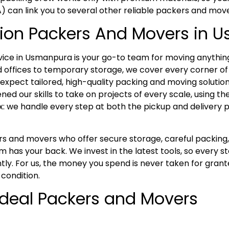
A) can link you to several other reliable packers and mov
tion Packers And Movers in
ce in Usmanpura is your go-to team for moving anything
 offices to temporary storage, we cover every corner of
xpect tailored, high-quality packing and moving solutions
ed our skills to take on projects of every scale, using t
x: we handle every step at both the pickup and delivery p
kers and movers who offer secure storage, careful packi
has your back. We invest in the latest tools, so every s
tly. For us, the money you spend is never taken for grant
 condition.
 Ideal Packers and Movers