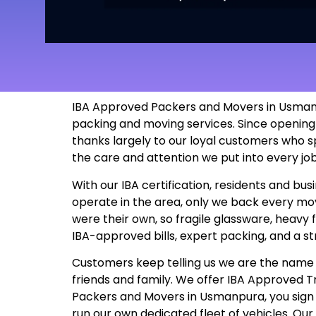
IBA Approved Packers and Movers in Usmanpu
packing and moving services. Since opening
thanks largely to our loyal customers who s
the care and attention we put into every j
With our IBA certification, residents and b
operate in the area, only we back every move
were their own, so fragile glassware, heavy 
IBA-approved bills, expert packing, and a s
Customers keep telling us we are the name t
friends and family. We offer IBA Approved
Packers and Movers in Usmanpura, you sign up
run our own dedicated fleet of vehicles. Ou