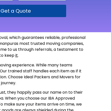
Get a Quote
al, which guarantees reliable, professional
 Usmanpuras most trusted moving companies,
ome to us through referrals, a testament to
 to keep
it
.
t moving experience. While many teams
ur trained staff handles each item as if it
dition. Choose Ideal Packers and Movers for
 journey.
ust, they happily pass our name on to their
rea. When you choose our IBA Approved
 To make sure your items arrive on time, we
r goods are always shielded during the