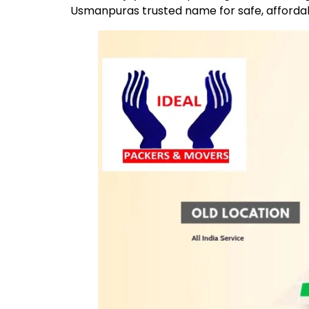
Usmanpuras trusted name for safe, afforda