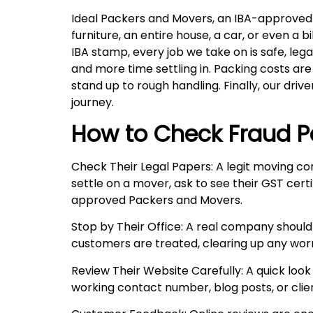
Ideal Packers and Movers, an IBA-approved 
furniture, an entire house, a car, or even 
IBA stamp, every job we take on is safe, leg
and more time settling in. Packing costs ar
stand up to rough handling. Finally, our drive
journey.
How to Check Fraud P
Check Their Legal Papers: A legit moving co
settle on a mover, ask to see their GST certi
approved Packers and Movers.
Stop by Their Office: A real company should
customers are treated, clearing up any wor
Review Their Website Carefully: A quick look 
working contact number, blog posts, or client 