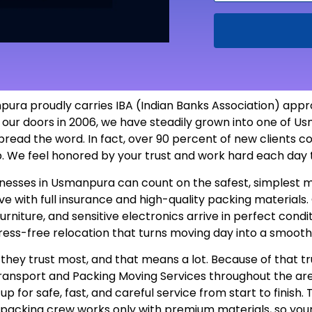
ra proudly carries IBA (Indian Banks Association) approv
 our doors in 2006, we have steadily grown into one of
pread the word. In fact, over 90 percent of new clients c
ob. We feel honored by your trust and work hard each day
usinesses in Usmanpura can count on the safest, simples
 with full insurance and high-quality packing materials. O
furniture, and sensitive electronics arrive in perfect con
tress-free relocation that turns moving day into a smooth
hey trust most, and that means a lot. Because of that tr
 Transport and Packing Moving Services throughout the a
 for safe, fast, and careful service from start to finish.
r packing crew works only with premium materials, so you