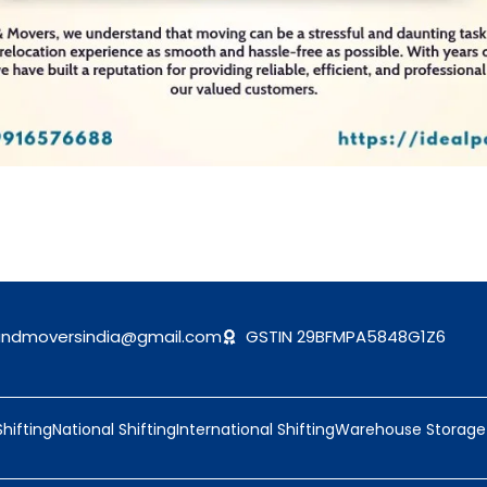
andmoversindia@gmail.com
GSTIN 29BFMPA5848G1Z6
Shifting
National Shifting
International Shifting
Warehouse Storage