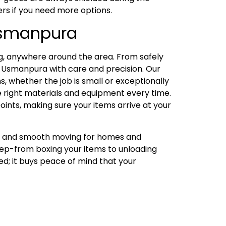
ers if you need more options.
 Usmanpura
, anywhere around the area. From safely
 Usmanpura with care and precision. Our
, whether the job is small or exceptionally
he right materials and equipment every time.
oints, making sure your items arrive at your
ng, and smooth moving for homes and
tep-from boxing your items to unloading
ed; it buys peace of mind that your