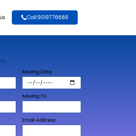
Call:9019776688
Us
ls :
Moving Date
Moving To
Email Address