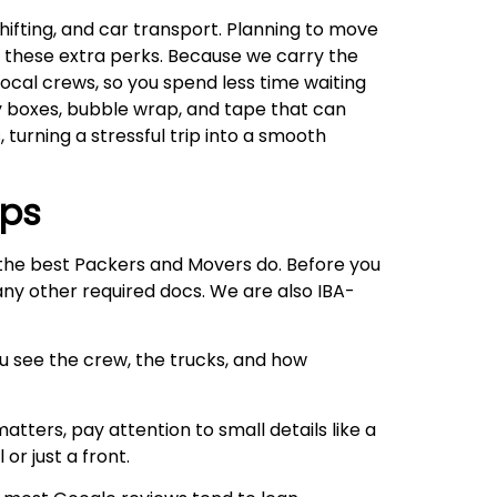
ifting, and car transport. Planning to move
oy these extra perks. Because we carry the
local crews, so you spend less time waiting
ty boxes, bubble wrap, and tape that can
, turning a stressful trip into a smooth
ips
e the best Packers and Movers do. Before you
 any other required docs. We are also IBA-
ou see the crew, the trucks, and how
atters, pay attention to small details like a
or just a front.