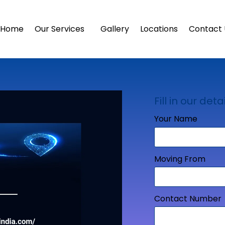
Home
Our Services
Gallery
Locations
Contact 
Fill in our detai
Your Name
Moving From
Contact Number