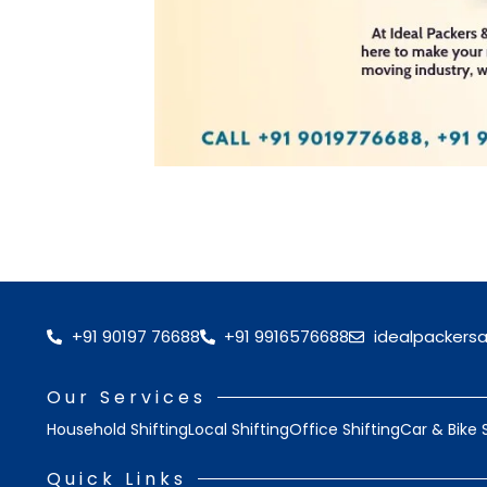
+91 90197 76688
+91 9916576688
idealpackers
Our Services
Household Shifting
Local Shifting
Office Shifting
Car & Bike 
Quick Links