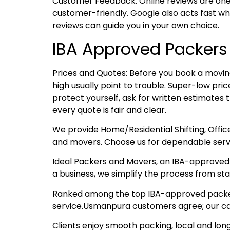
Customer Feedback: Online reviews are one
customer-friendly. Google also acts fast whe
reviews can guide you in your own choice.
IBA Approved Packer
Prices and Quotes: Before you book a moving
high usually point to trouble. Super-low pr
protect yourself, ask for written estimates 
every quote is fair and clear.
We provide Home/Residential Shifting, Offi
and movers. Choose us for dependable serv
Ideal Packers and Movers, an IBA-approved t
a business, we simplify the process from start
Ranked among the top IBA-approved packers 
service.Usmanpura customers agree; our car
Clients enjoy smooth packing, local and lon