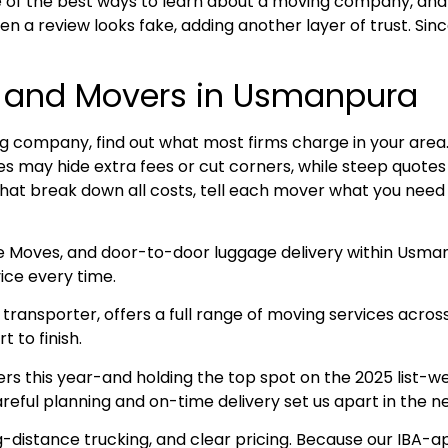
 of the best ways to learn about a moving company, and
n a review looks fake, adding another layer of trust. Sin
s and Movers in Usmanpura
 company, find out what most firms charge in your area. R
ices may hide extra fees or cut corners, while steep quot
that break down all costs, tell each mover what you need 
ce Moves, and door-to-door luggage delivery within Usma
ice every time.
ransporter, offers a full range of moving services acros
 to finish.
this year-and holding the top spot on the 2025 list-we 
eful planning and on-time delivery set us apart in the n
g-distance trucking, and clear pricing. Because our IBA-