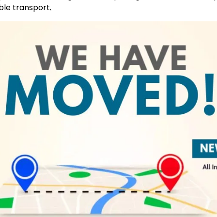
ble transport
.