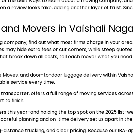
 of the best ways to learn about a moving company, and
n a review looks fake, adding another layer of trust. Sin
 and Movers in Vaishali Naga
 company, find out what most firms charge in your area. R
ices may hide extra fees or cut corners, while steep quot
that break down all costs, tell each mover what you need 
e Moves, and door-to-door luggage delivery within Vaisha
ble service every time.
ransporter, offers a full range of moving services acros
 to finish.
this year-and holding the top spot on the 2025 list-we 
 careful planning and on-time delivery set us apart in th
g-distance trucking, and clear pricing. Because our IBA-a