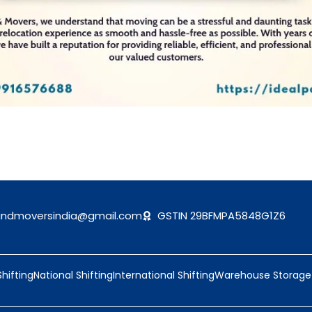
andmoversindia@gmail.com
GSTIN 29BFMPA5848G1Z6
Shifting
National Shifting
International Shifting
Warehouse Storage