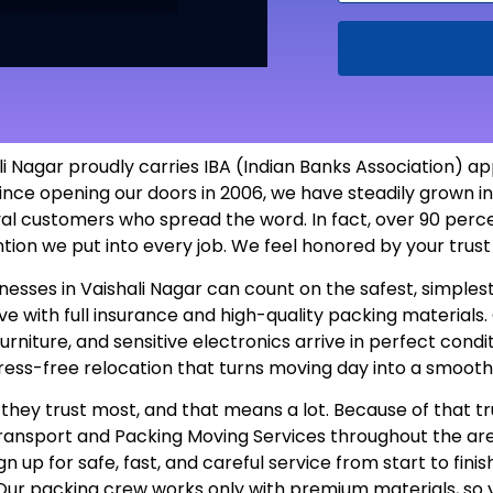
 Nagar proudly carries IBA (Indian Banks Association) ap
ince opening our doors in 2006, we have steadily grown in
yal customers who spread the word. In fact, over 90 perc
ntion we put into every job. We feel honored by your tru
usinesses in Vaishali Nagar can count on the safest, simp
 with full insurance and high-quality packing materials. O
furniture, and sensitive electronics arrive in perfect con
tress-free relocation that turns moving day into a smooth
hey trust most, and that means a lot. Because of that tr
 Transport and Packing Moving Services throughout the a
n up for safe, fast, and careful service from start to fini
 Our packing crew works only with premium materials, so 