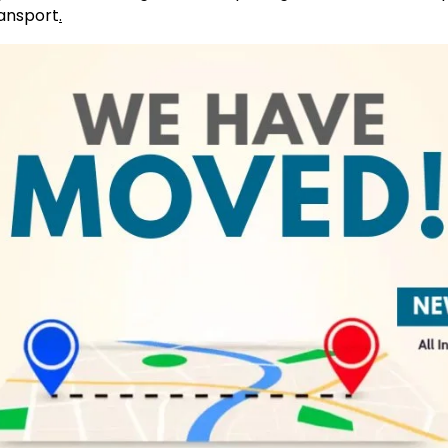
ransport
.