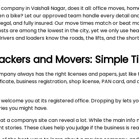
mpany in Vaishali Nagar, does it all: office moves, home 
even a bike? Let our approved team handle every detail an
 legal, and fully insured. Our move times match or beat m
costs are among the lowest in the city, yet we only use h
drivers and loaders know the roads, the lifts, and the short
ackers and Movers: Simple T
mpany always has the right licenses and papers, just lik
ficate, business registration, shop license, PAN card, and
 welcome you at its registered office. Dropping by lets y
ries you might have.
at a companys site can reveal a lot. While the main info m
stories. These clues help you judge if the business is real 