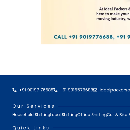
+91 90197 76688
+91 9916576688
idealpackers
Our Services
Household Shifting
Local Shifting
Office Shifting
Car & Bike 
Quick Links