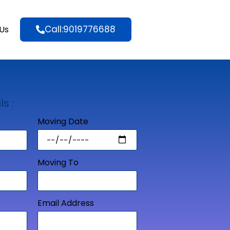
Call:9019776688
Us
ls :
Moving Date
Moving To
Email Address