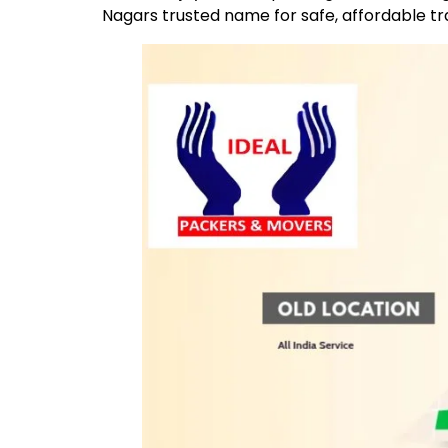
Nagars trusted name for safe, affordable t