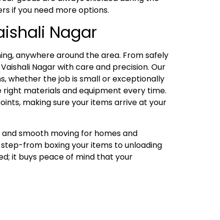
ers if you need more options.
aishali Nagar
ing, anywhere around the area. From safely
Vaishali Nagar with care and precision. Our
, whether the job is small or exceptionally
he right materials and equipment every time.
oints, making sure your items arrive at your
ng, and smooth moving for homes and
y step-from boxing your items to unloading
ed; it buys peace of mind that your