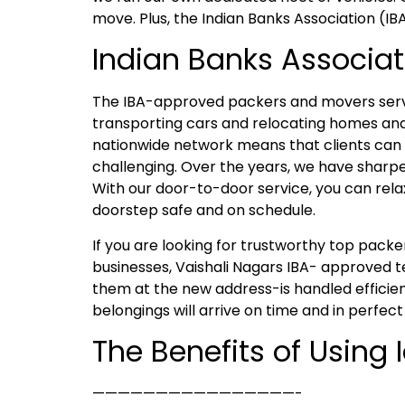
move. Plus, the Indian Banks Association (IB
Indian Banks Associat
The IBA-approved packers and movers servic
transporting cars and relocating homes and 
nationwide network means that clients can e
challenging. Over the years, we have sharpen
With our door-to-door service, you can rela
doorstep safe and on schedule.
If you are looking for trustworthy top pac
businesses, Vaishali Nagars IBA- approved t
them at the new address-is handled efficien
belongings will arrive on time and in perfect
The Benefits of Using
————————————————-