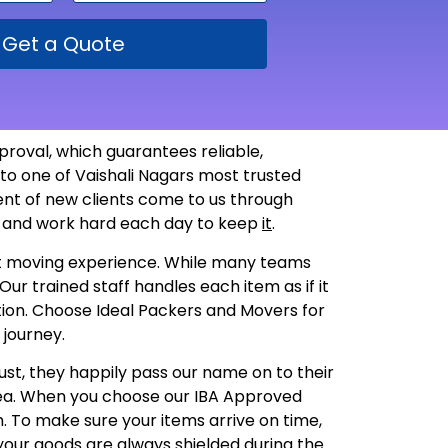
Get a Quote
proval, which guarantees reliable,
to one of Vaishali Nagars most trusted
ent of new clients come to us through
st and work hard each day to keep
it
.
lest moving experience. While many teams
ur trained staff handles each item as if it
dition. Choose Ideal Packers and Movers for
 journey.
ust, they happily pass our name on to their
rea. When you choose our IBA Approved
sh. To make sure your items arrive on time,
your goods are always shielded during the