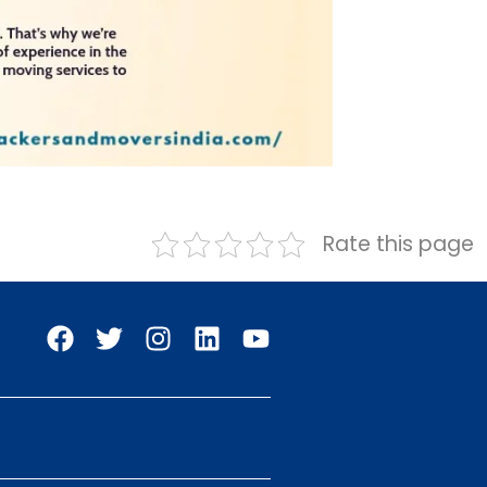
Rate this page