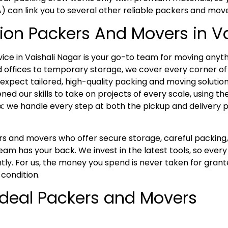
A) can link you to several other reliable packers and mov
ion Packers And Movers in V
e in Vaishali Nagar is your go-to team for moving anyth
offices to temporary storage, we cover every corner of 
xpect tailored, high-quality packing and moving solutions
ed our skills to take on projects of every scale, using t
x: we handle every step at both the pickup and delivery p
kers and movers who offer secure storage, careful packi
eam has your back. We invest in the latest tools, so ever
tly. For us, the money you spend is never taken for grant
 condition.
 Ideal Packers and Movers