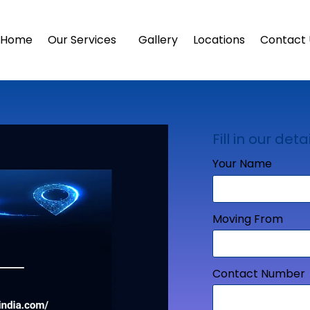
Home
Our Services
Gallery
Locations
Contact 
Fill in our detai
Your Name
Moving From
Contact Number