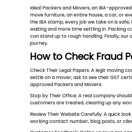
Ideal Packers and Movers, an IBA-approved co
move furniture, an entire house, a car, or 
the IBA stamp, every job we take on is safe,
waiting and more time settling in. Packing 
can stand up to rough handling. Finally, our 
journey.
How to Check Fraud P
Check Their Legal Papers: A legit moving co
settle on a mover, ask to see their GST certi
approved Packers and Movers.
Stop by Their Office: A real company should
customers are treated, clearing up any wor
Review Their Website Carefully: A quick look 
working contact number, blog posts, or client 