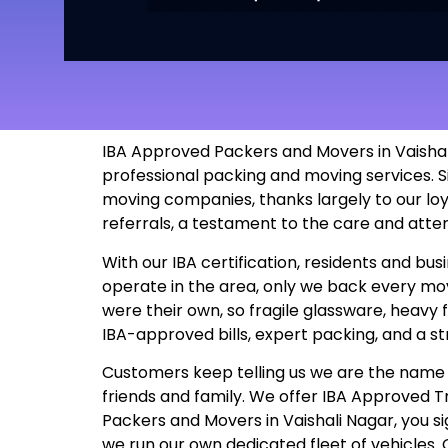
IBA Approved Packers and Movers in Vaishali
professional packing and moving services. S
moving companies, thanks largely to our lo
referrals, a testament to the care and atte
With our IBA certification, residents and b
operate in the area, only we back every move
were their own, so fragile glassware, heavy 
IBA-approved bills, expert packing, and a s
Customers keep telling us we are the name t
friends and family. We offer IBA Approved
Packers and Movers in Vaishali Nagar, you sig
we run our own dedicated fleet of vehicles.