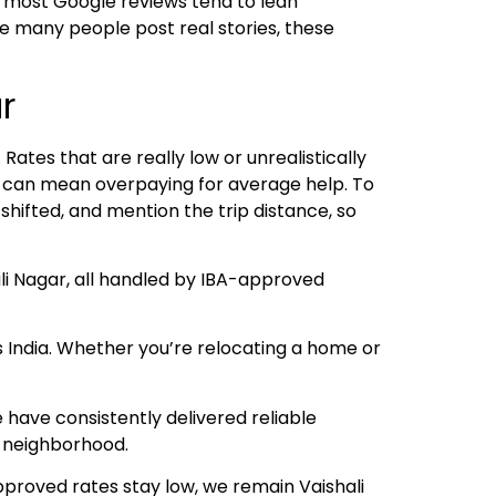
 most Google reviews tend to lean
ce many people post real stories, these
r
ates that are really low or unrealistically
es can mean overpaying for average help. To
shifted, and mention the trip distance, so
li Nagar, all handled by IBA-approved
s India. Whether you’re relocating a home or
have consistently delivered reliable
e neighborhood.
pproved rates stay low, we remain Vaishali