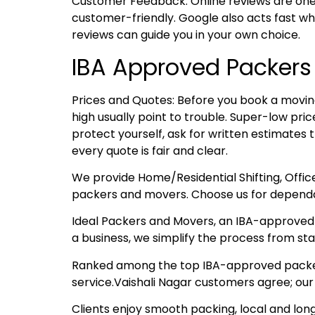
Customer Feedback: Online reviews are one
customer-friendly. Google also acts fast whe
reviews can guide you in your own choice.
IBA Approved Packers
Prices and Quotes: Before you book a moving
high usually point to trouble. Super-low pr
protect yourself, ask for written estimates 
every quote is fair and clear.
We provide Home/Residential Shifting, Offic
packers and movers. Choose us for dependa
Ideal Packers and Movers, an IBA-approved t
a business, we simplify the process from start
Ranked among the top IBA-approved packers 
service.Vaishali Nagar customers agree; our
Clients enjoy smooth packing, local and lon