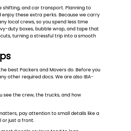
shifting, and car transport. Planning to
d enjoy these extra perks. Because we carry
any local crews, so you spend less time
eavy-duty boxes, bubble wrap, and tape that
cuts, turning a stressful trip into a smooth
ips
e the best Packers and Movers do. Before you
 any other required docs. We are also IBA-
ou see the crew, the trucks, and how
atters, pay attention to small details like a
or just a front.