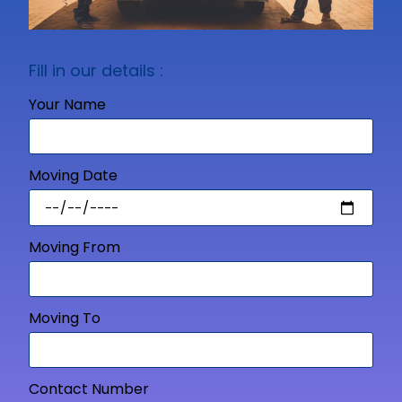
Fill in our details :
Your Name
Moving Date
Moving From
Moving To
Contact Number