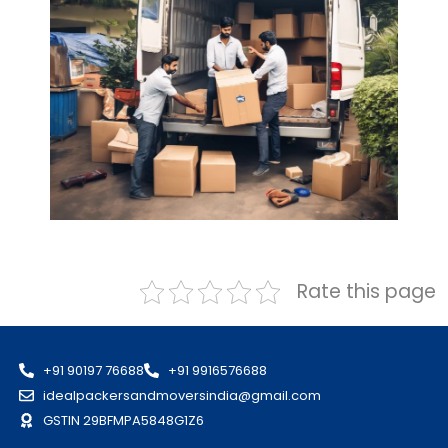
Rate this page
+91 90197 76688
+91 9916576688
idealpackersandmoversindia@gmail.com
GSTIN 29BFMPA5848G1Z6