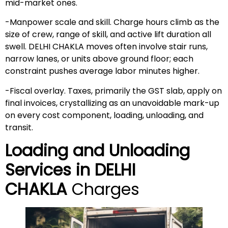
mid-market ones.
-Manpower scale and skill. Charge hours climb as the
size of crew, range of skill, and active lift duration all
swell. DELHI CHAKLA moves often involve stair runs,
narrow lanes, or units above ground floor; each
constraint pushes average labor minutes higher.
-Fiscal overlay. Taxes, primarily the GST slab, apply on
final invoices, crystallizing as an unavoidable mark-up
on every cost component, loading, unloading, and
transit.
Loading and Unloading
Services in
DELHI
CHAKLA
Charges