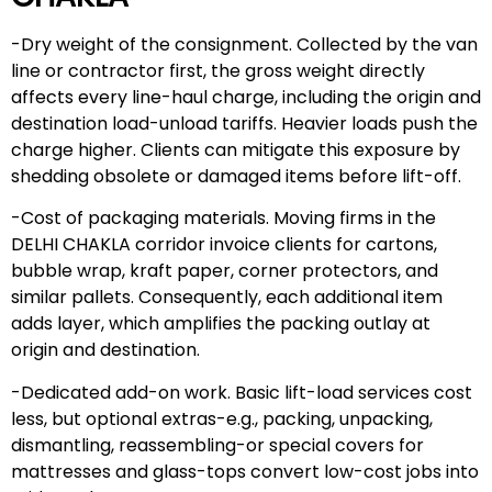
-Dry weight of the consignment. Collected by the van
line or contractor first, the gross weight directly
affects every line-haul charge, including the origin and
destination load-unload tariffs. Heavier loads push the
charge higher. Clients can mitigate this exposure by
shedding obsolete or damaged items before lift-off.
-Cost of packaging materials. Moving firms in the
DELHI CHAKLA corridor invoice clients for cartons,
bubble wrap, kraft paper, corner protectors, and
similar pallets. Consequently, each additional item
adds layer, which amplifies the packing outlay at
origin and destination.
-Dedicated add-on work. Basic lift-load services cost
less, but optional extras-e.g., packing, unpacking,
dismantling, reassembling-or special covers for
mattresses and glass-tops convert low-cost jobs into