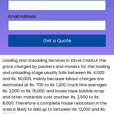
Email Address
Get a Quote
Loading and Unloading Services in DELHI CHAKLA the
price charged by packers and movers for the loading
and unloading stage usually falls between Rs. 4,000
and Rs. 50,000, mainly because labour charges are
estimated at Rs. 700 to Rs. 1,200, truck hire averages
Rs. 2,000 to Rs. 15,000, and boxes tape bubble wrap
and other materials cost another Rs. 2,500 to Rs.
8,000. Therefore a complete house relocation in the
area is likely to add up to between Rs. 12,000 and Rs.