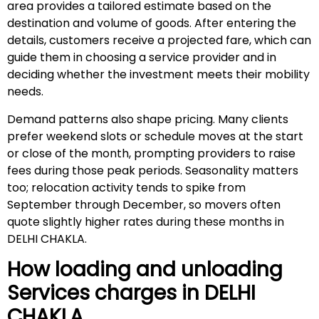
area provides a tailored estimate based on the
destination and volume of goods. After entering the
details, customers receive a projected fare, which can
guide them in choosing a service provider and in
deciding whether the investment meets their mobility
needs.
Demand patterns also shape pricing. Many clients
prefer weekend slots or schedule moves at the start
or close of the month, prompting providers to raise
fees during those peak periods. Seasonality matters
too; relocation activity tends to spike from
September through December, so movers often
quote slightly higher rates during these months in
DELHI CHAKLA.
How loading and unloading
Services charges in
DELHI
CHAKLA