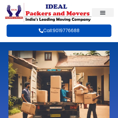
Call:9019776688