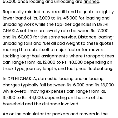
55,000 once loading and unloading are
finished
.
Regionally minded movers still tend to quote a slightly
lower band of Rs. 3,000 to Rs. 45,000 for loading and
unloading work while the top-tier agencies in DELHI
CHAKLA set their cross-city rate between Rs. 7,000
and Rs. 60,000 for the same service. Distance loading-
unloading tolls and fuel all add weight to these quotes,
making the route itself a major factor for movers
tackling long-haul assignments, where transport fees
can range from Rs. 12,000 to Rs. 40,000 depending on
truck type, journey length, and fuel price fluctuation
s
.
In DELHI CHAKLA, domestic loading and unloading
charges typically fall between Rs. 6,000 and Rs. 18,000,
while overall moving expenses can range from Rs.
15,000 to Rs. 44,000, depending on the size of the
household and the distance involved.
An online calculator for packers and movers in the