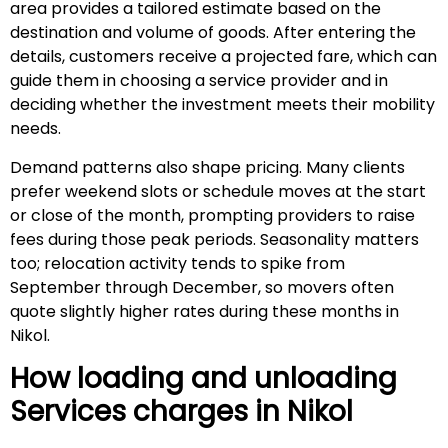
area provides a tailored estimate based on the
destination and volume of goods. After entering the
details, customers receive a projected fare, which can
guide them in choosing a service provider and in
deciding whether the investment meets their mobility
needs.
Demand patterns also shape pricing. Many clients
prefer weekend slots or schedule moves at the start
or close of the month, prompting providers to raise
fees during those peak periods. Seasonality matters
too; relocation activity tends to spike from
September through December, so movers often
quote slightly higher rates during these months in
Nikol.
How loading and unloading
Services charges in
Nikol