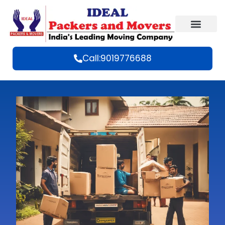
Call:9019776688