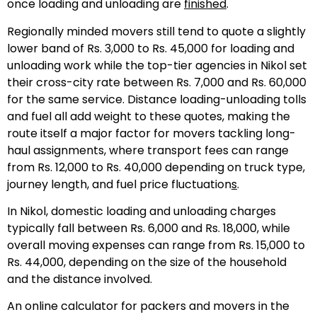
once loading and unloading are
finished
.
Regionally minded movers still tend to quote a slightly
lower band of Rs. 3,000 to Rs. 45,000 for loading and
unloading work while the top-tier agencies in Nikol set
their cross-city rate between Rs. 7,000 and Rs. 60,000
for the same service. Distance loading-unloading tolls
and fuel all add weight to these quotes, making the
route itself a major factor for movers tackling long-
haul assignments, where transport fees can range
from Rs. 12,000 to Rs. 40,000 depending on truck type,
journey length, and fuel price fluctuation
s
.
In Nikol, domestic loading and unloading charges
typically fall between Rs. 6,000 and Rs. 18,000, while
overall moving expenses can range from Rs. 15,000 to
Rs. 44,000, depending on the size of the household
and the distance involved.
An online calculator for packers and movers in the