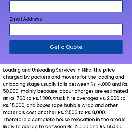
Email Address
Get a Quote
Loading and Unloading Services in Nikol the price
charged by packers and movers for the loading and
unloading stage usually falls between Rs. 4,000 and Rs.
50,000, mainly because labour charges are estimated
at Rs. 700 to Rs. 1,200, truck hire averages Rs. 2,000 to
Rs. 15,000, and boxes tape bubble wrap and other
materials cost another Rs. 2,500 to Rs. 8,000.
Therefore a complete house relocation in the area is
likely to add up to between Rs. 12,000 and Rs. 55,000