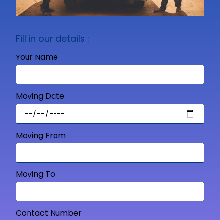
Fill in our details :
Your Name
Moving Date
Moving From
Moving To
Contact Number