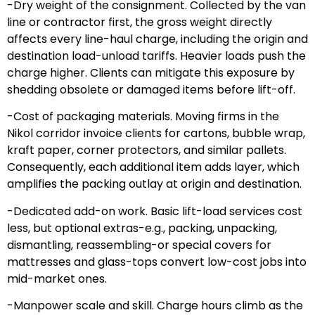
-Dry weight of the consignment. Collected by the van
line or contractor first, the gross weight directly
affects every line-haul charge, including the origin and
destination load-unload tariffs. Heavier loads push the
charge higher. Clients can mitigate this exposure by
shedding obsolete or damaged items before lift-off.
-Cost of packaging materials. Moving firms in the
Nikol corridor invoice clients for cartons, bubble wrap,
kraft paper, corner protectors, and similar pallets.
Consequently, each additional item adds layer, which
amplifies the packing outlay at origin and destination.
-Dedicated add-on work. Basic lift-load services cost
less, but optional extras-e.g., packing, unpacking,
dismantling, reassembling-or special covers for
mattresses and glass-tops convert low-cost jobs into
mid-market ones.
-Manpower scale and skill. Charge hours climb as the