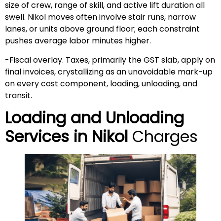
size of crew, range of skill, and active lift duration all
swell. Nikol moves often involve stair runs, narrow
lanes, or units above ground floor; each constraint
pushes average labor minutes higher.
-Fiscal overlay. Taxes, primarily the GST slab, apply on
final invoices, crystallizing as an unavoidable mark-up
on every cost component, loading, unloading, and
transit.
Loading and Unloading
Services in
Nikol
Charges