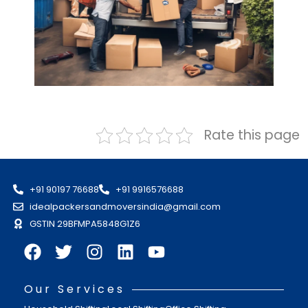
Rate this page
+91 90197 76688
+91 9916576688
idealpackersandmoversindia@gmail.com
GSTIN 29BFMPA5848G1Z6
Our Services