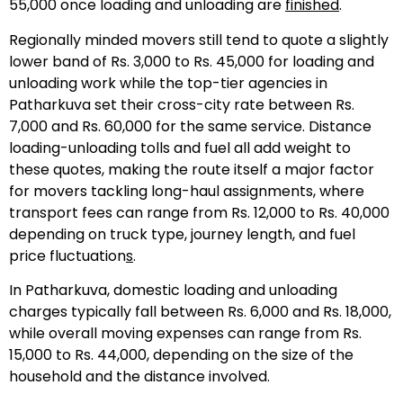
55,000 once loading and unloading are
finished
.
Regionally minded movers still tend to quote a slightly
lower band of Rs. 3,000 to Rs. 45,000 for loading and
unloading work while the top-tier agencies in
Patharkuva set their cross-city rate between Rs.
7,000 and Rs. 60,000 for the same service. Distance
loading-unloading tolls and fuel all add weight to
these quotes, making the route itself a major factor
for movers tackling long-haul assignments, where
transport fees can range from Rs. 12,000 to Rs. 40,000
depending on truck type, journey length, and fuel
price fluctuation
s
.
In Patharkuva, domestic loading and unloading
charges typically fall between Rs. 6,000 and Rs. 18,000,
while overall moving expenses can range from Rs.
15,000 to Rs. 44,000, depending on the size of the
household and the distance involved.