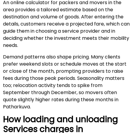
An online calculator for packers and movers in the
area provides a tailored estimate based on the
destination and volume of goods. After entering the
details, customers receive a projected fare, which can
guide them in choosing a service provider and in
deciding whether the investment meets their mobility
needs.
Demand patterns also shape pricing. Many clients
prefer weekend slots or schedule moves at the start
or close of the month, prompting providers to raise
fees during those peak periods. Seasonality matters
too; relocation activity tends to spike from
September through December, so movers often
quote slightly higher rates during these months in
Patharkuva.
How loading and unloading
Services charges in