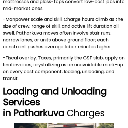
mattresses and glass-tops convert low-cost jobs into
mid-market ones.
-Manpower scale and skill. Charge hours climb as the
size of crew, range of skill, and active lift duration all
swell. Patharkuva moves often involve stair runs,
narrow lanes, or units above ground floor; each
constraint pushes average labor minutes higher.
-Fiscal overlay. Taxes, primarily the GST slab, apply on
final invoices, crystallizing as an unavoidable mark-up
on every cost component, loading, unloading, and
transit.
Loading and Unloading
Services
in
Patharkuva
Charges