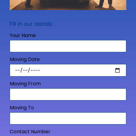
Fill in our details :
Your Name
Moving Date
Moving From
Moving To
Contact Number