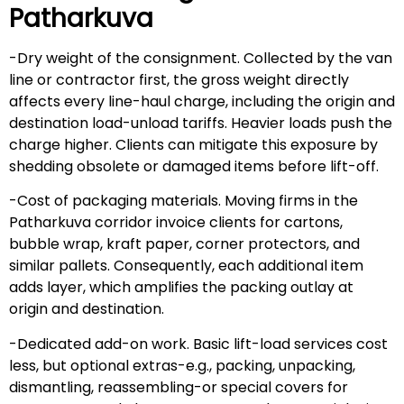
Patharkuva
-Dry weight of the consignment. Collected by the van
line or contractor first, the gross weight directly
affects every line-haul charge, including the origin and
destination load-unload tariffs. Heavier loads push the
charge higher. Clients can mitigate this exposure by
shedding obsolete or damaged items before lift-off.
-Cost of packaging materials. Moving firms in the
Patharkuva corridor invoice clients for cartons,
bubble wrap, kraft paper, corner protectors, and
similar pallets. Consequently, each additional item
adds layer, which amplifies the packing outlay at
origin and destination.
-Dedicated add-on work. Basic lift-load services cost
less, but optional extras-e.g., packing, unpacking,
dismantling, reassembling-or special covers for