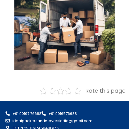
Rate this page
+91 90197 76688
+91 9916576688
idealpackersandmoversindia@gmail.com
GSTIN 29BFMPA5848G1Z6