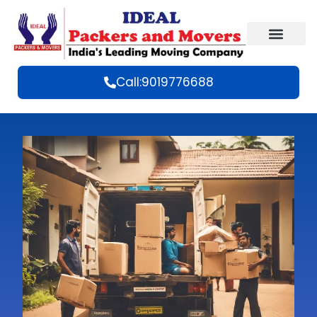
Call:9019776688