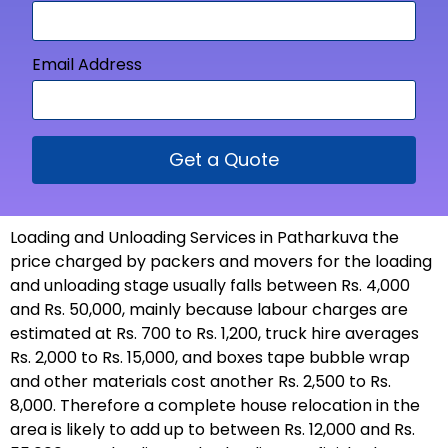
Email Address
Get a Quote
Loading and Unloading Services in Patharkuva the
price charged by packers and movers for the loading
and unloading stage usually falls between Rs. 4,000
and Rs. 50,000, mainly because labour charges are
estimated at Rs. 700 to Rs. 1,200, truck hire averages
Rs. 2,000 to Rs. 15,000, and boxes tape bubble wrap
and other materials cost another Rs. 2,500 to Rs.
8,000. Therefore a complete house relocation in the
area is likely to add up to between Rs. 12,000 and Rs.