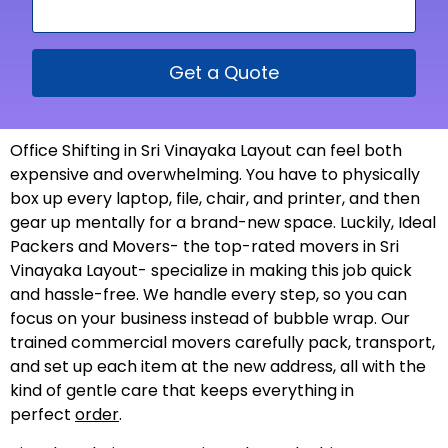
Get a Quote
Office Shifting in Sri Vinayaka Layout can feel both
expensive and overwhelming. You have to physically
box up every laptop, file, chair, and printer, and then
gear up mentally for a brand-new space. Luckily, Ideal
Packers and Movers- the top-rated movers in Sri
Vinayaka Layout- specialize in making this job quick
and hassle-free. We handle every step, so you can
focus on your business instead of bubble wrap. Our
trained commercial movers carefully pack, transport,
and set up each item at the new address, all with the
kind of gentle care that keeps everything in
perfect
order
.