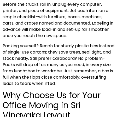
Before the trucks roll in, unplug every computer,
printer, and piece of equipment. Jot each item on a
simple checklist-with furniture, boxes, machines,
carts, and crates named and documented. Labeling in
advance will make load-in and set-up far smoother
once you reach the new space.
Packing yourself? Reach for sturdy plastic bins instead
of single-use cartons; they save trees, seal tight, and
stack neatly. Still prefer cardboard? No problem-
Packs will drop off as many as you need, in every size
from lunch-box to wardrobe. Just remember, a box is
full when the flaps close comfortably; overstuffing
leads to tears when lifted.
Why Choose Us for Your
Office Moving in Sri
Vinayaka Layout