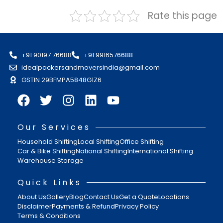
Rate this page
+91 90197 76688
+91 9916576688
idealpackersandmoversindia@gmail.com
GSTIN 29BFMPA5848G1Z6
Our Services
Household Shifting
Local Shifting
Office Shifting
Car & Bike Shifting
National Shifting
International Shifting
Warehouse Storage
Quick Links
About Us
Gallery
Blog
Contact Us
Get a Quote
Locations
Disclaimer
Payments & Refund
Privacy Policy
Terms & Conditions