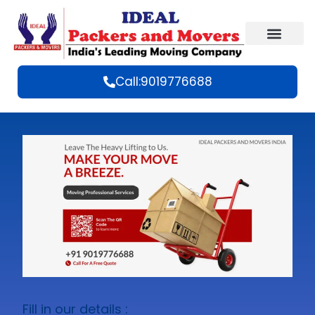
Call:9019776688
Fill in our details :