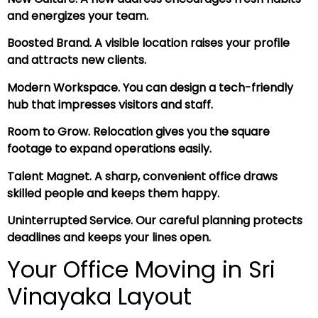
and energizes your team.
Boosted Brand. A visible location raises your profile
and attracts new clients.
Modern Workspace. You can design a tech-friendly
hub that impresses visitors and staff.
Room to Grow. Relocation gives you the square
footage to expand operations easily.
Talent Magnet. A sharp, convenient office draws
skilled people and keeps them happy.
Uninterrupted Service. Our careful planning protects
deadlines and keeps your lines open.
Your Office Moving in Sri
Vinayaka Layout