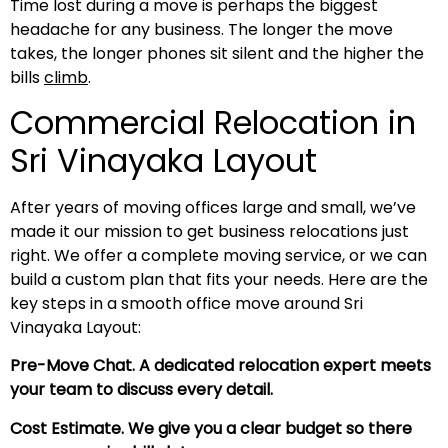
Time lost during a move is perhaps the biggest
headache for any business. The longer the move
takes, the longer phones sit silent and the higher the
bills
climb
.
Commercial Relocation in
Sri Vinayaka Layout
After years of moving offices large and small, we’ve
made it our mission to get business relocations just
right. We offer a complete moving service, or we can
build a custom plan that fits your needs. Here are the
key steps in a smooth office move around Sri
Vinayaka Layout:
Pre-Move Chat. A dedicated relocation expert meets
your team to discuss every detail.
Cost Estimate. We give you a clear budget so there