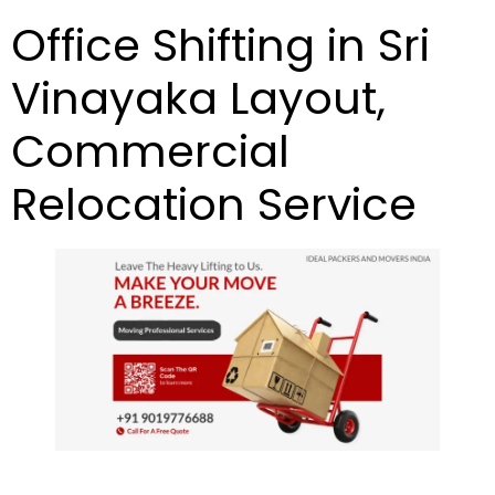
Office Shifting in Sri
Vinayaka Layout,
Commercial
Relocation Service