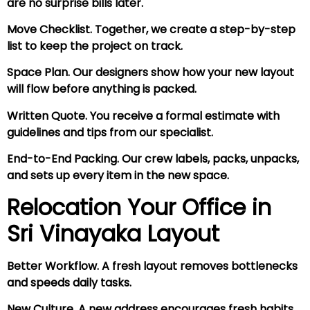
are no surprise bills later.
Move Checklist. Together, we create a step-by-step
list to keep the project on track.
Space Plan. Our designers show how your new layout
will flow before anything is packed.
Written Quote. You receive a formal estimate with
guidelines and tips from our specialist.
End-to-End Packing. Our crew labels, packs, unpacks,
and sets up every item in the new space.
Relocation Your Office in
Sri Vinayaka Layout
Better Workflow. A fresh layout removes bottlenecks
and speeds daily tasks.
New Culture. A new address encourages fresh habits