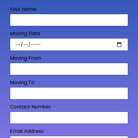
Your Name
Moving Date
Moving From
Moving To
Contact Number
Email Address