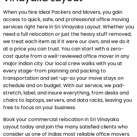
When you hire Ideal Packers and Movers, you gain
access to quick, safe, and professional office moving
services right here in Sri Vinayaka Layout. Whether you
need a full relocation or just the heavy stuff removed,
we treat each item as if it were our own, and we do it
at a price you can trust. You can start with a zero-
cost quote from a well-reviewed office mover in any
major Indian city. Our local crew walks with you at
every stage-from planning and packing to
transportation and set-up-so your move stays on
schedule and on budget. With our service, we pad-
stretch, label, and insure everything, from desks and
chairs to laptops, servers, and data racks, leaving you
free to focus on your business.
Book your commercial relocation in Sri Vinayaka
Layout today and join the many satisfied clients who
consider us one of Indias most reliable office movers.