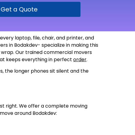
Get a Quote
ery laptop, file, chair, and printer, and
rs in Bodakdev- specialize in making this
le wrap. Our trained commercial movers
that keeps everything in perfect
order
.
, the longer phones sit silent and the
just right. We offer a complete moving
ce move around Bodakdev: