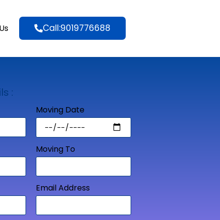
Call:9019776688
Us
ls :
Moving Date
Moving To
Email Address