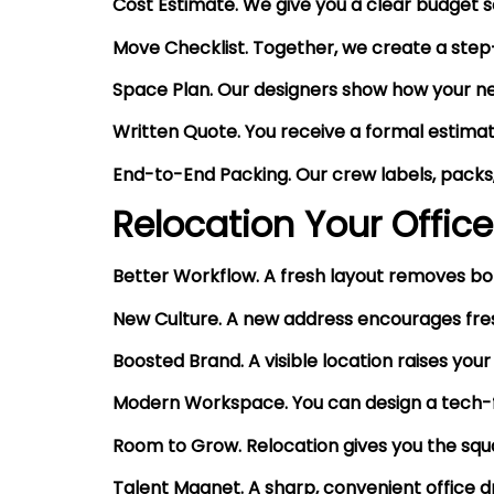
Cost Estimate. We give you a clear budget so 
Move Checklist. Together, we create a step-
Space Plan. Our designers show how your new
Written Quote. You receive a formal estimate
End-to-End Packing. Our crew labels, packs,
Relocation Your Office
Better Workflow. A fresh layout removes bo
New Culture. A new address encourages fres
Boosted Brand. A visible location raises your
Modern Workspace. You can design a tech-fri
Room to Grow. Relocation gives you the squ
Talent Magnet. A sharp, convenient office 