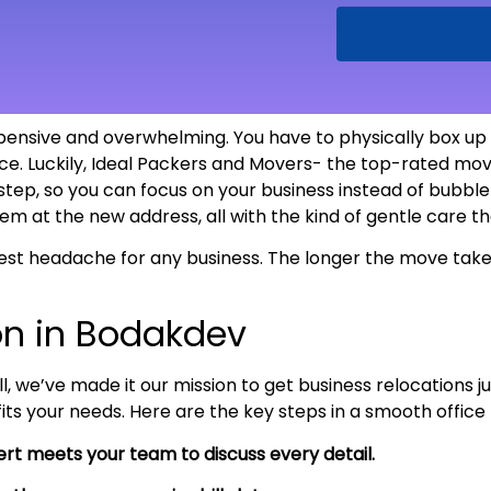
pensive and overwhelming. You have to physically box up ev
e. Luckily, Ideal Packers and Movers- the top-rated move
 step, so you can focus on your business instead of bubb
tem at the new address, all with the kind of gentle care 
est headache for any business. The longer the move takes
on in Bodakdev
l, we’ve made it our mission to get business relocations 
 fits your needs. Here are the key steps in a smooth offi
rt meets your team to discuss every detail.