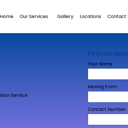
Home
Our Services
Gallery
Locations
Contact 
Fill in our detai
Your Name
Moving From
Contact Number