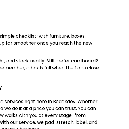
simple checklist-with furniture, boxes,
-up far smoother once you reach the new
ht, and stack neatly. Still prefer cardboard?
remember, a box is full when the flaps close
v
ng services right here in Bodakdev. Whether
d we do it at a price you can trust. You can
rew walks with you at every stage-from
th our service, we pad-stretch, label, and