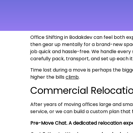
Office Shifting in Bodakdev can feel both ex
then gear up mentally for a brand-new spac
job quick and hassle-free. We handle every
carefully pack, transport, and set up each i
Time lost during a move is perhaps the bigg
higher the bills
climb
.
Commercial Relocati
After years of moving offices large and smal
service, or we can build a custom plan that
Pre-Move Chat. A dedicated relocation expe