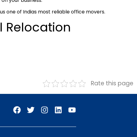
 on your business.
s one of Indias most reliable office movers.
l Relocation
Rate this page