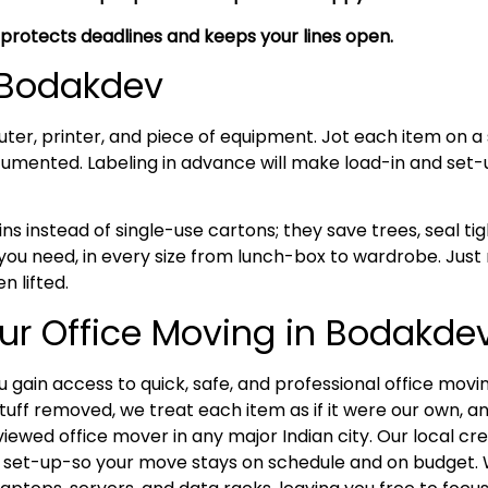
 protects deadlines and keeps your lines open.
n Bodakdev
uter, printer, and piece of equipment. Jot each item on a 
umented. Labeling in advance will make load-in and set
ns instead of single-use cartons; they save trees, seal tig
ou need, in every size from lunch-box to wardrobe. Just 
n lifted.
ur Office Moving in Bodakde
 gain access to quick, safe, and professional office movi
stuff removed, we treat each item as if it were our own, an
viewed office mover in any major Indian city. Our local c
 set-up-so your move stays on schedule and on budget. Wi