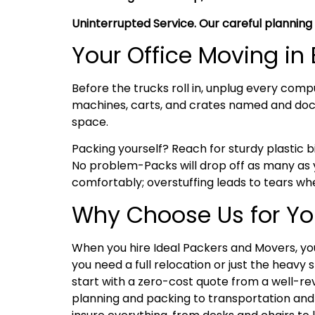
Uninterrupted Service. Our careful planning
Your Office Moving i
Before the trucks roll in, unplug every comp
machines, carts, and crates named and doc
space.
Packing yourself? Reach for sturdy plastic bi
No problem-Packs will drop off as many as y
comfortably; overstuffing leads to tears whe
Why Choose Us for Yo
When you hire Ideal Packers and Movers, you
you need a full relocation or just the heavy 
start with a zero-cost quote from a well-re
planning and packing to transportation and