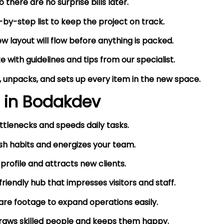
there are no surprise bills later.
by-step list to keep the project on track.
 layout will flow before anything is packed.
 with guidelines and tips from our specialist.
 unpacks, and sets up every item in the new space.
 in
Bodakdev
ttlenecks and speeds daily tasks.
h habits and energizes your team.
 profile and attracts new clients.
endly hub that impresses visitors and staff.
are footage to expand operations easily.
draws skilled people and keeps them happy.