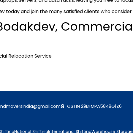
laptops, servers, and data racks, leaving you free to focus
 today and join the many satisfied clients who consider u
in Bodakdev, Commercia
andmoversindia@gmail.com
GSTIN 29BFMPA5848G1Z6
Shifting
National Shifting
International Shifting
Warehouse Storage