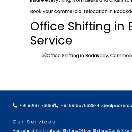
insure everything, from desks and chairs to 
Book your commercial relocation in Bodakdev
Office Shifting 
Service
+91 90197 76688
+91 9916576688
idealpackers
Our Services
Household Shifting
Local Shifting
Office Shifting
Car & Bike 