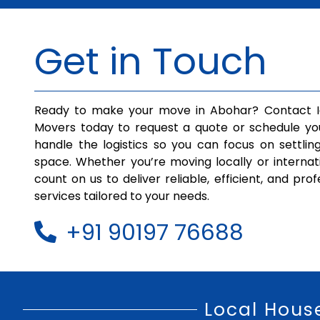
Get in Touch
Ready to make your move in Abohar? Contact I
Movers today to request a quote or schedule yo
handle the logistics so you can focus on settlin
space. Whether you’re moving locally or internat
count on us to deliver reliable, efficient, and pro
services tailored to your needs.
+91 90197 76688
Local Hous