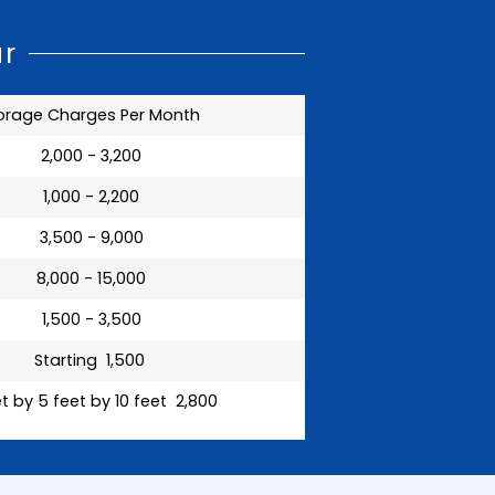
ar
orage Charges Per Month
₹ 2,000 - 3,200
₹ 1,000 - 2,200
₹ 3,500 - 9,000
₹ 8,000 - 15,000
₹ 1,500 - 3,500
Starting ₹ 1,500
t by 5 feet by 10 feet ₹ 2,800