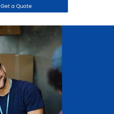
Get a Quote