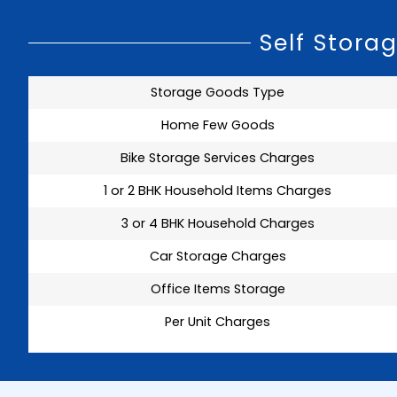
Self Stora
Storage Goods Type
Home Few Goods
Bike Storage Services Charges
1 or 2 BHK Household Items Charges
3 or 4 BHK Household Charges
Car Storage Charges
Office Items Storage
Per Unit Charges