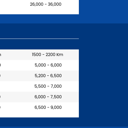
₹ 26,000 - 36,000
m
1500 - 2200 Km
0
₹ 5,000 - 6,000
0
₹ 5,200 - 6,500
₹ 5,500 - 7,000
0
₹ 6,000 - 7,500
0
₹ 6,500 - 9,000