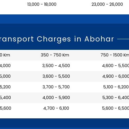
₹ 13,000 - 18,000
₹ 23,000 - 26,000
Transport Charges in Abohar
50 Km
350 - 750 Km
750 - 1500 K
 4,000
₹ 3,500 - 4,500
₹ 4,600 - 5,50
 5,000
₹ 3,600 - 5,500
₹ 4,900 - 6,00
 5,200
₹ 3,700 - 5,700
₹ 5,100 - 6,200
 5,400
₹ 4,000 - 5,900
₹ 5,300 - 6,40
 5,600
₹ 4,700 - 6,100
₹ 5,600 - 6,50