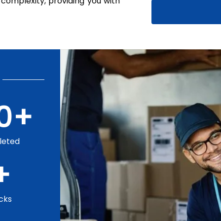
complexity, providing you with
0
+
leted
+
cks