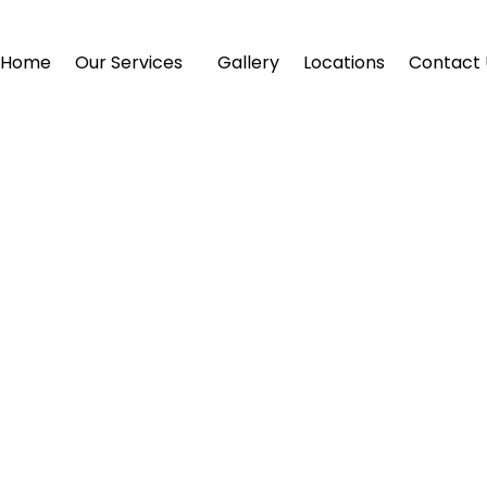
Home
Our Services
Gallery
Locations
Contact 