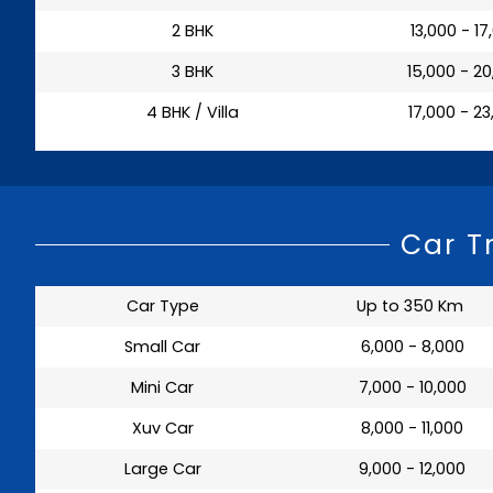
2 BHK
₹ 13,000 - 1
3 BHK
₹ 15,000 - 2
4 BHK / Villa
₹ 17,000 - 2
Car T
Car Type
Up to 350 Km
Small Car
₹ 6,000 - 8,000
Mini Car
₹ 7,000 - 10,000
Xuv Car
₹ 8,000 - 11,000
Large Car
₹ 9,000 - 12,000