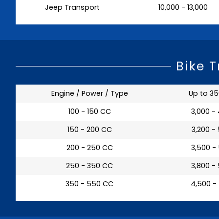
Jeep Transport
₹ 10,000 - 13,000
Bike 
Engine / Power / Type
Up to 3
100 - 150 CC
₹ 3,000 -
150 - 200 CC
₹ 3,200 -
200 - 250 CC
₹ 3,500 -
250 - 350 CC
₹ 3,800 -
350 - 550 CC
₹ 4,500 -