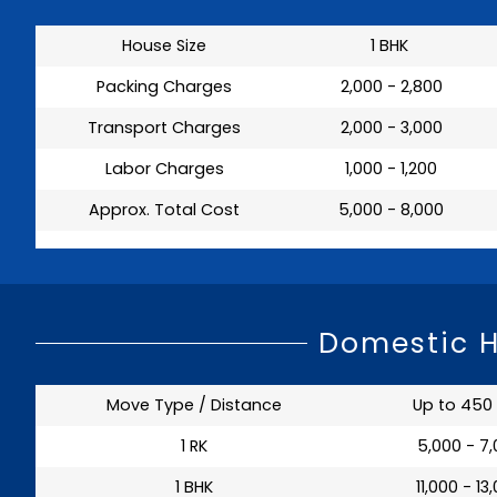
House Size
1 BHK
Packing Charges
₹ 2,000 - 2,800
Transport Charges
₹ 2,000 - 3,000
Labor Charges
₹ 1,000 - 1,200
Approx. Total Cost
₹ 5,000 - 8,000
Domestic H
Move Type / Distance
Up to 450
1 RK
₹ 5,000 - 7
1 BHK
₹ 11,000 - 13