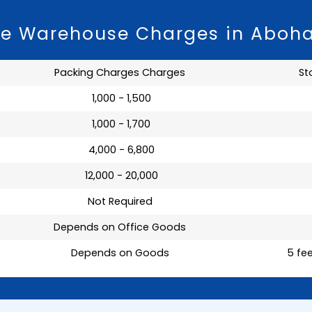
ge Warehouse Charges in Aboh
Packing Charges Charges
St
₹ 1,000 - 1,500
₹ 1,000 - 1,700
₹ 4,000 - 6,800
₹ 12,000 - 20,000
Not Required
Depends on Office Goods
Depends on Goods
5 fee