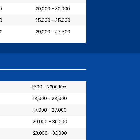
0
₹ 20,000 - 30,000
00
₹ 25,000 - 35,000
00
₹ 29,000 - 37,500
1500 - 2200 Km
₹ 14,000 - 24,000
₹ 17,000 - 27,000
₹ 20,000 - 30,000
₹ 23,000 - 33,000