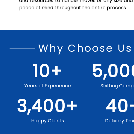
and resources to handle moves of any size and 
peace of mind throughout the entire process.
Why Choose Us
10
+
5,00
Years of Experience
Shifting Comp
3,400
+
40
Happy Clients
Delivery Tru