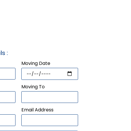
ls :
Moving Date
Moving To
Email Address