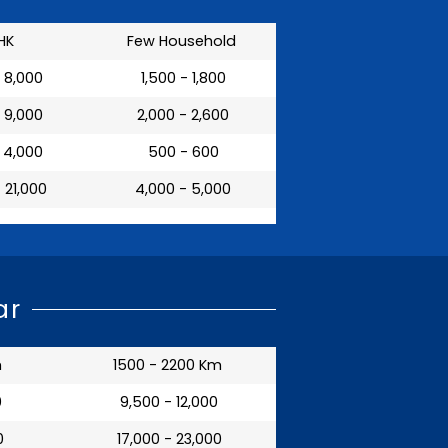
HK
Few Household
- 8,000
₹ 1,500 - 1,800
- 9,000
₹ 2,000 - 2,600
- 4,000
₹ 500 - 600
- 21,000
₹ 4,000 - 5,000
ar
m
1500 - 2200 Km
0
₹ 9,500 - 12,000
0
₹ 17,000 - 23,000