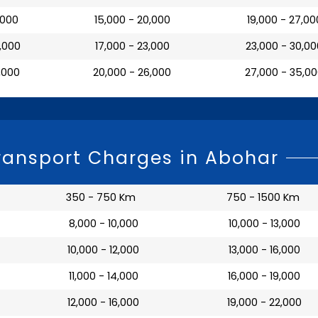
7,000
₹ 15,000 - 20,000
₹ 19,000 - 27,00
0,000
₹ 17,000 - 23,000
₹ 23,000 - 30,0
3,000
₹ 20,000 - 26,000
₹ 27,000 - 35,0
ransport Charges in Abohar
350 - 750 Km
750 - 1500 Km
₹ 8,000 - 10,000
₹ 10,000 - 13,000
₹ 10,000 - 12,000
₹ 13,000 - 16,000
₹ 11,000 - 14,000
₹ 16,000 - 19,000
₹ 12,000 - 16,000
₹ 19,000 - 22,000