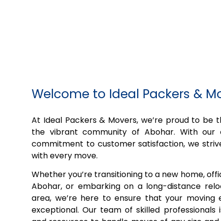
Welcome to Ideal Packers & M
At Ideal Packers & Movers, we’re proud to be
the vibrant community of Abohar. With our 
commitment to customer satisfaction, we striv
with every move.
Whether you’re transitioning to a new home, off
Abohar, or embarking on a long-distance relo
area, we’re here to ensure that your moving e
exceptional. Our team of skilled professionals 