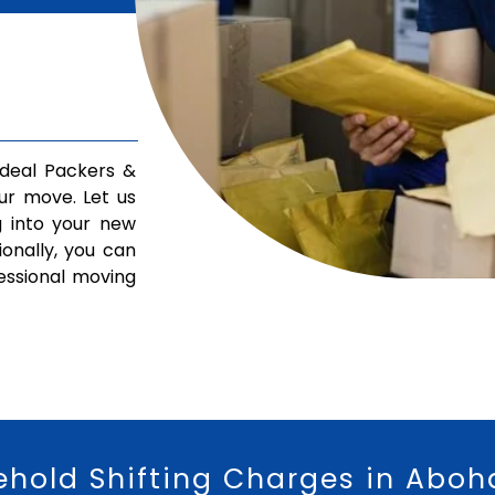
deal Packers &
ur move. Let us
g into your new
ionally, you can
fessional moving
ehold Shifting Charges in Aboh