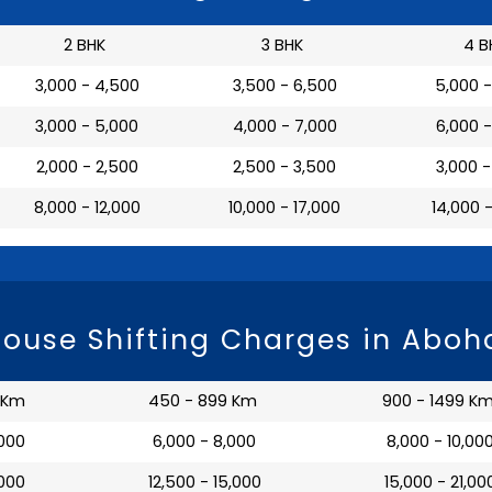
2 BHK
3 BHK
4 B
₹ 3,000 - 4,500
₹ 3,500 - 6,500
₹ 5,000 
₹ 3,000 - 5,000
₹ 4,000 - 7,000
₹ 6,000 
₹ 2,000 - 2,500
₹ 2,500 - 3,500
₹ 3,000 
₹ 8,000 - 12,000
₹ 10,000 - 17,000
₹ 14,000 
ouse Shifting Charges in Aboh
 Km
450 - 899 Km
900 - 1499 K
,000
₹ 6,000 - 8,000
₹ 8,000 - 10,00
,000
₹ 12,500 - 15,000
₹ 15,000 - 21,00