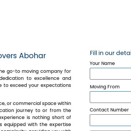
Fill in our detai
overs Abohar
Your Name
 the go-to moving company for
dedication to excellence and
e to exceed your expectations
Moving From
ice, or commercial space within
Contact Number
cation journey to or from the
xperience is nothing short of
is equipped with the expertise