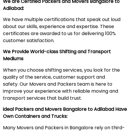
We are Certified Packers and Movers Bangalore to
Adilabad:
We have multiple certifications that speak out loud
about our skills, experience and expertise. These
certificates are awarded to us for delivering 100%
customer satisfaction.
We Provide World-class Shifting and Transport
Mediums
When you choose shifting services, you look for the
quality of the service, customer support and
safety. Our Movers and Packers team is here to
improve your experience with reliable moving and
transport services that build trust.
ideal Packers and Movers Bangalore to Adilabad
Have
Own Containers and Trucks:
Many Movers and Packers in Bangalore rely on third-