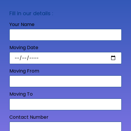
Fill in our details :
Your Name
Moving Date
Moving From
Moving To
Contact Number