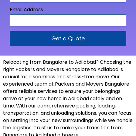
Email Address
Get a Quote
Relocating from Bangalore to Adilabad? Choosing the
right Packers and Movers Bangalore to Adilabad is
crucial for a seamless and stress-free move. Our
experienced team at Packers and Movers Bangalore
offers reliable services to ensure your belongings
arrive at your new home in Adilabad safely and on
time. With our comprehensive packing, loading,
transportation, and unloading solutions, you can focus
on settling into your new surroundings while we handle
the logistics. Trust us to make your transition from
Bangalore to Adilabad a
breeze
.