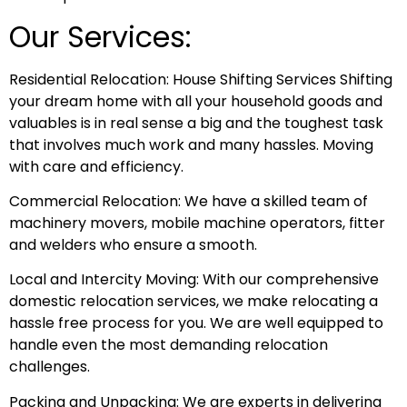
Our Services:
Residential Relocation: House Shifting Services Shifting
your dream home with all your household goods and
valuables is in real sense a big and the toughest task
that involves much work and many hassles. Moving
with care and efficiency.
Commercial Relocation: We have a skilled team of
machinery movers, mobile machine operators, fitter
and welders who ensure a smooth.
Local and Intercity Moving: With our comprehensive
domestic relocation services, we make relocating a
hassle free process for you. We are well equipped to
handle even the most demanding relocation
challenges.
Packing and Unpacking: We are experts in delivering