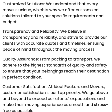
Customized Solutions: We understand that every
move is unique, which is why we offer customized
solutions tailored to your specific requirements and
budget.
Transparency and Reliability: We believe in
transparency and reliability, and strive to provide our
clients with accurate quotes and timelines, ensuring
peace of mind throughout the moving process.
Quality Assurance: From packing to transport, we
adhere to the highest standards of quality and safety
to ensure that your belongings reach their destination
in perfect condition.
Customer Satisfaction: At Ideal Packers and Movers,
customer satisfaction is our top priority. We go above
and beyond to exceed our clients’ expectations and
make their moving experience as smooth and stress-
free as possible.