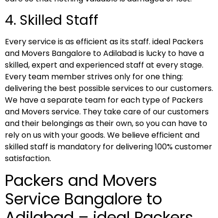
4. Skilled Staff
Every service is as efficient as its staff. ideal Packers
and Movers Bangalore to Adilabad is lucky to have a
skilled, expert and experienced staff at every stage.
Every team member strives only for one thing:
delivering the best possible services to our customers.
We have a separate team for each type of Packers
and Movers service. They take care of our customers
and their belongings as their own, so you can have to
rely on us with your goods. We believe efficient and
skilled staff is mandatory for delivering 100% customer
satisfaction.
Packers and Movers
Service Bangalore to
Adilabad – ideal Packers