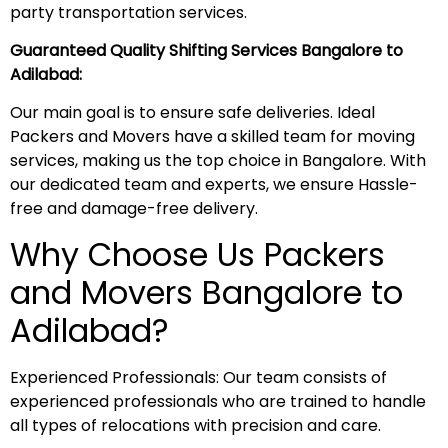
party transportation services.
Guaranteed Quality Shifting Services Bangalore to
Adilabad:
Our main goal is to ensure safe deliveries. Ideal
Packers and Movers have a skilled team for moving
services, making us the top choice in Bangalore. With
our dedicated team and experts, we ensure Hassle-
free and damage-free delivery.
Why Choose Us Packers
and Movers Bangalore to
Adilabad?
Experienced Professionals: Our team consists of
experienced professionals who are trained to handle
all types of relocations with precision and care.