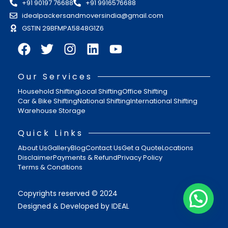
+91 90197 76688
+91 9916576688
idealpackersandmoversindia@gmail.com
GSTIN 29BFMPA5848G1Z6
Our Services
Household Shifting
Local Shifting
Office Shifting
Car & Bike Shifting
National Shifting
International Shifting
Warehouse Storage
Quick Links
About Us
Gallery
Blog
Contact Us
Get a Quote
Locations
Disclaimer
Payments & Refund
Privacy Policy
Terms & Conditions
Copyrights reserved © 2024
Designed & Developed by IDEAL