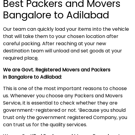
Best Packers and Movers
Bangalore to Adilabad
Our team can quickly load your items into the vehicle
that will take them to your chosen location after
careful packing. After reaching at your new
destination team will unload and set goods at your
required plac
e
.
We are Govt. Registered Movers and Packers
in Bangalore to Adilabad:
This is one of the most important reasons to choose
us. Whenever you choose any Packers and Movers
Service, it is essential to check whether they are
government-registered or not. ‘Because you should
trust only the government registered Company, you
can trust us for the quality services.