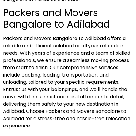
Packers and Movers
Bangalore to Adilabad
Packers and Movers Bangalore to Adilabad offers a
reliable and efficient solution for all your relocation
needs. With years of experience and a team of skilled
professionals, we ensure a seamless moving process
from start to finish. Our comprehensive services
include packing, loading, transportation, and
unloading, tailored to your specific requirements.
Entrust us with your belongings, and we’ll handle the
move with the utmost care and attention to detail,
delivering them safely to your new destination in
Adilabad. Choose Packers and Movers Bangalore to
Adilabad for a stress-free and hassle-free relocation
experience.