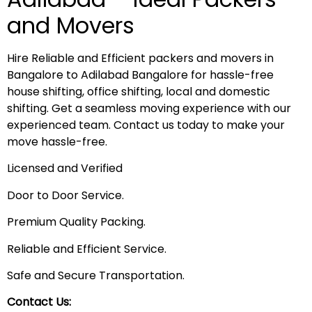
and Movers
Hire Reliable and Efficient packers and movers in
Bangalore to Adilabad Bangalore for hassle-free
house shifting, office shifting, local and domestic
shifting. Get a seamless moving experience with our
experienced team. Contact us today to make your
move hassle-free.
Licensed and Verified
Door to Door Service.
Premium Quality Packing.
Reliable and Efficient Service.
Safe and Secure Transportation.
Contact Us: