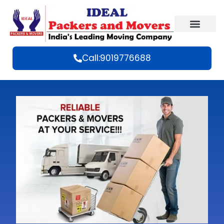
Call:9019776688