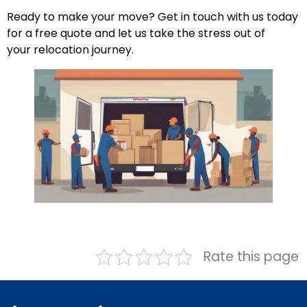
Ready to make your move? Get in touch with us today
for a free quote and let us take the stress out of
your relocation journey.
Rate this page