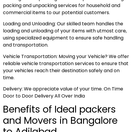
packing and unpacking services for household and
commercial items to our potential customers.
Loading and Unloading: Our skilled team handles the
loading and unloading of your items with utmost care,
using specialized equipment to ensure safe handling
and transportation.
Vehicle Transportation: Moving your Vehicle? We offer
reliable vehicle transportation services to ensure that
your vehicles reach their destination safely and on
time.
Delivery: We appreciate value of your time. On Time
Door to Door Delivery All Over India
Benefits of Ideal packers
and Movers in Bangalore
to Adilabad