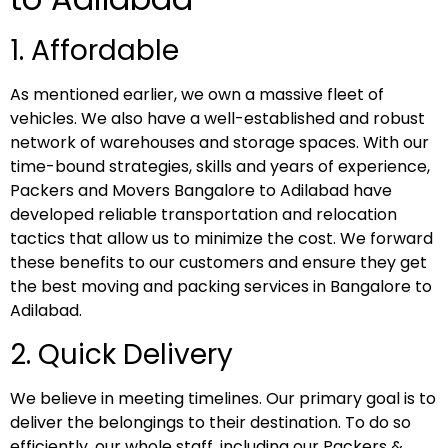
1. Affordable
As mentioned earlier, we own a massive fleet of
vehicles. We also have a well-established and robust
network of warehouses and storage spaces. With our
time-bound strategies, skills and years of experience,
Packers and Movers Bangalore to Adilabad have
developed reliable transportation and relocation
tactics that allow us to minimize the cost. We forward
these benefits to our customers and ensure they get
the best moving and packing services in Bangalore to
Adilabad.
2. Quick Delivery
We believe in meeting timelines. Our primary goal is to
deliver the belongings to their destination. To do so
efficiently, our whole staff, including our Packers &