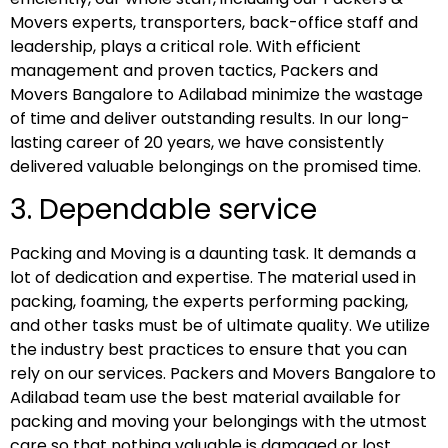
Movers experts, transporters, back-office staff and
leadership, plays a critical role. With efficient
management and proven tactics, Packers and
Movers Bangalore to Adilabad minimize the wastage
of time and deliver outstanding results. In our long-
lasting career of 20 years, we have consistently
delivered valuable belongings on the promised time.
3. Dependable service
Packing and Moving is a daunting task. It demands a
lot of dedication and expertise. The material used in
packing, foaming, the experts performing packing,
and other tasks must be of ultimate quality. We utilize
the industry best practices to ensure that you can
rely on our services. Packers and Movers Bangalore to
Adilabad team use the best material available for
packing and moving your belongings with the utmost
care so that nothing valuable is damaged or lost.