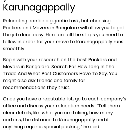
Karunagappally
Relocating can be a gigantic task, but choosing
Packers and Movers in Bangalore will allow you to get
the job done easy. Here are all the steps you need to
follow in order for your move to Karunagappally runs
smoothly.
Begin with your research on the best Packers and
Movers in Bangalore. Search For How Long In The
Trade And What Past Customers Have To Say. You
might also ask friends and family for
recommendations they trust.
Once you have a reputable list, go to each company’s
office and discuss your relocation needs. “Tell them
clear details, like what you are taking, how many
cartons, the distance to Karunagappally and if
anything requires special packing,” he said.