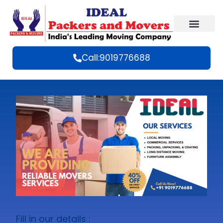
Call:9019776688
Fill in our details :