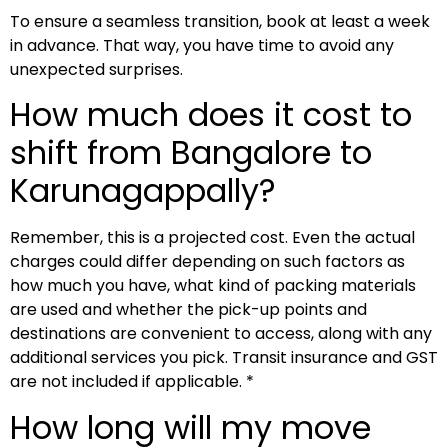
To ensure a seamless transition, book at least a week
in advance. That way, you have time to avoid any
unexpected surprises.
How much does it cost to
shift from Bangalore to
Karunagappally?
Remember, this is a projected cost. Even the actual
charges could differ depending on such factors as
how much you have, what kind of packing materials
are used and whether the pick-up points and
destinations are convenient to access, along with any
additional services you pick. Transit insurance and GST
are not included if applicable. *
How long will my move