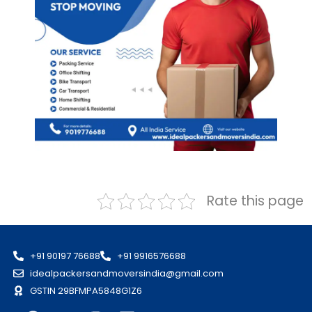
Rate this page
+91 90197 76688
+91 9916576688
idealpackersandmoversindia@gmail.com
GSTIN 29BFMPA5848G1Z6