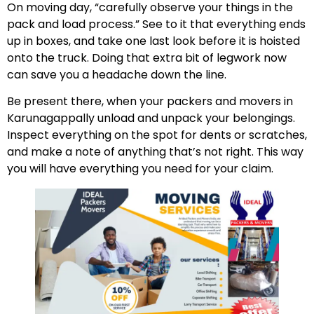
On moving day, “carefully observe your things in the
pack and load process.” See to it that everything ends
up in boxes, and take one last look before it is hoisted
onto the truck. Doing that extra bit of legwork now
can save you a headache down the line.
Be present there, when your packers and movers in
Karunagappally unload and unpack your belongings.
Inspect everything on the spot for dents or scratches,
and make a note of anything that’s not right. This way
you will have everything you need for your claim.