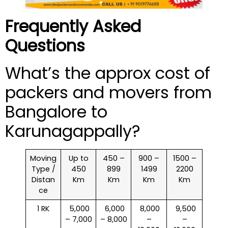
Frequently Asked
Questions
What’s the approx cost of
packers and movers from
Bangalore to
Karunagappally?
Moving
Up to
450 –
900 –
1500 –
Type /
450
899
1499
2200
Distan
Km
Km
Km
Km
ce
1 RK
₹ 5,000
₹ 6,000
₹ 8,000
₹ 9,500
– 7,000
– 8,000
–
–