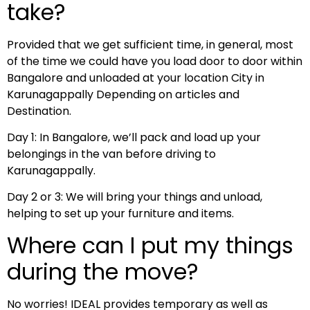
take?
Provided that we get sufficient time, in general, most
of the time we could have you load door to door within
Bangalore and unloaded at your location City in
Karunagappally Depending on articles and
Destination.
Day 1: In Bangalore, we’ll pack and load up your
belongings in the van before driving to
Karunagappally.
Day 2 or 3: We will bring your things and unload,
helping to set up your furniture and items.
Where can I put my things
during the move?
No worries! IDEAL provides temporary as well as