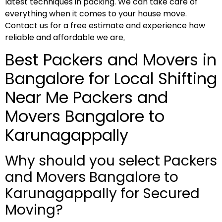
latest techniques in packing. We can take care of
everything when it comes to your house move.
Contact us for a free estimate and experience how
reliable and affordable we are
.
Best Packers and Movers in
Bangalore for Local Shifting
Near Me Packers and
Movers Bangalore to
Karunagappally
Why should you select Packers
and Movers Bangalore to
Karunagappally for Secured
Moving?