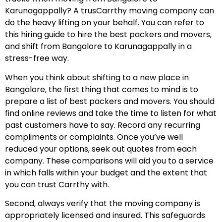
Karunagappally? A trusCarrthy moving company can
do the heavy lifting on your behalf. You can refer to
this hiring guide to hire the best packers and movers,
and shift from Bangalore to Karunagappally in a
stress-free way.
When you think about shifting to a new place in
Bangalore, the first thing that comes to mind is to
prepare a list of best packers and movers. You should
find online reviews and take the time to listen for what
past customers have to say. Record any recurring
compliments or complaints. Once you’ve well
reduced your options, seek out quotes from each
company. These comparisons will aid you to a service
in which falls within your budget and the extent that
you can trust Carrthy with.
Second, always verify that the moving company is
appropriately licensed and insured. This safeguards