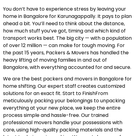
You don’t have to experience stress by leaving your
home in Bangalore for Karunagappally. It pays to plan
ahead a bit. You’ll need to think about the distance,
how much stuff you’ve got, timing and which kind of
transport works best. The big city — with a population
of over 12 million — can make for tough moving. For
the past 15 years, Packers & Movers has handled the
heavy lifting of moving families in and out of
Bangalore, with everything accounted for and secure.
We are the best packers and movers in Bangalore for
home shifting. Our expert staff creates customized
solutions for an exact fit. Start to FinishFrom
meticulously packing your belongings to unpacking
everything at your new place, we keep the entire
process simple and hassle-free. Our trained
professional movers handle your possessions with
care, using high-quality packing materials and the