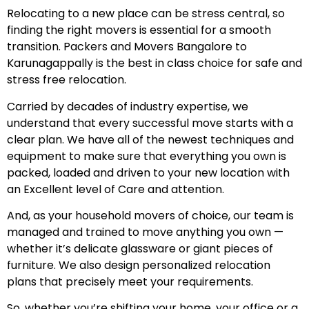
Relocating to a new place can be stress central, so
finding the right movers is essential for a smooth
transition. Packers and Movers Bangalore to
Karunagappally is the best in class choice for safe and
stress free relocation.
Carried by decades of industry expertise, we
understand that every successful move starts with a
clear plan. We have all of the newest techniques and
equipment to make sure that everything you own is
packed, loaded and driven to your new location with
an Excellent level of Care and attention.
And, as your household movers of choice, our team is
managed and trained to move anything you own —
whether it’s delicate glassware or giant pieces of
furniture. We also design personalized relocation
plans that precisely meet your requirements.
So, whether you’re shifting your home, your office or a