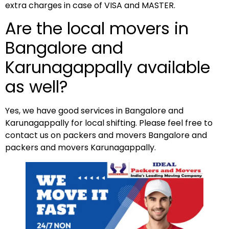
extra charges in case of VISA and MASTER.
Are the local movers in
Bangalore and
Karunagappally available
as well?
Yes, we have good services in Bangalore and
Karunagappally for local shifting. Please feel free to
contact us on packers and movers Bangalore and
packers and movers Karunagappally.