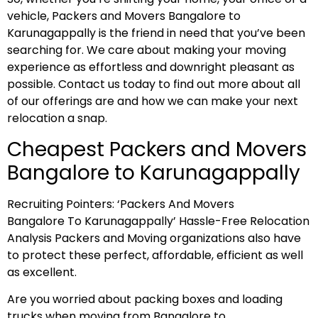
vehicle, Packers and Movers Bangalore to
Karunagappally is the friend in need that you’ve been
searching for. We care about making your moving
experience as effortless and downright pleasant as
possible. Contact us today to find out more about all
of our offerings are and how we can make your next
relocation a snap.
Cheapest Packers and Movers
Bangalore to Karunagappally
Recruiting Pointers: ‘Packers And Movers
Bangalore To Karunagappally’ Hassle-Free Relocation
Analysis Packers and Moving organizations also have
to protect these perfect, affordable, efficient as well
as excellent.
Are you worried about packing boxes and loading
trucks when moving from Bangalore to