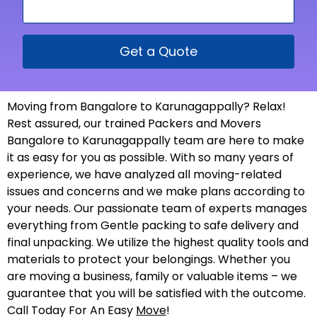
Get a Quote
Moving from Bangalore to Karunagappally? Relax!
Rest assured, our trained Packers and Movers
Bangalore to Karunagappally team are here to make
it as easy for you as possible. With so many years of
experience, we have analyzed all moving-related
issues and concerns and we make plans according to
your needs. Our passionate team of experts manages
everything from Gentle packing to safe delivery and
final unpacking. We utilize the highest quality tools and
materials to protect your belongings. Whether you
are moving a business, family or valuable items – we
guarantee that you will be satisfied with the outcome.
Call Today For An Easy
Move
!