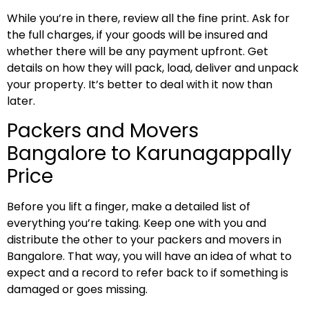
While you’re in there, review all the fine print. Ask for
the full charges, if your goods will be insured and
whether there will be any payment upfront. Get
details on how they will pack, load, deliver and unpack
your property. It’s better to deal with it now than
later.
Packers and Movers
Bangalore to Karunagappally
Price
Before you lift a finger, make a detailed list of
everything you’re taking. Keep one with you and
distribute the other to your packers and movers in
Bangalore. That way, you will have an idea of what to
expect and a record to refer back to if something is
damaged or goes missing.