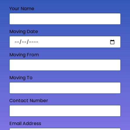
Your Name
Moving Date
Moving From
Moving To
Contact Number
Email Address