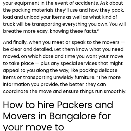
your equipment in the event of accidents. Ask about
the packing materials they’ll use and how they pack,
load and unload your items as well as what kind of
truck will be transporting everything you own. You will
breathe more easy, knowing these facts.”
And finally, when you meet or speak to the movers —
be clear and detailed. Let them know what you need
moved, on which date and time you want your move
to take place — plus any special services that might
appeal to you along the way, like packing delicate
items or transporting unwieldy furniture. “The more
information you provide, the better they can
coordinate the move and ensure things run smoothly.
How to hire Packers and
Movers in Bangalore for
your move to