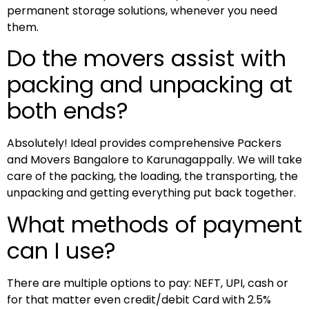
permanent storage solutions, whenever you need
them.
Do the movers assist with
packing and unpacking at
both ends?
Absolutely! Ideal provides comprehensive Packers
and Movers Bangalore to Karunagappally. We will take
care of the packing, the loading, the transporting, the
unpacking and getting everything put back together.
What methods of payment
can I use?
There are multiple options to pay: NEFT, UPI, cash or
for that matter even credit/debit Card with 2.5%