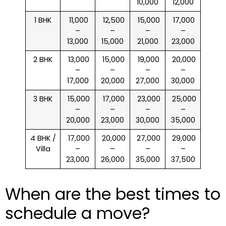
10,000
12,000
1 BHK
₹ 11,000
₹ 12,500
₹ 15,000
₹ 17,000
–
–
–
–
13,000
15,000
21,000
23,000
2 BHK
₹ 13,000
₹ 15,000
₹ 19,000
₹ 20,000
–
–
–
–
17,000
20,000
27,000
30,000
3 BHK
₹ 15,000
₹ 17,000
₹ 23,000
₹ 25,000
–
–
–
–
20,000
23,000
30,000
35,000
4 BHK /
₹ 17,000
₹ 20,000
₹ 27,000
₹ 29,000
Villa
–
–
–
–
23,000
26,000
35,000
37,500
When are the best times to
schedule a move?